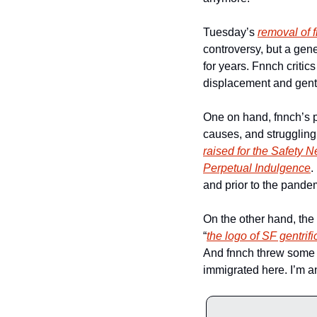
Tuesday’s 
removal of 
controversy, but a gene
for years. Fnnch criti
displacement and gentri
One on hand, fnnch’s pr
causes, and struggling
raised for the Safety 
Perpetual Indulgence
.
and prior to the pandem
On the other hand, the 
“
the logo of SF gentrifi
And fnnch threw some ma
immigrated here. I’m a