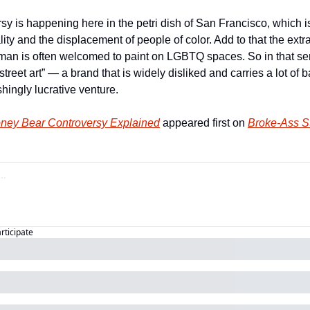
sy is happening here in the petri dish of San Francisco, which is
ity and the displacement of people of color. Add to that the extra 
t man is often welcomed to paint on LGBTQ spaces. So in that sen
street art” — a brand that is widely disliked and carries a lot of b
hingly lucrative venture.
ney Bear Controversy Explained
 appeared first on 
Broke-Ass St
articipate