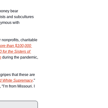
honey bear 
ists and subcultures 
nymous with 
nonprofits, charitable 
ore than $100,000 
 for the Sisters of 
n
 during the pandemic, 
ripes that these are 
and White Supremacy
.” 
“I’m from Missouri. I 