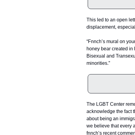
This led to an open le
displacement, especiall
“Fnnch’s mural on your 
honey bear created in 
Bisexual and Transexu
minorities.”
The LGBT Center remov
acknowledge the fact t
about being an immigra
we believe that every a
fnnch’s recent comment