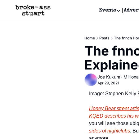
Events
Adver
Events
Bay Area
Home
Posts
The fnnch Hon
Submit Y
The fnnc
Get Even
Explain
Get Even
Joe Kukura- Millionai
Apr 29, 2021
Image: Stephen Kelly 
Honey Bear street artis
KQED describes his w
you will see those ubi
sides of nightclubs
. Bu
anymore. 