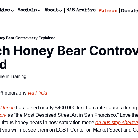
Patreon
Donat
tise
Socials
About
BAS Archive
Advertise
Socials
About
 Events Calendar
Advertise Events
Instagram
Our Writers
Threads
Newsletter Ads & Sponsorship, Ticket Giveaways & MORE
ey Bear Controversy Explained
our Event!
TikTok
Who is Broke-Ass Stuart?
X
h Honey Bear Controv
Creative Department
ts Newsletter
Facebook
Contact
Reels, TikToks, & Sponsored Editorials!
ed
ts Text Message
Privacy Policy
Get Events Newsletter
Email &/or SMS
re in Training
Editorial Policy
Photography 
via Flickr
t
fnnch
ork
 as “the Most Despised Street Art in San Francisco.” Love th
quitous honey bears in now-saturation mode 
on bus stop shelter
t you will not see them on LGBT Center on Market Street and Oc