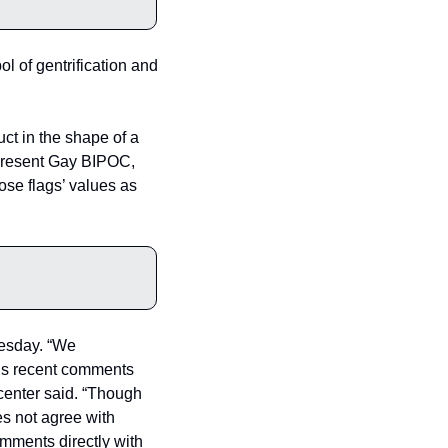
 of gentrification and 
ct in the shape of a 
epresent Gay BIPOC, 
e flags’ values as 
sday. “We 
is recent comments 
enter said. “Though 
s not agree with 
ments directly with 