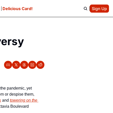
e
Delicious Card!
Sign Up
ersy 
 has raised nearly $400,000 for charitable causes during the pandemic, yet 
em or despise them, 
s
 and 
towering on the 
tavia Boulevard 