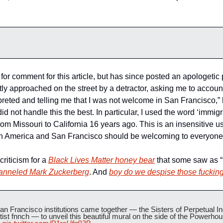
or comment for this article, but has since posted an apologetic 
ly approached on the street by a detractor, asking me to account
reted and telling me that I was not welcome in San Francisco,” 
d not handle this the best. In particular, I used the word ‘immigra
m Missouri to California 16 years ago. This is an insensitive u
both America and San Francisco should be welcoming to everyone
iticism for a 
Black Lives Matter honey bear
 that some saw as “
anneled Mark Zuckerberg
. And 
boy do we despise those fuckin
an Francisco institutions came together — the Sisters of Perpetual In
st fnnch — to unveil this beautiful mural on the side of the Powerhou