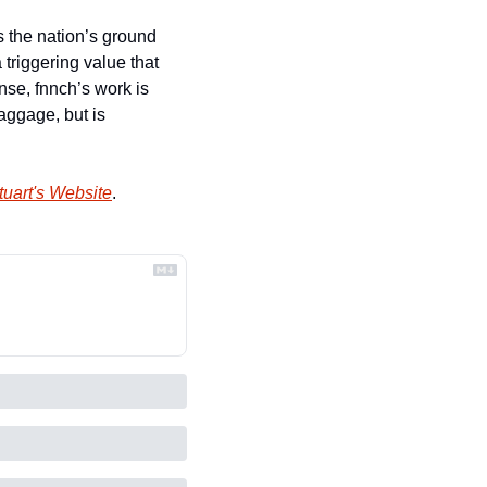
 the nation’s ground 
triggering value that 
se, fnnch’s work is 
aggage, but is 
uart's Website
.