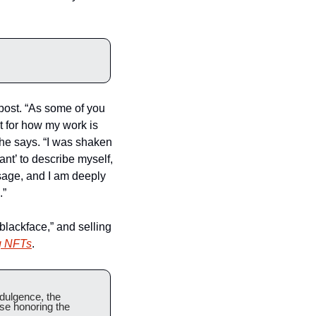
post. “As some of you 
 for how my work is 
he says. “I was shaken 
nt’ to describe myself, 
sage, and I am deeply 
.”
blackface,” and selling 
g NFTs
.
dulgence, the 
se honoring the 