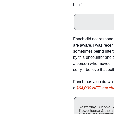
him.”
Fnnch did not respond f
are aware, I was recent
sometimes being interp
by this encounter and di
a person who moved fro
sorry. I believe that 
Fnnch has also drawn cr
a 
$64,000 NFT that ch
Yesterday, 3 iconic S
Powerhouse & the arti