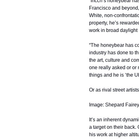
“fncch’s honeybear has
Francisco and beyond,” 
White, non-confrontatio
property, he’s rewarded
work in broad daylight
“The honeybear has come
industry has done to th
the art, culture and co
one really asked or or 
things and he is ‘the Ube
Or as rival street artist
Image: Shepard Fairey
It’s an inherent dynami
a target on their back. Gr
his work at higher alti