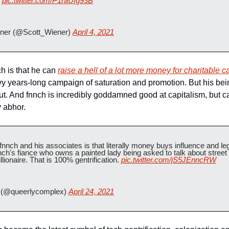
 
pic.twitter.com/P1raUfg93B
ner (@Scott_Wiener) 
April 4, 2021
 is that he can 
raise a hell of a lot more money for charitable 
vvy years-long campaign of saturation and promotion. But his being 
out. And fnnch is incredibly goddamned good at capitalism, but c
y abhor.
 fnnch and his associates is that literally money buys influence and le
nch's fiance who owns a painted lady being asked to talk about street 
llionaire. That is 100% gentrification. 
pic.twitter.com/jS5JEnncRW
(@queerlycomplex) 
April 24, 2021