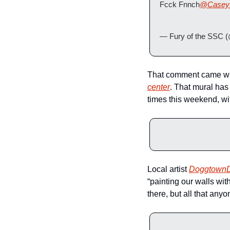
Fcck Fnnch
@Casey
— Fury of the SSC 
That comment came whe
center
. That mural has
times this weekend, wit
Local artist 
Doggtown
“painting our walls wit
there, but all that any