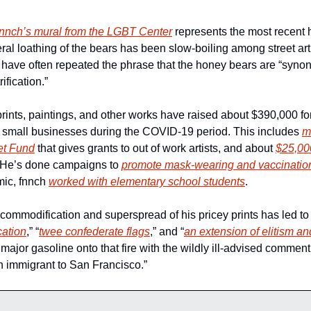
fnnch’s mural from the LGBT Center
 represents the most recent 
ral loathing of the bears has been slow-boiling among street art
cs have often repeated the phrase that the honey bears are “syno
fication.”
ints, paintings, and other works have raised about $390,000 for 
 small businesses during the COVID-19 period. This includes 
m
Net Fund
 that gives grants to out of work artists, and about 
$25,000
 He’s done campaigns to 
promote mask-wearing and vaccinatio
ic, fnnch 
worked with elementary school students
.
commodification and superspread of his pricey prints has led to g
cation
,” “
twee confederate flags
,” and “
an extension of elitism 
jor gasoline onto that fire with the wildly ill-advised comment, 
n immigrant to San Francisco.” 