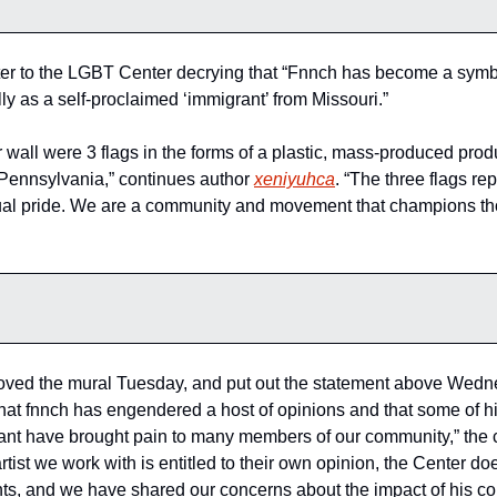
tter to the LGBT Center decrying that “Fnnch has become a symbol
y as a self-proclaimed ‘immigrant’ from Missouri.”
wall were 3 flags in the forms of a plastic, mass-produced produ
Pennsylvania,” continues author 
xeniyuhca
. “The three flags r
al pride. We are a community and movement that champions thos
ed the mural Tuesday, and put out the statement above Wedne
hat fnnch has engendered a host of opinions and that some of h
nt have brought pain to many members of our community,” the c
rtist we work with is entitled to their own opinion, the Center doe
s, and we have shared our concerns about the impact of his com