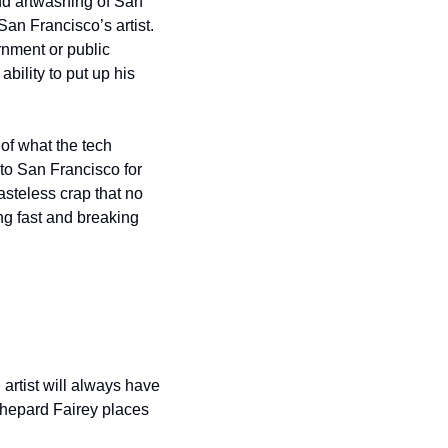
nd artwashing of San 
an Francisco’s artist. 
rnment or public 
ility to put up his 
f what the tech 
to San Francisco for 
steless crap that no 
ng fast and breaking 
artist will always have 
Shepard Fairey places 