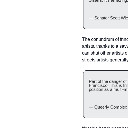
Sisters. It’s amazing.
— Senator Scott Wie
The conundrum of fnnch
artists, thanks to a sa
can shut other artists 
streets artists generall
Part of the danger of
Francisco. This is fn
position as a multi-mi
— Queerly Complex 