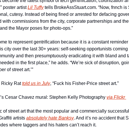
 become the latest symbol of tech gentrification, colonization a
poster artist 
Lil Tuffy
 tells BrokeAssStuart.com. “Now, fnnch is S
nal, cutesy. Instead of being fined or arrested for defacing gove
 with commissions from the city, corporate partnerships and the ab
 and the Mayor poses for photo-ops.”
 to represent gentrification because it is a constant reminder o
is city over the last 30+ years: self-seeking opportunists coming 
mmunity and then presumptuously eradicating it with bland and ta
needed in the first place,” he adds. “We’re sick of disruption, goi
r of street art.’”
s Ricky Rat 
told us in July
, “Fuck his Fisher-Price street art.”
’s Cesar Chavez mural: Stephen Kelly Photography 
via Flickr 
c of street art that the most popular and commercially successful 
affiti artists 
absolutely hate Banksy
. And it’s no accident that 
tudes where taggers and his haters can’t reach it.  