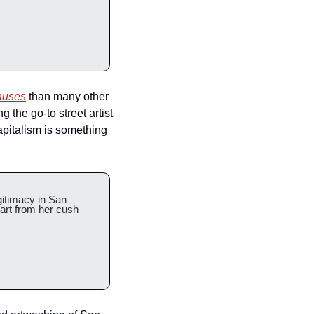
causes
 than many other 
the go-to street artist 
apitalism is something 
gitimacy in San 
art from her cush 