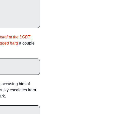
ural at the LGBT 
agged hard
 a couple 
 accusing him of 
ously escalates from 
ark.