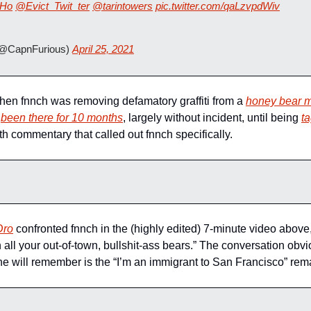
Ho
@Evict_Twit_ter
@tarintowers
pic.twitter.com/qaLzvpdWiv
(@CapnFurious) 
April 25, 2021
n fnnch was removing defamatory graffiti from a 
honey bear m
 
been there for 10 months
, largely without incident, until being 
t
h commentary that called out fnnch specifically.
Dro
 confronted fnnch in the (highly edited) 7-minute video above,
h all your out-of-town, bullshit-ass bears.” The conversation obvi
one will remember is the “I’m an immigrant to San Francisco” rem