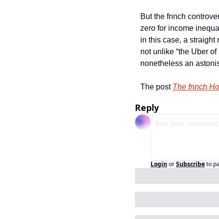
But the fnnch controver
zero for income inequal
in this case, a straigh
not unlike “the Uber of 
nonetheless an astonis
The post 
The fnnch Ho
Reply
Login
or
Subscribe
to p