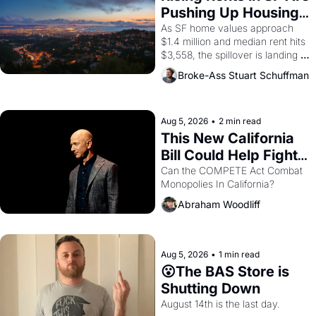
American consciousness from 
Pushing Up Housing 
1965 through 1967
Costs In Oakland
As SF home values approach 
$1.4 million and median rent hits 
$3,558, the spillover is landing 
across the bay. Oakland renters 
Broke-Ass Stuart Schuffman
are showing up to open houses 
with recommendation letters in 
hand.
Aug 5, 2026
•
2 min read
This New California 
Bill Could Help Fight 
Monopolies Like 
Can the COMPETE Act Combat 
Monopolies In California? 
Amazon and PG&E
Abraham Woodliff
Aug 5, 2026
•
1 min read
😮The BAS Store is 
Shutting Down
August 14th is the last day.