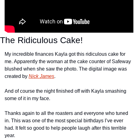
The Ridiculous Cake!
My incredible finances Kayla got this ridiculous cake for 
me. Apparently the woman at the cake counter of Safeway 
blushed when she saw the photo. The digital image was 
created by 
Nick James
.
And of course the night finished off with Kayla smashing 
some of it in my face.
Thanks again to all the roasters and everyone who tuned 
in. This was one of the most special birthdays I’ve ever 
had. It felt so good to help people laugh after this terrible 
year.