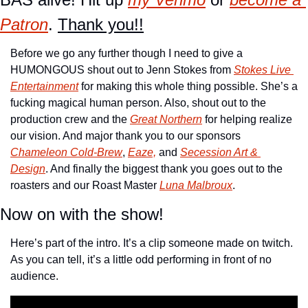
Patron
. 
Thank you!!
Before we go any further though I need to give a 
HUMONGOUS shout out to Jenn Stokes from 
Stokes Live 
Entertainment
 for making this whole thing possible. She’s a 
fucking magical human person. Also, shout out to the 
production crew and the 
Great Northern
 for helping realize 
our vision. And major thank you to our sponsors 
Chameleon Cold-Brew
, 
Eaze,
 and 
Secession Art & 
Design
. And finally the biggest thank you goes out to the 
roasters and our Roast Master 
Luna Malbroux
.
Now on with the show!
Here’s part of the intro. It’s a clip someone made on twitch. 
As you can tell, it’s a little odd performing in front of no 
audience.