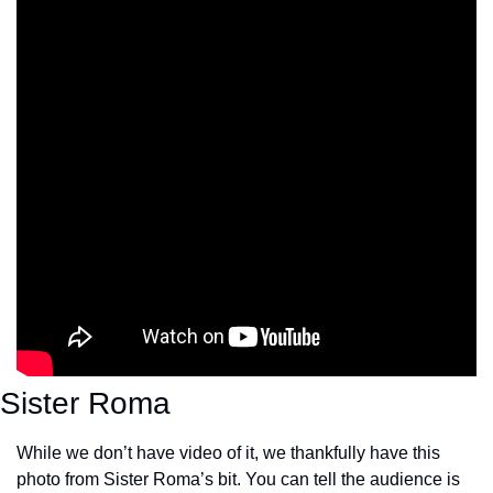
Sister Roma
While we don’t have video of it, we thankfully have this 
photo from Sister Roma’s bit. You can tell the audience is 