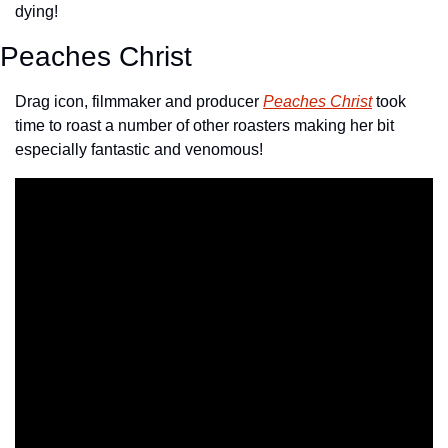
dying!
Peaches Christ
Drag icon, filmmaker and producer 
Peaches Christ
 took 
time to roast a number of other roasters making her bit 
especially fantastic and venomous!