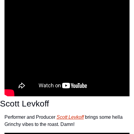
Scott Levkoff
Performer and Producer 
Scott Levkoff
 brings some hella 
Grinchy vibes to the roast. Damn!