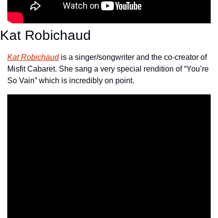
Kat Robichaud
Kat Robichaud
 is a singer/songwriter and the co-creator of 
Misfit Cabaret. She sang a very special rendition of “You’re 
So Vain” which is incredibly on point.