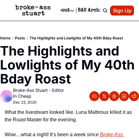
Patreon
Sign Up
Do
dvertise
Socials
About
BAS Archive
Advertise
Socials
About
 Area Events Calendar
Advertise Events
Instagram
Our Writers
Threads
Newsletter Ads & Sponsorship, Ticket Giveaways & MORE
Home
Posts
The Highlights and Lowlights of My 40th Bday Roast
mit Your Event!
TikTok
Who is Broke-Ass Stuart?
X
The Highlights and 
Creative Department
 Events Newsletter
Facebook
Contact
Reels, TikToks, & Sponsored Editorials!
Lowlights of My 40th 
 Events Text Message
Privacy Policy
Get Events Newsletter
Email &/or SMS
Bday Roast
Editorial Policy
Broke-Ass Stuart - Editor 
In Cheap
Dec 23, 2020
What the livestream looked like. Luna Malbroux killed it as 
the Roast Master for the evening.
Wow…what a night! It’s been a week since 
Broke-Ass 