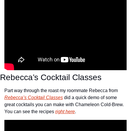
Rebecca’s Cocktail Classes
Part way through the roast my roommate Rebecca from 
Rebecca’s Cocktail Classes
 did a quick demo of some 
great cocktails you can make with Chameleon Cold-Brew. 
You can see the recipes 
right here
.