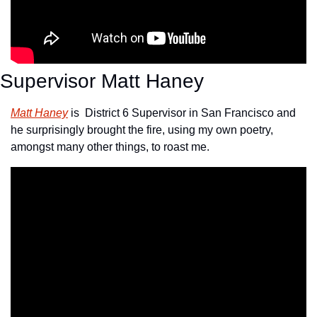
Supervisor Matt Haney
Matt Haney
 is  District 6 Supervisor in San Francisco and 
he surprisingly brought the fire, using my own poetry, 
amongst many other things, to roast me.