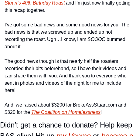
Stuart’s 40th Birthday Roast
 and I’m just now finally getting 
this recap together.
I’ve got some bad news and some good news for you. The 
bad news is that we screwed up and ended up not 
recording the roast. Ugh…I know, I am 
SOOOO
 bummed 
about it.
The good news though is that nearly half the roasters 
recorded their bits beforehand, so I have their videos and 
can share them with you. And thank you to everyone who 
sent in photos and videos of the night for me to include 
here!
And, we raised about $3200 for BrokeAssStuart.com and 
$320 for the 
The Coalition on Homelessness
!
Didn’t get a chance to donate? Help keep 
BAS alive! Hit up 
my Venmo
 or 
become a 