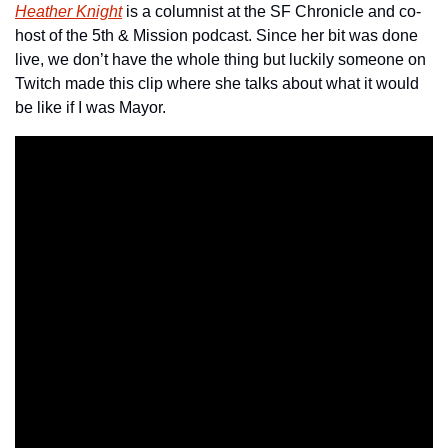
Heather Knight
 is a columnist at the SF Chronicle and co-
host of the 5th & Mission podcast. Since her bit was done 
live, we don’t have the whole thing but luckily someone on 
Twitch made this clip where she talks about what it would 
be like if I was Mayor.