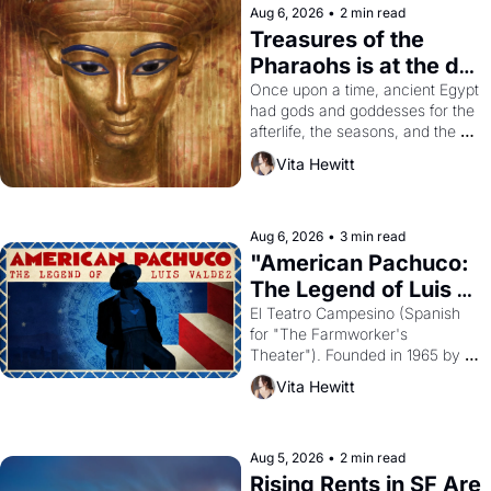
Aug 6, 2026
•
2 min read
Treasures of the 
Pharaohs is at the de 
Young
Once upon a time, ancient Egypt 
had gods and goddesses for the 
afterlife, the seasons, and the 
harvest. What then must it have 
Vita Hewitt
looked like when the Egyptian 
ruler Akhenaten attempted to 
reform religion by declaring the 
solar god Aten to be the principal 
Aug 6, 2026
•
3 min read
god of Egypt? 
"American Pachuco: 
The Legend of Luis 
Valdez."
El Teatro Campesino (Spanish 
for "The Farmworker's 
Theater"). Founded in 1965 by 
playwright, director, and 
Vita Hewitt
impresario Luis Valdez, himself 
the son of a farmworker, the 
company's improvised skits and 
scenes brought the Delano 
Aug 5, 2026
•
2 min read
grape strike screaming into the 
Rising Rents in SF Are 