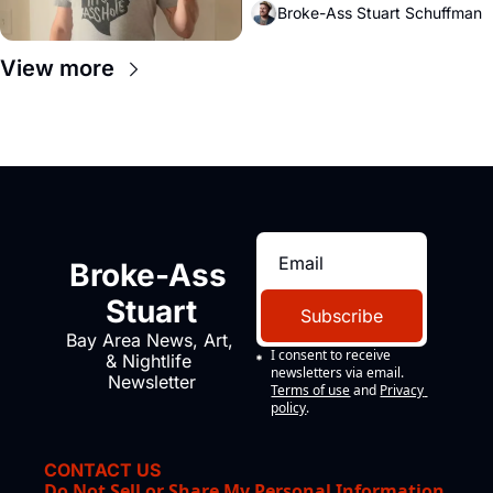
Broke-Ass Stuart Schuffman
View more
Broke-Ass 
Stuart
Subscribe
Bay Area News, Art, 
I consent to receive 
& Nightlife 
newsletters via email.
Newsletter
Terms of use
and
Privacy 
policy
.
CONTACT US
Do Not Sell or Share My Personal Information