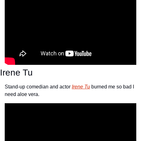
Irene Tu
Stand-up comedian and actor 
Irene Tu
 burned me so bad I 
need aloe vera.