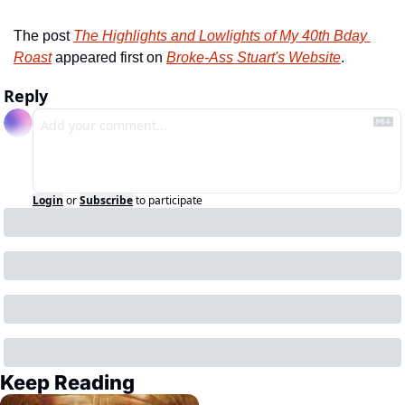
The post 
The Highlights and Lowlights of My 40th Bday 
Roast
 appeared first on 
Broke-Ass Stuart's Website
.
Reply
Login
or
Subscribe
to participate
Keep Reading