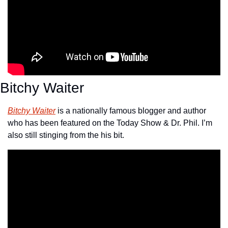
Bitchy Waiter
Bitchy Waiter
 is a nationally famous blogger and author 
who has been featured on the Today Show & Dr. Phil. I’m 
also still stinging from the his bit.