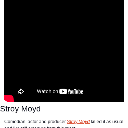
Stroy Moyd
Comedian, actor and producer 
Stroy Moyd
 killed it as usual 