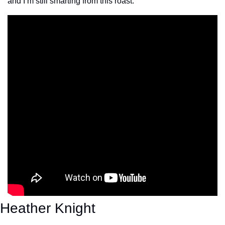
and I’m still smarting from this roast.
Heather Knight