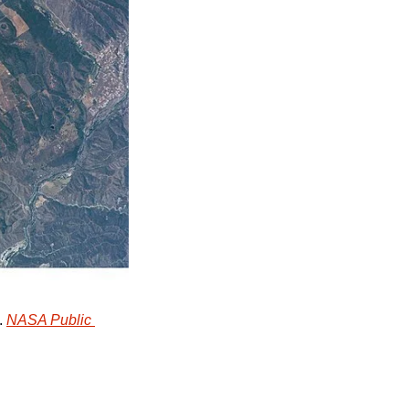
 
NASA Public 