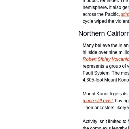
a public reminder. The 
hemisphere. It also gen
across the Pacific, 
stir
cycle wiped the violen
Northern Califor
Many believe the inland
Robert Sibley Volcani
represents a group of v
Fault System. The most 
4,305-foot Mount Konoc
Mount Konocti gets its
much still exist
, havin
Their ancestors likely
Activity isn’t limited 
the complex’s lengthy 