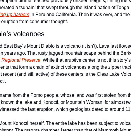
eruption plume reached previously unseen heights, tinting the sk
erated a tsunami that swept through the island nation of Tonga b
ring up harbors
 in Peru and California. Then it was over, and the
t eruption from consumer thought.
nia’s volcanoes
 East Bay’s Mount Diablo is a volcano (it isn’t). Lava last flow
c Regional Preserve
. While that eruptive center is not this story’s f
ents that form a chain of extinct volcanoes along the zipper trac
recent (and still active) of these centers is the Clear Lake Volca
ti.
 name from the Pomo people, whose land was first stolen from t
g known the lake and Konocti, or Mountain Woman, for almost tw
 witnessed the last eruption, which geologists dated to around 1
to Mount Konocti herself. The entire lake has been subject to volc
history. The magma chamber, larger than that of Mammoth Mounta