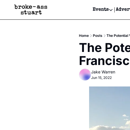
Events
Adver
Events
Bay Area
Home
Posts
The Potential
Submit Y
The Pote
Get Even
Francis
Get Even
Jake Warren
Jun 15, 2022