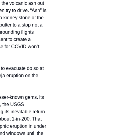
the volcanic ash out 
try to drive. “Ash” is 
 kidney stone or the 
utter to a stop not a 
rounding flights 
ent to create a 
e for COVID won’t 
to evacuate do so at 
ja eruption on the 
esser-known gems. Its 
s, the USGS 
 its inevitable return 
bout 1-in-200. That 
hic eruption in under 
nd windows until the 