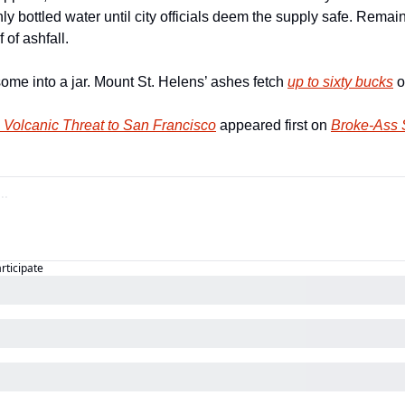
ly bottled water until city officials deem the supply safe. Remain
 of ashfall. 
ome into a jar. Mount St. Helens’ ashes fetch 
up to sixty bucks
 
 Volcanic Threat to San Francisco
 appeared first on 
Broke-Ass S
articipate