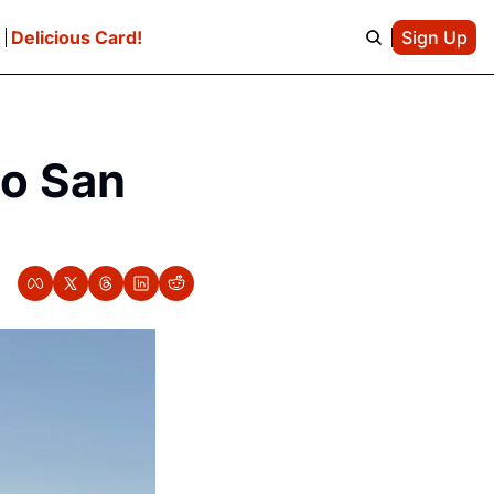
e
Delicious Card!
Sign Up
o San 