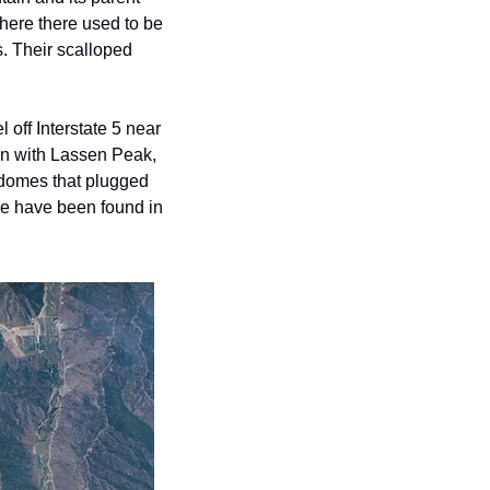
ere there used to be 
. Their scalloped 
ff Interstate 5 near 
n with Lassen Peak, 
 domes that plugged 
le have been found in 