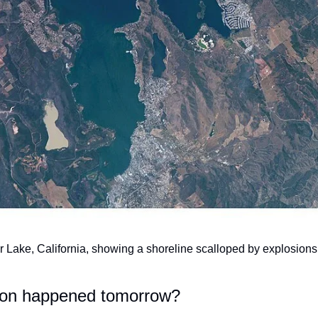
r Lake, California, showing a shoreline scalloped by explosions.
tion happened tomorrow?