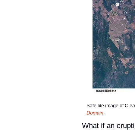
Satellite image of Clea
Domain
.
What if an erup