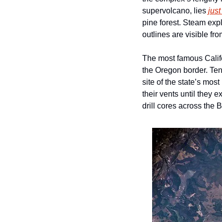
supervolcano, lies 
just
pine forest. Steam exp
outlines are visible from
The most famous Califo
the Oregon border. Ten
site of the state’s mos
their vents until they e
drill cores across the 