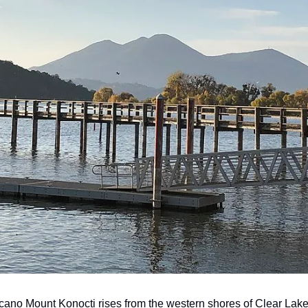
cano Mount Konocti rises from the western shores of Clear Lake