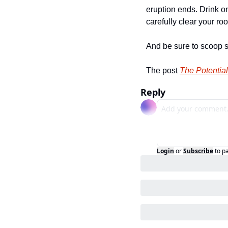
eruption ends. Drink on
carefully clear your roof
And be sure to scoop s
The post 
The Potential
Reply
Login
or
Subscribe
to p