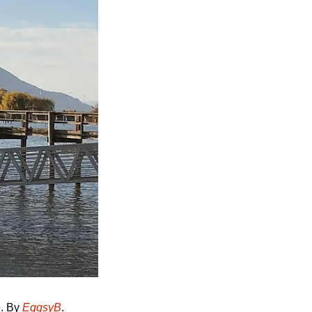
. By 
EggsyB
.