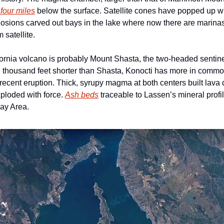
 four miles
 below the surface. Satellite cones have popped up wh
losions carved out bays in the lake where now there are marinas
 satellite.
rnia volcano is probably Mount Shasta, the two-headed sentinel o
 thousand feet shorter than Shasta, Konocti has more in commo
t recent eruption. Thick, syrupy magma at both centers built lava
xploded with force. 
Ash beds
 traceable to Lassen’s mineral profi
Bay Area.