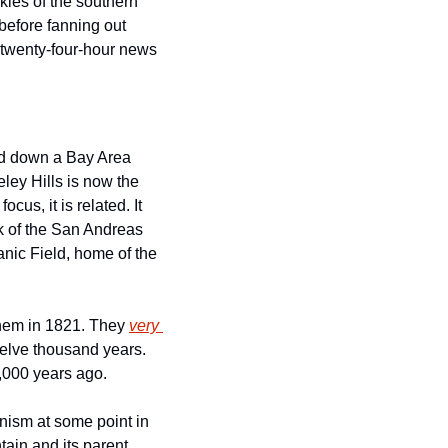
ies of the southern 
efore fanning out 
 twenty-four-hour news 
ed down a Bay Area 
hillside over nine million years ago. That rusty jagged mountainscape behind the Berkeley Hills is now the 
ocus, it is related. It 
k of the San Andreas 
nic Field, home of the 
hem in 1821. They 
very 
elve thousand years. 
1,000 years ago.
anism at some point in 
in and its parent 