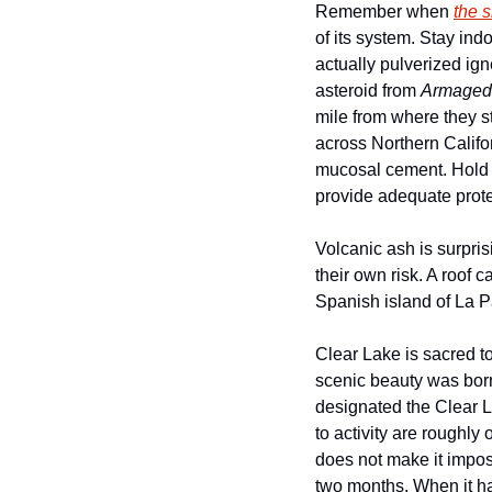
Remember when 
the s
of its system. Stay ind
actually pulverized ign
asteroid from 
Armaged
mile from where they st
across Northern Califor
mucosal cement. Hold o
provide adequate prote
Volcanic ash is surpri
their own risk. A roof 
Spanish island of La 
Clear Lake is sacred to
scenic beauty was born 
designated the Clear L
to activity are roughly
does not make it imposs
two months. When it hap