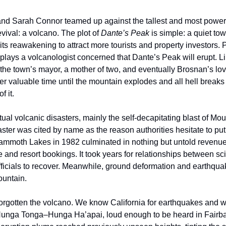
d Sarah Connor teamed up against the tallest and most powerfu
evival: a volcano. The plot of 
Dante’s Peak
 is simple: a quiet town
its reawakening to attract more tourists and property investors. 
the town’s mayor, a mother of two, and eventually Brosnan’s love
r valuable time until the mountain explodes and all hell breaks 
f it.
ual volcanic disasters, mainly the self-decapitating blast of Mou
aster was cited by name as the reason authorities hesitate to put 
Mammoth Lakes in 1982 culminated in nothing but untold revenue 
and resort bookings. It took years for relationships between scie
ficials to recover. Meanwhile, ground deformation and earthqu
untain.
rgotten the volcano. We know California for earthquakes and wil
Hunga Tonga–Hunga Ha’apai, loud enough to be heard in Fairban