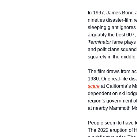
In 1997, James Bond an
nineties disaster-film r
sleeping giant ignores 
Terminator
 fame plays 
and politicians squande
squarely in the middle o
The film draws from act
1980. One real-life dis
scare
 at California’s 
dependent on ski lodge 
region’s government of
at nearby Mammoth Mo
People seem to have fo
The 2022 eruption of 