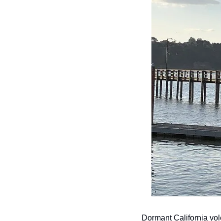
Dormant California vol