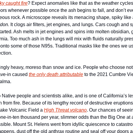
ky caught fire
? Expect anomalies like that as the weather cycles 
oors whenever possible once the ash begins to fall, and don’t even 
eous rock. A microscope reveals its menacing shape, spiky like a
don.
 It clogs air filters, jet engines, and lungs. Cars cough and sp
arted. Ash melts in jet engines and spins into molten obsidian, g
nia. Too much ash in the lungs will mix with fluids naturally pres
nto some of those N95s. Traditional masks like the ones we us
ction.
singly heavy, moreso than snow and ice. People who choose not 
cave-in caused 
the only death attributable
 to the 2021 Cumbre Vie
Palma.
 Native people and scientists alike, and is one of California’s l
from fire. Because of its lengthy record of destructive eruption
ake Volcanic Field a 
High Threat volcano
. Our chances of seeing
 one-in-ten thousand per year, slimmer odds than the Big One at a
ible. Mount St. Helens went from idyllic quiescence to catastrop
pens, dust off the old anthrax routine and seal off your doors a