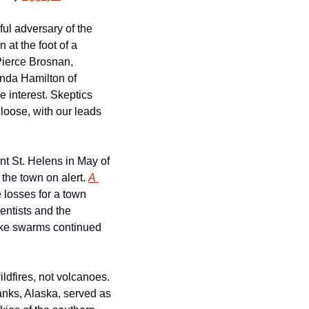
l adversary of the 
 at the foot of a 
Pierce Brosnan, 
arguably the best 007, plays a volcanologist concerned that Dante’s Peak will erupt. Linda Hamilton of 
 interest. Skeptics 
loose, with our leads 
nt St. Helens in May of 
the town on alert. 
A 
losses for a town 
ntists and the 
ake swarms continued 
dfires, not volcanoes. 
ks, Alaska, served as 