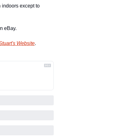
 indoors except to 
on eBay.
tuart's Website
.