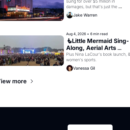
suing for over $5 million in 
damages, but that's just the 
beginning. 
Jake Warren
Aug 4, 2026
•
6 min read
🧜Little Mermaid Sing-
Along, Aerial Arts 
Fest, & Cat Videos!
Plus Nina LaCour's book launch, &
women's sports.
Vanessa Gil
iew more