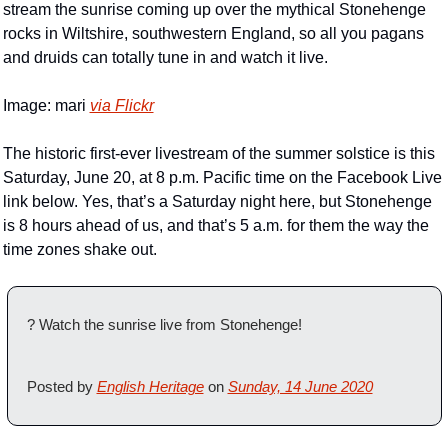
stream the sunrise coming up over the mythical Stonehenge 
rocks in Wiltshire, southwestern England, so all you pagans 
and druids can totally tune in and watch it live.
Image: mari 
via Flickr
The historic first-ever livestream of the summer solstice is this 
Saturday, June 20, at 8 p.m. Pacific time on the Facebook Live 
link below. Yes, that’s a Saturday night here, but Stonehenge 
is 8 hours ahead of us, and that’s 5 a.m. for them the way the 
time zones shake out.
? Watch the sunrise live from Stonehenge!
Posted by 
English Heritage
 on 
Sunday, 14 June 2020