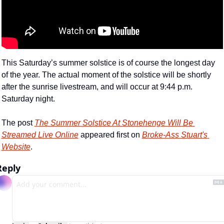
This Saturday’s summer solstice is of course the longest day 
of the year. The actual moment of the solstice will be shortly 
after the sunrise livestream, and will occur at 9:44 p.m. 
Saturday night.
The post 
The Summer Solstice At Stonehenge Will Be 
Streamed Live Online
 appeared first on 
Broke-Ass Stuart's 
Website
.
Reply