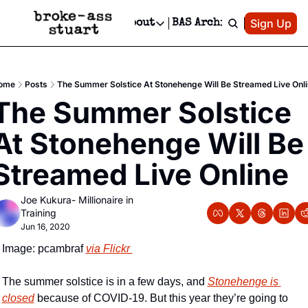
Patreon
Sign Up
Do
dvertise
Socials
About
BAS Archive
Advertise
Socials
About
 Area Events Calendar
Advertise Events
Instagram
Our Writers
Threads
Newsletter Ads & Sponsorship, Ticket Giveaways & MORE
ome
Posts
The Summer Solstice At Stonehenge Will Be Streamed Live Onl
mit Your Event!
TikTok
Who is Broke-Ass Stuart?
X
The Summer Solstice 
Creative Department
 Events Newsletter
Facebook
Contact
Reels, TikToks, & Sponsored Editorials!
At Stonehenge Will Be 
 Events Text Message
Privacy Policy
Get Events Newsletter
Email &/or SMS
Streamed Live Online
Editorial Policy
Joe Kukura- Millionaire in 
Training
Jun 16, 2020
Image: pcambraf 
via Flickr 
The summer solstice is in a few days, and 
Stonehenge is 
closed
 because of COVID-19. But this year they’re going to 