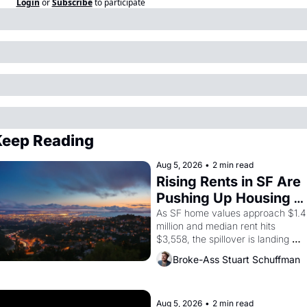
Login
or
Subscribe
to participate
eep Reading
Aug 5, 2026
•
2 min read
Rising Rents in SF Are 
Pushing Up Housing 
Costs In Oakland
As SF home values approach $1.4 
million and median rent hits 
$3,558, the spillover is landing 
across the bay. Oakland renters 
Broke-Ass Stuart Schuffman
are showing up to open houses 
with recommendation letters in 
hand.
Aug 5, 2026
•
2 min read