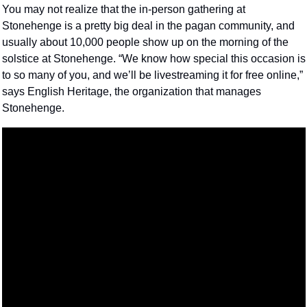
You may not realize that the in-person gathering at 
Stonehenge is a pretty big deal in the pagan community, and 
usually about 10,000 people show up on the morning of the 
solstice at Stonehenge. “We know how special this occasion is 
to so many of you, and we’ll be livestreaming it for free online,” 
says English Heritage, the organization that manages 
Stonehenge.