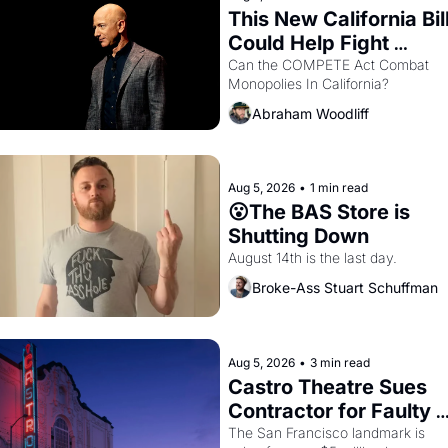
This New California Bill
Could Help Fight 
Monopolies Like 
Can the COMPETE Act Combat 
Monopolies In California? 
Amazon and PG&E
Abraham Woodliff
Aug 5, 2026
•
1 min read
😮The BAS Store is 
Shutting Down
August 14th is the last day.
Broke-Ass Stuart Schuffman
Aug 5, 2026
•
3 min read
Castro Theatre Sues 
Contractor for Faulty 
Renovations 
The San Francisco landmark is 