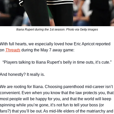
Iliana Rupert during the 1st season. Photo via Getty images
With full hearts, we especially loved how Eric Apricot reported 
on 
Threads
 during the May 7 away game:
“Players talking to Iliana Rupert’s belly in time outs, it’s cute.”
And honestly? It really is. 
We are rooting for Iliana. Choosing parenthood mid-career isn’t 
convenient. Even when you know that the law protects you, that 
most people will be happy for you, and that the world will keep 
spinning while you’re gone, it’s not fun to tell your boss (or 
fans?) that you’ll be out. As mid-life elders of the matriarchy and 