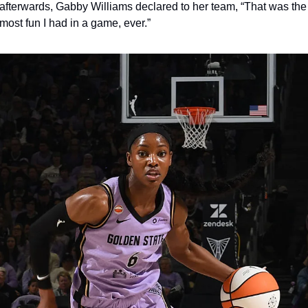
afterwards, Gabby Williams declared to her team, “That was the 
most fun I had in a game, ever.” 