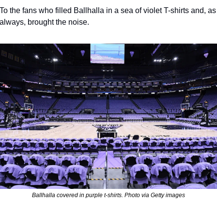
To the fans who filled Ballhalla in a sea of violet T-shirts and, as 
always, brought the noise.
Ballhalla covered in purple t-shirts. Photo via Getty images