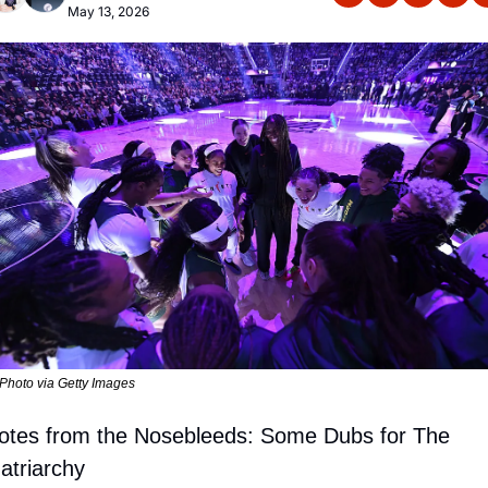
May 13, 2026
Photo via Getty Images
otes from the Nosebleeds: 
Some Dubs for The 
atriarchy