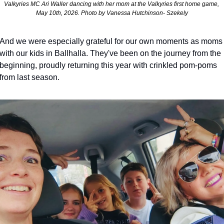
Valkyries MC Ari Waller dancing with her mom at the Valkyries first home game, 
May 10th, 2026. Photo by Vanessa Hutchinson- Szekely
And we were especially grateful for our own moments as moms 
with our kids in Ballhalla. They've been on the journey from the 
beginning, proudly returning this year with crinkled pom-poms 
from last season. 