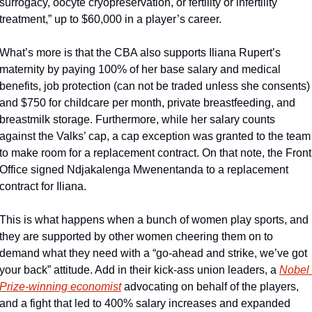
surrogacy, oocyte cryopreservation, or fertility or infertility 
treatment,” up to $60,000 in a player’s career. 
What’s more is that the CBA also supports Iliana Rupert’s 
maternity by paying 100% of her base salary and medical 
benefits, job protection (can not be traded unless she consents) 
and $750 for childcare per month, private breastfeeding, and 
breastmilk storage. Furthermore, while her salary counts 
against the Valks’ cap, a cap exception was granted to the team 
to make room for a replacement contract. On that note, the Front 
Office signed Ndjakalenga Mwenentanda to a replacement 
contract for Iliana. 
This is what happens when a bunch of women play sports, and 
they are supported by other women cheering them on to 
demand what they need with a “go-ahead and strike, we’ve got 
your back” attitude. Add in their kick-ass union leaders, a 
Nobel 
Prize-winning economist
 advocating on behalf of the players, 
and a fight that led to 400% salary increases and expanded 