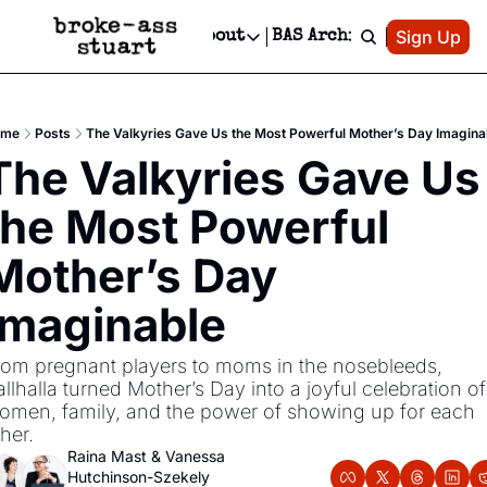
Patreon
Sign Up
Do
dvertise
Socials
About
BAS Archive
Advertise
Socials
About
 Area Events Calendar
Advertise Events
Instagram
Our Writers
Threads
Newsletter Ads & Sponsorship, Ticket Giveaways & MORE
ome
Posts
The Valkyries Gave Us the Most Powerful Mother’s Day Imagina
mit Your Event!
TikTok
Who is Broke-Ass Stuart?
X
The Valkyries Gave Us 
Creative Department
 Events Newsletter
Facebook
Contact
Reels, TikToks, & Sponsored Editorials!
the Most Powerful 
 Events Text Message
Privacy Policy
Get Events Newsletter
Email &/or SMS
Mother’s Day 
Editorial Policy
Imaginable
rom pregnant players to moms in the nosebleeds, 
llhalla turned Mother’s Day into a joyful celebration of 
omen, family, and the power of showing up for each 
her.
Raina Mast
 & 
Vanessa 
Hutchinson-Szekely