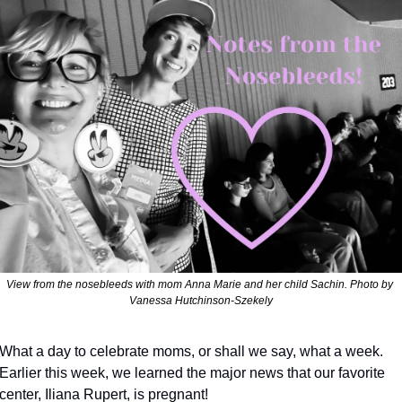
View from the nosebleeds with mom Anna Marie and her child Sachin. Photo by 
Vanessa Hutchinson-Szekely
What a day to celebrate moms, or shall we say, what a week.  
Earlier this week, we learned the major news that our favorite 
center, Iliana Rupert, is pregnant!