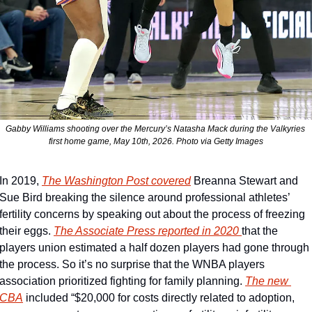
Gabby Williams shooting over the Mercury’s Natasha Mack during the Valkyries 
first home game, May 10th, 2026. Photo via Getty Images
In 2019, 
The Washington Post covered
 Breanna Stewart and 
Sue Bird breaking the silence around professional athletes’ 
fertility concerns by speaking out about the process of freezing 
their eggs. 
The Associate Press reported in 2020 
that the 
players union estimated a half dozen players had gone through 
the process. So it’s no surprise that the WNBA players 
association prioritized fighting for family planning. 
The new 
CBA
 included “$20,000 for costs directly related to adoption, 