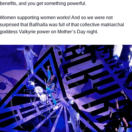
benefits, and you get something powerful. 
Women supporting women works! And so we were not 
surprised that Ballhalla was full of that collective matriarchal 
goddess Valkyrie power on Mother’s Day night. 