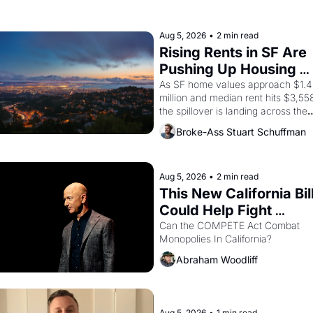
farmworker, the company's 
improvised skits and scenes 
brought the Delano grape strike 
Aug 5, 2026
•
2 min read
screaming into the American 
Rising Rents in SF Are 
consciousness from 1965 through 
Pushing Up Housing 
1967
Costs In Oakland
As SF home values approach $1.4 
million and median rent hits $3,558
the spillover is landing across the 
bay. Oakland renters are showing 
Broke-Ass Stuart Schuffman
up to open houses with 
recommendation letters in hand.
Aug 5, 2026
•
2 min read
This New California Bill
Could Help Fight 
Monopolies Like 
Can the COMPETE Act Combat 
Monopolies In California? 
Amazon and PG&E
Abraham Woodliff
Aug 5, 2026
•
1 min read