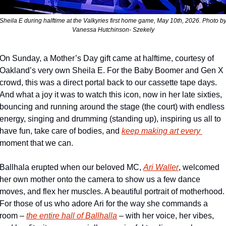
Sheila E during halftime at the Valkyries first home game, May 10th, 2026. Photo by
Vanessa Hutchinson- Szekely
On Sunday, a Mother’s Day gift came at halftime, courtesy of 
Oakland’s very own Sheila E. For the Baby Boomer and Gen X 
crowd, this was a direct portal back to our cassette tape days. 
And what a joy it was to watch this icon, now in her late sixties, 
bouncing and running around the stage (the court) with endless 
energy, singing and drumming (standing up), inspiring us all to 
have fun, take care of bodies, and 
keep making art every 
moment that we can. 
Ballhala erupted when our beloved MC, 
Ari Waller
, welcomed 
her own mother onto the camera to show us a few dance 
moves, and flex her muscles. A beautiful portrait of motherhood. 
For those of us who adore Ari for the way she commands a 
room – 
the entire hall of Ballhalla
– with her voice, her vibes, 