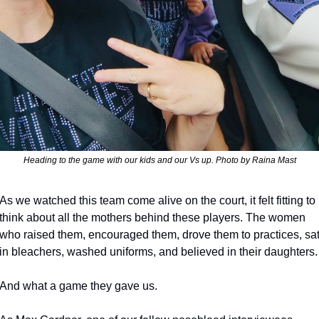
Heading to the game with our kids and our Vs up. Photo by Raina Mast
As we watched this team come alive on the court, it felt fitting to 
think about all the mothers behind these players. The women 
who raised them, encouraged them, drove them to practices, sat
in bleachers, washed uniforms, and believed in their daughters.
And what a game they gave us.