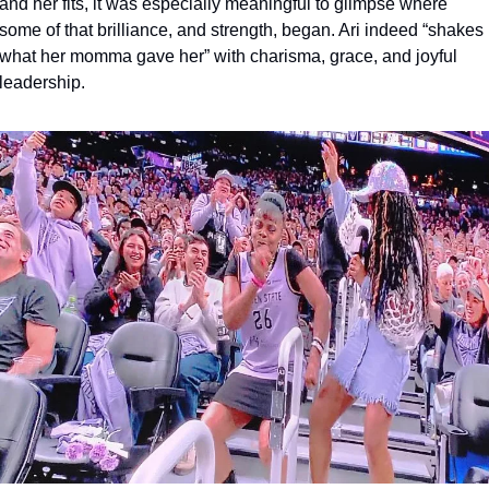
and her fits, it was especially meaningful to glimpse where 
some of that brilliance, and strength, began. Ari indeed “shakes 
what her momma gave her” with charisma, grace, and joyful 
leadership.