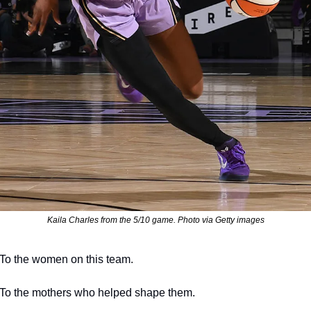
Kaila Charles from the 5/10 game. Photo via Getty images
To the women on this team.
To the mothers who helped shape them.