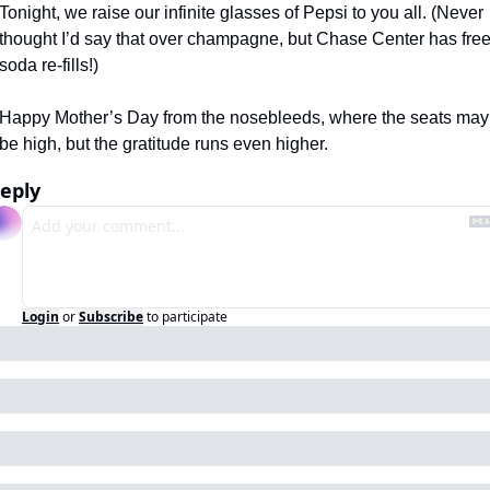
Tonight, we raise our infinite glasses of Pepsi to you all. (Never 
thought I’d say that over champagne, but Chase Center has free
soda re-fills!) 
Happy Mother’s Day from the nosebleeds, where the seats may 
be high, but the gratitude runs even higher.
eply
Login
or
Subscribe
to participate