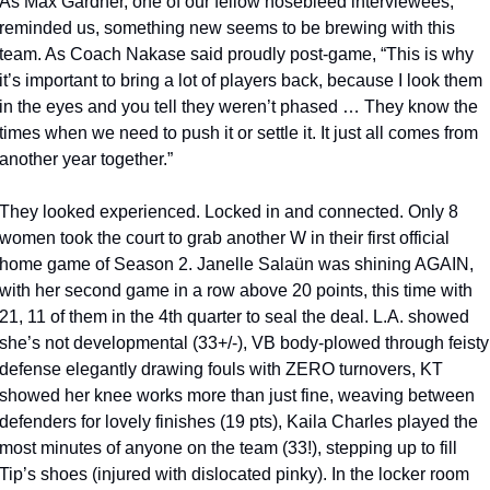
As Max Gardner, one of our fellow nosebleed interviewees, 
reminded us, something new seems to be brewing with this 
team. As Coach Nakase said proudly post-game, “This is why 
it’s important to bring a lot of players back, because I look them 
in the eyes and you tell they weren’t phased … They know the 
times when we need to push it or settle it. It just all comes from 
another year together.” 
They looked experienced. Locked in and connected. Only 8 
women took the court to grab another W in their first official 
home game of Season 2. Janelle Salaün was shining AGAIN, 
with her second game in a row above 20 points, this time with 
21, 11 of them in the 4th quarter to seal the deal. L.A. showed 
she’s not developmental (33+/-), VB body-plowed through feisty 
defense elegantly drawing fouls with ZERO turnovers, KT 
showed her knee works more than just fine, weaving between 
defenders for lovely finishes (19 pts), Kaila Charles played the 
most minutes of anyone on the team (33!), stepping up to fill 
Tip’s shoes (injured with dislocated pinky). In the locker room 