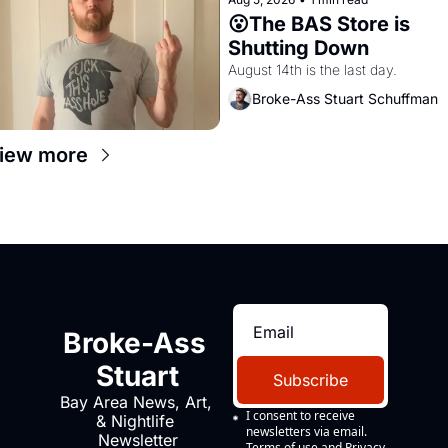
😮The BAS Store is 
Shutting Down
August 14th is the last day.
Broke-Ass Stuart Schuffman
iew more
Broke-Ass 
Stuart
Subscribe
Bay Area News, Art, 
I consent to receive 
& Nightlife 
newsletters via email.
Newsletter
Terms of use
and
Privacy 