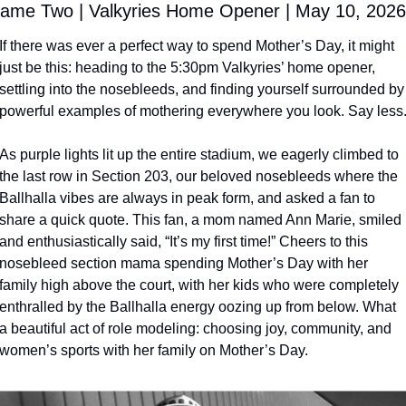
ame Two | Valkyries Home Opener | May 10, 2026
If there was ever a perfect way to spend Mother’s Day, it might 
just be this: heading to the 5:30pm Valkyries’ home opener, 
settling into the nosebleeds, and finding yourself surrounded by 
powerful examples of mothering everywhere you look. Say less
As purple lights lit up the entire stadium, we eagerly climbed to 
the last row in Section 203, our beloved nosebleeds where the 
Ballhalla vibes are always in peak form, and asked a fan to 
share a quick quote. This fan, a mom named Ann Marie, smiled 
and enthusiastically said, “It’s my first time!” Cheers to this 
nosebleed section mama spending Mother’s Day with her 
family high above the court, with her kids who were completely 
enthralled by the Ballhalla energy oozing up from below. What 
a beautiful act of role modeling: choosing joy, community, and 
women’s sports with her family on Mother’s Day. 