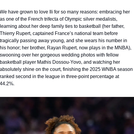
We have grown to love Ili for so many reasons: embracing her 
as one of the French trifecta of Olympic silver medalists, 
learning about her deep family ties to basketball (her father, 
Thierry Rupert, captained France’s national team before 
tragically passing away young, and she wears his number in 
his honor; her brother, Rayan Rupert, now plays in the MNBA), 
swooning over her gorgeous wedding photos with fellow 
basketball player Mathis Dossou-Yovo, and watching her 
absolutely shine on the court, finishing the 2025 WNBA season 
ranked second in the league in three-point percentage at 
44.2%.