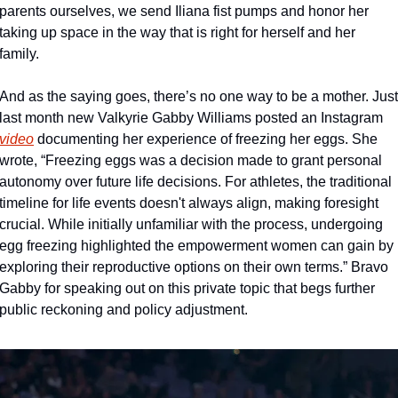
parents ourselves, we send Iliana fist pumps and honor her 
taking up space in the way that is right for herself and her 
family. 
And as the saying goes, there’s no one way to be a mother. Just 
last month new Valkyrie Gabby Williams posted an Instagram 
video
 documenting her experience of freezing her eggs. She 
wrote, “Freezing eggs was a decision made to grant personal 
autonomy over future life decisions. For athletes, the traditional 
timeline for life events doesn't always align, making foresight 
crucial. While initially unfamiliar with the process, undergoing 
egg freezing highlighted the empowerment women can gain by 
exploring their reproductive options on their own terms.” Bravo 
Gabby for speaking out on this private topic that begs further 
public reckoning and policy adjustment.  