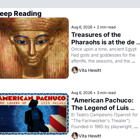
eep Reading
Aug 6, 2026
•
2 min read
Treasures of the 
Pharaohs is at the de 
Young
Once upon a time, ancient Egypt 
had gods and goddesses for the 
afterlife, the seasons, and the 
harvest. What then must it have 
Vita Hewitt
looked like when the Egyptian ruler
Akhenaten attempted to reform 
religion by declaring the solar god 
Aten to be the principal god of 
Aug 6, 2026
•
3 min read
Egypt? 
"American Pachuco: 
The Legend of Luis 
Valdez."
El Teatro Campesino (Spanish for 
"The Farmworker's Theater"). 
Founded in 1965 by playwright, 
director, and impresario Luis 
Vita Hewitt
Valdez, himself the son of a 