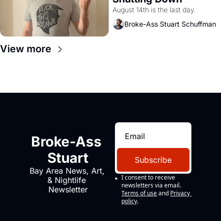
August 14th is the last day.
Broke-Ass Stuart Schuffman
View more
Broke-Ass 
Stuart
Subscribe
Bay Area News, Art, 
I consent to receive 
& Nightlife 
newsletters via email.
Newsletter
Terms of use
and
Privacy 
policy
.