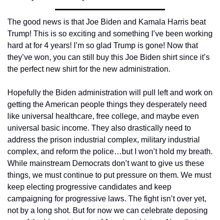
The good news is that Joe Biden and Kamala Harris beat 
Trump! This is so exciting and something I’ve been working 
hard at for 4 years! I’m so glad Trump is gone! Now that 
they’ve won, you can still buy this Joe Biden shirt since it’s 
the perfect new shirt for the new administration.
Hopefully the Biden administration will pull left and work on 
getting the American people things they desperately need 
like universal healthcare, free college, and maybe even 
universal basic income. They also drastically need to 
address the prison industrial complex, military industrial 
complex, and reform the police…but I won’t hold my breath. 
While mainstream Democrats don’t want to give us these 
things, we must continue to put pressure on them. We must 
keep electing progressive candidates and keep 
campaigning for progressive laws. The fight isn’t over yet, 
not by a long shot. But for now we can celebrate deposing 