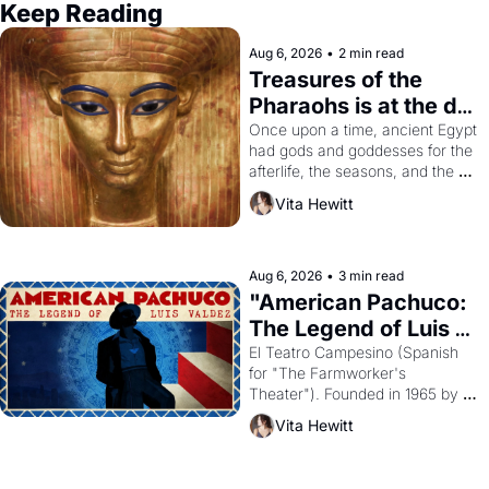
Keep Reading
Aug 6, 2026
•
2 min read
Treasures of the 
Pharaohs is at the de 
Young
Once upon a time, ancient Egypt 
had gods and goddesses for the 
afterlife, the seasons, and the 
harvest. What then must it have 
Vita Hewitt
looked like when the Egyptian 
ruler Akhenaten attempted to 
reform religion by declaring the 
solar god Aten to be the principal 
Aug 6, 2026
•
3 min read
god of Egypt? 
"American Pachuco: 
The Legend of Luis 
Valdez."
El Teatro Campesino (Spanish 
for "The Farmworker's 
Theater"). Founded in 1965 by 
playwright, director, and 
Vita Hewitt
impresario Luis Valdez, himself 
the son of a farmworker, the 
company's improvised skits and 