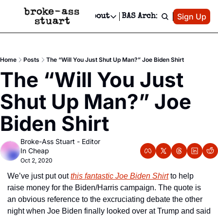
Patreon
Sign Up
Do
dvertise
Socials
About
BAS Archive
Advertise
Socials
About
 Area Events Calendar
Advertise Events
Instagram
Our Writers
Threads
Newsletter Ads & Sponsorship, Ticket Giveaways & MORE
Home
Posts
The “Will You Just Shut Up Man?” Joe Biden Shirt
mit Your Event!
TikTok
Who is Broke-Ass Stuart?
X
The “Will You Just 
Creative Department
 Events Newsletter
Facebook
Contact
Reels, TikToks, & Sponsored Editorials!
Shut Up Man?” Joe 
 Events Text Message
Privacy Policy
Get Events Newsletter
Email &/or SMS
Biden Shirt
Editorial Policy
Broke-Ass Stuart - Editor 
In Cheap
Oct 2, 2020
We’ve just put out 
this fantastic Joe Biden Shirt
 to help 
raise money for the Biden/Harris campaign. The quote is 
an obvious reference to the excruciating debate the other 
night when Joe Biden finally looked over at Trump and said 