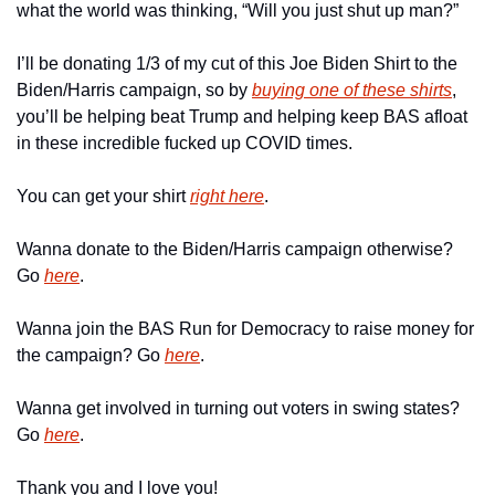
what the world was thinking, “Will you just shut up man?”
I’ll be donating 1/3 of my cut of this Joe Biden Shirt to the 
Biden/Harris campaign, so by 
buying one of these shirts
, 
you’ll be helping beat Trump and helping keep BAS afloat 
in these incredible fucked up COVID times.
You can get your shirt 
right here
.
Wanna donate to the Biden/Harris campaign otherwise? 
Go 
here
.
Wanna join the BAS Run for Democracy to raise money for 
the campaign? Go 
here
.
Wanna get involved in turning out voters in swing states? 
Go 
here
.
Thank you and I love you!