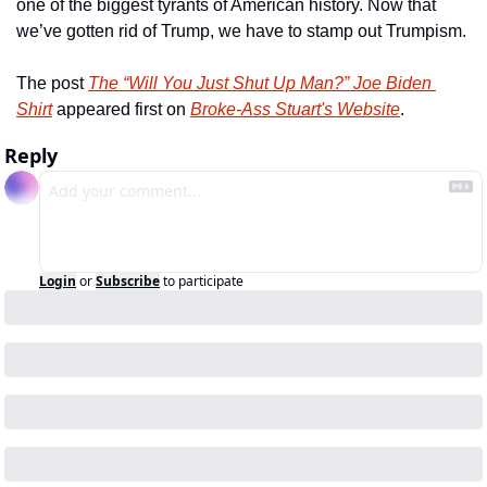
one of the biggest tyrants of American history. Now that 
we’ve gotten rid of Trump, we have to stamp out Trumpism.
The post 
The “Will You Just Shut Up Man?” Joe Biden 
Shirt
 appeared first on 
Broke-Ass Stuart's Website
.
Reply
Login
or
Subscribe
to participate