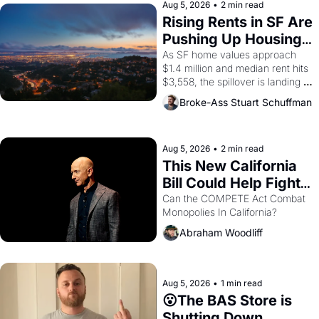
scenes brought the Delano 
Aug 5, 2026
•
2 min read
grape strike screaming into the 
Rising Rents in SF Are 
American consciousness from 
Pushing Up Housing 
1965 through 1967
Costs In Oakland
As SF home values approach 
$1.4 million and median rent hits 
$3,558, the spillover is landing 
across the bay. Oakland renters 
Broke-Ass Stuart Schuffman
are showing up to open houses 
with recommendation letters in 
hand.
Aug 5, 2026
•
2 min read
This New California 
Bill Could Help Fight 
Monopolies Like 
Can the COMPETE Act Combat 
Monopolies In California? 
Amazon and PG&E
Abraham Woodliff
Aug 5, 2026
•
1 min read
😮The BAS Store is 
Shutting Down