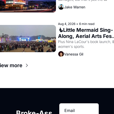
beginning. 
Jake Warren
Aug 4, 2026
•
6 min read
🧜Little Mermaid Sing-
Along, Aerial Arts Fest,
& Cat Videos!
Plus Nina LaCour's book launch, &
women's sports.
Vanessa Gil
iew more
Broke-Ass 