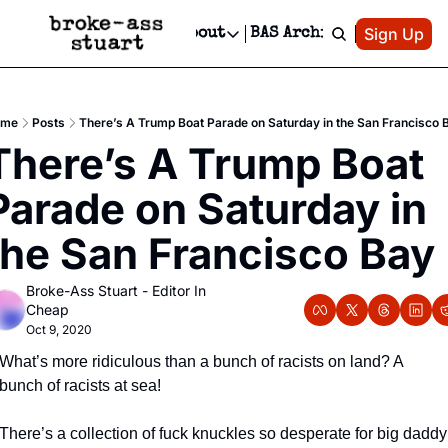
Patreon
Sign Up
Do
dvertise
Socials
About
BAS Archive
Advertise
Socials
About
 Area Events Calendar
Advertise Events
Instagram
Our Writers
Threads
Newsletter Ads & Sponsorship, Ticket Giveaways & MORE
ome
Posts
There’s A Trump Boat Parade on Saturday in the San Francisco 
mit Your Event!
TikTok
Who is Broke-Ass Stuart?
X
There’s A Trump Boat 
Creative Department
 Events Newsletter
Facebook
Contact
Reels, TikToks, & Sponsored Editorials!
Parade on Saturday in 
 Events Text Message
Privacy Policy
Get Events Newsletter
Email &/or SMS
the San Francisco Bay
Editorial Policy
Broke-Ass Stuart - Editor In 
Cheap
Oct 9, 2020
What’s more ridiculous than a bunch of racists on land? A 
bunch of racists at sea!
There’s a collection of fuck knuckles so desperate for big daddy 