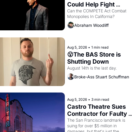
Could Help Fight 
Monopolies Like 
Can the COMPETE Act Combat 
Monopolies In California? 
Amazon and PG&E
Abraham Woodliff
Aug 5, 2026
•
1 min read
😮The BAS Store is 
Shutting Down
August 14th is the last day.
Broke-Ass Stuart Schuffman
Aug 5, 2026
•
3 min read
Castro Theatre Sues 
Contractor for Faulty 
Renovations 
The San Francisco landmark is 
suing for over $5 million in 
damages, but that's just the 