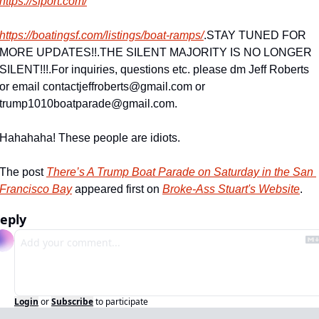
https://sfport.com/
https://boatingsf.com/listings/boat-ramps/
.
STAY TUNED FOR 
MORE UPDATES!!
.
THE SILENT MAJORITY IS NO LONGER 
SILENT!!!
.
For inquiries, questions etc. please dm Jeff Roberts 
or email 
contactjeffroberts@gmail.com
 or 
trump1010boatparade@gmail.com
.
Hahahaha! These people are idiots.
The post 
There’s A Trump Boat Parade on Saturday in the San 
Francisco Bay
 appeared first on 
Broke-Ass Stuart's Website
.
eply
Login
or
Subscribe
to participate