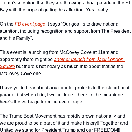
Trump’s attention that they are throwing a boat parade in the SF 
Bay with the hope of getting his affection. Yes, really.
On the 
FB event page
 it says “Our goal is to draw national 
attention, including recognition and support from The President 
and his Family”.
This event is launching from McCovey Cove at 11am and 
apparently there might be 
another launch from Jack London 
Square
 but there’s not nearly as much info about that as the 
McCovey Cove one.
I have yet to hear about any counter protests to this stupid boat 
parade, but when I do, I will include it here. In the meantime 
here’s the verbiage from the event page:
The Trump Boat Movement has rapidly grown nationally and 
we are proud to be a part of it and make history!! Together and 
United we stand for President Trump and our FREEDOM!!!!!