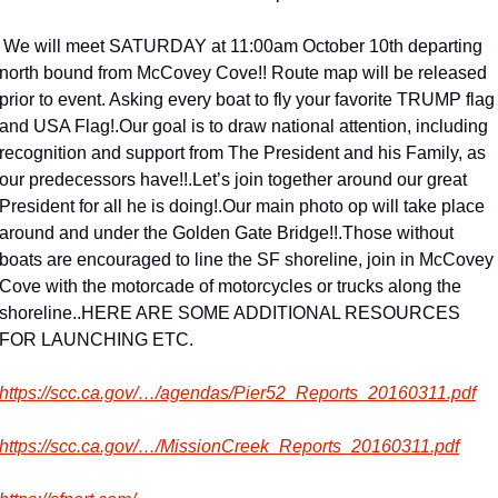
SATURDAY at 11:00am October 10th departing 
north bound from McCovey Cove!! Route map will be released 
prior to event. Asking every boat to fly your favorite TRUMP flag 
and USA Flag!
.
Our goal is to draw national attention, including 
recognition and support from The President and his Family, as 
our predecessors have!!
.
Let’s join together around our great 
President for all he is doing!
.
Our main photo op will take place 
around and under the Golden Gate Bridge!!
.
Those without 
boats are encouraged to line the SF shoreline, join in McCovey 
Cove with the motorcade of motorcycles or trucks along the 
shoreline.
.
HERE ARE SOME ADDITIONAL RESOURCES 
FOR LAUNCHING ETC.
https://scc.ca.gov/…/agendas/Pier52_Reports_20160311.pdf
https://scc.ca.gov/…/MissionCreek_Reports_20160311.pdf