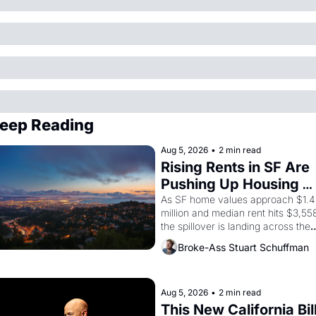
eep Reading
Aug 5, 2026
•
2 min read
Rising Rents in SF Are 
Pushing Up Housing 
Costs In Oakland
As SF home values approach $1.4 
million and median rent hits $3,558
the spillover is landing across the 
bay. Oakland renters are showing 
Broke-Ass Stuart Schuffman
up to open houses with 
recommendation letters in hand.
Aug 5, 2026
•
2 min read
This New California Bill