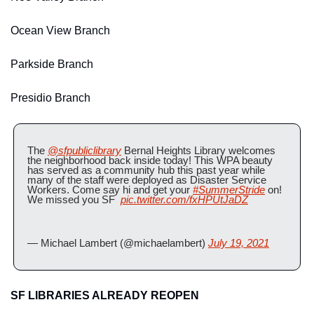
Ocean View Branch
Parkside Branch
Presidio Branch
The 
@sfpubliclibrary
 Bernal Heights Library welcomes 
the neighborhood back inside today! This WPA beauty 
has served as a community hub this past year while 
many of the staff were deployed as Disaster Service 
Workers. Come say hi and get your 
#SummerStride
 on! 
We missed you SF  
pic.twitter.com/fxHPUtJaDZ
— Michael Lambert (@michaelambert) 
July 19, 2021
SF LIBRARIES ALREADY REOPEN