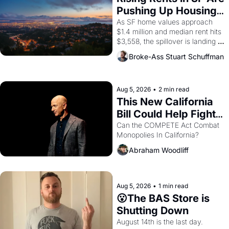
Pushing Up Housing 
Costs In Oakland
As SF home values approach 
$1.4 million and median rent hits 
$3,558, the spillover is landing 
across the bay. Oakland renters 
Broke-Ass Stuart Schuffman
are showing up to open houses 
with recommendation letters in 
hand.
Aug 5, 2026
•
2 min read
This New California 
Bill Could Help Fight 
Monopolies Like 
Can the COMPETE Act Combat 
Monopolies In California? 
Amazon and PG&E
Abraham Woodliff
Aug 5, 2026
•
1 min read
😮The BAS Store is 
Shutting Down
August 14th is the last day.