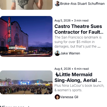
Broke-Ass Stuart Schuffman
Aug 5, 2026
•
3 min read
Castro Theatre Sues 
Contractor for Faulty 
Renovations 
The San Francisco landmark is 
suing for over $5 million in 
damages, but that's just the 
beginning. 
Jake Warren
Aug 4, 2026
•
6 min read
🧜Little Mermaid 
Sing-Along, Aerial 
Arts Fest, & Cat 
Plus Nina LaCour's book launch, 
& women's sports.
Videos!
Vanessa Gil