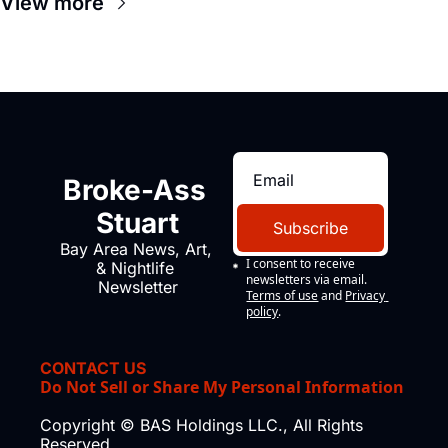
View more
Broke-Ass 
Stuart
Subscribe
Bay Area News, Art, 
I consent to receive 
& Nightlife 
newsletters via email.
Newsletter
Terms of use
and
Privacy 
policy
.
CONTACT US
Do Not Sell or Share My Personal Information
Copyright © BAS Holdings LLC., All Rights 
Reserved.