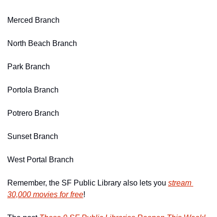
Merced Branch
North Beach Branch
Park Branch
Portola Branch
Potrero Branch
Sunset Branch
West Portal Branch
Remember, the SF Public Library also lets you 
stream 
30,000 movies for free
!