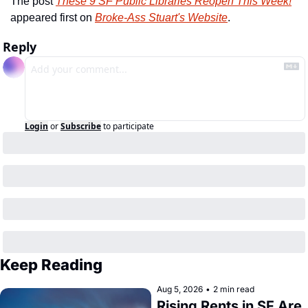
The post 
These 9 SF Public Libraries Reopen This Week!
appeared first on 
Broke-Ass Stuart's Website
.
Reply
Login
or
Subscribe
to participate
Keep Reading
Aug 5, 2026
•
2 min read
Rising Rents in SF Are 