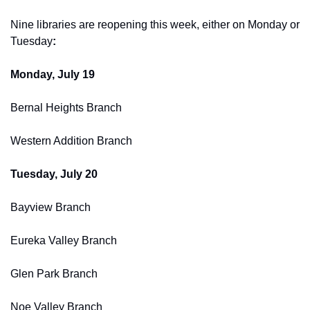
Nine libraries are reopening this week, either on Monday or 
Tuesday
:
Monday, July 19
Bernal Heights Branch
Western Addition Branch
Tuesday, July 20
Bayview Branch
Eureka Valley Branch
Glen Park Branch
Noe Valley Branch