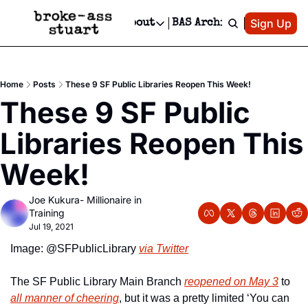
Patreon
Sign Up
Do
dvertise
Socials
About
BAS Archive
Advertise
Socials
About
 Area Events Calendar
Advertise Events
Instagram
Our Writers
Threads
Newsletter Ads & Sponsorship, Ticket Giveaways & MORE
Home
Posts
These 9 SF Public Libraries Reopen This Week!
mit Your Event!
TikTok
Who is Broke-Ass Stuart?
X
These 9 SF Public 
Creative Department
 Events Newsletter
Facebook
Contact
Reels, TikToks, & Sponsored Editorials!
Libraries Reopen This 
 Events Text Message
Privacy Policy
Get Events Newsletter
Email &/or SMS
Week!
Editorial Policy
Joe Kukura- Millionaire in 
Training
Jul 19, 2021
Image: @SFPublicLibrary 
via Twitter
The SF Public Library Main Branch 
reopened on May 3
 to 
all manner of cheering
, but it was a pretty limited ‘You can 