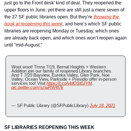
just go to the Front desk’ kind of deal. They reopened the 
upper floors in June, yet there are still just a mere seven of 
the 27 SF public libraries open. But they’re 
throwing the 
book at reopening this week
, and here’s which SF public 
libraries are reopening Monday or Tuesday, which ones 
are already back open, and which ones won’t reopen again 
until “mid-August.”
Woot woot! Tmrw 7/19, Bernal Heights + Western 
Addition join our family of reopened Library branches. 
And T 7/20 Bayview, Eureka Valley, Glen Park, Noe 
Valley, Ocean View, Parkside + Presidio offer in-person 
services too! Visit 
https://t.co/yldQSt0JYM
. 
pic.twitter.com/szjuRW4I7k
— SF Public Library (@SFPublicLibrary) 
July 18, 2021
SF LIBRARIES REOPENING THIS WEEK