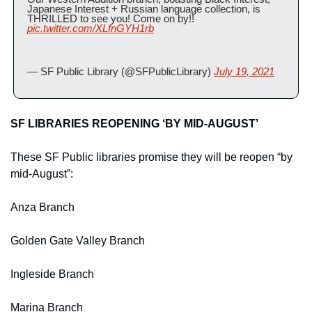
Japanese Interest + Russian language collection, is 
THRILLED to see you! Come on by!! 
pic.twitter.com/XLfnGYH1rb
— SF Public Library (@SFPublicLibrary) 
July 19, 2021
SF LIBRARIES REOPENING ‘BY MID-AUGUST’
These SF Public libraries promise they will be reopen “by 
mid-August”:
Anza Branch
Golden Gate Valley Branch
Ingleside Branch
Marina Branch