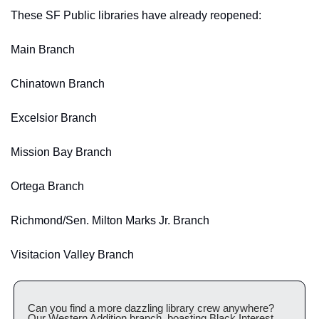
These SF Public libraries have already reopened:
Main Branch
Chinatown Branch
Excelsior Branch
Mission Bay Branch 
Ortega Branch
Richmond/Sen. Milton Marks Jr. Branch
Visitacion Valley Branch
Can you find a more dazzling library crew anywhere? 
Our Western Addition branch, boasting Black Interest, 