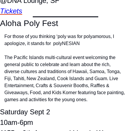
@DNA Lounge, SF
Tickets
Aloha Poly Fest
For those of you thinking ‘poly was for polyamorous, I 
apologize, it stands for  polyNESIAN
The Pacific Islands multi-cultural event welcoming the 
general public to celebrate and learn about the rich, 
diverse cultures and traditions of Hawaii, Samoa, Tonga, 
Fiji, Tahiti, New Zealand, Cook Islands and Guam. Live 
Entertainment, Crafts & Souvenir Booths, Raffles & 
Giveaways, Food, and Kids Korner featuring face painting, 
games and activities for the young ones.
Saturday Sept 2
10am-6pm