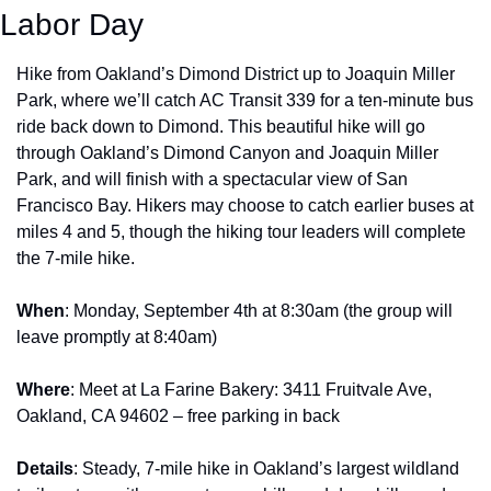
Labor Day
Hike from Oakland’s Dimond District up to Joaquin Miller 
Park, where we’ll catch AC Transit 339 for a ten-minute bus 
ride back down to Dimond. This beautiful hike will go 
through Oakland’s Dimond Canyon and Joaquin Miller 
Park, and will finish with a spectacular view of San 
Francisco Bay. Hikers may choose to catch earlier buses at 
miles 4 and 5, though the hiking tour leaders will complete 
the 7-mile hike.
When
: Monday, September 4th at 8:30am (the group will 
leave promptly at 8:40am)
Where
: Meet at La Farine Bakery: 3411 Fruitvale Ave, 
Oakland, CA 94602 – free parking in back
Details
: Steady, 7-mile hike in Oakland’s largest wildland 