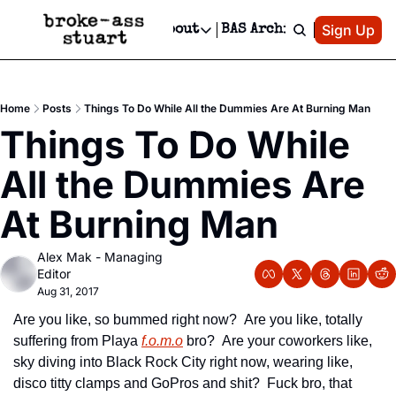
Patreon
Sign Up
Do
dvertise
Socials
About
BAS Archive
Advertise
Socials
About
 Area Events Calendar
Advertise Events
Instagram
Our Writers
Threads
Newsletter Ads & Sponsorship, Ticket Giveaways & MORE
Home
Posts
Things To Do While All the Dummies Are At Burning Man
mit Your Event!
TikTok
Who is Broke-Ass Stuart?
X
Things To Do While 
Creative Department
 Events Newsletter
Facebook
Contact
Reels, TikToks, & Sponsored Editorials!
All the Dummies Are 
 Events Text Message
Privacy Policy
Get Events Newsletter
Email &/or SMS
At Burning Man
Editorial Policy
Alex Mak - Managing 
Editor
Aug 31, 2017
Are you like, so bummed right now?  Are you like, totally 
suffering from Playa 
f.o.m.o
 bro?  Are your coworkers like, 
sky diving into Black Rock City right now, wearing like, 
disco titty clamps and GoPros and shit?  Fuck bro, that 