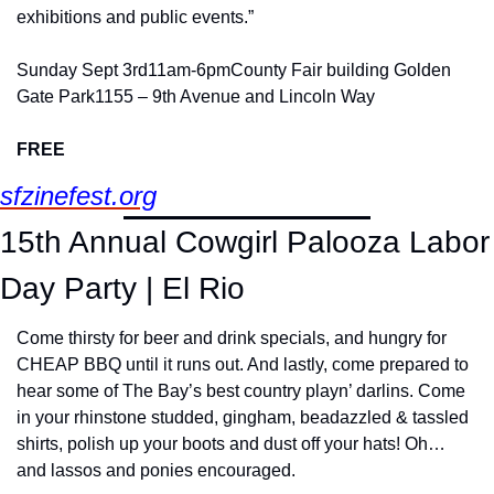
exhibitions and public events.”
Sunday Sept 3rd
11am-6pm
County Fair building Golden 
Gate Park
1155 – 9th Avenue and Lincoln Way
FREE
sfzinefest.org
15th Annual Cowgirl Palooza Labor 
Day Party | El Rio
Come thirsty for beer and drink specials, and hungry for 
CHEAP BBQ until it runs out. And lastly, come prepared to 
hear some of The Bay’s best country playn’ darlins. Come 
in your rhinstone studded, gingham, beadazzled & tassled 
shirts, polish up your boots and dust off your hats! Oh… 
and lassos and ponies encouraged.