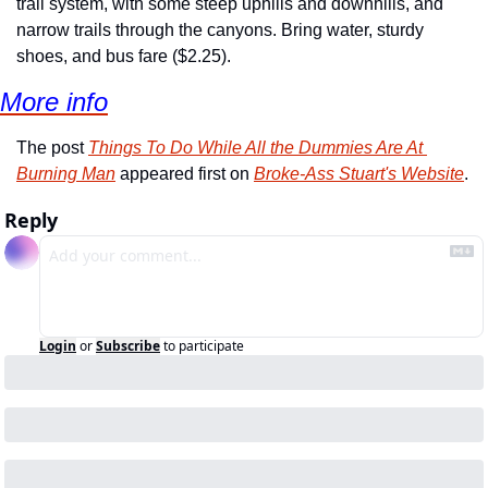
trail system, with some steep uphills and downhills, and 
narrow trails through the canyons. Bring water, sturdy 
shoes, and bus fare ($2.25).
More info
The post 
Things To Do While All the Dummies Are At 
Burning Man
 appeared first on 
Broke-Ass Stuart's Website
.
Reply
Login
or
Subscribe
to participate