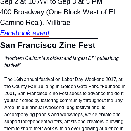
Sep 2 at 10 AM to Sep 3 at 5 PM
400 Broadway (One Block West of El 
Camino Real), Millbrae
Facebook event
San Francisco Zine Fest
“Northern California’s oldest and largest DIY publishing 
festival”
The 16th annual festival on Labor Day Weekend 2017,
at 
the County Fair Building in Golden Gate Park. “Founded in 
2001, San Francisco Zine Fest seeks to advance the do-it-
yourself ethos by fostering community throughout the Bay 
Area. In our annual weekend-long festival and its 
accompanying panels and workshops, we celebrate and 
support independent writers, artists and creators, allowing 
them to share their work with an ever-growing audience in 