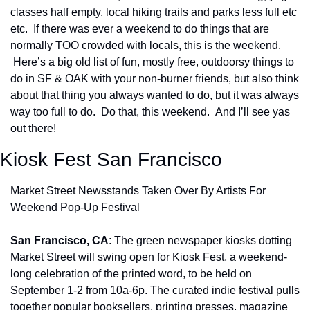
classes half empty, local hiking trails and parks less full etc 
etc.  If there was ever a weekend to do things that are 
normally TOO crowded with locals, this is the weekend. 
 Here’s a big old list of fun, mostly free, outdoorsy things to 
do in SF & OAK with your non-burner friends, but also think 
about that thing you always wanted to do, but it was always 
way too full to do.  Do that, this weekend.  And I’ll see yas 
out there!
Kiosk Fest San Francisco
Market Street Newsstands Taken Over By Artists For 
Weekend Pop-Up Festival
San Francisco, CA
: The green newspaper kiosks dotting 
Market Street will swing open for Kiosk Fest, a weekend-
long celebration of the printed word, to be held on 
September 1-2 from 10a-6p. The curated indie festival pulls 
together popular booksellers, printing presses, magazine 