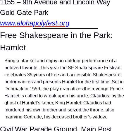
1155 – 9th Avenue and Lincoln Way
Gold Gate Park
www.alohapolyfest.org
Free Shakespeare in the Park: 
Hamlet
Bring a blanket and enjoy an outdoor performance of a 
beloved favorite. This year the SF Shakespeare Festival 
celebrates 35 years of free and accessible Shakespeare 
performances and presents Hamlet for the first time. Set in 
Denmark in 1559, the play dramatizes the revenge Prince 
Hamlet is called to wreak upon his uncle, Claudius, by the 
ghost of Hamlet’s father, King Hamlet. Claudius had 
murdered his own brother and seized the throne, also 
marrying Gertrude, his deceased brother’s widow.
Civil War Parade Ground, Main Post