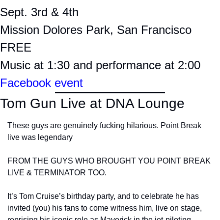
Sept. 3rd & 4th
Mission Dolores Park, San Francisco
FREE
Music at 1:30 and performance at 2:00
Facebook event
Tom Gun Live at DNA Lounge
These guys are genuinely fucking hilarious. Point Break 
live was legendary
FROM THE GUYS WHO BROUGHT YOU POINT BREAK 
LIVE & TERMINATOR TOO.
It’s Tom Cruise’s birthday party, and to celebrate he has 
invited (you) his fans to come witness him, live on stage, 
reprising his iconic role as Maverick in the jet-piloting 