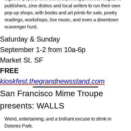
publishers, zine distros and local writers to run their own 
pop-up shops, with books and art prints for sale, poetry 
readings, workshops, live music, and even a downtown 
scavenger hunt.
Saturday & Sunday
September 1-2 from 10a-6p
Market St. SF
FREE
kioskfest.thegrandnewsstand.com
San Francisco Mime Troupe 
presents: WALLS
Weird, entertaining, and a brilliant excuse to drink in 
Dolores Park.