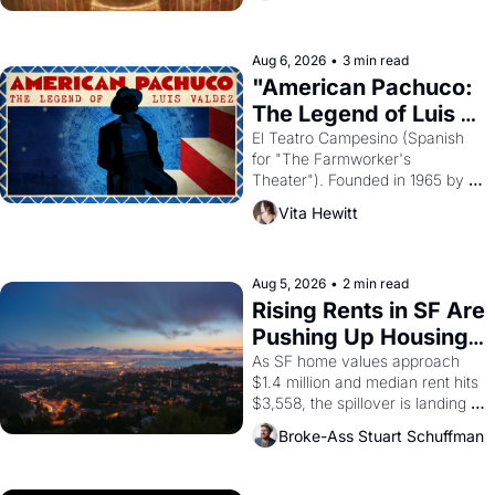
ruler Akhenaten attempted to 
reform religion by declaring the 
solar god Aten to be the principal 
Aug 6, 2026
•
3 min read
god of Egypt? 
"American Pachuco: 
The Legend of Luis 
Valdez."
El Teatro Campesino (Spanish 
for "The Farmworker's 
Theater"). Founded in 1965 by 
playwright, director, and 
Vita Hewitt
impresario Luis Valdez, himself 
the son of a farmworker, the 
company's improvised skits and 
scenes brought the Delano 
Aug 5, 2026
•
2 min read
grape strike screaming into the 
Rising Rents in SF Are 
American consciousness from 
Pushing Up Housing 
1965 through 1967
Costs In Oakland
As SF home values approach 
$1.4 million and median rent hits 
$3,558, the spillover is landing 
across the bay. Oakland renters 
Broke-Ass Stuart Schuffman
are showing up to open houses 
with recommendation letters in 
hand.