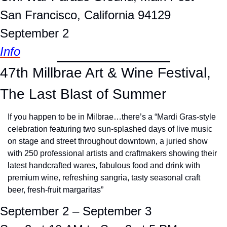
San Francisco, California 94129
September 2
Info
47th Millbrae Art & Wine Festival, 
The Last Blast of Summer
If you happen to be in Milbrae…there’s a “Mardi Gras-style 
celebration featuring two sun-splashed days of live music 
on stage and street throughout downtown, a juried show 
with 250 professional artists and craftmakers showing their 
latest handcrafted wares, fabulous food and drink with 
premium wine, refreshing sangria, tasty seasonal craft 
beer, fresh-fruit margaritas”
September 2 – September 3