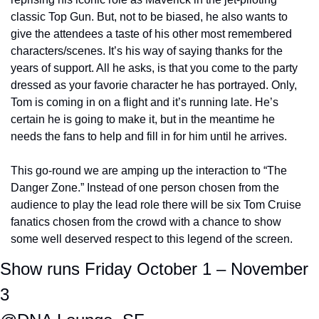
classic Top Gun. But, not to be biased, he also wants to 
give the attendees a taste of his other most remembered 
characters/scenes. It’s his way of saying thanks for the 
years of support. All he asks, is that you come to the party 
dressed as your favorie character he has portrayed. Only, 
Tom is coming in on a flight and it’s running late. He’s 
certain he is going to make it, but in the meantime he 
needs the fans to help and fill in for him until he arrives.
This go-round we are amping up the interaction to “The 
Danger Zone.” Instead of one person chosen from the 
audience to play the lead role there will be six Tom Cruise 
fanatics chosen from the crowd with a chance to show 
some well deserved respect to this legend of the screen.
Show runs Friday October 1 – November 
3