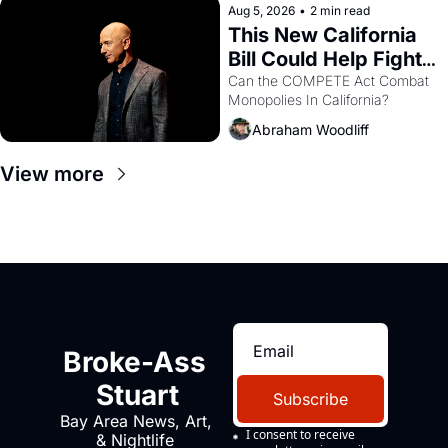
Aug 5, 2026
•
2 min read
This New California 
Bill Could Help Fight 
Monopolies Like 
Can the COMPETE Act Combat 
Monopolies In California? 
Amazon and PG&E
Abraham Woodliff
View more
Broke-Ass 
Stuart
Subscribe
Bay Area News, Art, 
I consent to receive 
& Nightlife 