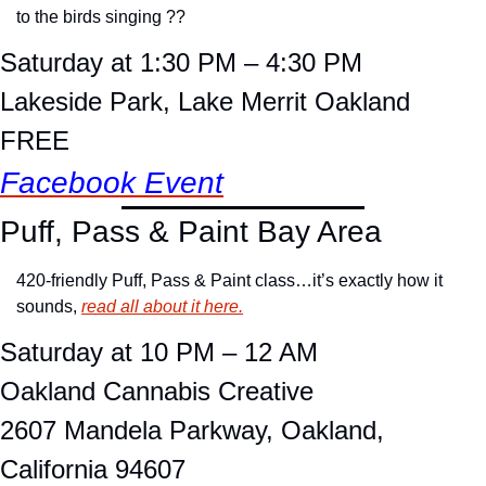
to the birds singing ??
Saturday at 1:30 PM – 4:30 PM
Lakeside Park, Lake Merrit Oakland
FREE
Facebook Event
Puff, Pass & Paint Bay Area
420-friendly Puff, Pass & Paint class…it’s exactly how it 
sounds, 
read all about it here.
Saturday at 10 PM – 12 AM
Oakland Cannabis Creative
2607 Mandela Parkway, Oakland, 
California 94607