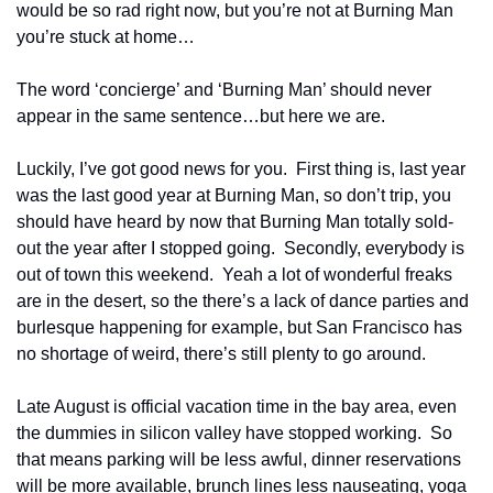
would be so rad right now, but you’re not at Burning Man 
you’re stuck at home…
The word ‘concierge’ and ‘Burning Man’ should never 
appear in the same sentence…but here we are.
Luckily, I’ve got good news for you.  First thing is, last year 
was the last good year at Burning Man, so don’t trip, you 
should have heard by now that Burning Man totally sold-
out the year after I stopped going.  Secondly, everybody is 
out of town this weekend.  Yeah a lot of wonderful freaks 
are in the desert, so the there’s a lack of dance parties and 
burlesque happening for example, but San Francisco has 
no shortage of weird, there’s still plenty to go around.
Late August is official vacation time in the bay area, even 
the dummies in silicon valley have stopped working.  So 
that means parking will be less awful, dinner reservations 
will be more available, brunch lines less nauseating, yoga 