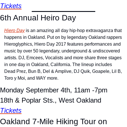
Tickets
6th Annual Heiro Day 
Hiero Day
 is an amazing all day hip-hop extravaganza that 
happens in Oakland. Put on by legendary Oakland rappers 
Hieroglyphics, Hiero Day 2017 features performances and 
music by over 50 legendary, underground & undiscovered 
artists. DJ, Emcees, Vocalists and more share three stages 
in one day in Oakland, California. The lineup includes 
Dead Prez, Bun B, Del & Amplive, DJ Quik, Goapele, Lil B, 
Toro y Moi, and WAY more.
Monday September 4th, 11am -7pm
18th & Poplar Sts., West Oakland
Tickets
Oakland 7-Mile Hiking Tour on 