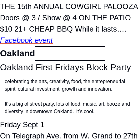
THE 15th ANNUAL COWGIRL PALOOZA
Doors @ 3 / Show @ 4 ON THE PATIO
$10 21+ CHEAP BBQ While it lasts….
Facebook event
Oakland
Oakland First Fridays Block Party
celebrating the arts, creativity, food, the entrepreneurial 
spirit, cultural investment, growth and innovation.
It’s a big ol street party, lots of food, music, art, booze and 
diversity in downtown Oakland.  It’s cool.
Friday Sept 1
On Telegraph Ave. from W. Grand to 27th 