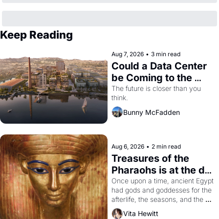
Keep Reading
Aug 7, 2026
•
3 min read
Could a Data Center 
be Coming to the 
Dogpatch?
The future is closer than you 
think.
Bunny McFadden
Aug 6, 2026
•
2 min read
Treasures of the 
Pharaohs is at the de 
Young
Once upon a time, ancient Egypt 
had gods and goddesses for the 
afterlife, the seasons, and the 
harvest. What then must it have 
Vita Hewitt
looked like when the Egyptian 