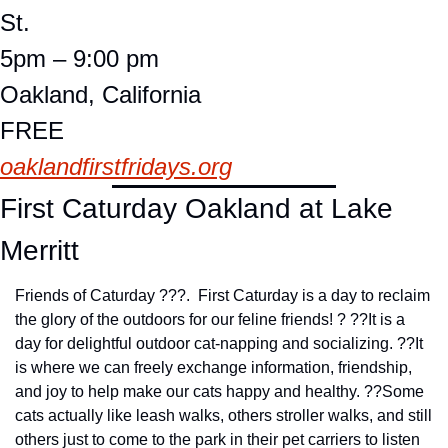
St.
5pm – 9:00 pm
Oakland, California
FREE
oaklandfirstfridays.org
First Caturday Oakland at Lake 
Merritt
Friends of Caturday ???.  First Caturday is a day to reclaim 
the glory of the outdoors for our feline friends! ? ??
It is a 
day for delightful outdoor cat-napping and socializing. ??
It 
is where we can freely exchange information, friendship, 
and joy to help make our cats happy and healthy. ??
Some 
cats actually like leash walks, others stroller walks, and still 
others just to come to the park in their pet carriers to listen 