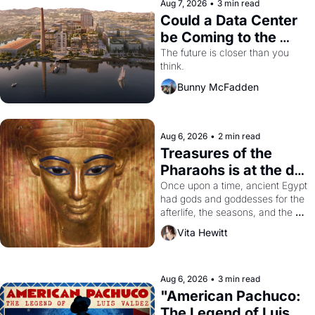
Aug 7, 2026
•
3 min read
Could a Data Center 
be Coming to the 
Dogpatch?
The future is closer than you 
think.
Bunny McFadden
Aug 6, 2026
•
2 min read
Treasures of the 
Pharaohs is at the de 
Young
Once upon a time, ancient Egypt 
had gods and goddesses for the 
afterlife, the seasons, and the 
harvest. What then must it have 
Vita Hewitt
looked like when the Egyptian 
ruler Akhenaten attempted to 
reform religion by declaring the 
solar god Aten to be the principal 
Aug 6, 2026
•
3 min read
god of Egypt? 
"American Pachuco: 
The Legend of Luis 