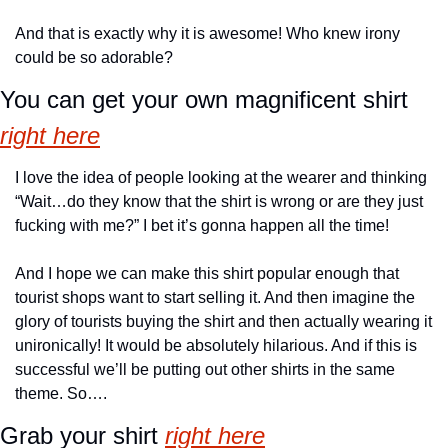
And that is exactly why it is awesome! Who knew irony 
could be so adorable?
You can get your own magnificent shirt 
right here
I love the idea of people looking at the wearer and thinking 
“Wait…do they know that the shirt is wrong or are they just 
fucking with me?” I bet it’s gonna happen all the time!
And I hope we can make this shirt popular enough that 
tourist shops want to start selling it. And then imagine the 
glory of tourists buying the shirt and then actually wearing it 
unironically! It would be absolutely hilarious. And if this is 
successful we’ll be putting out other shirts in the same 
theme. So….
Grab your shirt 
right here