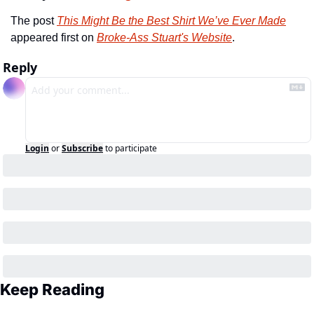
The post 
This Might Be the Best Shirt We’ve Ever Made
appeared first on 
Broke-Ass Stuart's Website
.
Reply
Login
or
Subscribe
to participate
Keep Reading