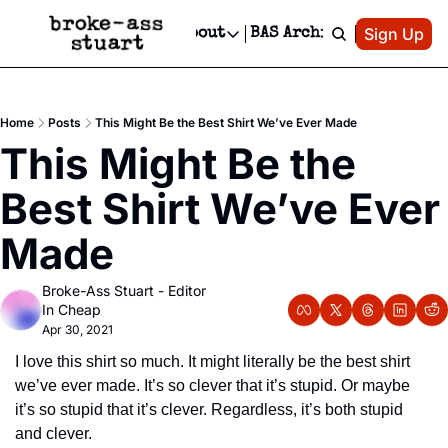
Patreon
Sign Up
Do
dvertise
Socials
About
BAS Archive
Advertise
Socials
About
 Area Events Calendar
Advertise Events
Instagram
Our Writers
Threads
Newsletter Ads & Sponsorship, Ticket Giveaways & MORE
Home
Posts
This Might Be the Best Shirt We’ve Ever Made
mit Your Event!
TikTok
Who is Broke-Ass Stuart?
X
This Might Be the 
Creative Department
 Events Newsletter
Facebook
Contact
Reels, TikToks, & Sponsored Editorials!
Best Shirt We’ve Ever 
 Events Text Message
Privacy Policy
Get Events Newsletter
Email &/or SMS
Made
Editorial Policy
Broke-Ass Stuart - Editor 
In Cheap
Apr 30, 2021
I love this shirt so much. It might literally be the best shirt 
we’ve ever made. It’s so clever that it’s stupid. Or maybe 
it’s so stupid that it’s clever. Regardless, it’s both stupid 
and clever.