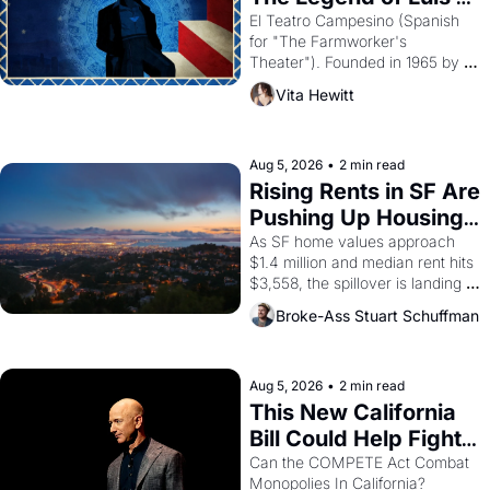
Valdez."
El Teatro Campesino (Spanish 
for "The Farmworker's 
Theater"). Founded in 1965 by 
playwright, director, and 
Vita Hewitt
impresario Luis Valdez, himself 
the son of a farmworker, the 
company's improvised skits and 
scenes brought the Delano 
Aug 5, 2026
•
2 min read
grape strike screaming into the 
Rising Rents in SF Are 
American consciousness from 
Pushing Up Housing 
1965 through 1967
Costs In Oakland
As SF home values approach 
$1.4 million and median rent hits 
$3,558, the spillover is landing 
across the bay. Oakland renters 
Broke-Ass Stuart Schuffman
are showing up to open houses 
with recommendation letters in 
hand.
Aug 5, 2026
•
2 min read
This New California 
Bill Could Help Fight 
Monopolies Like 
Can the COMPETE Act Combat 
Monopolies In California? 