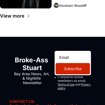
Amazon and PG&E
Abraham Woodliff
View more
Broke-Ass 
Stuart
Subscribe
Bay Area News, Art, 
I consent to receive 
& Nightlife 
newsletters via email.
Newsletter
Terms of use
and
Privacy 
policy
.
CONTACT US