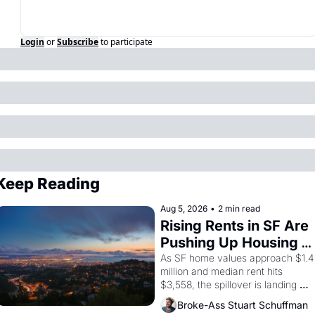
Login
or
Subscribe
to participate
Keep Reading
Aug 5, 2026
•
2 min read
Rising Rents in SF Are 
Pushing Up Housing 
Costs In Oakland
As SF home values approach $1.4 
million and median rent hits 
$3,558, the spillover is landing 
across the bay. Oakland renters 
Broke-Ass Stuart Schuffman
are showing up to open houses 