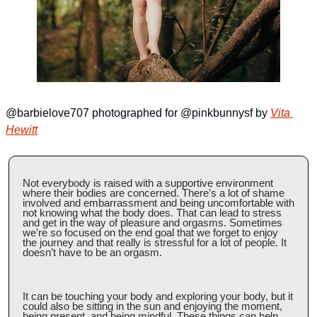
@barbielove707 photographed for @pinkbunnysf by 
Vita 
Hewitt
Not everybody is raised with a supportive environment 
where their bodies are concerned. There’s a lot of shame 
involved and embarrassment and being uncomfortable with 
not knowing what the body does. That can lead to stress 
and get in the way of pleasure and orgasms. Sometimes 
we’re so focused on the end goal that we forget to enjoy 
the journey and that really is stressful for a lot of people. It 
doesn’t have to be an orgasm.
It can be touching your body and exploring your body, but it 
could also be sitting in the sun and enjoying the moment, 
being present, and being mindful. These things can help 