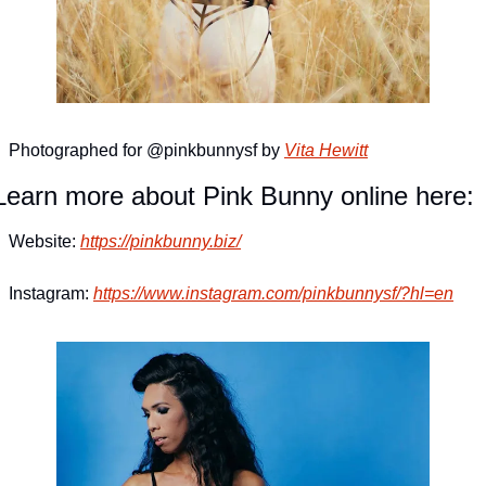
Photographed for @pinkbunnysf by 
Vita Hewitt
Learn more about Pink Bunny online here:
Website: 
https://pinkbunny.biz/
Instagram: 
https://www.instagram.com/pinkbunnysf/?hl=en