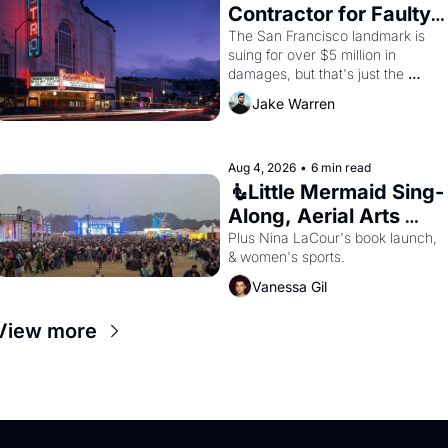
Contractor for Faulty 
Renovations 
The San Francisco landmark is 
suing for over $5 million in 
damages, but that's just the 
beginning. 
Jake Warren
Aug 4, 2026
•
6 min read
🧜Little Mermaid Sing-
Along, Aerial Arts 
Fest, & Cat Videos!
Plus Nina LaCour's book launch, 
& women's sports.
Vanessa Gil
View more