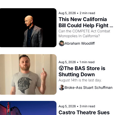
with recommendation letters in 
hand.
Aug 5, 2026
•
2 min read
This New California 
Bill Could Help Fight 
Monopolies Like 
Can the COMPETE Act Combat 
Monopolies In California? 
Amazon and PG&E
Abraham Woodliff
Aug 5, 2026
•
1 min read
😮The BAS Store is 
Shutting Down
August 14th is the last day.
Broke-Ass Stuart Schuffman
Aug 5, 2026
•
3 min read
Castro Theatre Sues 