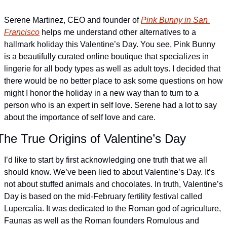
Serene Martinez, CEO and founder of 
Pink Bunny in San 
Francisco
 helps me understand other alternatives to a 
hallmark holiday this Valentine’s Day. You see, Pink Bunny 
is a beautifully curated online boutique that specializes in 
lingerie for all body types as well as adult toys. I decided that 
there would be no better place to ask some questions on how 
might I honor the holiday in a new way than to turn to a 
person who is an expert in self love. Serene had a lot to say 
about the importance of self love and care.
The True Origins of Valentine’s Day
I’d like to start by first acknowledging one truth that we all 
should know. We’ve been lied to about Valentine’s Day. It’s 
not about stuffed animals and chocolates. In truth, Valentine’s 
Day is based on the mid-February fertility festival called 
Lupercalia. It was dedicated to the Roman god of agriculture, 
Faunas as well as the Roman founders Romulous and 