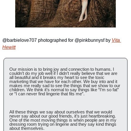
@barbielove707 photographed for @pinkbunnysf by 
Vita 
Hewitt
Our mission is to bring joy and connection to humans. I 
couldn’t do my job well if I didn’t really believe that we are 
all beautiful and it breaks my heart to see the toxic 
marketing that we have for each other. We buy into and it 
makes me really sad to see the things that we show to our 
children. We think it’s normal to say things like “I’m so fat” 
or “I can never find lingerie that fits me”.
All these things we say about ourselves that we would 
never say about our good friends, it’s just heartbreaking. 
One of the most moving things is when people are in my 
dressing room trying on lingerie and they say kind things 
about themselves.