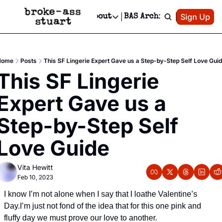
Patreon
Sign Up
Do
dvertise
Socials
About
BAS Archive
Advertise
Socials
About
 Area Events Calendar
Advertise Events
Instagram
Our Writers
Threads
Newsletter Ads & Sponsorship, Ticket Giveaways & MORE
Home
Posts
This SF Lingerie Expert Gave us a Step-by-Step Self Love Gui
mit Your Event!
TikTok
Who is Broke-Ass Stuart?
X
This SF Lingerie 
Creative Department
 Events Newsletter
Facebook
Contact
Reels, TikToks, & Sponsored Editorials!
Expert Gave us a 
 Events Text Message
Privacy Policy
Get Events Newsletter
Email &/or SMS
Step-by-Step Self 
Editorial Policy
Love Guide
Vita Hewitt
Feb 10, 2023
I know I’m not alone when I say that I loathe Valentine’s 
Day.
I’m just not fond of the idea that for this one pink and 
fluffy day we must prove our love to another.