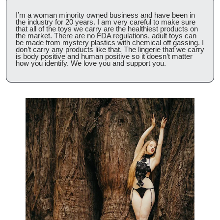
I’m a woman minority owned business and have been in 
the industry for 20 years. I am very careful to make sure 
that all of the toys we carry are the healthiest products on 
the market. There are no FDA regulations, adult toys can 
be made from mystery plastics with chemical off gassing. I 
don’t carry any products like that. The lingerie that we carry 
is body positive and human positive so it doesn’t matter 
how you identify. We love you and support you.