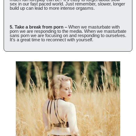
sex in our fast paced world. Just remember, slower, longer 
build up can lead to more intense orgasms.
5. Take a break from porn –
 When we masturbate with 
porn we are responding to the media. When we masturbate 
sans porn we are focusing on and responding to ourselves. 
It’s a great time to reconnect with yourself.