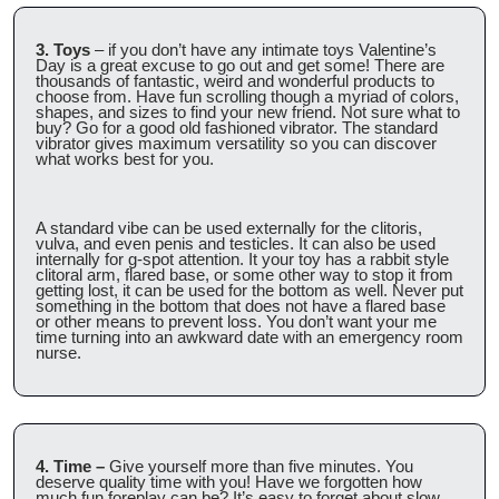
3. Toys
 – if you don’t have any intimate toys Valentine’s 
Day is a great excuse to go out and get some! There are 
thousands of fantastic, weird and wonderful products to 
choose from. Have fun scrolling though a myriad of colors, 
shapes, and sizes to find your new friend. Not sure what to 
buy? Go for a good old fashioned vibrator. The standard 
vibrator gives maximum versatility so you can discover 
what works best for you.
A standard vibe can be used externally for the clitoris, 
vulva, and even penis and testicles. It can also be used 
internally for g-spot attention. It your toy has a rabbit style 
clitoral arm, flared base, or some other way to stop it from 
getting lost, it can be used for the bottom as well. Never put 
something in the bottom that does not have a flared base 
or other means to prevent loss. You don’t want your me 
time turning into an awkward date with an emergency room 
nurse.
4. Time –
 Give yourself more than five minutes. You 
deserve quality time with you! Have we forgotten how 
much fun foreplay can be? It’s easy to forget about slow 