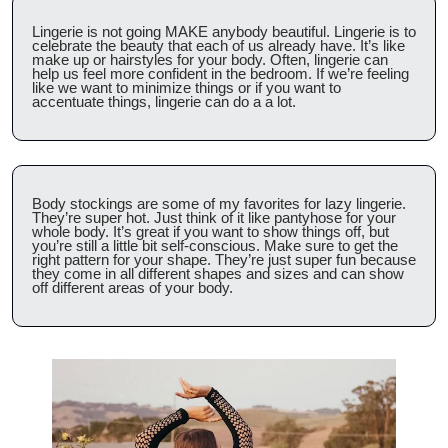
Lingerie is not going MAKE anybody beautiful. Lingerie is to 
celebrate the beauty that each of us already have. It’s like 
make up or hairstyles for your body. Often, lingerie can 
help us feel more confident in the bedroom. If we’re feeling 
like we want to minimize things or if you want to 
accentuate things, lingerie can do a a lot.
Body stockings are some of my favorites for lazy lingerie. 
They’re super hot. Just think of it like pantyhose for your 
whole body. It’s great if you want to show things off, but 
you’re still a little bit self-conscious. Make sure to get the 
right pattern for your shape. They’re just super fun because 
they come in all different shapes and sizes and can show 
off different areas of your body.