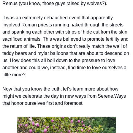
Remus (you know, those guys raised by wolves?).
It was an extremely debauched event that apparently 
involved Roman priests running naked through the streets 
and spanking each other with strips of hide cut from the skin 
sacrificed animals. This was believed to promote fertility and 
the return of life. These origins don’t really match the wall of 
teddy bears and mylar balloons that are about to descend on 
us. How does this all boil down to the pressure to love 
another and could we, instead, find time to love ourselves a 
little more?
Now that you know the truth, let’s learn more about how 
might we celebrate the day in new ways from Serene.
Ways 
that honor ourselves first and foremost.