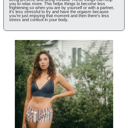
you to relax more. This helps things to become less 
frightening so when you are by yourself or with a partner, 
it’s less stressful to try and have the orgasm because 
you’re just enjoying that moment and then there’s less 
stress and cortisol in your body.