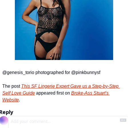
@genesis_torio photographed for @pinkbunnysf
The post 
This SF Lingerie Expert Gave us a Step-by-Step 
Self Love Guide
 appeared first on 
Broke-Ass Stuart's 
Website
.
Reply