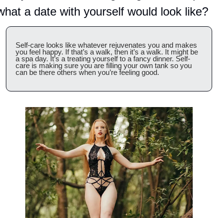
what a date with yourself would look like?
Self-care looks like whatever rejuvenates you and makes 
you feel happy. If that’s a walk, then it’s a walk. It might be 
a spa day. It’s a treating yourself to a fancy dinner. Self-
care is making sure you are filling your own tank so you 
can be there others when you’re feeling good.