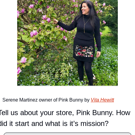
Serene Martinez owner of Pink Bunny by 
Vita Hewitt
Tell us about your store, Pink Bunny. How 
did it start and what is it’s mission?