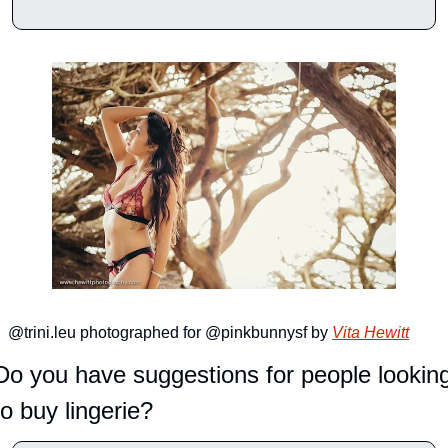
@trini.leu photographed for @pinkbunnysf by 
Vita Hewitt
Do you have suggestions for people looking
to buy lingerie?