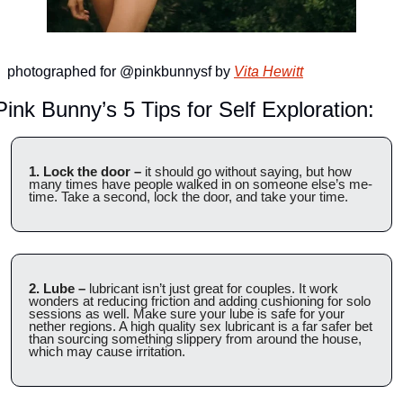
photographed for @pinkbunnysf by 
Vita Hewitt
Pink Bunny’s 5 Tips for Self Exploration:
1. Lock the door –
 it should go without saying, but how 
many times have people walked in on someone else’s me-
time. Take a second, lock the door, and take your time. 
2. Lube –
 lubricant isn’t just great for couples. It work 
wonders at reducing friction and adding cushioning for solo 
sessions as well. Make sure your lube is safe for your 
nether regions. A high quality sex lubricant is a far safer bet 
than sourcing something slippery from around the house, 
which may cause irritation.