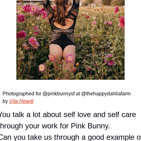
Photographed for @pinkbunnysf at @thehappydahliafarm 
by 
Vita Hewitt
You talk a lot about self love and self care 
through your work for Pink Bunny.
Can you take us through a good example of