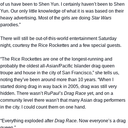
of us have been to Shen Yun. I certainly haven’t been to Shen 
Yun. Our only little knowledge of what it is was based on their 
heavy advertising. Most of the girls are doing 
Star Wars
parodies.”
There will still be out-of-this-world entertainment Saturday 
night, courtesy the Rice Rockettes and a few special guests. 
“The Rice Rockettes are one of the longest-running and 
probably the oldest all-Asian/Pacific Islander drag queen 
troupe and house in the city of San Francisco,” she tells us, 
noting they’ve been around more than 10 years. “When I 
started doing drag in way back in 2005, drag was still very 
hidden. There wasn’t 
RuPaul’s Drag Race
 yet, and on a 
community level there wasn’t that many Asian drag performers 
in the city. I could count them on one hand.
“Everything exploded after 
Drag Race
. Now everyone’s a drag 
queen.”