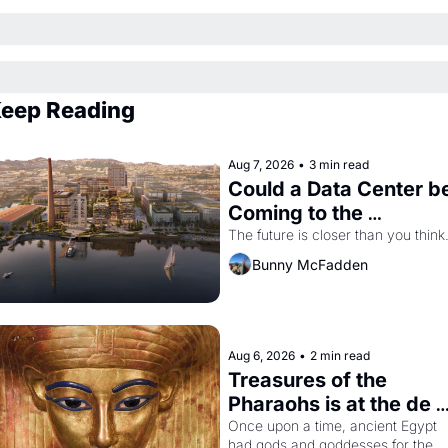
eep Reading
Aug 7, 2026
•
3 min read
Could a Data Center be
Coming to the 
Dogpatch?
The future is closer than you think
Bunny McFadden
Aug 6, 2026
•
2 min read
Treasures of the 
Pharaohs is at the de 
Young
Once upon a time, ancient Egypt 
had gods and goddesses for the 