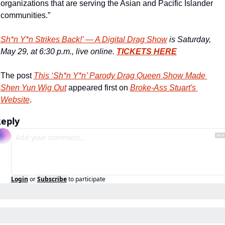
organizations that are serving the Asian and Pacific Islander 
communities.”
Sh*n Y*n Strikes Back!’ — A Digital Drag Show
 is Saturday, 
May 29, at 6:30 p.m., live online. 
TICKETS HERE
The post 
This ‘Sh*n Y*n’ Parody Drag Queen Show Made 
Shen Yun Wig Out
 appeared first on 
Broke-Ass Stuart's 
Website
.
eply
Login
or
Subscribe
to participate