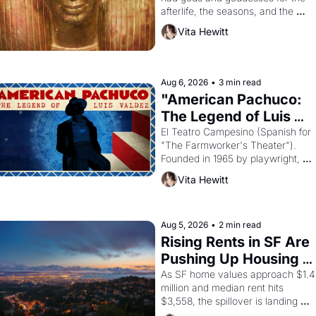
afterlife, the seasons, and the 
harvest. What then must it have 
Vita Hewitt
looked like when the Egyptian ruler
Akhenaten attempted to reform 
religion by declaring the solar god 
Aten to be the principal god of 
Aug 6, 2026
•
3 min read
Egypt? 
"American Pachuco: 
The Legend of Luis 
Valdez."
El Teatro Campesino (Spanish for 
"The Farmworker's Theater"). 
Founded in 1965 by playwright, 
director, and impresario Luis 
Vita Hewitt
Valdez, himself the son of a 
farmworker, the company's 
improvised skits and scenes 
brought the Delano grape strike 
Aug 5, 2026
•
2 min read
screaming into the American 
Rising Rents in SF Are 
consciousness from 1965 through 
Pushing Up Housing 
1967
Costs In Oakland
As SF home values approach $1.4 
million and median rent hits 
$3,558, the spillover is landing 
across the bay. Oakland renters 