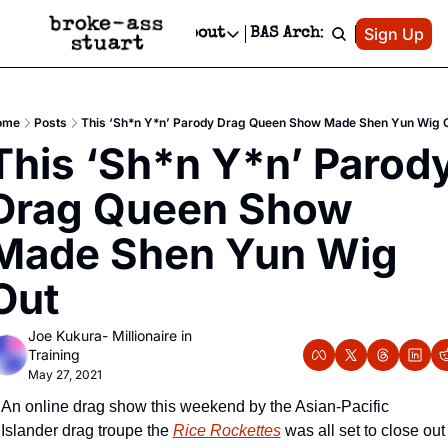
Patreon
Sign Up
Do
dvertise
Socials
About
BAS Archive
Advertise
Socials
About
 Area Events Calendar
Advertise Events
Instagram
Our Writers
Threads
Newsletter Ads & Sponsorship, Ticket Giveaways & MORE
ome
Posts
This ‘Sh*n Y*n’ Parody Drag Queen Show Made Shen Yun Wig 
mit Your Event!
TikTok
Who is Broke-Ass Stuart?
X
This ‘Sh*n Y*n’ Parody
Creative Department
 Events Newsletter
Facebook
Contact
Reels, TikToks, & Sponsored Editorials!
Drag Queen Show 
 Events Text Message
Privacy Policy
Get Events Newsletter
Email &/or SMS
Made Shen Yun Wig 
Editorial Policy
Out
Joe Kukura- Millionaire in 
Training
May 27, 2021
An online drag show this weekend by the Asian-Pacific 
Islander drag troupe the 
Rice Rockettes
 was all set to close out 