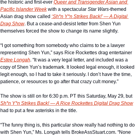
the historic and first-ever 
Queer and Transgender Asian and 
Pacific Islander Week
 with a spectacular 
Star Wars
-themed 
Asian drag show called 
‘Sh*n Y*n Strikes Back!’ — A Digital 
Drag Show
. But a cease-and-desist letter from Shen Yun 
themselves forced the show to change its name slightly. 
“I got something from somebody who claims to be a lawyer 
representing Shen Yun,” says Rice Rockettes drag entertainer 
Estee Longah
. “It was a very legal letter, and included was a 
copy of Shen Yun’s trademark. It looked legal enough, it looked 
legit enough, so I had to take it seriously. I don’t have the time, 
patience, or resources to go after that crazy cult money.”
The show is still on for 6:30 p.m. PT this Saturday, May 29, but 
Sh*n Y*n Strikes Back! — A Rice Rockettes Digital Drag Show
had to put a few asterisks in the title.
“The funny thing is, this particular show really had nothing to do 
with Shen Yun,” Ms. Longah tells BrokeAssStuart.com. “None 