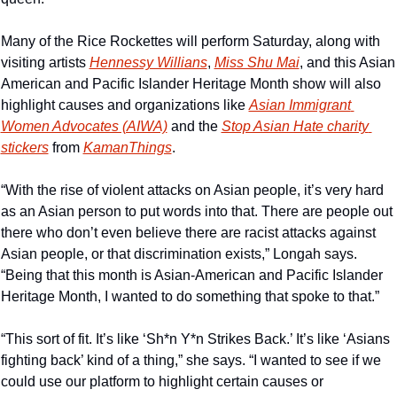
Many of the Rice Rockettes will perform Saturday, along with 
visiting artists 
Hennessy Willians
, 
Miss Shu Mai
, and this Asian 
American and Pacific Islander Heritage Month show will also 
highlight causes and organizations like 
Asian Immigrant 
Women Advocates (AIWA)
 and the 
Stop Asian Hate charity 
stickers
 from 
KamanThings
.
“With the rise of violent attacks on Asian people, it’s very hard 
as an Asian person to put words into that. There are people out 
there who don’t even believe there are racist attacks against 
Asian people, or that discrimination exists,” Longah says. 
“Being that this month is Asian-American and Pacific Islander 
Heritage Month, I wanted to do something that spoke to that.”
“This sort of fit. It’s like ‘Sh*n Y*n Strikes Back.’ It’s like ‘Asians 
fighting back’ kind of a thing,” she says. “I wanted to see if we 
could use our platform to highlight certain causes or 