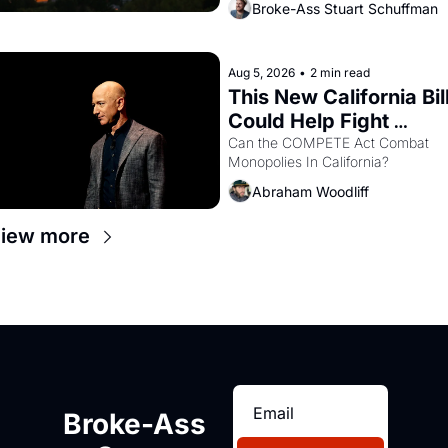
Broke-Ass Stuart Schuffman
are showing up to open houses 
with recommendation letters in 
hand.
Aug 5, 2026
•
2 min read
This New California Bill
Could Help Fight 
Monopolies Like 
Can the COMPETE Act Combat 
Monopolies In California? 
Amazon and PG&E
Abraham Woodliff
iew more
Broke-Ass 