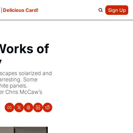
e
Delicious Card!
Sign Up
orks of 
y
dscapes solarized and 
arresting. Some 
ite panels. 
er Chris McCaw’s 