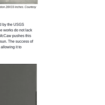
ation 28X33 inches. Courtesy 
ed by the USGS 
e works do not lack 
 McCaw pushes this 
 sun. The success of 
llowing it to 