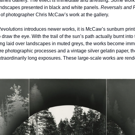
ines Gallery. The effect is immediate and arresting. Some works 
ndscapes presented in black and white panels. 
Reversals and 
 of photographer Chris McCaw’s work at the gallery.
evolutions
 introduces newer works, it is McCaw’s sunburn prints,
draw the eye. With the trail of the sun’s path actually burnt into 
ng laid over landscapes in muted greys, the works become imme
 photographic processes and a vintage silver gelatin paper, the 
xtraordinarily long exposures. These large-scale works are render