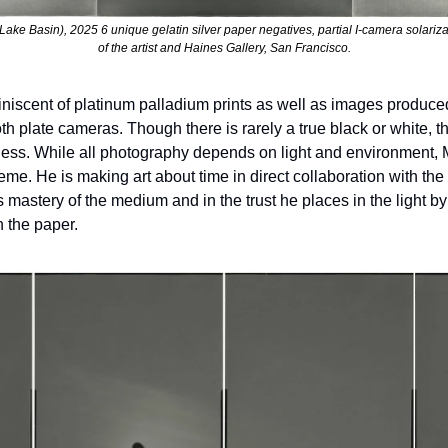
ake Basin), 2025 6 unique gelatin silver paper negatives, partial I-camera solariz
of the artist and Haines Gallery, San Francisco.
iniscent of platinum palladium prints as well as images produc
plate cameras. Though there is rarely a true black or white, th
ichness. While all photography depends on light and environment,
me. He is making art about time in direct collaboration with the
 mastery of the medium and in the trust he places in the light by a
h the paper.