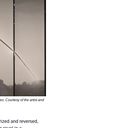
 Courtesy of the artist and 
rized and reversed, 