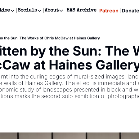
Patreon
Donat
tise
Socials
About
BAS Archive
Advertise
Socials
About
 Events Calendar
Advertise Events
Instagram
Our Writers
Threads
Newsletter Ads & Sponsorship, Ticket Giveaways & MORE
by the Sun: The Works of Chris McCaw at Haines Gallery
our Event!
TikTok
Who is Broke-Ass Stuart?
X
tten by the Sun: The W
Creative Department
ts Newsletter
Facebook
Contact
Reels, TikToks, & Sponsored Editorials!
Caw at Haines Galler
ts Text Message
Privacy Policy
Get Events Newsletter
Email &/or SMS
rnt into the curling edges of mural-sized images, lan
Editorial Policy
 walls of Haines Gallery. The effect is immediate and 
ronomic study of landscapes presented in black and wh
tions marks the second solo exhibition of photograph