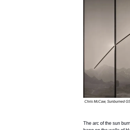
Chris McCaw, Sunburned GSP #
The arc of the sun bur