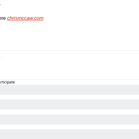
  
re 
chrismccaw.com
articipate