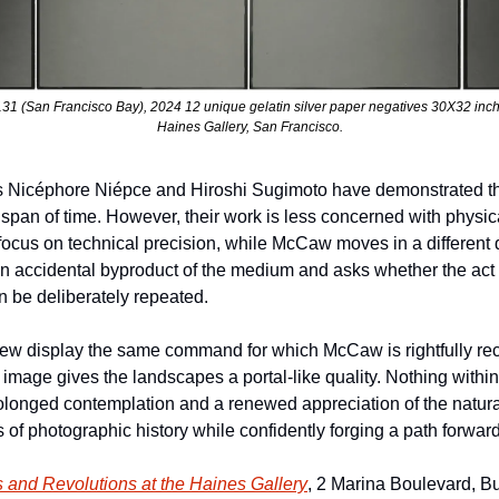
(San Francisco Bay), 2024 12 unique gelatin silver paper negatives 30X32 inches.
Haines Gallery, San Francisco.
 Nicéphore Niépce and Hiroshi Sugimoto have demonstrated tha
pan of time. However, their work is less concerned with physica
cus on technical precision, while McCaw moves in a different dir
 accidental byproduct of the medium and asks whether the act of
 be deliberately repeated.
w display the same command for which McCaw is rightfully recog
e image gives the landscapes a portal-like quality. Nothing within 
rolonged contemplation and a renewed appreciation of the natur
 of photographic history while confidently forging a path forward
s and Revolutions
 at the Haines Gallery
, 2 Marina Boulevard, Bui