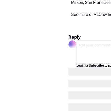
Mason, San Francisco.
See more of McCaw he
Reply
Login
or
Subscribe
to p