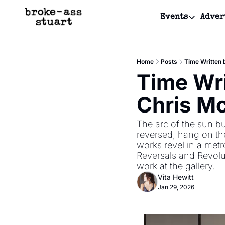
Events
Adver
Events
Bay Area
Home
Posts
Time Written 
Submit Y
Time Wri
Get Even
Chris Mc
Get Even
The arc of the sun bu
reversed, hang on the
works revel in a met
Reversals and Revolu
work at the gallery.
Vita Hewitt
Jan 29, 2026