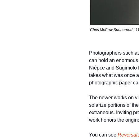
Chris McCaw Sunburned #1131 
Photographers such as
can hold an enormous s
Niépce and Sugimoto fo
takes what was once an
photographic paper can
The newer works on vie
solarize portions of th
extraneous. Inviting p
work honors the origins
You can see 
Reversal