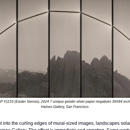
1155 (Easter Sierras), 2024 7 unique gelatin silver paper negatives 39X84 inches.
Haines Gallery, San Francisco.
nt into the curling edges of mural-sized images, landscapes sola