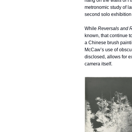
hang on the walls of Ha
metronomic study of la
second solo exhibition
While 
Reversals and R
known, that continue to 
a Chinese brush painti
McCaw’s use of obscure
disclosed, allows for e
camera itself.