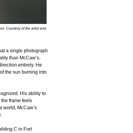
 Courtesy of the artist and 
t a single photograph 
lity than McCaw’s. 
ection entirely. He 
 the sun burning into 
nized. His ability to 
the frame feels 
al world, McCaw’s 
.
lding C in Fort 