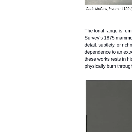
Chris McCaw, Inverse #122 (L
The tonal range is rem
Survey’s 1875 mammoth 
detail, subtlety, or r
dependence to an extre
these works rests in his
physically burn throug