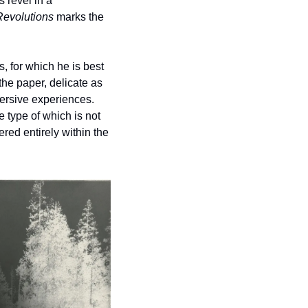
revel in a 
Revolutions
 marks the 
 for which he is best 
the paper, delicate as 
rsive experiences. 
type of which is not 
ed entirely within the 