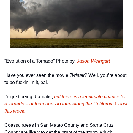
“Evolution of a Tornado” Photo by: 
Jason Weingart
Have you ever seen the movie 
Twister
? Well, you’re about 
to be fuckin’ in it, pal. 
I’m just being dramatic, 
but there is a legitimate chance for 
a tornado – or tornadoes to form along the California Coast 
this week. 
Coastal areas in San Mateo County and Santa Cruz 
County are likely to get the brunt of the storm, which, 