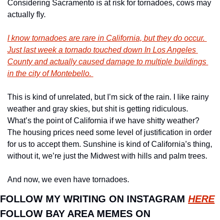
Considering Sacramento is at risk for tornadoes, cows may 
actually fly. 
I know tornadoes are rare in California, but they do occur. 
Just last week a tornado touched down In Los Angeles 
County and actually caused damage to multiple buildings 
in the city of Montebello. 
This is kind of unrelated, but I’m sick of the rain. I like rainy 
weather and gray skies, but shit is getting ridiculous. 
What’s the point of California if we have shitty weather? 
The housing prices need some level of justification in order 
for us to accept them. Sunshine is kind of California’s thing, 
without it, we’re just the Midwest with hills and palm trees. 
And now, we even have tornadoes. 
FOLLOW MY WRITING ON INSTAGRAM 
HERE
FOLLOW BAY AREA MEMES ON 