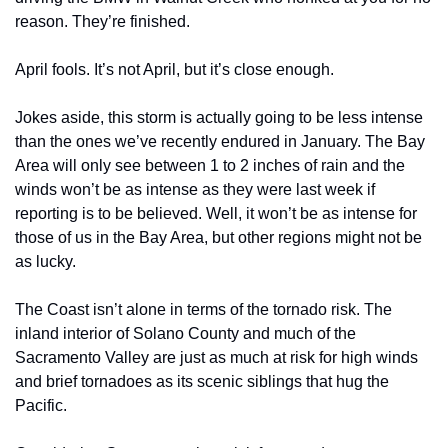
reason. They’re finished. 
April fools. It’s not April, but it’s close enough. 
Jokes aside, this storm is actually going to be less intense 
than the ones we’ve recently endured in January. The Bay 
Area will only see between 1 to 2 inches of rain and the 
winds won’t be as intense as they were last week if 
reporting is to be believed. Well, it won’t be as intense for 
those of us in the Bay Area, but other regions might not be 
as lucky.
The Coast isn’t alone in terms of the tornado risk. The 
inland interior of Solano County and much of the 
Sacramento Valley are just as much at risk for high winds 
and brief tornadoes as its scenic siblings that hug the 
Pacific. 