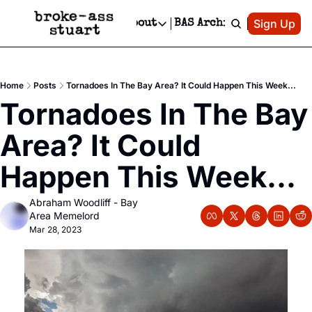
Patreon
Sign Up
Do
dvertise
Socials
About
BAS Archive
Advertise
Socials
About
 Area Events Calendar
Advertise Events
Instagram
Our Writers
Threads
Newsletter Ads & Sponsorship, Ticket Giveaways & MORE
Home
Posts
Tornadoes In The Bay Area? It Could Happen This Week...
mit Your Event!
TikTok
Who is Broke-Ass Stuart?
X
Tornadoes In The Bay 
Creative Department
 Events Newsletter
Facebook
Contact
Reels, TikToks, & Sponsored Editorials!
Area? It Could 
 Events Text Message
Privacy Policy
Get Events Newsletter
Email &/or SMS
Happen This Week...
Editorial Policy
Abraham Woodliff - Bay 
Area Memelord
Mar 28, 2023