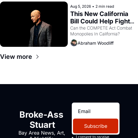
hand.
Aug 5, 2026
•
2 min read
This New California 
Bill Could Help Fight 
Monopolies Like 
Can the COMPETE Act Combat 
Monopolies In California? 
Amazon and PG&E
Abraham Woodliff
View more
Broke-Ass 
Stuart
Subscribe
Bay Area News, Art, 
I consent to receive 