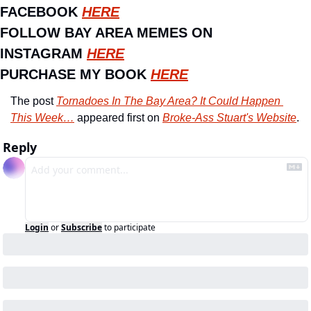
FACEBOOK 
HERE
FOLLOW BAY AREA MEMES ON 
INSTAGRAM 
HERE
PURCHASE MY BOOK 
HERE
The post 
Tornadoes In The Bay Area? It Could Happen 
This Week…
 appeared first on 
Broke-Ass Stuart's Website
.
Reply
Login
or
Subscribe
to participate