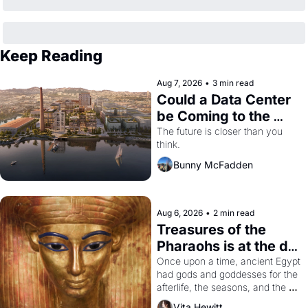
Keep Reading
Aug 7, 2026
•
3 min read
Could a Data Center 
be Coming to the 
Dogpatch?
The future is closer than you 
think.
Bunny McFadden
Aug 6, 2026
•
2 min read
Treasures of the 
Pharaohs is at the de 
Young
Once upon a time, ancient Egypt 
had gods and goddesses for the 
afterlife, the seasons, and the 
harvest. What then must it have 
Vita Hewitt