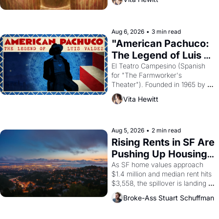
looked like when the Egyptian 
ruler Akhenaten attempted to 
reform religion by declaring the 
solar god Aten to be the principal 
Aug 6, 2026
•
3 min read
god of Egypt? 
"American Pachuco: 
The Legend of Luis 
Valdez."
El Teatro Campesino (Spanish 
for "The Farmworker's 
Theater"). Founded in 1965 by 
playwright, director, and 
Vita Hewitt
impresario Luis Valdez, himself 
the son of a farmworker, the 
company's improvised skits and 
scenes brought the Delano 
Aug 5, 2026
•
2 min read
grape strike screaming into the 
Rising Rents in SF Are 
American consciousness from 
Pushing Up Housing 
1965 through 1967
Costs In Oakland
As SF home values approach 
$1.4 million and median rent hits 
$3,558, the spillover is landing 
across the bay. Oakland renters 
Broke-Ass Stuart Schuffman
are showing up to open houses 
with recommendation letters in 