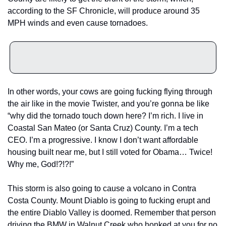
according to the SF Chronicle, will produce around 35 
MPH winds and even cause tornadoes. 
In other words, your cows are going fucking flying through 
the air like in the movie Twister, and you’re gonna be like 
“why did the tornado touch down here? I’m rich. I live in 
Coastal San Mateo (or Santa Cruz) County. I’m a tech 
CEO. I’m a progressive. I know I don’t want affordable 
housing built near me, but I still voted for Obama… Twice! 
Why me, God!?!?!” 
This storm is also going to cause a volcano in Contra 
Costa County. Mount Diablo is going to fucking erupt and 
the entire Diablo Valley is doomed. Remember that person 
driving the BMW in Walnut Creek who honked at you for no 