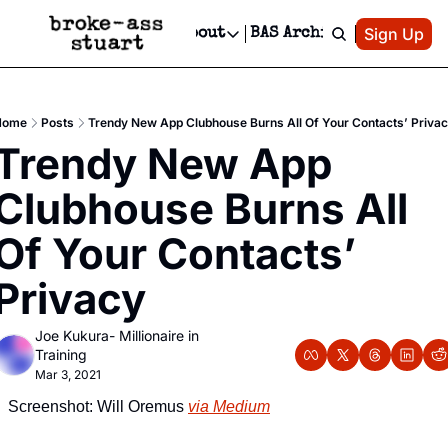
Patreon
Sign Up
Do
dvertise
Socials
About
BAS Archive
Advertise
Socials
About
 Area Events Calendar
Advertise Events
Instagram
Our Writers
Threads
Newsletter Ads & Sponsorship, Ticket Giveaways & MORE
Home
Posts
Trendy New App Clubhouse Burns All Of Your Contacts’ Priva
mit Your Event!
TikTok
Who is Broke-Ass Stuart?
X
Trendy New App 
Creative Department
 Events Newsletter
Facebook
Contact
Reels, TikToks, & Sponsored Editorials!
Clubhouse Burns All 
 Events Text Message
Privacy Policy
Get Events Newsletter
Email &/or SMS
Of Your Contacts’ 
Editorial Policy
Privacy
Joe Kukura- Millionaire in 
Training
Mar 3, 2021
Screenshot: Will Oremus 
via Medium