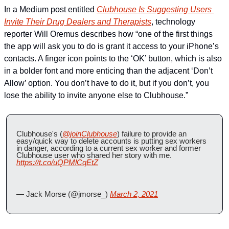
In a Medium post entitled 
Clubhouse Is Suggesting Users 
Invite Their Drug Dealers and Therapists
, technology 
reporter Will Oremus describes how “one of the first things 
the app will ask you to do is grant it access to your iPhone’s 
contacts. A finger icon points to the ‘OK’ button, which is also 
in a bolder font and more enticing than the adjacent ‘Don’t 
Allow’ option. You don’t have to do it, but if you don’t, you 
lose the ability to invite anyone else to Clubhouse.”
Clubhouse's (
@joinClubhouse
) failure to provide an 
easy/quick way to delete accounts is putting sex workers 
in danger, according to a current sex worker and former 
Clubhouse user who shared her story with me. 
https://t.co/uQPMlCqEtZ
— Jack Morse (@jmorse_) 
March 2, 2021