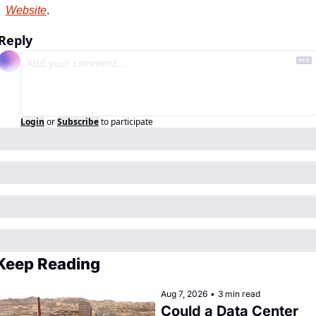
Website
.
Reply
Login
or
Subscribe
to participate
Keep Reading
Aug 7, 2026
•
3 min read
Could a Data Center 