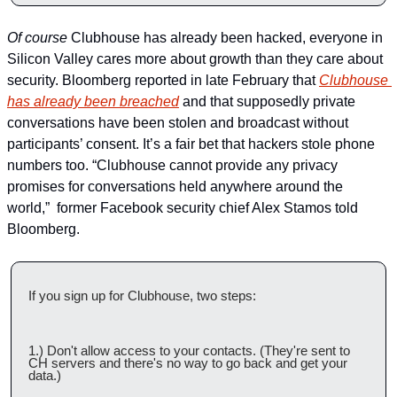
Of course
 Clubhouse has already been hacked, everyone in 
Silicon Valley cares more about growth than they care about 
security. Bloomberg reported in late February that 
Clubhouse 
has already been breached
 and that supposedly private 
conversations have been stolen and broadcast without 
participants’ consent. It’s a fair bet that hackers stole phone 
numbers too. “Clubhouse cannot provide any privacy 
promises for conversations held anywhere around the 
world,”  former Facebook security chief Alex Stamos told 
Bloomberg.   
If you sign up for Clubhouse, two steps:
1.) Don't allow access to your contacts. (They're sent to 
CH servers and there's no way to go back and get your 
data.)