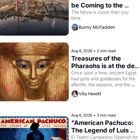
be Coming to the 
Dogpatch?
The future is closer than you 
think.
Bunny McFadden
Aug 6, 2026
•
2 min read
Treasures of the 
Pharaohs is at the de 
Young
Once upon a time, ancient Egypt 
had gods and goddesses for the 
afterlife, the seasons, and the 
harvest. What then must it have 
Vita Hewitt
looked like when the Egyptian 
ruler Akhenaten attempted to 
reform religion by declaring the 
solar god Aten to be the principal 
Aug 6, 2026
•
3 min read
god of Egypt? 
"American Pachuco: 
The Legend of Luis 
Valdez."
El Teatro Campesino (Spanish for 