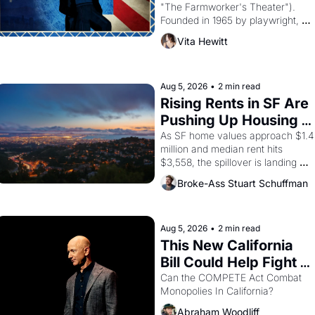
"The Farmworker's Theater"). 
Founded in 1965 by playwright, 
director, and impresario Luis 
Vita Hewitt
Valdez, himself the son of a 
farmworker, the company's 
improvised skits and scenes 
brought the Delano grape strike 
Aug 5, 2026
•
2 min read
screaming into the American 
Rising Rents in SF Are 
consciousness from 1965 through 
Pushing Up Housing 
1967
Costs In Oakland
As SF home values approach $1.4 
million and median rent hits 
$3,558, the spillover is landing 
across the bay. Oakland renters 
Broke-Ass Stuart Schuffman
are showing up to open houses 
with recommendation letters in 
hand.
Aug 5, 2026
•
2 min read
This New California 
Bill Could Help Fight 
Monopolies Like 
Can the COMPETE Act Combat 
Monopolies In California? 
Amazon and PG&E
Abraham Woodliff