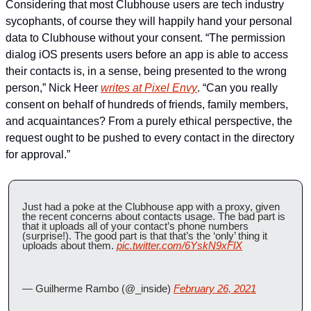
Considering that most Clubhouse users are tech industry 
sycophants, of course they will happily hand your personal 
data to Clubhouse without your consent. “The permission 
dialog iOS presents users before an app is able to access 
their contacts is, in a sense, being presented to the wrong 
person,” Nick Heer 
writes at Pixel Envy
. “Can you really 
consent on behalf of hundreds of friends, family members, 
and acquaintances? From a purely ethical perspective, the 
request ought to be pushed to every contact in the directory 
for approval.”
Just had a poke at the Clubhouse app with a proxy, given 
the recent concerns about contacts usage. The bad part is 
that it uploads all of your contact’s phone numbers 
(surprise!). The good part is that that’s the ‘only’ thing it 
uploads about them. 
pic.twitter.com/6YskN9xFlX
— Guilherme Rambo (@_inside) 
February 26, 2021