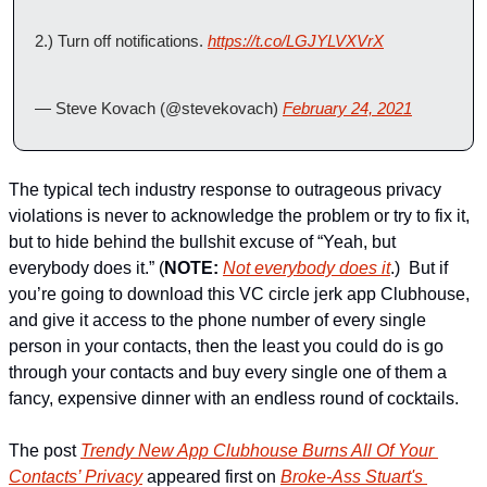
2.) Turn off notifications. 
https://t.co/LGJYLVXVrX
— Steve Kovach (@stevekovach) 
February 24, 2021
The typical tech industry response to outrageous privacy 
violations is never to acknowledge the problem or try to fix it, 
but to hide behind the bullshit excuse of “Yeah, but 
everybody does it.” (
NOTE:
Not everybody does it
.)  But if 
you’re going to download this VC circle jerk app Clubhouse, 
and give it access to the phone number of every single 
person in your contacts, then the least you could do is go 
through your contacts and buy every single one of them a 
fancy, expensive dinner with an endless round of cocktails.
The post 
Trendy New App Clubhouse Burns All Of Your 
Contacts’ Privacy
 appeared first on 
Broke-Ass Stuart's 