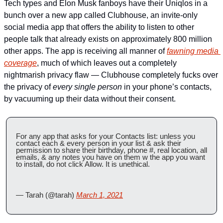
Tech types and Elon Musk fanboys have their Uniqlos in a 
bunch over a new app called Clubhouse, an invite-only 
social media app that offers the ability to listen to other 
people talk that already exists on approximately 800 million 
other apps. The app is receiving all manner of 
fawning media 
coverage
, much of which leaves out a completely 
nightmarish privacy flaw — Clubhouse completely fucks over 
the privacy of 
every single person
 in your phone’s contacts, 
by vacuuming up their data without their consent. 
For any app that asks for your Contacts list: unless you 
contact each & every person in your list & ask their 
permission to share their birthday, phone #, real location, all 
emails, & any notes you have on them w the app you want 
to install, do not click Allow. It is unethical.
— Tarah (@tarah) 
March 1, 2021