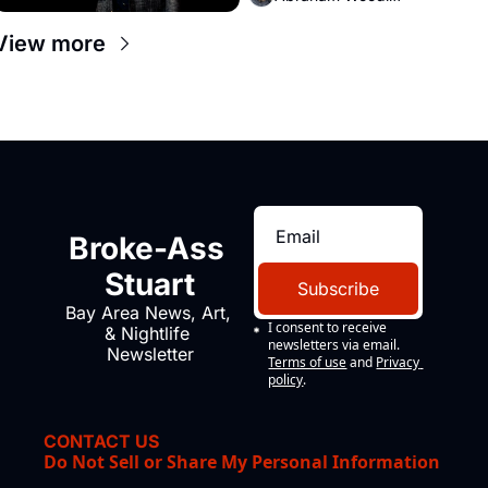
View more
Broke-Ass 
Stuart
Subscribe
Bay Area News, Art, 
I consent to receive 
& Nightlife 
newsletters via email.
Newsletter
Terms of use
and
Privacy 
policy
.
CONTACT US
Do Not Sell or Share My Personal Information