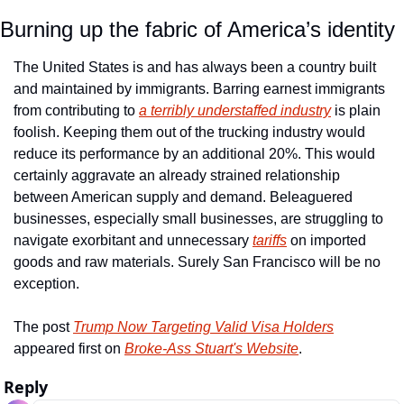
Burning up the fabric of America’s identity
The United States is and has always been a country built 
and maintained by immigrants. Barring earnest immigrants 
from contributing to 
a terribly understaffed industry
 is plain 
foolish. Keeping them out of the trucking industry would 
reduce its performance by an additional 20%. This would 
certainly aggravate an already strained relationship 
between American supply and demand. Beleaguered 
businesses, especially small businesses, are struggling to 
navigate exorbitant and unnecessary 
tariffs
 on imported 
goods and raw materials. Surely San Francisco will be no 
exception. 
The post 
Trump Now Targeting Valid Visa Holders
appeared first on 
Broke-Ass Stuart's Website
.
Reply