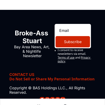
Broke-Ass 
Stuart
Subscribe
Bay Area News, Art, 
I consent to receive 
& Nightlife 
newsletters via email.
Newsletter
Terms of use
and
Privacy 
policy
.
CONTACT US
Do Not Sell or Share My Personal Information
Copyright © BAS Holdings LLC., All Rights 
Reserved.