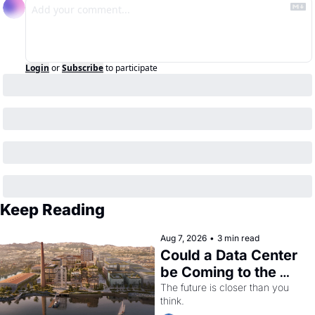
Login
or
Subscribe
to participate
Keep Reading
Aug 7, 2026
•
3 min read
Could a Data Center 
be Coming to the 
Dogpatch?
The future is closer than you 
think.