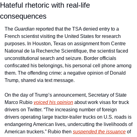
Hateful rhetoric with real-life 
consequences
The 
Guardian
 reported that the TSA denied entry to a 
French scientist visiting the United States for research 
purposes. In Houston, Texas on assignment from Centre 
National de la Recherche Scientifique, the scientist faced 
unconstitutional search and seizure. Border officials 
confiscated his belongings, his personal cell phone among 
them. The offending crime: a negative opinion of Donald 
Trump, shared via text message.
On the day of Trump’s announcement, Secretary of State 
Marco Rubio 
voiced his opinion
 about work visas for truck 
drivers on Twitter. “The increasing number of foreign 
drivers operating large tractor-trailer trucks on U.S. roads is 
endangering American lives, undercutting the livelihoods of 
American truckers.” Rubio then 
suspended the issuance
 of 