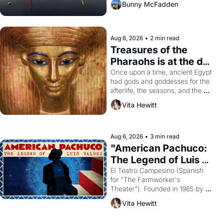
Bunny McFadden
Aug 6, 2026
•
2 min read
Treasures of the 
Pharaohs is at the de 
Young
Once upon a time, ancient Egypt 
had gods and goddesses for the 
afterlife, the seasons, and the 
harvest. What then must it have 
Vita Hewitt
looked like when the Egyptian 
ruler Akhenaten attempted to 
reform religion by declaring the 
solar god Aten to be the principal 
Aug 6, 2026
•
3 min read
god of Egypt? 
"American Pachuco: 
The Legend of Luis 
Valdez."
El Teatro Campesino (Spanish 
for "The Farmworker's 
Theater"). Founded in 1965 by 
playwright, director, and 
Vita Hewitt
impresario Luis Valdez, himself 
the son of a farmworker, the 