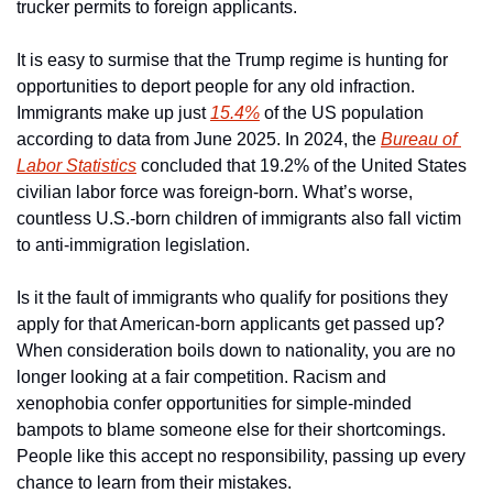
trucker permits to foreign applicants. 
It is easy to surmise that the Trump regime is hunting for 
opportunities to deport people for any old infraction. 
Immigrants make up just 
15.4%
 of the US population 
according to data from June 2025. In 2024, the 
Bureau of 
Labor Statistics
 concluded that 19.2% of the United States 
civilian labor force was foreign-born. What’s worse, 
countless U.S.-born children of immigrants also fall victim 
to anti-immigration legislation. 
Is it the fault of immigrants who qualify for positions they 
apply for that American-born applicants get passed up? 
When consideration boils down to nationality, you are no 
longer looking at a fair competition. Racism and 
xenophobia confer opportunities for simple-minded 
bampots to blame someone else for their shortcomings. 
People like this accept no responsibility, passing up every 
chance to learn from their mistakes. 