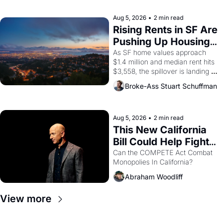
company's improvised skits and 
scenes brought the Delano 
Aug 5, 2026
•
2 min read
grape strike screaming into the 
Rising Rents in SF Are 
American consciousness from 
Pushing Up Housing 
1965 through 1967
Costs In Oakland
As SF home values approach 
$1.4 million and median rent hits 
$3,558, the spillover is landing 
across the bay. Oakland renters 
Broke-Ass Stuart Schuffman
are showing up to open houses 
with recommendation letters in 
hand.
Aug 5, 2026
•
2 min read
This New California 
Bill Could Help Fight 
Monopolies Like 
Can the COMPETE Act Combat 
Monopolies In California? 
Amazon and PG&E
Abraham Woodliff
View more