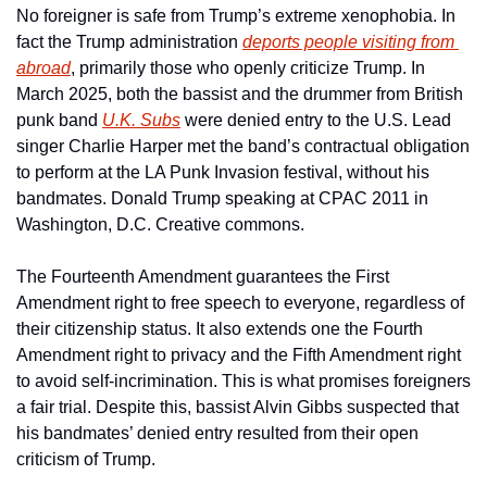
No foreigner is safe from Trump’s extreme xenophobia. In 
fact the Trump administration 
deports people visiting from 
abroad
, primarily those who openly criticize Trump. In 
March 2025, both the bassist and the drummer from British 
punk band 
U.K. Subs
 were denied entry to the U.S. Lead 
singer Charlie Harper met the band’s contractual obligation 
to perform at the LA Punk Invasion festival, without his 
bandmates. Donald Trump speaking at CPAC 2011 in 
Washington, D.C. Creative commons.
The Fourteenth Amendment guarantees the First 
Amendment right to free speech to everyone, regardless of 
their citizenship status. It also extends one the Fourth 
Amendment right to privacy and the Fifth Amendment right 
to avoid self-incrimination. This is what promises foreigners 
a fair trial. Despite this, bassist Alvin Gibbs suspected that 
his bandmates’ denied entry resulted from their open 
criticism of Trump. 