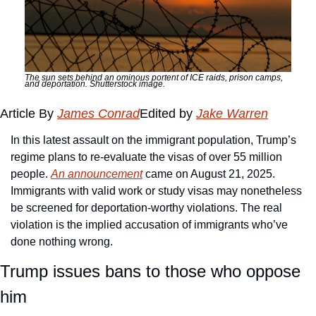
The sun sets behind an ominous portent of ICE raids, prison camps, 
and deportation. Shutterstock image.
Article By 
James Conrad
Edited by 
Jake Warren
In this latest assault on the immigrant population, Trump’s 
regime plans to re-evaluate the visas of over 55 million 
people. 
An announcement
 came on August 21, 2025. 
Immigrants with valid work or study visas may nonetheless 
be screened for deportation-worthy violations. The real 
violation is the implied accusation of immigrants who’ve 
done nothing wrong. 
Trump issues bans to those who oppose 
him