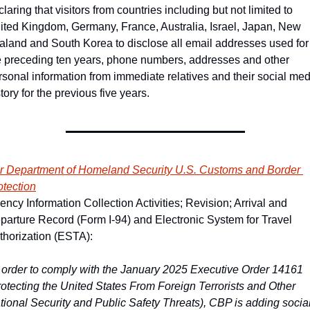
laring that visitors from countries including but not limited to 
ited Kingdom, Germany, France, Australia, Israel, Japan, New 
aland and South Korea to disclose all email addresses used for 
e preceding ten years, phone numbers, addresses and other 
rsonal information from immediate relatives and their social med
tory for the previous five years. 
r Department of Homeland Security U.S. Customs and Border 
otection
ency Information Collection Activities; Revision; Arrival and 
parture Record (Form I-94) and Electronic System for Travel 
thorization (ESTA):
n order to comply with the January 2025 Executive Order 14161 
rotecting the United States From Foreign Terrorists and Other 
tional Security and Public Safety Threats), CBP is adding social