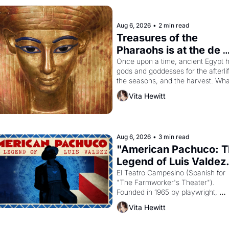
Aug 6, 2026
•
2 min read
Treasures of the 
Pharaohs is at the de 
Young
Once upon a time, ancient Egypt h
gods and goddesses for the afterlife
the seasons, and the harvest. What
then must it have looked like when 
Vita Hewitt
Egyptian ruler Akhenaten attempted
reform religion by declaring the sol
god Aten to be the principal god of 
Egypt? 
Aug 6, 2026
•
3 min read
"American Pachuco: T
Legend of Luis Valdez.
El Teatro Campesino (Spanish for 
"The Farmworker's Theater"). 
Founded in 1965 by playwright, 
director, and impresario Luis Valdez
Vita Hewitt
himself the son of a farmworker, th
company's improvised skits and 