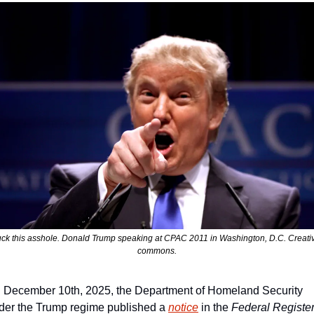
ck this asshole. Donald Trump speaking at CPAC 2011 in Washington, D.C. Creativ
commons.
 December 10th, 2025, the Department of Homeland Security 
der the Trump regime published a 
notice
 in the 