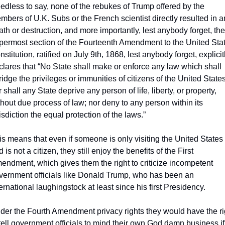
edless to say, none of the rebukes of Trump offered by the 
mbers of U.K. Subs or the French scientist directly resulted in a
ath or destruction, and more importantly, lest anybody forget, the 
permost section of the Fourteenth Amendment to the United Stat
stitution, ratified on July 9th, 1868, lest anybody forget, explicitl
clares that “No State shall make or enforce any law which shall 
ridge the privileges or immunities of citizens of the United States;
 shall any State deprive any person of life, liberty, or property, 
thout due process of law; nor deny to any person within its 
isdiction the equal protection of the laws.”
is means that even if someone is only visiting the United States 
 is not a citizen, they still enjoy the benefits of the First 
endment, which gives them the right to criticize incompetent 
vernment officials like Donald Trump, who has been an 
ernational laughingstock at least since his first Presidency. 
der the Fourth Amendment privacy rights they would have the rig
 tell government officials to mind their own God damn business if 