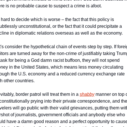
ere is no probable cause to suspect a crime is afoot.  
s hard to decide which is worse – the fact that this policy is 
btlessly unconstitutional, or the fact that it could precipitate a 
cline in diplomatic relations overseas as well as the economy.
's consider the hypothetical chain of events step by step. If forei
sitors are turned away for the non-crime of justifiably taking Trum
 task for being a God damn racist buffoon, they will not spend 
ney in the United States, which means less money circulating 
rough the U.S. economy and a reduced currency exchange rate 
h other countries. 
vitably, border patrol will treat them in a 
shabby
 manner on top o
constitutionally prying into their private correspondence, and the
velers will go public with their valid grievances, putting them with
rshot of journalists, government officials and anybody else who 
uld have a damn good reason and a perfect opportunity to cause