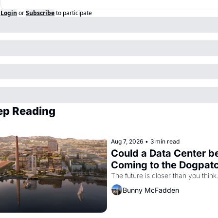
Login
or
Subscribe
to participate
ep Reading
Aug 7, 2026
•
3 min read
Could a Data Center be
Coming to the Dogpat
The future is closer than you think
Bunny McFadden