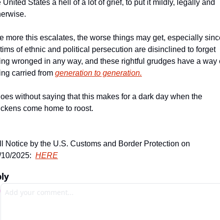
 United States a hell of a lot of grief, to put it mildly, legally and 
herwise. 
e more this escalates, the worse things may get, especially sinc
tims of ethnic and political persecution are disinclined to forget 
ing wronged in any way, and these rightful grudges have a way o
ing carried from 
generation to generation.
 goes without saying that this makes for a dark day when the 
ickens come home to roost. 
ll Notice by the U.S. Customs and Border Protection on 
/10/2025:  
HERE
ly