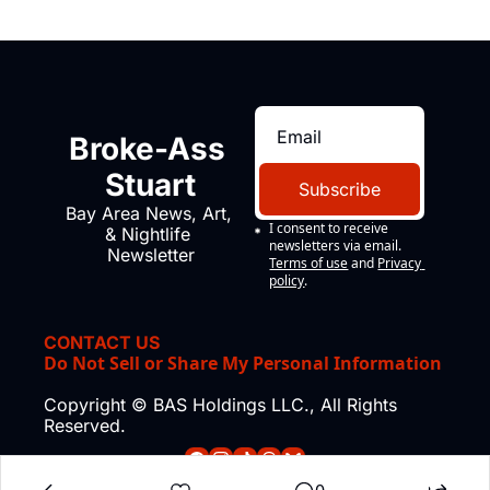
Broke-Ass 
Stuart
Subscribe
Bay Area News, Art, 
I consent to receive 
& Nightlife 
newsletters via email.
Newsletter
Terms of use
and
Privacy 
policy
.
CONTACT US
Do Not Sell or Share My Personal Information
Copyright © BAS Holdings LLC., All Rights 
Reserved.