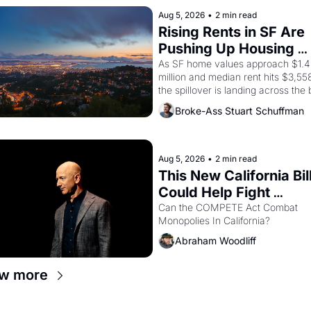
scenes brought the Delano grape 
strike screaming into the American
Aug 5, 2026
•
2 min read
consciousness from 1965 through 
Rising Rents in SF Are 
Pushing Up Housing 
Costs In Oakland
As SF home values approach $1.4 
million and median rent hits $3,558
the spillover is landing across the b
Oakland renters are showing up to 
Broke-Ass Stuart Schuffman
open houses with recommendation
letters in hand.
Aug 5, 2026
•
2 min read
This New California Bill
Could Help Fight 
Monopolies Like Amaz
Can the COMPETE Act Combat 
Monopolies In California? 
and PG&E
Abraham Woodliff
w more