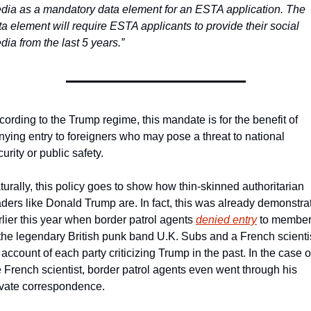
dia as a mandatory data element for an ESTA application. The 
ta element will require ESTA applicants to provide their social 
dia from the last 5 years.”
cording to the Trump regime, this mandate is for the benefit of 
nying entry to foreigners who may pose a threat to national 
urity or public safety.
turally, this policy goes to show how thin-skinned authoritarian 
aders like Donald Trump are. In fact, this was already demonstrat
rlier this year when border patrol agents 
denied entry
 to member
 the legendary British punk band U.K. Subs and a French scientis
account of each party criticizing Trump in the past. In the case of
e French scientist, border patrol agents even went through his 
ivate correspondence.