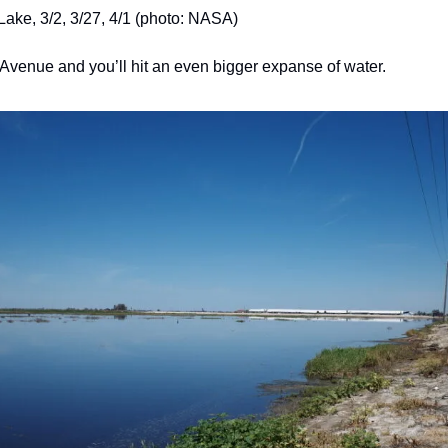
Lake, 3/2, 3/27, 4/1 (photo: NASA)
venue and you’ll hit an even bigger expanse of water.