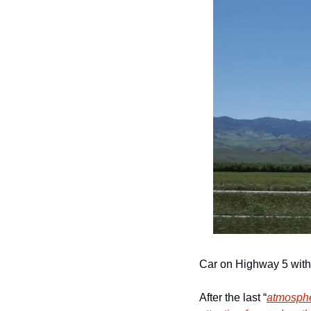
Car on Highway 5 with 
After the last “
atmosphe