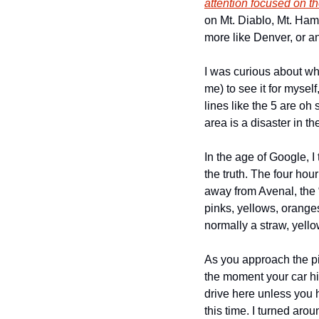
attention focused on th
on Mt. Diablo, Mt. Ham
more like Denver, or a
I was curious about wha
me) to see it for myself
lines like the 5 are oh
area is a disaster in t
In the age of Google, I t
the truth. The four hou
away from Avenal, the “
pinks, yellows, oranges
normally a straw, yello
As you approach the pi
the moment your car hit
drive here unless you h
this time. I turned aro