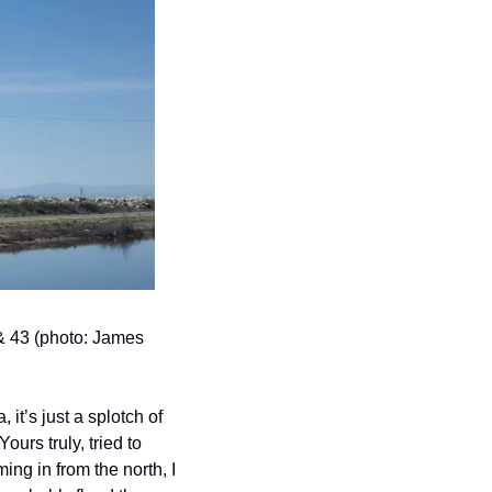
& 43 (photo: James 
 it’s just a splotch of 
rs truly, tried to 
ng in from the north, I 