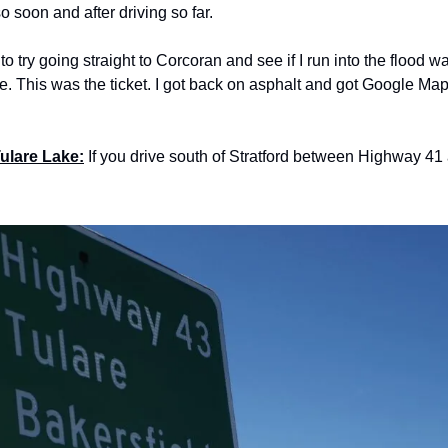
o soon and after driving so far.
 try going straight to Corcoran and see if I run into the flood wat
. This was the ticket. I got back on asphalt and got Google Maps
Tulare Lake:
 If you drive south of Stratford between Highway 41 