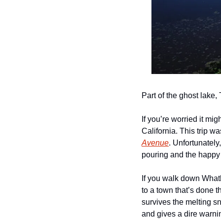
Part of the ghost lake
If you’re worried it mig
California. This trip w
Avenue
. Unfortunately,
pouring and the happy
If you walk down Whatl
to a town that’s done t
survives the melting s
and gives a dire warnin