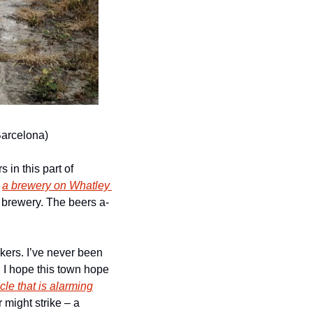
Barcelona)
 in this part of 
 
a brewery on Whatley 
he brewery. The beers a-
ers. I’ve never been 
 I hope this town hope 
icle that is alarming
might strike – a 