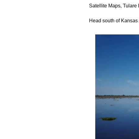
Satellite Maps, Tulare 
Head south of Kansas A