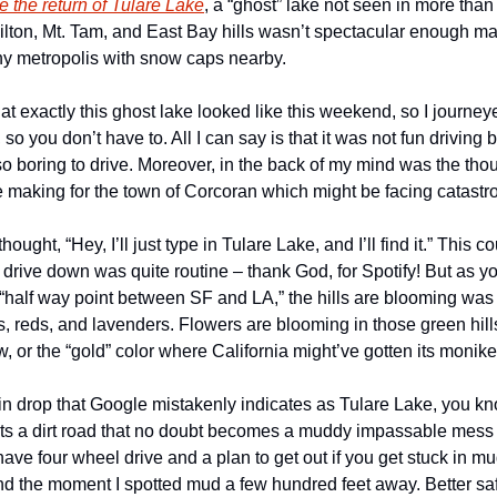
e the return of Tulare Lake
, a “ghost” lake not seen in more than
ilton, Mt. Tam, and East Bay hills wasn’t spectacular enough ma
ny metropolis with snow caps nearby.
t exactly this ghost lake looked like this weekend, so I journeye
, so you don’t have to. All I can say is that it was not fun driving b
 so boring to drive. Moreover, in the back of my mind was the thou
he making for the town of Corcoran which might be facing catastr
hought, “Hey, I’ll just type in Tulare Lake, and I’ll find it.” This co
r drive down was quite routine – thank God, for Spotify! But as yo
half way point between SF and LA,” the hills are blooming was th
, reds, and lavenders. Flowers are blooming in those green hills
w, or the “gold” color where California might’ve gotten its monik
n drop that Google mistakenly indicates as Tulare Lake, you k
s a dirt road that no doubt becomes a muddy impassable mess with
ave four wheel drive and a plan to get out if you get stuck in mu
und the moment I spotted mud a few hundred feet away. Better safe 