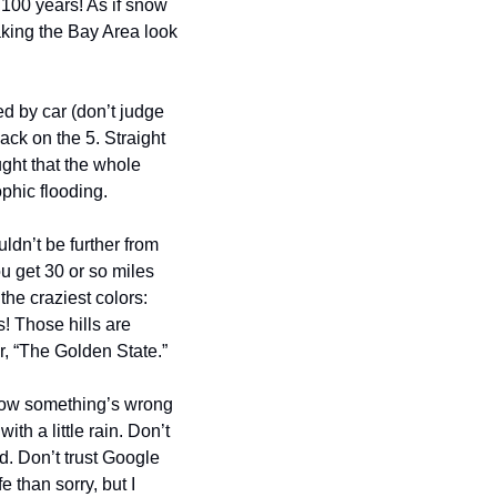
 100 years! As if snow 
king the Bay Area look 
d by car (don’t judge 
ack on the 5. Straight 
ght that the whole 
ophic flooding.
uldn’t be further from 
u get 30 or so miles 
e craziest colors: 
! Those hills are 
er, “The Golden State.”
now something’s wrong 
 a little rain. Don’t 
d. Don’t trust Google 
than sorry, but I 