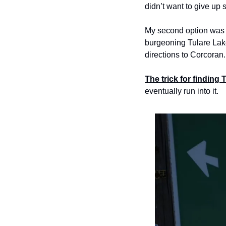
didn’t want to give up s
My second option was to
burgeoning Tulare Lake
directions to Corcoran.
The trick for finding 
eventually run into it.