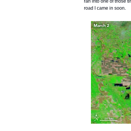
ran into one of those t
road I came in soon.