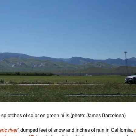
splotches of color on green hills (photo: James Barcelona)
ric river
” dumped feet of snow and inches of rain in California, 