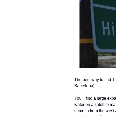
The best way to find T
Barcelona)
You’ll find a large expan
water on a satellite ma
come in from the west a