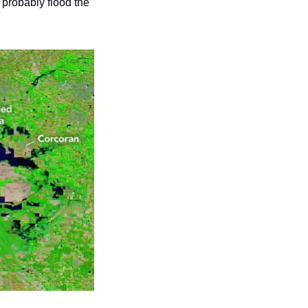
 probably flood the 