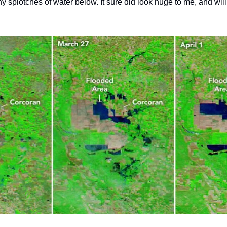
iny splotches of water below. It sure did look huge to me, and will