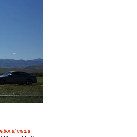
national media 