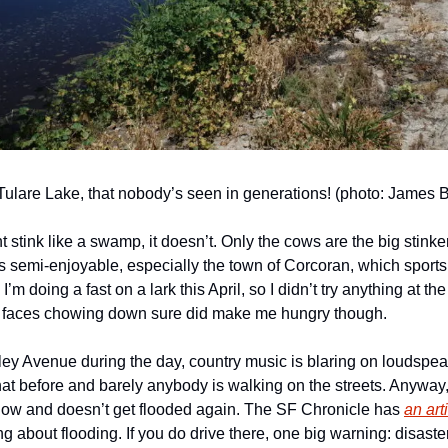
, Tulare Lake, that nobody’s seen in generations! (photo: James 
ht stink like a swamp, it doesn’t. Only the cows are the big stinkers
as semi-enjoyable, especially the town of Corcoran, which sports
 I’m doing a fast on a lark this April, so I didn’t try anything at t
 faces chowing down sure did make me hungry though.
ey Avenue during the day, country music is blaring on loudspeak
hat before and barely anybody is walking on the streets. Anyway,
now and doesn’t get flooded again. The SF Chronicle has 
an art
g about flooding. If you do drive there, one big warning: disaster 