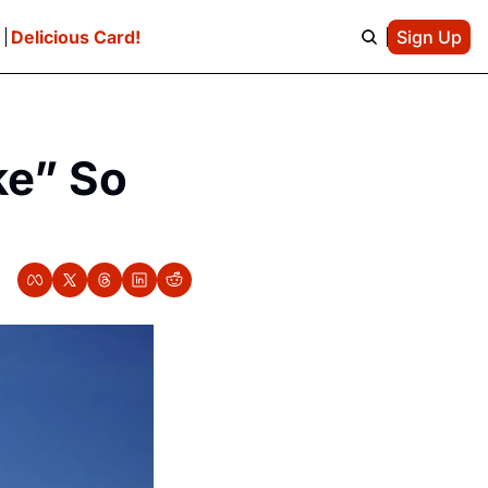
e
Delicious Card!
Sign Up
e” So 