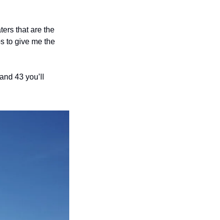
ers that are the 
 to give me the 
and 43 you’ll 