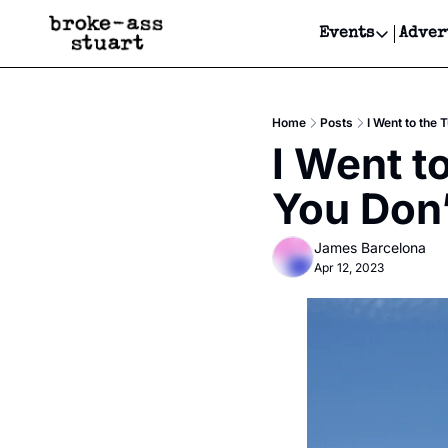
Events
Adver
Events
Bay Area
Home
Posts
I Went to the
Submit Y
I Went t
Get Even
You Don’
Get Even
James Barcelona
Apr 12, 2023