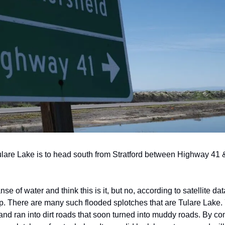
ulare Lake is to head south from Stratford between Highway 41 
se of water and think this is it, but no, according to satellite data,
p. There are many such flooded splotches that are Tulare Lake. You
nd ran into dirt roads that soon turned into muddy roads. By comi