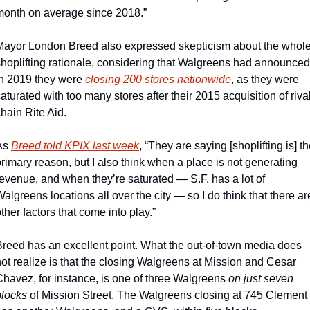
month on average since 2018.”
Mayor London Breed also expressed skepticism about the whole
shoplifting rationale, considering that Walgreens had announced 
in 2019 they were 
closing 200 stores nationwide
, as they were 
aturated with too many stores after their 2015 acquisition of rival
hain Rite Aid.
As 
Breed told KPIX last week
, “They are saying [shoplifting is] th
rimary reason, but I also think when a place is not generating 
evenue, and when they’re saturated — S.F. has a lot of 
algreens locations all over the city — so I do think that there are
ther factors that come into play.”
Breed has an excellent point. What the out-of-town media does 
ot realize is that the closing Walgreens at Mission and Cesar 
Chavez, for instance, is one of three Walgreens 
on just seven 
blocks
 of Mission Street. The Walgreens closing at 745 Clement 