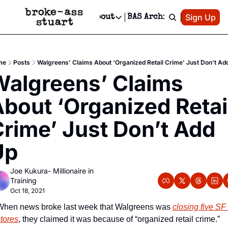
Patreon
Sign Up
Do
dvertise
Socials
About
BAS Archive
Advertise
Socials
About
 Area Events Calendar
Advertise Events
Instagram
Our Writers
Threads
Newsletter Ads & Sponsorship, Ticket Giveaways & MORE
me
Posts
Walgreens’ Claims About ‘Organized Retail Crime’ Just Don’t Ad
mit Your Event!
TikTok
Who is Broke-Ass Stuart?
X
algreens’ Claims 
Creative Department
 Events Newsletter
Facebook
Contact
Reels, TikToks, & Sponsored Editorials!
bout ‘Organized Retail
 Events Text Message
Privacy Policy
Get Events Newsletter
Email &/or SMS
rime’ Just Don’t Add 
Editorial Policy
Up
Joe Kukura- Millionaire in 
Training
Oct 18, 2021
When news broke last week that Walgreens was 
closing five SF 
stores
, they claimed it was because of “organized retail crime.” 