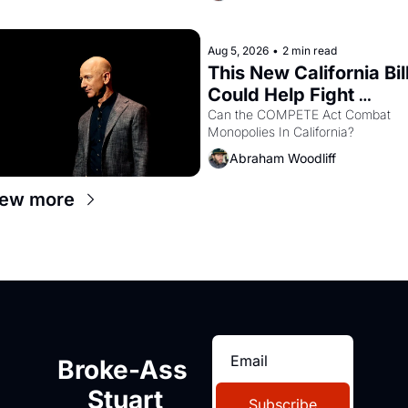
recommendation letters in hand.
Aug 5, 2026
•
2 min read
This New California Bill
Could Help Fight 
Monopolies Like 
Can the COMPETE Act Combat 
Monopolies In California? 
Amazon and PG&E
Abraham Woodliff
iew more
Broke-Ass 
Stuart
Subscribe