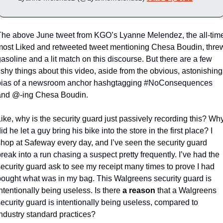
The above June tweet from KGO’s Lyanne Melendez, the all-time
most Liked and retweeted tweet mentioning Chesa Boudin, threw
asoline and a lit match on this discourse. But there are a few 
ishy things about this video, aside from the obvious, astonishing 
bias of a newsroom anchor hashgtagging #NoConsequences 
and @-ing Chesa Boudin. 
ike, why is the security guard just passively recording this? Why
id he let a guy bring his bike into the store in the first place? I 
shop at Safeway every day, and I’ve seen the security guard 
reak into a run chasing a suspect pretty frequently. I’ve had the 
ecurity guard ask to see my receipt many times to prove I had 
bought what was in my bag. This Walgreens security guard is 
ntentionally being useless. Is there 
a reason
 that a Walgreens 
ecurity guard is intentionally being useless, compared to 
industry standard practices?