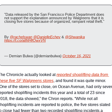
"Data released by the San Francisco Police Department does 
not support the explanation announced by Walgreens that it is 
closing five stores because of organized, rampant retail theft."
By 
@rachelswan
@DanielleEchev
 & 
@Shwanika
https://t.co/a8W4fOwxVN
— Demian Bulwa (@demianbulwa) 
October 16, 2021
The Chronicle actually looked at 
reported shoplifting data from 
these five SF Walgreens stores
, and found it was quite minor. 
“One of the stores set to close, on Ocean Avenue, had only seven
eported shoplifting incidents this year and a total of 23 since 
018, the data showed,” the Chron reports. “While not all 
hoplifting incidents are reported to police, the five stores slated 
o close had fewer than two recorded shoplifting incidents a 