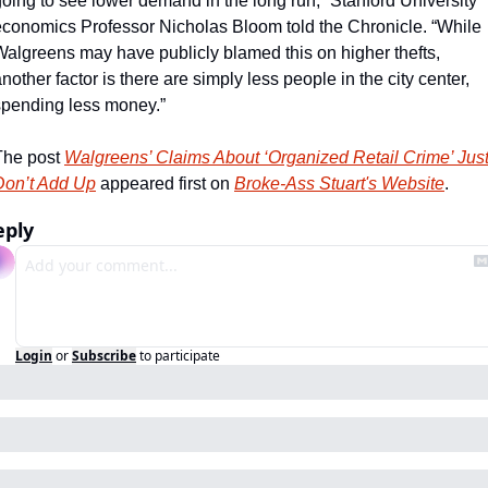
oing to see lower demand in the long run,” Stanford University 
economics Professor Nicholas Bloom told the Chronicle. “While 
Walgreens may have publicly blamed this on higher thefts, 
nother factor is there are simply less people in the city center, 
spending less money.”
The post 
Walgreens’ Claims About ‘Organized Retail Crime’ Just
Don’t Add Up
 appeared first on 
Broke-Ass Stuart's Website
.
eply
Login
or
Subscribe
to participate