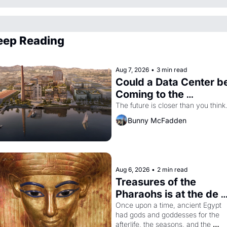
eep Reading
Aug 7, 2026
•
3 min read
Could a Data Center be
Coming to the 
Dogpatch?
The future is closer than you think
Bunny McFadden
Aug 6, 2026
•
2 min read
Treasures of the 
Pharaohs is at the de 
Young
Once upon a time, ancient Egypt 
had gods and goddesses for the 
afterlife, the seasons, and the 