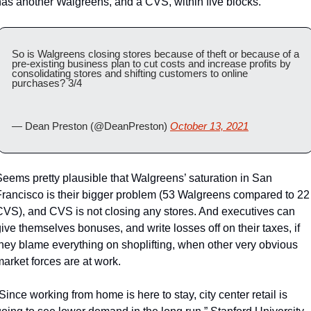
has another Walgreens, and a CVS, within five blocks. 
So is Walgreens closing stores because of theft or because of a 
pre-existing business plan to cut costs and increase profits by 
consolidating stores and shifting customers to online 
purchases? 3/4
— Dean Preston (@DeanPreston) 
October 13, 2021
eems pretty plausible that Walgreens’ saturation in San 
Francisco is their bigger problem (53 Walgreens compared to 22 
CVS), and CVS is not closing any stores. And executives can 
ive themselves bonuses, and write losses off on their taxes, if 
they blame everything on shoplifting, when other very obvious 
arket forces are at work.
Since working from home is here to stay, city center retail is 