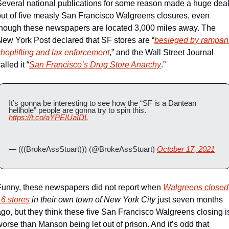
Several national publications for some reason made a huge deal
out of five measly San Francisco Walgreens closures, even 
though these newspapers are located 3,000 miles away. The 
New York Post declared that SF stores are “
besieged by rampant
shoplifting and lax enforcement
,” and the Wall Street Journal 
alled it “
San Francisco’s Drug Store Anarchy
.”
It’s gonna be interesting to see how the “SF is a Dantean 
hellhole” people are gonna try to spin this. 
https://t.co/aYPEIUaIDL
— (((BrokeAssStuart))) (@BrokeAssStuart) 
October 17, 2021
Funny, these newspapers did not report when 
Walgreens closed 
16 stores
 in their own town of New York City
 just seven months 
go, but they think these five San Francisco Walgreens closing is
orse than Manson being let out of prison. And it’s odd that 