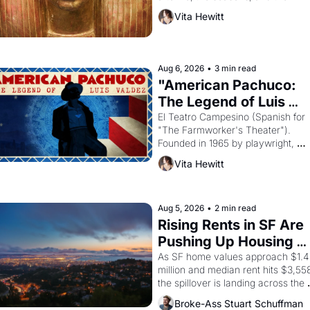
harvest. What then must it have 
Vita Hewitt
looked like when the Egyptian ruler
Akhenaten attempted to reform 
religion by declaring the solar god 
Aten to be the principal god of 
Aug 6, 2026
•
3 min read
Egypt? 
"American Pachuco: 
The Legend of Luis 
Valdez."
El Teatro Campesino (Spanish for 
"The Farmworker's Theater"). 
Founded in 1965 by playwright, 
director, and impresario Luis Valdez
Vita Hewitt
himself the son of a farmworker, th
company's improvised skits and 
scenes brought the Delano grape 
strike screaming into the American
Aug 5, 2026
•
2 min read
consciousness from 1965 through 
Rising Rents in SF Are 
1967
Pushing Up Housing 
Costs In Oakland
As SF home values approach $1.4 
million and median rent hits $3,558
the spillover is landing across the 
bay. Oakland renters are showing 
Broke-Ass Stuart Schuffman
up to open houses with 