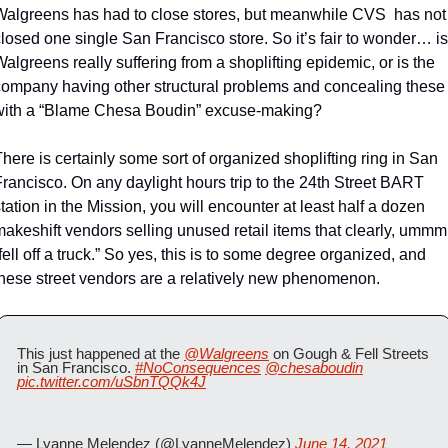
Walgreens has had to close stores, but meanwhile CVS  has not 
losed one single San Francisco store. So it’s fair to wonder… is 
algreens really suffering from a shoplifting epidemic, or is the 
company having other structural problems and concealing these 
with a “Blame Chesa Boudin” excuse-making? 
here is certainly some sort of organized shoplifting ring in San 
rancisco. On any daylight hours trip to the 24th Street BART 
tation in the Mission, you will encounter at least half a dozen 
akeshift vendors selling unused retail items that clearly, ummm,
fell off a truck.” So yes, this is to some degree organized, and 
these street vendors are a relatively new phenomenon.
This just happened at the 
@Walgreens
 on Gough & Fell Streets 
in San Francisco. 
#NoConsequences
@chesaboudin
pic.twitter.com/uSbnTQQk4J
— Lyanne Melendez (@LyanneMelendez) 
June 14, 2021