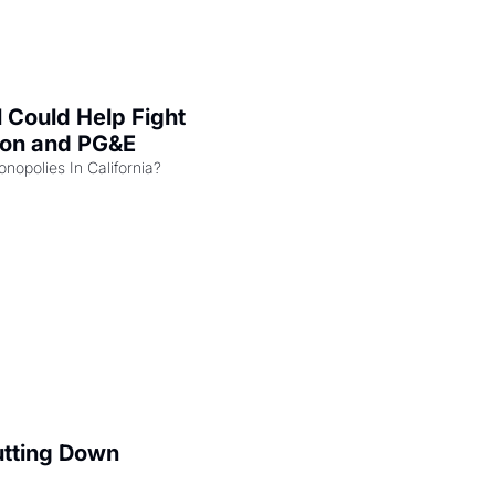
l Could Help Fight 
zon and PG&E
Can the COMPETE Act Combat Monopolies In California? 
utting Down