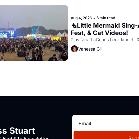
Aug 4, 2026
•
6 min read
🧜Little Mermaid Sing-A
Fest, & Cat Videos!
Plus Nina LaCour's book launch, 
Vanessa Gil
s Stuart
Subs
 Nightlife Newsletter