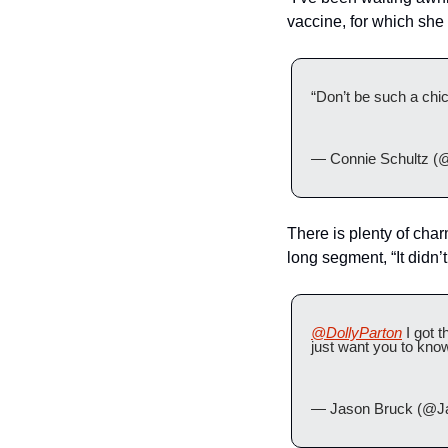
vaccine, for which she 
“Don’t be such a chic
— Connie Schultz (
There is plenty of char
long segment, “It didn’t 
@DollyParton
 I got 
just want you to kno
— Jason Bruck (@J