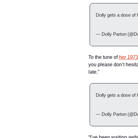
Dolly gets a dose of
— Dolly Parton (@Do
To the tune of 
her 1973
you please don’t hesita
late.”
Dolly gets a dose of
— Dolly Parton (@Do
“I’ve been waiting awhi