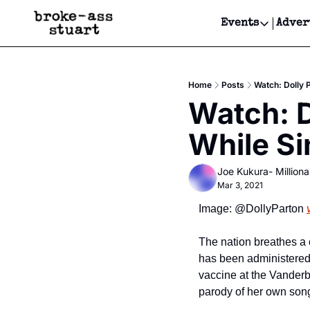
Events
Adver
Events
Bay Area
Home
Posts
Watch: Dolly 
Submit Y
Watch: D
Get Even
While Si
Get Even
Joe Kukura- Millionai
Mar 3, 2021
Image: @DollyParton 
The nation breathes a co
has been administered 
vaccine at the Vanderb
parody of her own song