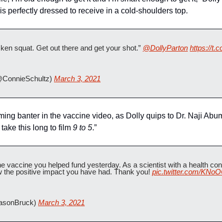
is perfectly dressed to receive in a cold-shoulders top. 
ken squat. Get out there and get your shot.” 
@DollyParton
https://t.
@ConnieSchultz) 
March 3, 2021
ming banter in the vaccine video, as Dolly quips to Dr. Naji Abu
take this long to film 
9 to 5
.”
the vaccine you helped fund yesterday. As a scientist with a health condi
w the positive impact you have had. Thank you! 
pic.twitter.com/KNo
asonBruck) 
March 3, 2021