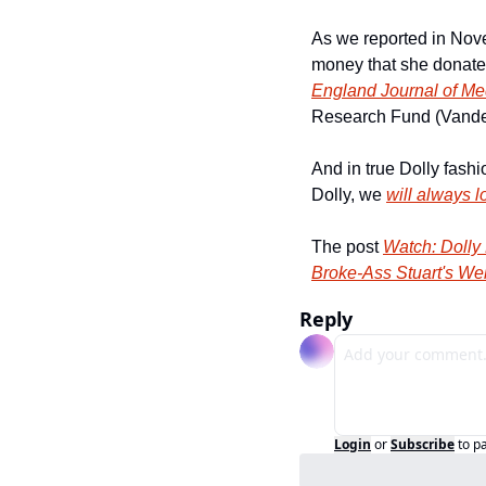
As we reported in Nov
money that she donated
England Journal of Me
Research Fund (Vanderb
And in true Dolly fashi
Dolly, we 
will always 
The post 
Watch: Dolly
Broke-Ass Stuart's We
Reply
Login
or
Subscribe
to p