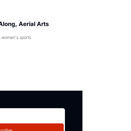
long, Aerial Arts 
& women's sports.
cribe