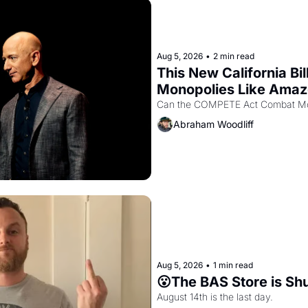
Aug 5, 2026
•
2 min read
This New California Bil
Monopolies Like Ama
Abraham Woodliff
Aug 5, 2026
•
1 min read
😮The BAS Store is Sh
August 14th is the last day.