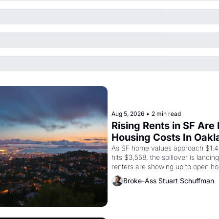
Aug 5, 2026
•
2 min read
Rising Rents in SF Are
Housing Costs In Oakl
As SF home values approach $1.4 m
hits $3,558, the spillover is landi
renters are showing up to open ho
recommendation letters in hand.
Broke-Ass Stuart Schuffman