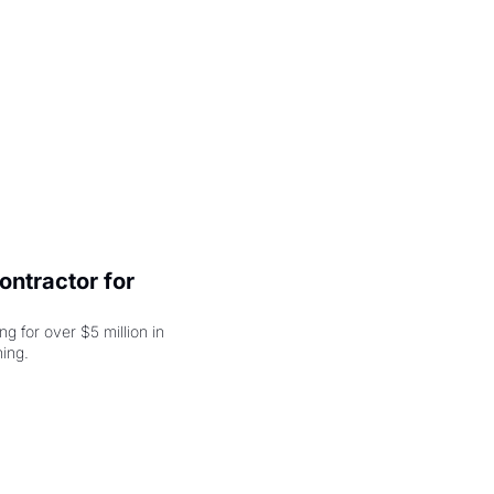
ntractor for 
 for over $5 million in 
damages, but that's just the beginning. 