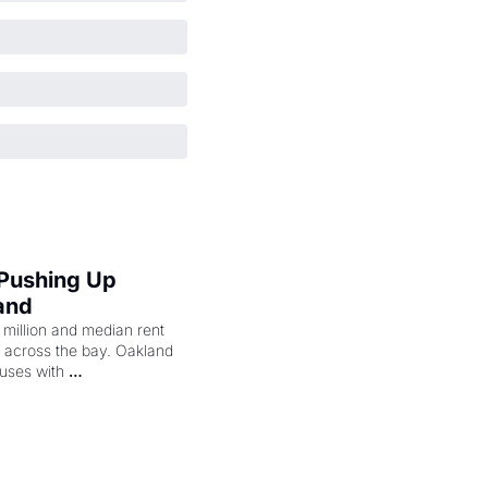
 Pushing Up 
and
illion and median rent 
ng across the bay. Oakland 
uses with 