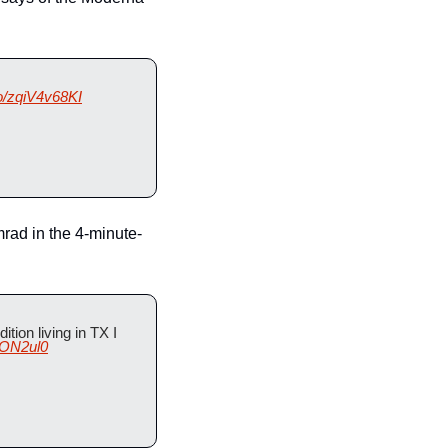
co/zqiV4v68KI
mrad in the 4-minute-
tion living in TX I 
OON2ul0