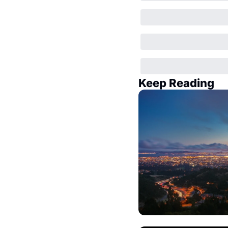
Keep Reading