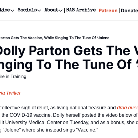
Patreon
Donat
tise
Socials
About
BAS Archive
Advertise
Socials
About
 Events Calendar
Advertise Events
Instagram
Our Writers
Threads
Newsletter Ads & Sponsorship, Ticket Giveaways & MORE
Parton Gets The Vaccine, While Singing To The Tune Of ‘Jolene’
our Event!
TikTok
Who is Broke-Ass Stuart?
X
olly Parton Gets The V
Creative Department
ts Newsletter
Facebook
Contact
Reels, TikToks, & Sponsored Editorials!
nging To The Tune Of 
ts Text Message
Privacy Policy
Get Events Newsletter
Email &/or SMS
re in Training
Editorial Policy
via Twitter
llective sigh of relief, as living national treasure and 
drag que
the COVID-19 vaccine. Dolly herself posted the video below of h
ilt University Medical Center on Tuesday, and as a bonus, she d
 “Jolene” where she instead sings “Vaccine.”