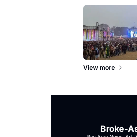
View more
Broke-As
Bay Area News, Art, &