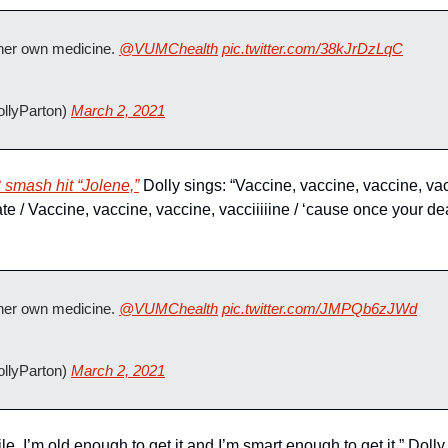
 her own medicine. 
@VUMChealth
pic.twitter.com/38kJrDzLqC
llyParton) 
March 2, 2021
 smash hit “Jolene,”
 Dolly sings: “Vaccine, vaccine, vaccine, vacci
te / Vaccine, vaccine, vaccine, vacciiiiine / ‘cause once your dead
 her own medicine. 
@VUMChealth
pic.twitter.com/JMPQb6zJWd
llyParton) 
March 2, 2021
le, I’m old enough to get it and I’m smart enough to get it,” Doll