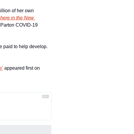
illion of her own 
 here in the New 
ly Parton COVID-19 
e paid to help develop. 
e’
 appeared first on 