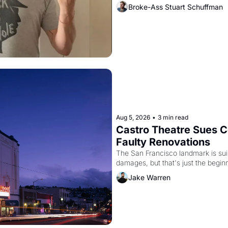
Broke-Ass Stuart Schuffman
Aug 5, 2026
•
3 min read
Castro Theatre Sues Co
Faulty Renovations 
The San Francisco landmark is suing
Jake Warren