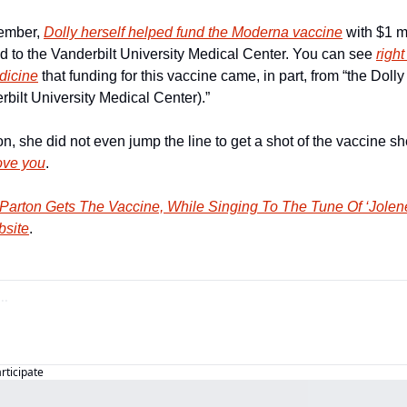
ember, 
Dolly herself helped fund the Moderna vaccine
 with $1 m
 to the Vanderbilt University Medical Center. You can see 
right
dicine
 that funding for this vaccine came, in part, from “the Dol
ilt University Medical Center).” 
on, she did not even jump the line to get a shot of the vaccine sh
love you
.
 Parton Gets The Vaccine, While Singing To The Tune Of ‘Jolen
bsite
.
articipate