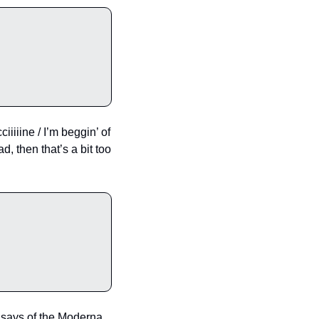
iiiine / I’m beggin’ of 
, then that’s a bit too 
y says of the Moderna 