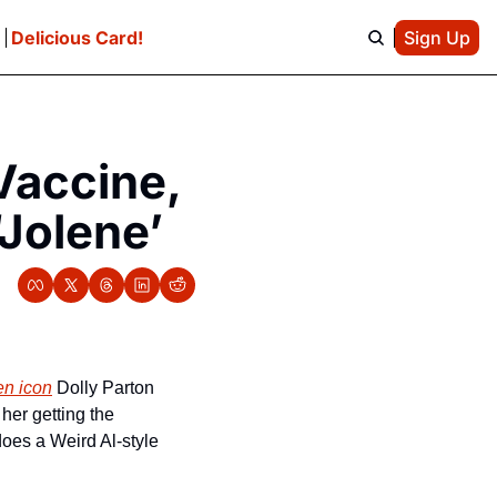
e
Delicious Card!
Sign Up
accine, 
‘Jolene’
en icon
 Dolly Parton 
er getting the 
oes a Weird Al-style 