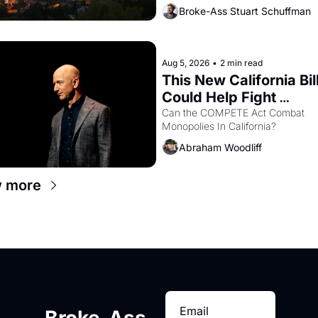
Oakland renters are showing up to
Broke-Ass Stuart Schuffman
houses with recommendation letter
hand.
Aug 5, 2026
•
2 min read
This New California Bill
Could Help Fight 
Monopolies Like Amaz
Can the COMPETE Act Combat 
Monopolies In California? 
and PG&E
Abraham Woodliff
 more