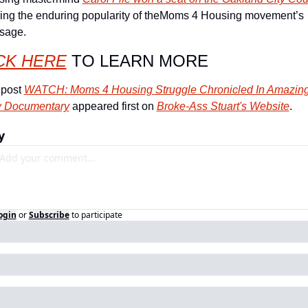
ing the enduring popularity of theMoms 4 Housing movement’s 
sage.
CK HERE
 TO LEARN MORE
post 
WATCH: Moms 4 Housing Struggle Chronicled In Amazing
 Documentary
 appeared first on 
Broke-Ass Stuart's Website
.
y
ogin
or
Subscribe
to participate