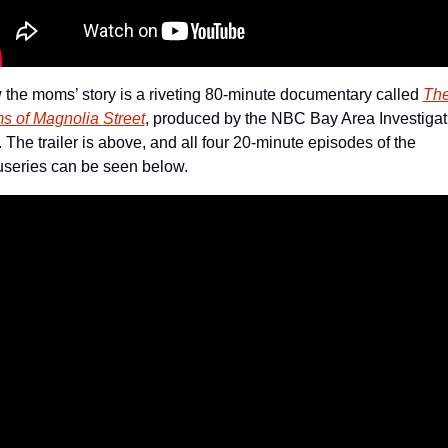
the moms’ story is a riveting 80-minute documentary called 
The
 of Magnolia Street
, produced by the NBC Bay Area Investigati
. The trailer is above, and all four 20-minute episodes of the 
series can be seen below.