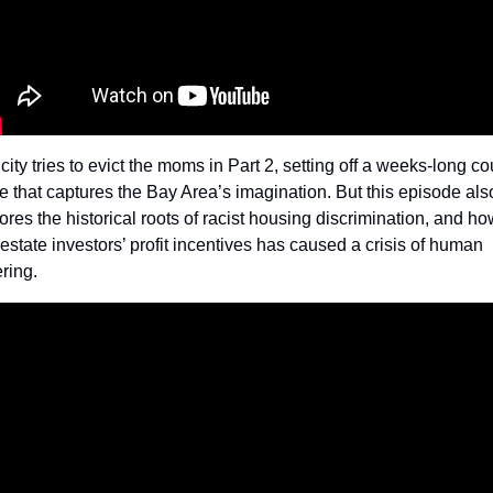
city tries to evict the moms in Part 2, setting off a weeks-long cou
le that captures the Bay Area’s imagination. But this episode also
ores the historical roots of racist housing discrimination, and how
 estate investors’ profit incentives has caused a crisis of human 
ring. 