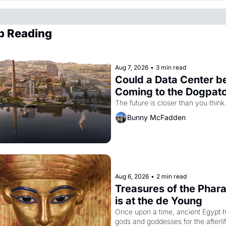
p Reading
Aug 7, 2026
•
3 min read
Could a Data Center be
Coming to the Dogpat
The future is closer than you think
Bunny McFadden
Aug 6, 2026
•
2 min read
Treasures of the Phara
is at the de Young
Once upon a time, ancient Egypt h
gods and goddesses for the afterlife