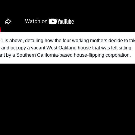
 1 is above, detailing how the four working mothers decide to tak
 and occupy a vacant West Oakland house that was left sitting 
nt by a Southern California-based house-flipping corporation. 