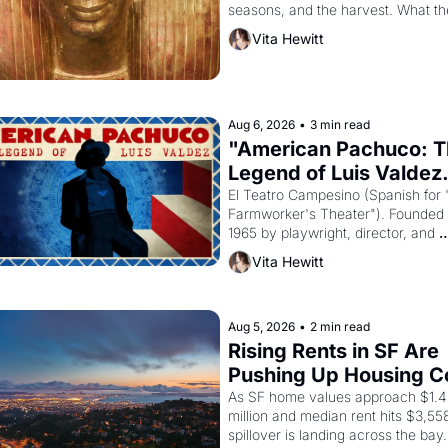
seasons, and the harvest. What th
must it have looked like when the 
Vita Hewitt
Egyptian ruler Akhenaten attempted
reform religion by declaring the sol
god Aten to be the principal god of 
Egypt? 
Aug 6, 2026
•
3 min read
"American Pachuco: T
Legend of Luis Valdez.
El Teatro Campesino (Spanish for 
Farmworker's Theater"). Founded i
1965 by playwright, director, and 
impresario Luis Valdez, himself the
Vita Hewitt
of a farmworker, the company's 
improvised skits and scenes brough
Delano grape strike screaming into
American consciousness from 1965
Aug 5, 2026
•
2 min read
through 1967
Rising Rents in SF Are 
Pushing Up Housing Co
In Oakland
As SF home values approach $1.4 
million and median rent hits $3,558
spillover is landing across the bay. 