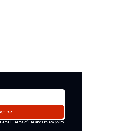
cribe
a email.
Terms of use
and
Privacy policy
.