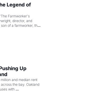
e Legend of 
"The Farmworker's 
right, director, and 
 son of a farmworker, the 
cenes brought the Delano 
merican consciousness 
 Pushing Up 
and
illion and median rent 
ng across the bay. Oakland 
uses with 