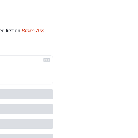
d first on 
Broke-Ass 