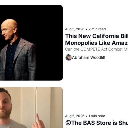
Aug 5, 2026
•
2 min read
This New California Bil
Monopolies Like Ama
Abraham Woodliff
Aug 5, 2026
•
1 min read
😮The BAS Store is Sh