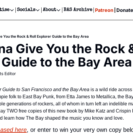
Patreon
Donat
tise
Socials
About
BAS Archive
Advertise
Socials
About
 Events Calendar
Advertise Events
Instagram
Our Writers
Threads
Newsletter Ads & Sponsorship, Ticket Giveaways & MORE
 You the Rock & Roll Explorer Guide to the Bay Area
our Event!
TikTok
Who is Broke-Ass Stuart?
X
 Give You the Rock & 
Creative Department
ts Newsletter
Facebook
Contact
Reels, TikToks, & Sponsored Editorials!
 Guide to the Bay Area
ts Text Message
Privacy Policy
Get Events Newsletter
Email &/or SMS
ts Editor
Editorial Policy
r Guide to San Francisco and the Bay Area
 is a wild ride across
pie folk to East Bay Punk, from Etta James to Metallica, the Bay
le generations of rockers, all of whom in turn left an indelible m
way TWO free copies of this new book by Mike Katz and Crispin K
nd learn how The Bay shaped the music you know and love.
hased here
, or enter to win your very own copy bel