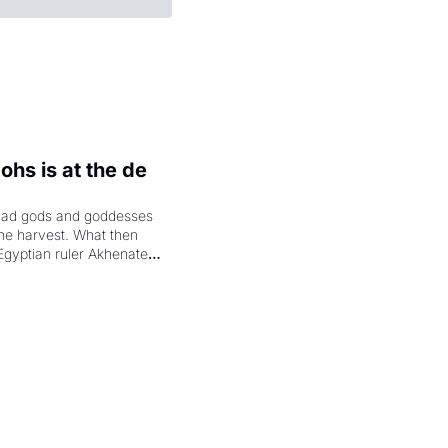
hs is at the de 
had gods and goddesses 
the harvest. What then 
Egyptian ruler Akhenaten 
laring the solar god Aten 