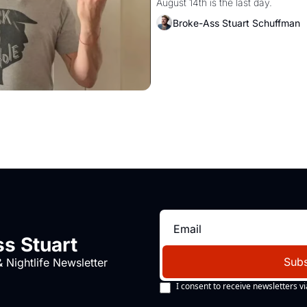
August 14th is the last day.
Broke-Ass Stuart Schuffman
s Stuart
Subs
 Nightlife Newsletter
I consent to receive newsletters vi