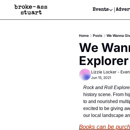
Events
Adver
Events
Bay Area
Home
Posts
We Wanna Give
Submit Y
We Wanna
Get Even
Explorer
Get Even
Lizzie Locker - Even
Jun 15, 2021
Rock and Roll Explore
history scene. From hip
to and nourished multip
excited to be giving a
our local landscape a
Books can be purc