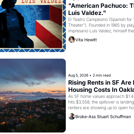
"American Pachuco: Th
Luis Valdez."
El Teatro Campesino (Spanish for 
Theater"). Founded in 1965 by playw
impresario Luis Valdez, himself the
company's improvised skits and s
Vita Hewitt
grape strike screaming into the A
from 1965 through 1967
Aug 5, 2026
•
2 min read
Rising Rents in SF Are
Housing Costs In Oakl
As SF home values approach $1.4 m
hits $3,558, the spillover is landi
renters are showing up to open ho
recommendation letters in hand.
Broke-Ass Stuart Schuffman