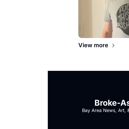
View more
Broke-As
Bay Area News, Art, &