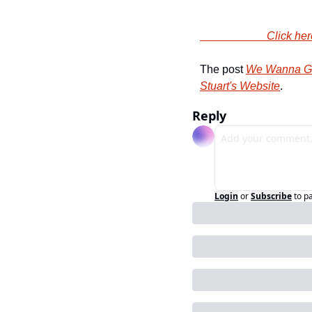
                
The post 
We Wanna Giv
Stuart's Website
.
Reply
Login
or
Subscribe
to p