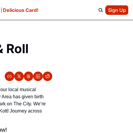
e
Delicious Card!
Sign Up
Roll 
 our local musical 
 Area has given birth 
ark on The City. We’re 
ott! Journey across 
ow!