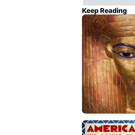
Keep Reading