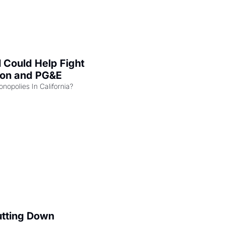
l Could Help Fight 
zon and PG&E
Can the COMPETE Act Combat Monopolies In California? 
utting Down