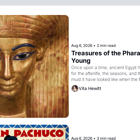
Aug 6, 2026
•
2 min read
Treasures of the Pharao
Young
Once upon a time, ancient Egypt 
for the afterlife, the seasons, and 
must it have looked like when the 
attempted to reform religion by dec
Vita Hewitt
to be the principal god of Egypt? 
Aug 6, 2026
•
3 min read