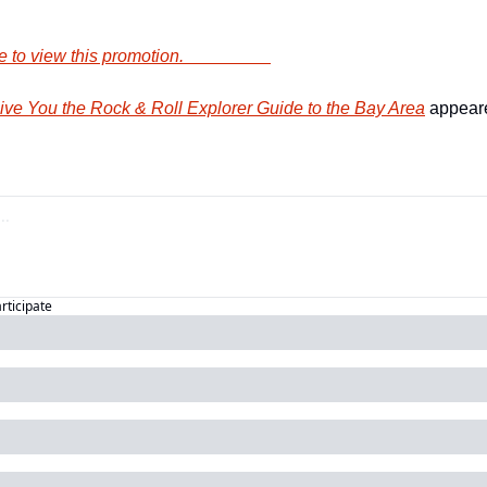
        Click here to view this promotion.                    
e You the Rock & Roll Explorer Guide to the Bay Area
 appeare
articipate