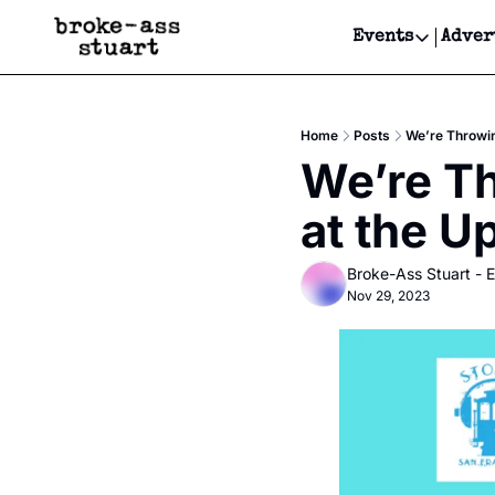
Events
Adver
Events
Bay Area
Home
Posts
We’re Throwin
Submit Y
We’re Th
Get Even
at the U
Get Even
Broke-Ass Stuart - E
Nov 29, 2023