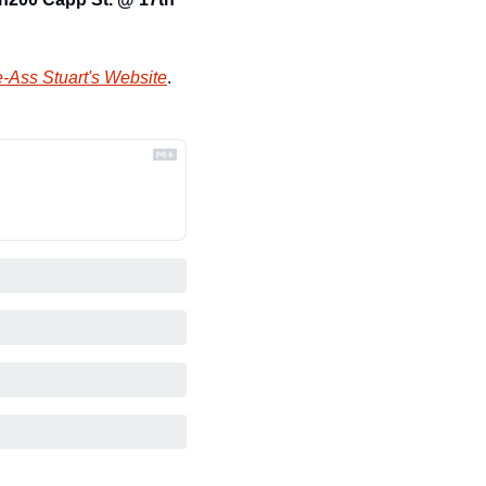
-Ass Stuart's Website
.