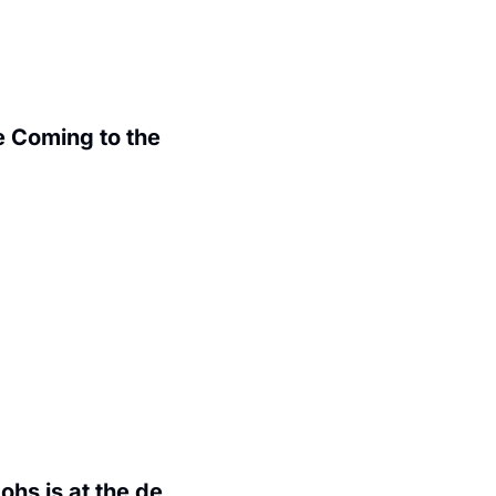
 Coming to the 
.
hs is at the de 