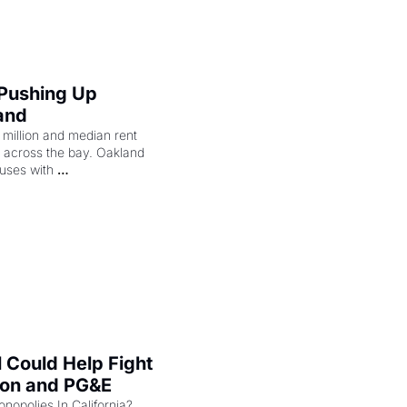
 Pushing Up 
and
illion and median rent 
ng across the bay. Oakland 
uses with 
l Could Help Fight 
zon and PG&E
Can the COMPETE Act Combat Monopolies In California? 