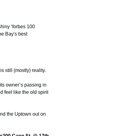
hiny ‘forbes 100 
he Bay's best 
 still (mostly) reality.
ts owner’s passing in 
el like the old spirit 
end the Uptown out on 
n
200 Capp St. @ 17th 