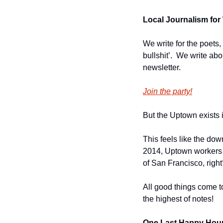
Local Journalism for 
We write for the poets,
bullshit’.  We write ab
newsletter.
Join the party!
But the Uptown exists in
This feels like the dow
2014, Uptown workers po
of San Francisco, right
All good things come to
the highest of notes!
One Last Happy Hour