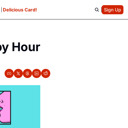
e
Delicious Card!
Sign Up
y Hour 