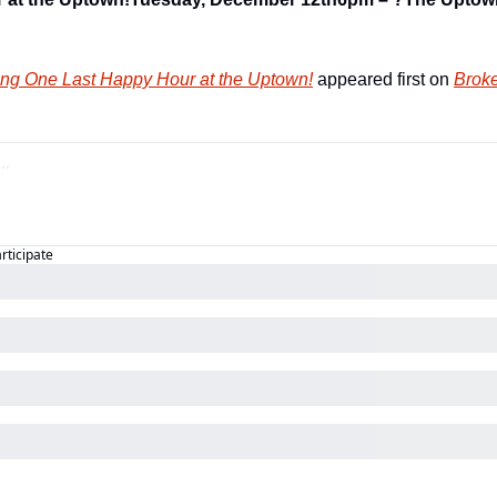
ng One Last Happy Hour at the Uptown!
 appeared first on 
Broke
articipate