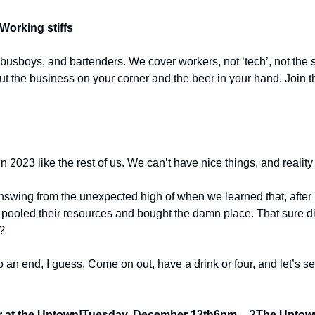
Working stiffs
 busboys, and bartenders. We cover workers, not ‘tech’, not the s
out the business on your corner and the beer in your hand. Join t
 2023 like the rest of us. We can’t have nice things, and reality is
nswing from the unexpected high of when we learned that, after i
oled their resources and bought the damn place. That sure did fe
?
 an end, I guess. Come on out, have a drink or four, and let’s s
 at the Uptown!
Tuesday, December 12th
6pm – ?
The Uptow