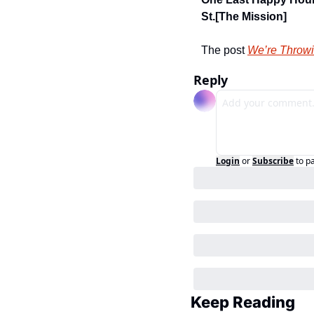
St.
[The Mission]
The post 
We’re Throwi
Reply
Login
or
Subscribe
to p
Keep Reading