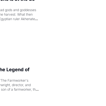
had gods and goddesses 
the harvest. What then 
Egyptian ruler Akhenaten 
laring the solar god Aten 
e Legend of 
"The Farmworker's 
right, director, and 
 son of a farmworker, the 
cenes brought the Delano 
merican consciousness 