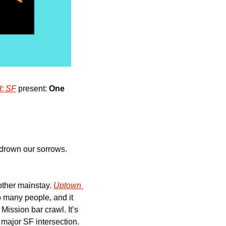
d: SF
 present: 
One 
 drown our sorrows. 
ther mainstay. 
Uptown 
o many people, and it 
Mission bar crawl. It’s 
y major SF intersection.