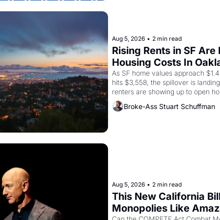
Aug 5, 2026
•
2 min read
Rising Rents in SF Are
Housing Costs In Oakl
As SF home values approach $1.4 m
hits $3,558, the spillover is landi
renters are showing up to open ho
recommendation letters in hand.
Broke-Ass Stuart Schuffman
Aug 5, 2026
•
2 min read
This New California Bil
Monopolies Like Ama