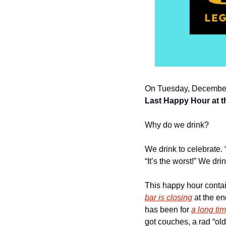
On Tuesday, December
Last Happy Hour at 
Why do we drink?
We drink to celebrate. 
“It’s the worst!” We dr
This happy hour contai
bar is closing
 at the e
has been for 
a long ti
got couches, a rad “old