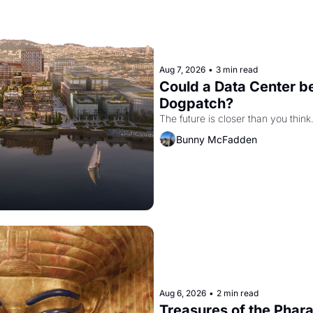
Aug 7, 2026
•
3 min read
Could a Data Center be
Dogpatch?
The future is closer than you think
Bunny McFadden
Aug 6, 2026
•
2 min read
Treasures of the Pharao