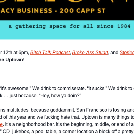
 12th at 6pm, 
Bitch Talk Podcast
, 
Broke-Ass Stuart
, and 
Storie
the Uptown!
“It’s awesome!” We drink to commiserate. “It sucks!” We drink to
ink … just because. “Hey, how ya doin?”
ns multitudes, because goddammit, San Francisco is losing ano
nd of this year and we fucking hate that. Uptown is many things t
me
. It’s a neighborhood bar. It’s the beginning, middle, or end of a 
” CD  jukebox, a pool table, a corner location a block off a prett