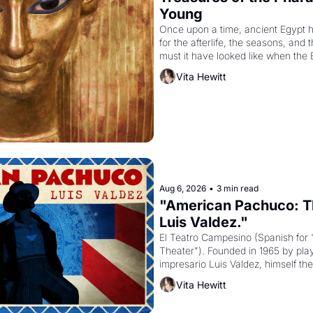
Young
Once upon a time, ancient Egypt 
for the afterlife, the seasons, and 
must it have looked like when the 
attempted to reform religion by dec
Vita Hewitt
to be the principal god of Egypt? 
Aug 6, 2026
•
3 min read
"American Pachuco: Th
Luis Valdez."
El Teatro Campesino (Spanish for 
Theater"). Founded in 1965 by playw
impresario Luis Valdez, himself the
company's improvised skits and s
Vita Hewitt
grape strike screaming into the A
from 1965 through 1967