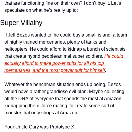
that are functioning fine on their own? I don’t buy it. Let’s 
speculate on what he’s really up to:
Super Villainy
If Jeff Bezos wanted to, he could buy a small island, a team 
of highly trained mercenaries, plenty of tanks and 
helicopters. He could afford to kidnap a bunch of scientists 
that create hybrid people/animal super soldiers.
 He could 
actually afford to make power suits for all his top 
mercenaries, and the most power suit for himself
.
Whatever the henchman situation ends up being, Bezos 
would have a rather grandiose evil plan. Maybe collecting 
all the DNA of everyone that spends the most at Amazon, 
kidnapping them, force mating, to create some sort of 
monster that only shops at Amazon.
Your Uncle Gary was Prototype X