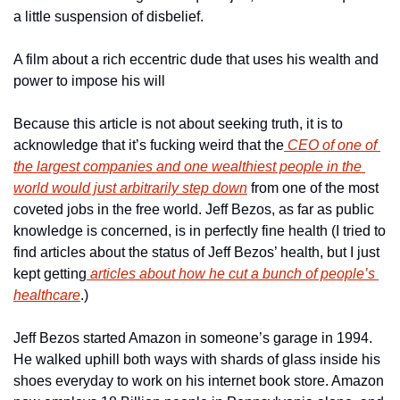
a little suspension of disbelief.
A film about a rich eccentric dude that uses his wealth and 
power to impose his will
Because this article is not about seeking truth, it is to 
acknowledge that it’s fucking weird that the
 CEO of one of 
the largest companies and one wealthiest people in the 
world would just arbitrarily step down
 from one of the most 
coveted jobs in the free world. Jeff Bezos, as far as public 
knowledge is concerned, is in perfectly fine health (I tried to 
find articles about the status of Jeff Bezos’ health, but I just 
kept getting
 articles about how he cut a bunch of people’s 
healthcare
.)
Jeff Bezos started Amazon in someone’s garage in 1994. 
He walked uphill both ways with shards of glass inside his 
shoes everyday to work on his internet book store. Amazon 