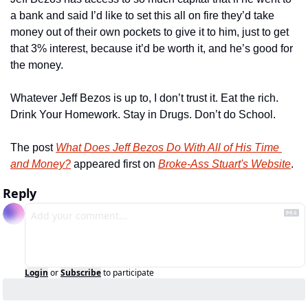
a bank and said I’d like to set this all on fire they’d take 
money out of their own pockets to give it to him, just to get 
that 3% interest, because it’d be worth it, and he’s good for 
the money.
Whatever Jeff Bezos is up to, I don’t trust it. Eat the rich. 
Drink Your Homework. Stay in Drugs. Don’t do School.
The post 
What Does Jeff Bezos Do With All of His Time 
and Money?
 appeared first on 
Broke-Ass Stuart's Website
.
Reply
Login
or
Subscribe
to participate