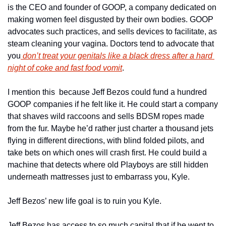
is the CEO and founder of GOOP, a company dedicated on 
making women feel disgusted by their own bodies. GOOP 
advocates such practices, and sells devices to facilitate, as 
steam cleaning your vagina. Doctors tend to advocate that 
you
 don’t treat your genitals like a black dress after a hard 
night of coke and fast food vomit
.
I mention this  because Jeff Bezos could fund a hundred 
GOOP companies if he felt like it. He could start a company 
that shaves wild raccoons and sells BDSM ropes made 
from the fur. Maybe he’d rather just charter a thousand jets 
flying in different directions, with blind folded pilots, and 
take bets on which ones will crash first. He could build a 
machine that detects where old Playboys are still hidden 
underneath mattresses just to embarrass you, Kyle.
Jeff Bezos’ new life goal is to ruin you Kyle.
Jeff Bezos has access to so much capital that if he went to 