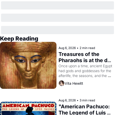
Keep Reading
Aug 6, 2026
•
2 min read
Treasures of the 
Pharaohs is at the de 
Young
Once upon a time, ancient Egypt 
had gods and goddesses for the 
afterlife, the seasons, and the 
harvest. What then must it have 
Vita Hewitt
looked like when the Egyptian 
ruler Akhenaten attempted to 
reform religion by declaring the 
solar god Aten to be the principal 
Aug 6, 2026
•
3 min read
god of Egypt? 
"American Pachuco: 
The Legend of Luis 