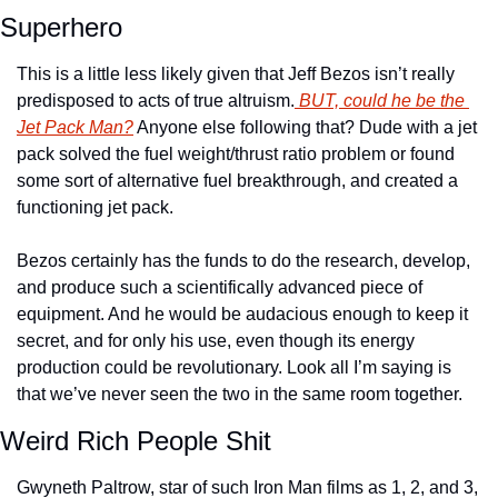
Superhero
This is a little less likely given that Jeff Bezos isn’t really 
predisposed to acts of true altruism.
 BUT, could he be the 
Jet Pack Man?
 Anyone else following that? Dude with a jet 
pack solved the fuel weight/thrust ratio problem or found 
some sort of alternative fuel breakthrough, and created a 
functioning jet pack.
Bezos certainly has the funds to do the research, develop, 
and produce such a scientifically advanced piece of 
equipment. And he would be audacious enough to keep it 
secret, and for only his use, even though its energy 
production could be revolutionary. Look all I’m saying is 
that we’ve never seen the two in the same room together.
Weird Rich People Shit
Gwyneth Paltrow, star of such Iron Man films as 1, 2, and 3, 