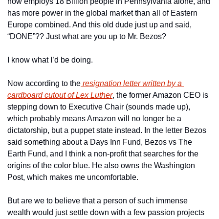
now employs 18 Billion people in Pennsylvania alone, and 
has more power in the global market than all of Eastern 
Europe combined. And this old dude just up and said, 
“DONE”?? Just what are you up to Mr. Bezos?
I know what I’d be doing.
Now according to the
 resignation letter written by a 
cardboard cutout of Lex Luther
, the former Amazon CEO is 
stepping down to Executive Chair (sounds made up), 
which probably means Amazon will no longer be a 
dictatorship, but a puppet state instead. In the letter Bezos 
said something about a Days Inn Fund, Bezos vs The 
Earth Fund, and I think a non-profit that searches for the 
origins of the color blue. He also owns the Washington 
Post, which makes me uncomfortable.
But are we to believe that a person of such immense 
wealth would just settle down with a few passion projects 