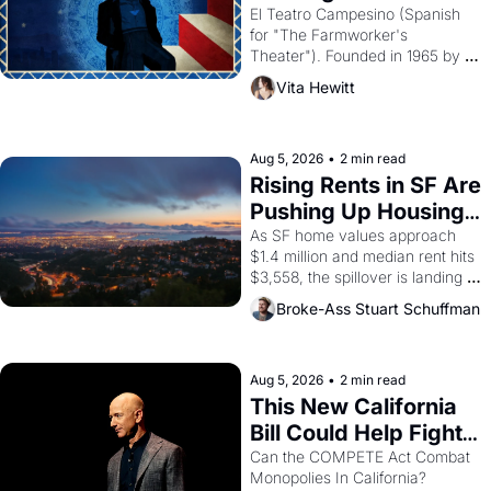
Valdez."
El Teatro Campesino (Spanish 
for "The Farmworker's 
Theater"). Founded in 1965 by 
playwright, director, and 
Vita Hewitt
impresario Luis Valdez, himself 
the son of a farmworker, the 
company's improvised skits and 
scenes brought the Delano 
Aug 5, 2026
•
2 min read
grape strike screaming into the 
Rising Rents in SF Are 
American consciousness from 
Pushing Up Housing 
1965 through 1967
Costs In Oakland
As SF home values approach 
$1.4 million and median rent hits 
$3,558, the spillover is landing 
across the bay. Oakland renters 
Broke-Ass Stuart Schuffman
are showing up to open houses 
with recommendation letters in 
hand.
Aug 5, 2026
•
2 min read
This New California 
Bill Could Help Fight 
Monopolies Like 
Can the COMPETE Act Combat 
Monopolies In California? 
Amazon and PG&E