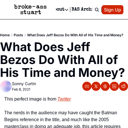
Patreon
Sign Up
Do
dvertise
Socials
About
BAS Archive
Advertise
Socials
About
 Area Events Calendar
Advertise Events
Instagram
Our Writers
Threads
Newsletter Ads & Sponsorship, Ticket Giveaways & MORE
Home
Posts
What Does Jeff Bezos Do With All of His Time and Money?
mit Your Event!
TikTok
Who is Broke-Ass Stuart?
X
What Does Jeff 
Creative Department
 Events Newsletter
Facebook
Contact
Reels, TikToks, & Sponsored Editorials!
Bezos Do With All of 
 Events Text Message
Privacy Policy
Get Events Newsletter
Email &/or SMS
His Time and Money?
Editorial Policy
Sonny Curtin
Feb 8, 2021
This perfect image is from 
Twitter
The nerds in the audience may have caught the Batman 
Begins reference in the title, and much like the 2005 
masterclass in doing an adequate job, this article requires 