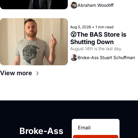
Abraham Woodliff
Aug 5, 2026
•
1 min read
😮The BAS Store is 
Shutting Down
August 14th is the last day.
Broke-Ass Stuart Schuffman
View more
Broke-Ass 