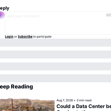
eply
Login
or
Subscribe
to participate
eep Reading
Aug 7, 2026
•
3 min read
Could a Data Center be