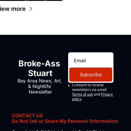
iew more
Broke-Ass 
Stuart
Subscribe
Bay Area News, Art, 
I consent to receive 
& Nightlife 
newsletters via email.
Newsletter
Terms of use
and
Privacy 
policy
.
CONTACT US
Do Not Sell or Share My Personal Information