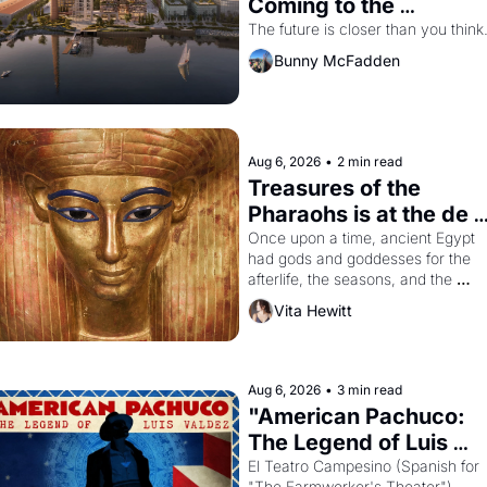
Coming to the 
Dogpatch?
The future is closer than you think
Bunny McFadden
Aug 6, 2026
•
2 min read
Treasures of the 
Pharaohs is at the de 
Young
Once upon a time, ancient Egypt 
had gods and goddesses for the 
afterlife, the seasons, and the 
harvest. What then must it have 
Vita Hewitt
looked like when the Egyptian ruler
Akhenaten attempted to reform 
religion by declaring the solar god 
Aten to be the principal god of 
Aug 6, 2026
•
3 min read
Egypt? 
"American Pachuco: 
The Legend of Luis 
Valdez."
El Teatro Campesino (Spanish for 
"The Farmworker's Theater"). 