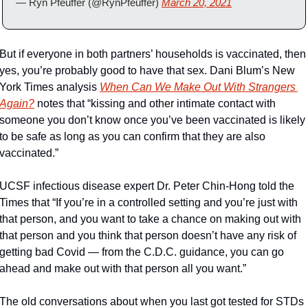
— Ryn Pfeuffer (@RynPfeuffer) 
March 20, 2021
But if everyone in both partners’ households is vaccinated, then 
yes, you’re probably good to have that sex. Dani Blum’s New 
York Times analysis 
When Can We Make Out With Strangers 
Again?
 notes that “kissing and other intimate contact with 
someone you don’t know once you’ve been vaccinated is likely 
to be safe as long as you can confirm that they are also 
vaccinated.”
UCSF infectious disease expert Dr. Peter Chin-Hong told the 
Times that “If you’re in a controlled setting and you’re just with 
that person, and you want to take a chance on making out with 
that person and you think that person doesn’t have any risk of 
getting bad Covid — from the C.D.C. guidance, you can go 
ahead and make out with that person all you want.”
The old conversations about when you last got tested for STDs 