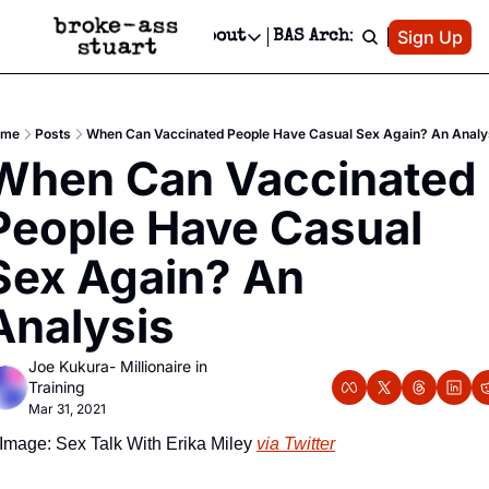
Patreon
Sign Up
Do
dvertise
Socials
About
BAS Archive
Advertise
Socials
About
 Area Events Calendar
Advertise Events
Instagram
Our Writers
Threads
Newsletter Ads & Sponsorship, Ticket Giveaways & MORE
ome
Posts
When Can Vaccinated People Have Casual Sex Again? An Analy
mit Your Event!
TikTok
Who is Broke-Ass Stuart?
X
When Can Vaccinated 
Creative Department
 Events Newsletter
Facebook
Contact
Reels, TikToks, & Sponsored Editorials!
People Have Casual 
 Events Text Message
Privacy Policy
Get Events Newsletter
Email &/or SMS
Sex Again? An 
Editorial Policy
Analysis
Joe Kukura- Millionaire in 
Training
Mar 31, 2021
Image: Sex Talk With Erika Miley 
via Twitter