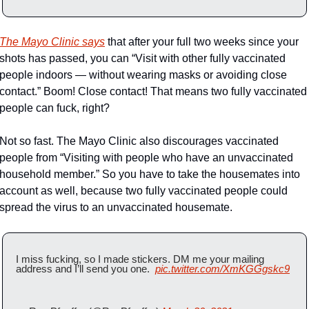
The Mayo Clinic says
 that after your full two weeks since your 
shots has passed, you can “Visit with other fully vaccinated 
people indoors — without wearing masks or avoiding close 
contact.” Boom! Close contact! That means two fully vaccinated 
people can fuck, right?
Not so fast. The Mayo Clinic also discourages vaccinated 
people from “Visiting with people who have an unvaccinated 
household member.” So you have to take the housemates into 
account as well, because two fully vaccinated people could 
spread the virus to an unvaccinated housemate.
I miss fucking, so I made stickers. DM me your mailing 
address and I’ll send you one.  
pic.twitter.com/XmKGGgskc9