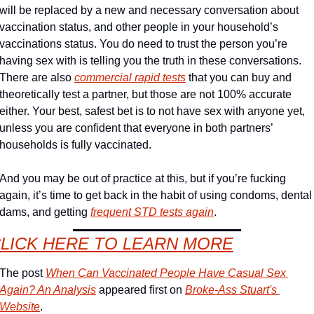
will be replaced by a new and necessary conversation about 
vaccination status, and other people in your household’s 
vaccinations status. You do need to trust the person you’re 
having sex with is telling you the truth in these conversations. 
There are also 
commercial rapid tests
 that you can buy and 
theoretically test a partner, but those are not 100% accurate 
either. Your best, safest bet is to not have sex with anyone yet, 
unless you are confident that everyone in both partners’ 
households is fully vaccinated.
And you may be out of practice at this, but if you’re fucking 
again, it’s time to get back in the habit of using condoms, dental 
dams, and getting 
frequent STD tests again
. 
LICK HERE TO LEARN MORE
The post 
When Can Vaccinated People Have Casual Sex 
Again? An Analysis
 appeared first on 
Broke-Ass Stuart's 
Website
.