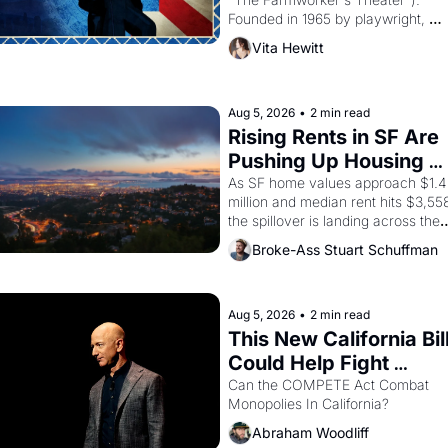
Founded in 1965 by playwright, 
director, and impresario Luis 
Vita Hewitt
Valdez, himself the son of a 
farmworker, the company's 
improvised skits and scenes 
brought the Delano grape strike 
Aug 5, 2026
•
2 min read
screaming into the American 
Rising Rents in SF Are 
consciousness from 1965 through 
Pushing Up Housing 
1967
Costs In Oakland
As SF home values approach $1.4 
million and median rent hits $3,558
the spillover is landing across the 
bay. Oakland renters are showing 
Broke-Ass Stuart Schuffman
up to open houses with 
recommendation letters in hand.
Aug 5, 2026
•
2 min read
This New California Bill
Could Help Fight 
Monopolies Like 
Can the COMPETE Act Combat 
Monopolies In California? 
Amazon and PG&E
Abraham Woodliff