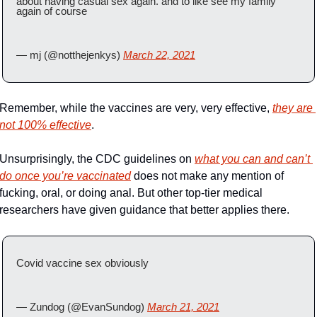
about having casual sex again. and to like see my family 
again of course
— mj (@notthejenkys) 
March 22, 2021
Remember, while the vaccines are very, very effective, 
they are 
not 100% effective
. 
Unsurprisingly, the CDC guidelines on 
what you can and can’t 
do once you’re vaccinated
 does not make any mention of 
fucking, oral, or doing anal. But other top-tier medical 
researchers have given guidance that better applies there.
Covid vaccine sex obviously
— Zundog (@EvanSundog) 
March 21, 2021