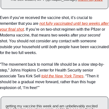
Even if you’ve received the vaccine shot, it’s crucial to 
remember that you are 
not fully vaccinated until two weeks after 
your final shot
. If you’re on two-shot regimen with the Pfizer or 
Moderna vaccine, that means two weeks after your 
second
shot. You should not consider any contact with someone 
outside your household until 
both
 people have been vaccinated 
for the two full weeks. 
“The movement back to normal life should be a slow step-by-
step,” Johns Hopkins Center for Health Security senior 
associate Tara Kirk Sell 
told the New York Times
. “Then it 
should be a gradual move forward, rather than this huge 
explosion of, ‘I’m free!’”
getting my vaccine this week and am unbelievably excited 