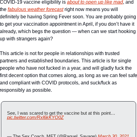
COVID-19 vaccine eligibility is 
about to open up like mad
, and 
the 
fabulous weather forecast
 right now means you will 
definitely be having Spring Fever soon. You are probably going 
to get your vaccination appointment in April, if you don’t have it 
already, which begs the question — when can we start hooking 
up with strangers again?
This article is not for people in relationships with trusted 
partners and established boundaries. This article is for single 
people who have not fucked in a year, and will gladly fuck the 
first decent option that comes along, as long as we can feel safe
and compliant with COVID protocols, and suck/fuck as 
responsibly as possible.
See, I was scared to get the vaccine but at this point… 
pic.twitter.com/Rxl6kKYO0Z
— The Sex Coach, MFT (@Raquel_Savage) 
March 30, 2021