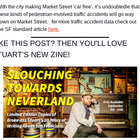
ith the city making Market Street ‘car free’, it’s undoubtedle that 
hese kinds of pedestrian-involved traffic accidents will go way 
own on Market Street.   for more traffic accident data check out 
he SF standard article 
here.
IKE THIS POST? THEN YOU’LL LOVE 
TUART’S NEW ZINE!