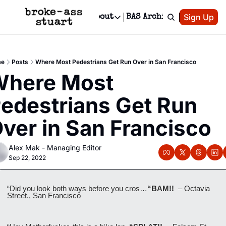
Patreon
Sign Up
Do
dvertise
Socials
About
BAS Archive
Advertise
Socials
About
 Area Events Calendar
Advertise Events
Instagram
Our Writers
Threads
Newsletter Ads & Sponsorship, Ticket Giveaways & MORE
e
Posts
Where Most Pedestrians Get Run Over in San Francisco
mit Your Event!
TikTok
Who is Broke-Ass Stuart?
X
here Most 
Creative Department
 Events Newsletter
Facebook
Contact
Reels, TikToks, & Sponsored Editorials!
edestrians Get Run 
 Events Text Message
Privacy Policy
Get Events Newsletter
Email &/or SMS
ver in San Francisco
Editorial Policy
Alex Mak - Managing Editor
Sep 22, 2022
“Did you look both ways before you cros…
“BAM!!  
– Octavia 
Street., San Francisco