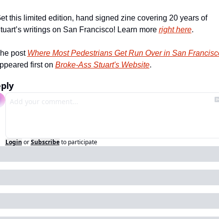
et this limited edition, hand signed zine covering 20 years of 
tuart’s writings on San Francisco! Learn more 
right here
.
he post 
Where Most Pedestrians Get Run Over in San Francisc
ppeared first on 
Broke-Ass Stuart's Website
.
ply
Login
or
Subscribe
to participate