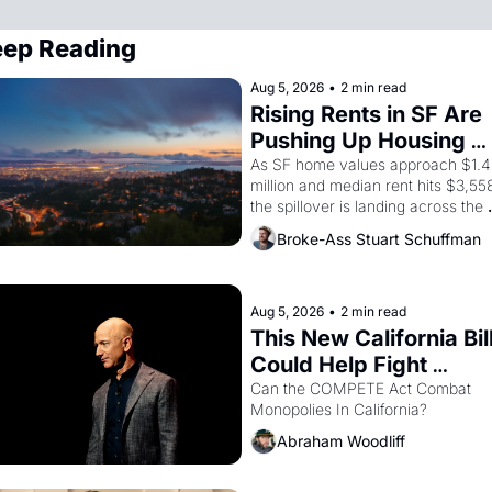
ep Reading
Aug 5, 2026
•
2 min read
Rising Rents in SF Are 
Pushing Up Housing 
Costs In Oakland
As SF home values approach $1.4 
million and median rent hits $3,558
the spillover is landing across the 
bay. Oakland renters are showing 
Broke-Ass Stuart Schuffman
to open houses with 
recommendation letters in hand.
Aug 5, 2026
•
2 min read
This New California Bill
Could Help Fight 
Monopolies Like 
Can the COMPETE Act Combat 
Monopolies In California? 
Amazon and PG&E
Abraham Woodliff