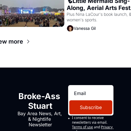
🧜Little Mermaid Sing-
Along, Aerial Arts Fest,
& Cat Videos!
Plus Nina LaCour's book launch, &
women's sports.
Vanessa Gil
ew more
Broke-Ass 
Stuart
Subscribe
Bay Area News, Art, 
I consent to receive 
& Nightlife 
newsletters via email.
Newsletter
Terms of use
and
Privacy 