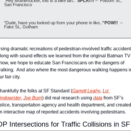
“Hey Motherfucker, this is a bike lan..
“SPLAT!! 
–  Folsom St., 
San Francisco
“Dude, have you looked up from your phone in like..
“POW!!  
– 
Fake St., Gotham
sing dramatic recreations of pedestrian-involved traffic accidents
long with sound effects we learned from the original Batman TV 
how, we hope to educate San Franciscans on the dangers of 
alking.  And also where the most dangerous walking happens in
ur fair city.
hankfully the folks at SF Standard (
Garrett Leahy
, 
Liz 
indqwister
, 
Joe Burn
) did real research using 
data
 from SF’s 
olice, transportation agency and health department, and created
n interactive map of reported accidents involving pedestrians.
P Intersections for Traffic Collisions in SF