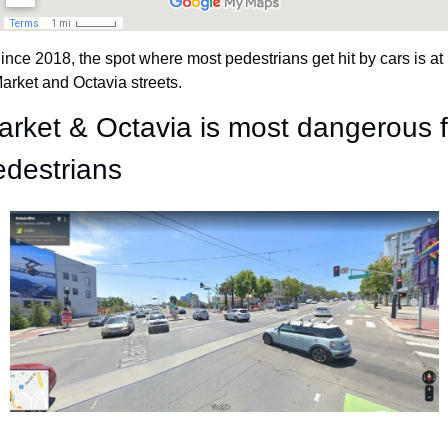
ince 2018, the spot where most pedestrians get hit by cars is at 
arket and Octavia streets.
arket & Octavia is most dangerous fo
edestrians