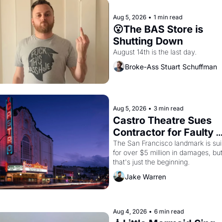
Aug 5, 2026
•
1 min read
😮The BAS Store is 
Shutting Down
August 14th is the last day.
Broke-Ass Stuart Schuffman
Aug 5, 2026
•
3 min read
Castro Theatre Sues 
Contractor for Faulty 
Renovations 
The San Francisco landmark is sui
for over $5 million in damages, but
that's just the beginning. 
Jake Warren
Aug 4, 2026
•
6 min read