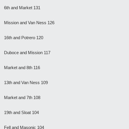
6th and Market 131
Mission and Van Ness 126
16th and Potrero 120
Duboce and Mission 117
Market and 8th 116
13th and Van Ness 109
Market and 7th 108
19th and Sloat 104
Fell and Masonic 104