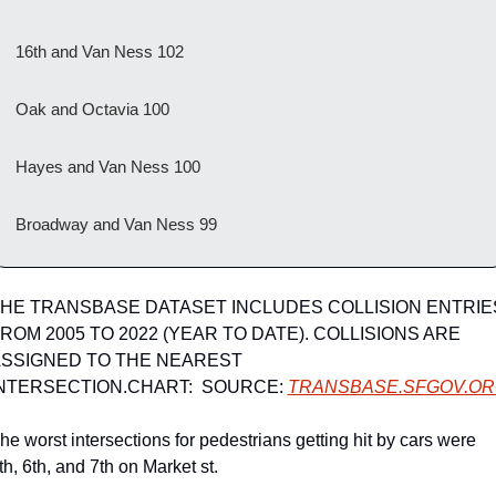
16th and Van Ness 102
Oak and Octavia 100
Hayes and Van Ness 100
Broadway and Van Ness 99
HE TRANSBASE DATASET INCLUDES COLLISION ENTRIES
ROM 2005 TO 2022 (YEAR TO DATE). COLLISIONS ARE 
SSIGNED TO THE NEAREST 
NTERSECTION.CHART:  SOURCE: 
TRANSBASE.SFGOV.O
he worst intersections for pedestrians getting hit by cars were 
th, 6th, and 7th on Market st.