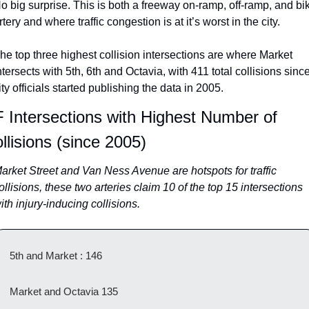
o big surprise. This is both a freeway on-ramp, off-ramp, and bik
rtery and where traffic congestion is at it’s worst in the city.
he top three highest collision intersections are where Market 
ntersects with 5th, 6th and Octavia, with 411 total collisions since
ity officials started publishing the data in 2005.
 Intersections with Highest Number of 
llisions (since 2005)
arket Street and Van Ness Avenue are hotspots for traffic 
ollisions, these two arteries claim 10 of the top 15 intersections 
ith injury-inducing collisions.
5th and Market : 146
Market and Octavia 135