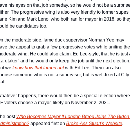
ave his eyes on that job someday, so he would not be a surprise
ither. The progressive wing is also very friendly to former supes 
ane Kim and Mark Leno, who both ran for mayor in 2018, so they
ould be candidates too.
n the moderate side, lame duck supervisor Norman Yee may 
ave the appeal to grab a few progressive votes while uniting the 
oderate wing. He could also claim, Ed Lee-style, that he is just a
caretaker” and he would only keep the job until the next election.
ut we 
know how that turned out
 with Ed Lee. They can also 
hoose someone who is not a supervisor, but is well-liked at City 
all.
hatever happens, there would then be a special election where 
F voters choose a mayor, likely on November 2, 2021.
he post 
Who Becomes Mayor If London Breed Joins The Biden 
dministration?
 appeared first on 
Broke-Ass Stuart's Website
.