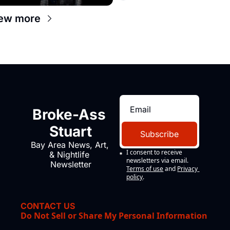
ew more
Broke-Ass 
Stuart
Subscribe
Bay Area News, Art, 
I consent to receive 
& Nightlife 
newsletters via email.
Newsletter
Terms of use
and
Privacy 
policy
.
CONTACT US
Do Not Sell or Share My Personal Information