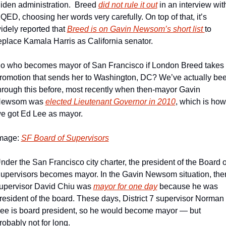
iden administration.  Breed 
did not rule it out
 in an interview with
QED, choosing her words very carefully. On top of that, it’s 
idely reported that 
Breed is on Gavin Newsom’s short list 
to 
eplace Kamala Harris as California senator. 
o who becomes mayor of San Francisco if London Breed takes 
romotion that sends her to Washington, DC? We’ve actually bee
hrough this before, most recently when then-mayor Gavin 
ewsom was 
elected Lieutenant Governor in 2010
, which is how 
e got Ed Lee as mayor. 
mage: 
SF Board of Supervisors
nder the San Francisco city charter, the president of the Board of
upervisors becomes mayor. In the Gavin Newsom situation, the
upervisor David Chiu was 
mayor for one day
 because he was 
resident of the board. These days, District 7 supervisor Norman 
ee is board president, so he would become mayor — but 
robably not for long.