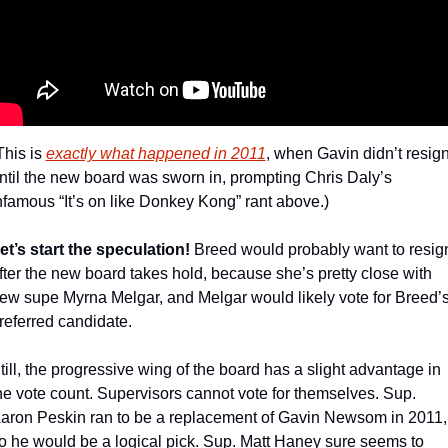
This is 
exactly what happened in 2011
, when Gavin didn’t resign
ntil the new board was sworn in, prompting Chris Daly’s 
nfamous “It’s on like Donkey Kong” rant above.)
et’s start the speculation!
 Breed would probably want to resign
fter the new board takes hold, because she’s pretty close with 
ew supe Myrna Melgar, and Melgar would likely vote for Breed’s
referred candidate.
till, the progressive wing of the board has a slight advantage in 
he vote count. Supervisors cannot vote for themselves. Sup. 
aron Peskin ran to be a replacement of Gavin Newsom in 2011, 
o he would be a logical pick. Sup. Matt Haney sure seems to 