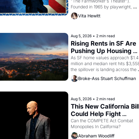
"The Farmworker's Theater"). 
Founded in 1965 by playwright, 
director, and impresario Luis Valdez
Vita Hewitt
himself the son of a farmworker, th
company's improvised skits and 
scenes brought the Delano grape 
strike screaming into the American
Aug 5, 2026
•
2 min read
consciousness from 1965 through 
Rising Rents in SF Are 
1967
Pushing Up Housing 
Costs In Oakland
As SF home values approach $1.4 
million and median rent hits $3,558
the spillover is landing across the 
bay. Oakland renters are showing 
Broke-Ass Stuart Schuffman
to open houses with 
recommendation letters in hand.
Aug 5, 2026
•
2 min read
This New California Bill
Could Help Fight 
Monopolies Like 
Can the COMPETE Act Combat 
Monopolies In California? 
Amazon and PG&E
Abraham Woodliff