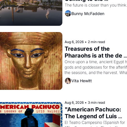
Dogpatch?
The future is closer than you think
Bunny McFadden
Aug 6, 2026
•
2 min read
Treasures of the 
Pharaohs is at the de 
Young
Once upon a time, ancient Egypt h
gods and goddesses for the afterlife
the seasons, and the harvest. What
then must it have looked like when 
Vita Hewitt
the Egyptian ruler Akhenaten 
attempted to reform religion by 
declaring the solar god Aten to be 
the principal god of Egypt? 
Aug 6, 2026
•
3 min read
"American Pachuco: 
The Legend of Luis 
Valdez."
El Teatro Campesino (Spanish for 