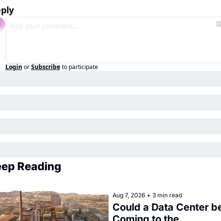
ply
Login
or
Subscribe
to participate
ep Reading
Aug 7, 2026
•
3 min read
Could a Data Center be
Coming to the 