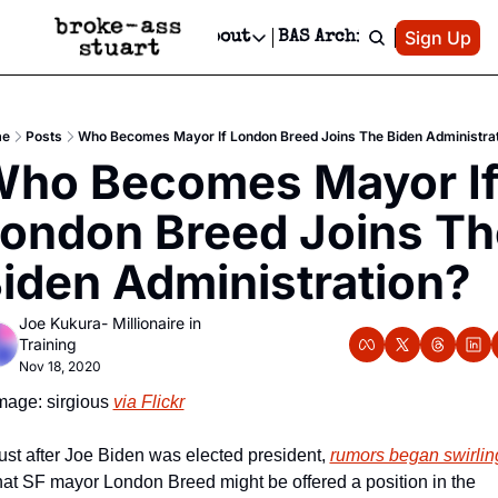
Patreon
Sign Up
Do
dvertise
Socials
About
BAS Archive
Advertise
Socials
About
 Area Events Calendar
Advertise Events
Instagram
Our Writers
Threads
Newsletter Ads & Sponsorship, Ticket Giveaways & MORE
e
Posts
Who Becomes Mayor If London Breed Joins The Biden Administra
mit Your Event!
TikTok
Who is Broke-Ass Stuart?
X
ho Becomes Mayor If
Creative Department
 Events Newsletter
Facebook
Contact
Reels, TikToks, & Sponsored Editorials!
ondon Breed Joins The
 Events Text Message
Privacy Policy
Get Events Newsletter
Email &/or SMS
iden Administration?
Editorial Policy
Joe Kukura- Millionaire in 
Training
Nov 18, 2020
mage: sirgious 
via Flickr
ust after Joe Biden was elected president, 
rumors began swirlin
hat SF mayor London Breed might be offered a position in the 