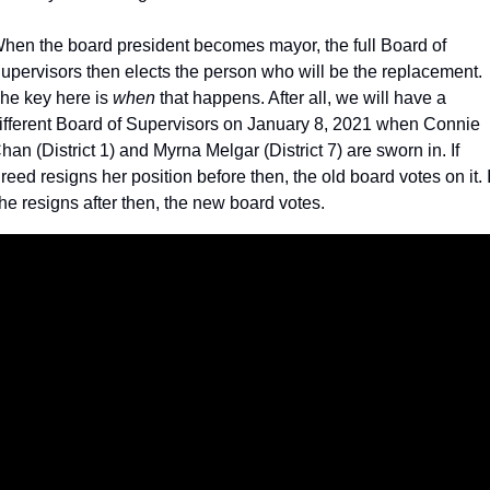
hen the board president becomes mayor, the full Board of 
upervisors then elects the person who will be the replacement. 
he key here is 
when 
that happens. After all, we will have a 
ifferent Board of Supervisors on January 8, 2021 when Connie 
han (District 1) and Myrna Melgar (District 7) are sworn in. If 
reed resigns her position before then, the old board votes on it. If
he resigns after then, the new board votes.