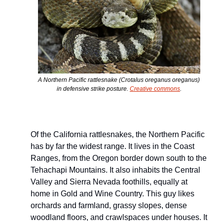
A Northern Pacific rattlesnake (
Crotalus oreganus oreganus
) 
in defensive strike posture. 
Creative commons
.
Of the California rattlesnakes, the Northern Pacific 
has by far the widest range. It lives in the Coast 
Ranges, from the Oregon border down south to the 
Tehachapi Mountains. It also inhabits the Central 
Valley and Sierra Nevada foothills, equally at 
home in Gold and Wine Country. This guy likes 
orchards and farmland, grassy slopes, dense 
woodland floors, and crawlspaces under houses. It 