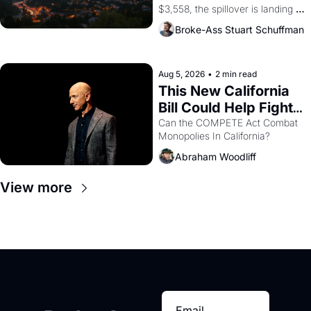
$3,558, the spillover is landing 
across the bay. Oakland renters 
Broke-Ass Stuart Schuffman
are showing up to open houses 
with recommendation letters in 
hand.
Aug 5, 2026
•
2 min read
This New California 
Bill Could Help Fight 
Monopolies Like 
Can the COMPETE Act Combat 
Monopolies In California? 
Amazon and PG&E
Abraham Woodliff
View more