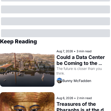
Keep Reading
Aug 7, 2026
•
3 min read
Could a Data Center 
be Coming to the 
Dogpatch?
The future is closer than you 
think.
Bunny McFadden
Aug 6, 2026
•
2 min read
Treasures of the 
Pharaohs is at the de 