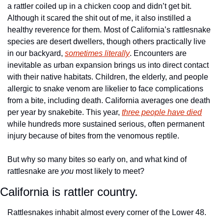
a rattler coiled up in a chicken coop and didn’t get bit. 
Although it scared the shit out of me, it also instilled a 
healthy reverence for them. Most of California’s rattlesnake 
species are desert dwellers, though others practically live 
in our backyard, 
sometimes literally
. Encounters are 
inevitable as urban expansion brings us into direct contact 
with their native habitats. Children, the elderly, and people 
allergic to snake venom are likelier to face complications 
from a bite, including death. California averages one death 
per year by snakebite. This year, 
three people have died
while hundreds more sustained serious, often permanent 
injury because of bites from the venomous reptile. 
But why so many bites so early on, and what kind of 
rattlesnake are 
you
 most likely to meet? 
California is rattler country.
Rattlesnakes inhabit almost every corner of the Lower 48. 