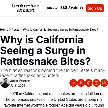
Patreon
Sign Up
Do
dvertise
Socials
About
BAS Archive
Advertise
Socials
About
 Area Events Calendar
Advertise Events
Instagram
Our Writers
Threads
Newsletter Ads & Sponsorship, Ticket Giveaways & MORE
Home
Posts
Why is California Seeing a Surge in Rattlesnake Bites?
mit Your Event!
TikTok
Who is Broke-Ass Stuart?
X
Why is California 
Creative Department
 Events Newsletter
Facebook
Contact
Reels, TikToks, & Sponsored Editorials!
Seeing a Surge in 
 Events Text Message
Privacy Policy
Get Events Newsletter
Email &/or SMS
Rattlesnake Bites?
Editorial Policy
The hidden reasons behind the Golden State's many 
recent rattlesnake encounters.
Jake Warren
Jul 8, 2026
It’s 2026 in California, and rattlesnakes are out in full force. 
The venomous snakes of the United States are among my 
favorite internet wormhole fodder. At eight years old, I found 