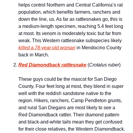
helps control Northern and Central California’s rat 
population, which benefits farmers, ranchers and 
down the line, us. As far as rattlesnakes go, this is 
a medium-length specimen, reaching 5.4 feet long 
at most. Its venom is moderately toxic but far from 
weak. This Western rattlesnake subspecies likely 
killed a 78-year-old woman
 in Mendocino County 
back in March.
Red Diamondback rattlesnake
 (
Crotalus ruber
)
These guys could be the mascot for San Diego 
County. Four feet long at most, they blend in super 
well with the reddish sandstone native to the 
region. Hikers, ranchers, Camp Pendleton grunts, 
and rural San Diegans are most likely to see a 
Red Diamondback rattler. Their diamond pattern 
and black-and-white tails mean they get confused 
for their close relatives, the Western Diamondback. 