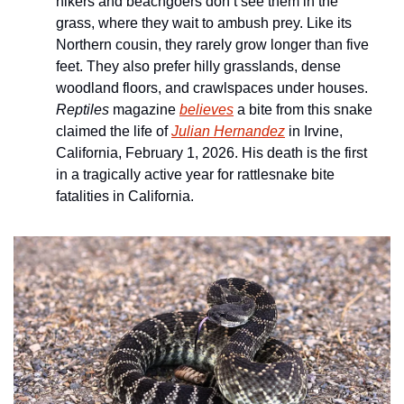
hikers and beachgoers don’t see them in the 
grass, where they wait to ambush prey. Like its 
Northern cousin, they rarely grow longer than five 
feet. They also prefer hilly grasslands, dense 
woodland floors, and crawlspaces under houses. 
Reptiles
 magazine 
believes
 a bite from this snake 
claimed the life of 
Julian Hernandez
 in Irvine, 
California, February 1, 2026. His death is the first 
in a tragically active year for rattlesnake bite 
fatalities in California. 