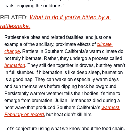
trails, enjoying the outdoors.” 
RELATED: 
What to do if you’re bitten by a 
rattlesnake.
Rattlesnake bites and related fatalities lend just one 
example of the ancillary, proximate effects of 
climate 
change
. Rattlers in Southern California’s warm climate do 
not truly hibernate. Rather, they undergo a process called 
brumation
. They still den together in droves, but they aren’t 
in full slumber. If hibernation is like deep sleep, brumation 
is a good nap. They can wake on especially warm days 
and sun themselves before dipping back belowground. 
Persistently warmer weather tells their bodies it’s time to 
emerge from brumation. Julian Hernandez died during a 
heat wave that produced Southern California’s 
warmest 
February on record
, but heat didn’t kill him. 
Let’s conjecture using what we know about the food chain. 