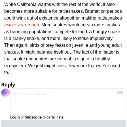
While California warms with the rest of the world, it also 
becomes more suitable for rattlesnakes. Brumation periods 
could wink out of existence altogether, making rattlesnakes 
active year-round
. More snakes would mean more snakes 
as booming populations compete for food. A hungry snake 
is a cranky snake, and more likely to strike impulsively. 
Then again, birds of prey feast on juvenile and young adult 
snakes. It might balance itself out. The fact of the matter is 
that snake encounters are normal, a sign of a healthy 
ecosystem. We just might see a few more than we’re used 
to. 
Reply
Login
or
Subscribe
to participate