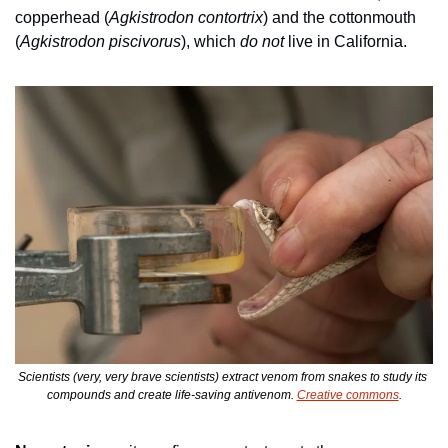
copperhead (
Agkistrodon contortrix
) and the cottonmouth 
(
Agkistrodon piscivorus
), which 
do not
 live in California. 
Scientists (very, very brave scientists) extract venom from snakes to study its 
compounds and create life-saving antivenom. 
Creative commons
.