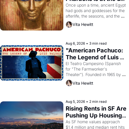
Young
Once upon a time, ancient Egypt 
had gods and goddesses for the 
afterlife, the seasons, and the 
harvest. What then must it have 
Vita Hewitt
looked like when the Egyptian 
ruler Akhenaten attempted to 
reform religion by declaring the 
solar god Aten to be the principal 
Aug 6, 2026
•
3 min read
god of Egypt? 
"American Pachuco: 
The Legend of Luis 
Valdez."
El Teatro Campesino (Spanish 
for "The Farmworker's 
Theater"). Founded in 1965 by 
playwright, director, and 
Vita Hewitt
impresario Luis Valdez, himself 
the son of a farmworker, the 
company's improvised skits and 
scenes brought the Delano 
Aug 5, 2026
•
2 min read
grape strike screaming into the 
Rising Rents in SF Are 
American consciousness from 
Pushing Up Housing 
1965 through 1967
Costs In Oakland
As SF home values approach 
$1.4 million and median rent hits 