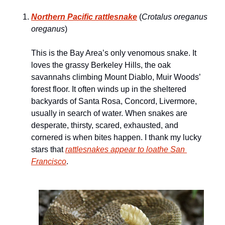
Northern Pacific rattlesnake
 (
Crotalus oreganus 
oreganus
)
This is the Bay Area’s only venomous snake. It 
loves the grassy Berkeley Hills, the oak 
savannahs climbing Mount Diablo, Muir Woods’ 
forest floor. It often winds up in the sheltered 
backyards of Santa Rosa, Concord, Livermore, 
usually in search of water. When snakes are 
desperate, thirsty, scared, exhausted, and 
cornered is when bites happen. I thank my lucky 
stars that 
rattlesnakes appear to loathe San 
Francisco
.