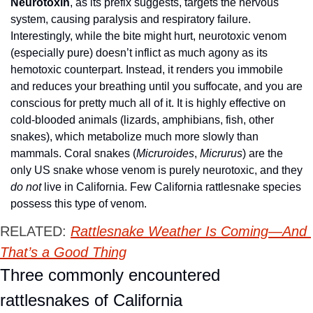
Neurotoxin
, as its prefix suggests, targets the nervous 
system, causing paralysis and respiratory failure. 
Interestingly, while the bite might hurt, neurotoxic venom 
(especially pure) doesn’t inflict as much agony as its 
hemotoxic counterpart. Instead, it renders you immobile 
and reduces your breathing until you suffocate, and you are 
conscious for pretty much all of it. It is highly effective on 
cold-blooded animals (lizards, amphibians, fish, other 
snakes), which metabolize much more slowly than 
mammals. Coral snakes (
Micruroides
, 
Micrurus
) are the 
only US snake whose venom is purely neurotoxic, and they 
do not
 live in California. Few California rattlesnake species 
possess this type of venom. 
RELATED: 
Rattlesnake Weather Is Coming—And 
That’s a Good Thing
Three commonly encountered 
rattlesnakes of California