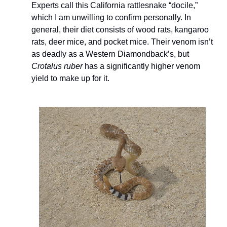
Experts call this California rattlesnake “docile,” 
which I am unwilling to confirm personally. In 
general, their diet consists of wood rats, kangaroo 
rats, deer mice, and pocket mice. Their venom isn’t 
as deadly as a Western Diamondback’s, but 
Crotalus ruber
 has a significantly higher venom 
yield to make up for it. 