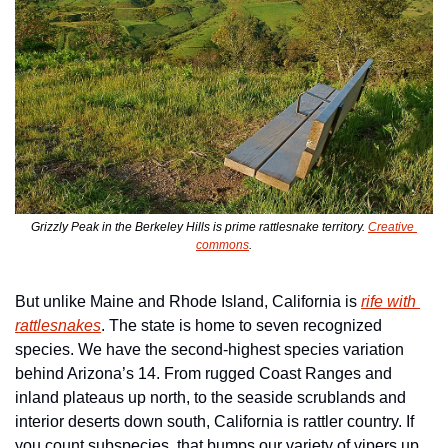
Grizzly Peak in the Berkeley Hills is prime rattlesnake territory. 
Creative 
commons
.
But unlike Maine and Rhode Island, California is 
rife with 
rattlesnakes
. The state is home to seven recognized 
species. We have the second-highest species variation 
behind Arizona’s 14. From rugged Coast Ranges and 
inland plateaus up north, to the seaside scrublands and 
interior deserts down south, California is rattler country. If 
you count subspecies, that bumps our variety of vipers up 