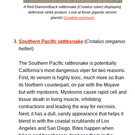
A Red Diamondback rattlesnake (
Crotalus ruber
) displaying 
defensive strike posture. Look at those gigantic venom 
glands! 
Creative commons
.
Southern Pacific rattlesnake
 (
Crotalus oreganus 
helleri
) 
The Southern Pacific rattlesnake is potentially 
California’s most dangerous viper for two reasons. 
First, its venom is highly toxic, much more so than 
its Northern counterpart, on par with the Mojave 
but with myotoxins. Myotoxins cause rapid cell and 
tissue death in living muscle, inhibiting 
contractions and leading the way for necrosis. 
Next, it has a dull, sandy appearance that helps it 
blend in with the coastal scrublands of Los 
Angeles and San Diego. Bites happen when 