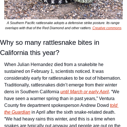
A Southern Pacific rattlesnake adopts a defensive strike posture. Its range 
overlaps with that of the Red Diamond and other rattlers. 
Creative commons
.
Why so many rattlesnake bites in 
California this year?
When Julian Hernandez died from a snakebite he 
sustained on February 1, scientists noticed. It was 
considerably early for rattlesnakes to be out of hibernation. 
Traditionally, rattlesnakes didn’t emerge from their winter 
dens in Southern California 
until March or early April
. “We 
have seen a warmer spring than in past years,” Ventura 
County fire department spokesperson Andrew Dowd 
told 
the Guardian
 in April after the sixth snake-related death. 
“We had heavy rains this winter, and this is a time when 
snakes are typically out anyway and people are out on the 