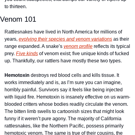
to thirteen. 
Venom 101
Rattlesnakes have lived in North America for millions of 
years, 
evolving their species and venom variations
 as their 
range expanded. A snake’s 
venom profile
 reflects its typical 
prey. 
Five kinds
 of venom exist; five unique kinds of fucked 
up. Thankfully, our rattlers have mostly these two types. 
Hemotoxin
 destroys red blood cells and kills tissue. It 
works immediately and is, as I’m sure you can imagine, 
horribly painful. Survivors say it feels like being injected 
with liquid fire. Hemotoxin is insanely effective on us warm-
blooded critters whose bodies readily circulate the venom. 
The bitten limb swells to cartoonish sizes that might look 
funny if it weren’t pure agony. The majority of California 
rattlesnakes, like the Northern Pacific, possess primarily 
hemotoxic venom. The same is true of their cousins, the 