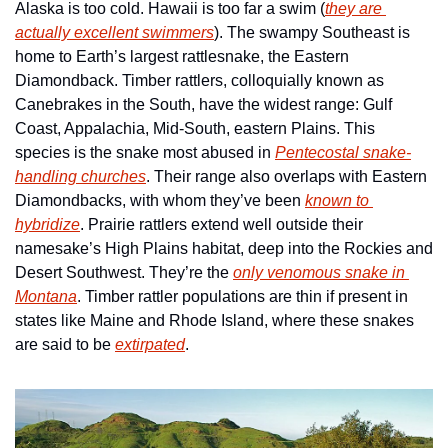
Alaska is too cold. Hawaii is too far a swim (
they are 
actually excellent swimmers
). The swampy Southeast is 
home to Earth’s largest rattlesnake, the Eastern 
Diamondback. Timber rattlers, colloquially known as 
Canebrakes in the South, have the widest range: Gulf 
Coast, Appalachia, Mid-South, eastern Plains. This 
species is the snake most abused in 
Pentecostal snake-
handling churches
. Their range also overlaps with Eastern 
Diamondbacks, with whom they’ve been 
known to 
hybridize
. Prairie rattlers extend well outside their 
namesake’s High Plains habitat, deep into the Rockies and 
Desert Southwest. They’re the 
only venomous snake in 
Montana
. Timber rattler populations are thin if present in 
states like Maine and Rhode Island, where these snakes 
are said to be 
extirpated
. 