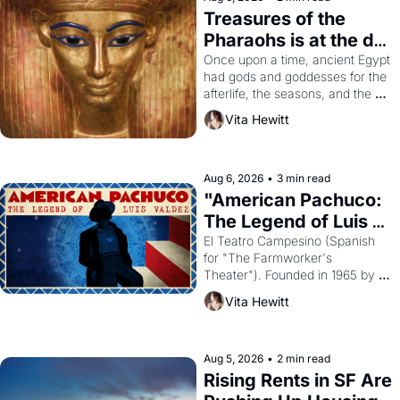
Treasures of the 
Pharaohs is at the de 
Young
Once upon a time, ancient Egypt 
had gods and goddesses for the 
afterlife, the seasons, and the 
harvest. What then must it have 
Vita Hewitt
looked like when the Egyptian 
ruler Akhenaten attempted to 
reform religion by declaring the 
solar god Aten to be the principal 
Aug 6, 2026
•
3 min read
god of Egypt? 
"American Pachuco: 
The Legend of Luis 
Valdez."
El Teatro Campesino (Spanish 
for "The Farmworker's 
Theater"). Founded in 1965 by 
playwright, director, and 
Vita Hewitt
impresario Luis Valdez, himself 
the son of a farmworker, the 
company's improvised skits and 
scenes brought the Delano 
Aug 5, 2026
•
2 min read
grape strike screaming into the 
Rising Rents in SF Are 
American consciousness from 