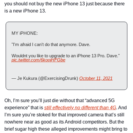
you should not buy the new iPhone 13 just because there 
is a new iPhone 13.
MY iPHONE:
"I'm afraid I can't do that anymore. Dave.
Wouldnt you like to upgrade to an iPhone 13 Pro. Dave." 
pic.twitter.com/6koojHFGbe
— Je Kukura (@ExercisingDrunk) 
October 11, 2021
Oh, I’m sure you’ll just die without that “advanced 5G 
experience” that is 
still effectively no different than 4G
. And 
I’m sure you’re stoked for that improved camera that’s still 
nowhere near as good as its Android competitors. But the 
brief sugar high these alleged improvements might bring to 