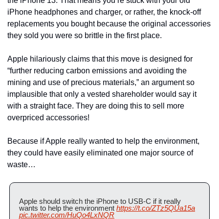
the iPhone 13. That means you’re stuck with your old 
iPhone headphones and charger, or rather, the knock-off 
replacements you bought because the original accessories 
they sold you were so brittle in the first place.
Apple hilariously claims that this move is designed for 
“further reducing carbon emissions and avoiding the 
mining and use of precious materials,” an argument so 
implausible that only a vested shareholder would say it 
with a straight face. They are doing this to sell more 
overpriced accessories! 
Because if Apple really wanted to help the environment, 
they could have easily eliminated one major source of 
waste…
Apple should switch the iPhone to USB-C if it really 
wants to help the environment 
https://t.co/ZTz5QUa15a
pic.twitter.com/HuQo4LxNQR