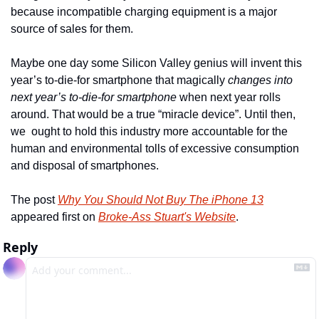
because incompatible charging equipment is a major 
source of sales for them. 
Maybe one day some Silicon Valley genius will invent this 
year’s to-die-for smartphone that magically 
changes into 
next year’s to-die-for smartphone
 when next year rolls 
around. That would be a true “miracle device”. Until then, 
we  ought to hold this industry more accountable for the 
human and environmental tolls of excessive consumption 
and disposal of smartphones.
The post 
Why You Should Not Buy The iPhone 13
appeared first on 
Broke-Ass Stuart's Website
.
Reply