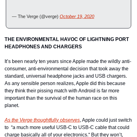
— The Verge (@verge) 
October 19, 2020
THE ENVIRONMENTAL HAVOC OF LIGHTNING PORT 
HEADPHONES AND CHARGERS
It’s been nearly ten years since Apple made the wildly anti-
consumer, anti-environmental decision that took away the 
standard, universal headphone jacks and USB chargers. 
As any sensible person realizes, Apple did this because 
they think their pissing match with Android is far more 
important than the survival of the human race on this 
planet.
As the Verge thoughtfully observes
, Apple could just switch 
to  “a much more useful USB-C to USB-C cable that could 
charge basically all of your electronics.“ But they won’t, 