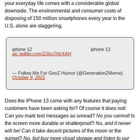
your everyday life comes with a considerable global 
downside. The environmental and consumer costs of 
disposing of 150 million smartphones every year in the 
U.S. alone are staggering.
iphone 12                                               iphone 13 
pic.twitter.com/2JhcQNrXAH
— Follow Me For GenZ Humor (@GenerationZMeme) 
October 9, 2021
Does the iPhone 13 come with any features that paying 
customers have been asking for? Of course it does not! 
Can you mark text messages as unread? 
No you cannot!
 Is 
the screen more durable or shatterproof?
 No, and it never 
will be!
 Can it take decent pictures of the moon or the 
sunset? 
No, but buy more cloud storage and listen to our 