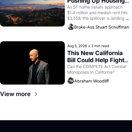
Pushing Up Housing 
1965 through 1967
Costs In Oakland
As SF home values approach 
$1.4 million and median rent hits 
$3,558, the spillover is landing 
across the bay. Oakland renters 
Broke-Ass Stuart Schuffman
are showing up to open houses 
with recommendation letters in 
hand.
Aug 5, 2026
•
2 min read
This New California 
Bill Could Help Fight 
Monopolies Like 
Can the COMPETE Act Combat 
Monopolies In California? 
Amazon and PG&E
Abraham Woodliff
View more