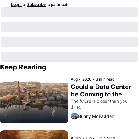
Login
or
Subscribe
to participate
Keep Reading
Aug 7, 2026
•
3 min read
Could a Data Center 
be Coming to the 
Dogpatch?
The future is closer than you 
think.
Bunny McFadden
Aug 6, 2026
•
2 min read