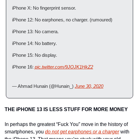
iPhone X: No fingerprint sensor.
iPhone 12: No earphones, no charger. (rumoured)
iPhone 13: No camera.
iPhone 14: No battery.
iPhone 15: No display.
iPhone 16: 
pic.twitter.com/9JOJK1HkZ2
— Ahmad Hunain (@Hunain_) 
June 30, 2020
THE iPHONE 13 IS LESS STUFF FOR MORE MONEY
In perhaps the greatest “Fuck You” move in the history of 
smartphones, you 
do not get earphones or a charger
 with 