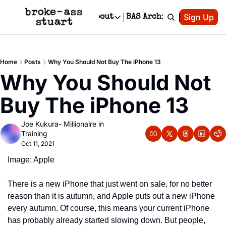
Patreon
Sign Up
Do
dvertise
Socials
About
BAS Archive
Advertise
Socials
About
 Area Events Calendar
Advertise Events
Instagram
Our Writers
Threads
Newsletter Ads & Sponsorship, Ticket Giveaways & MORE
Home
Posts
Why You Should Not Buy The iPhone 13
mit Your Event!
TikTok
Who is Broke-Ass Stuart?
X
Why You Should Not 
Creative Department
 Events Newsletter
Facebook
Contact
Reels, TikToks, & Sponsored Editorials!
Buy The iPhone 13
 Events Text Message
Privacy Policy
Get Events Newsletter
Email &/or SMS
Joe Kukura- Millionaire in 
Editorial Policy
Training
Oct 11, 2021
Image: Apple
There is a new iPhone that just went on sale, for no better 
reason than it is autumn, and Apple puts out a new iPhone 
every autumn. Of course, this means your current iPhone 
has probably already started slowing down. But people, 