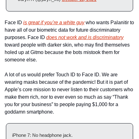
Face ID 
is great if you’re a white guy
 who wants Palanitir to 
have all of our biometric data for future discriminatory 
purposes. Face ID 
does not work and is discriminatory
toward people with darker skin, who may find themselves 
holed up at Gitmo because the bots mistook them for 
someone else. 
A lot of us would prefer Touch ID to Face ID. We are 
wearing masks because of the pandemic! But it is part of 
Apple’s core mission to never listen to their customers who 
make them rich, nor to ever even so much as say “Thank 
you for your business” to people paying $1,000 for a 
goddamn smartphone. 
iPhone 7: No headphone jack.