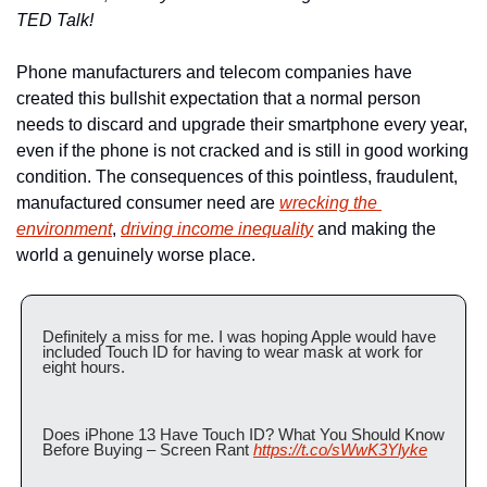
TED Talk!
Phone manufacturers and telecom companies have 
created this bullshit expectation that a normal person 
needs to discard and upgrade their smartphone every year, 
even if the phone is not cracked and is still in good working 
condition. The consequences of this pointless, fraudulent, 
manufactured consumer need are 
wrecking the 
environment
, 
driving income inequality
 and making the 
world a genuinely worse place.
Definitely a miss for me. I was hoping Apple would have 
included Touch ID for having to wear mask at work for 
eight hours. 
Does iPhone 13 Have Touch ID? What You Should Know 
Before Buying – Screen Rant 
https://t.co/sWwK3Ylyke