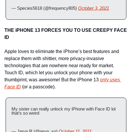
— Species5618 (@frequency805) 
October 3, 2021
THE iPHONE 13 FORCES YOU TO USE CREEPY FACE 
ID 
Apple loves to eliminate the iPhone’s best features and 
replace them with shittier, more privacy-invasive 
technologies that are nowhere near ready for market. 
Touch ID, which let you unlock your phone with your 
thumbprint, was awesome! But the iPhone 13 
only uses 
Face ID
 (or a passcode).
My sister can really unlock my iPhone with Face ID lol 
that’s so weird
— Jaryn R (@jaryn_xo) 
October 11, 2021