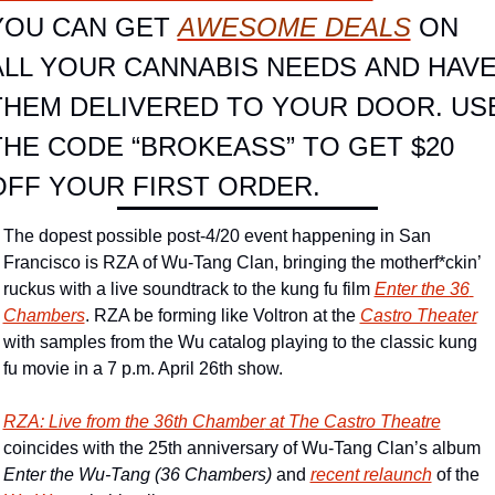
YOU CAN GET 
AWESOME DEALS
 ON 
ALL YOUR CANNABIS NEEDS AND HAVE
THEM DELIVERED TO YOUR DOOR. USE
THE CODE “BROKEASS” TO GET $20 
OFF YOUR FIRST ORDER.
The dopest possible post-4/20 event happening in San 
Francisco is RZA of Wu-Tang Clan, bringing the motherf*ckin’ 
ruckus with a live soundtrack to the kung fu film 
Enter the 36 
Chambers
. RZA be forming like Voltron at the 
Castro Theater
with samples from the Wu catalog playing to the classic kung 
fu movie in a 7 p.m. April 26th show.
RZA: Live from the 36th Chamber
 at The Castro Theatre
coincides with the 25th anniversary of Wu-Tang Clan’s album 
Enter the Wu-Tang (36 Chambers)
 and 
recent relaunch
 of the 