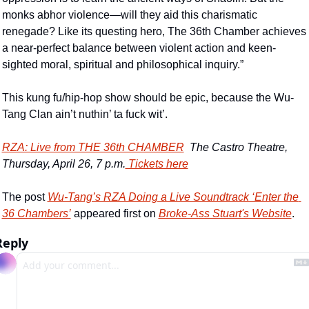
monks abhor violence—will they aid this charismatic 
renegade? Like its questing hero, The 36th Chamber achieves 
a near-perfect balance between violent action and keen-
sighted moral, spiritual and philosophical inquiry.”
This kung fu/hip-hop show should be epic, because the Wu-
Tang Clan ain’t nuthin’ ta fuck wit’.
RZA: Live from THE 36th CHAMBER
  The Castro Theatre, 
Thursday, April 26, 7 p.m.
 Tickets here
The post 
Wu-Tang’s RZA Doing a Live Soundtrack ‘Enter the 
36 Chambers’
 appeared first on 
Broke-Ass Stuart's Website
.
Reply