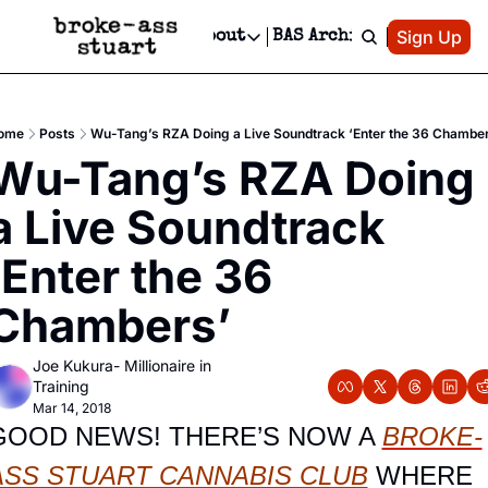
Patreon
Sign Up
Do
dvertise
Socials
About
BAS Archive
Advertise
Socials
About
 Area Events Calendar
Advertise Events
Instagram
Our Writers
Threads
Newsletter Ads & Sponsorship, Ticket Giveaways & MORE
ome
Posts
Wu-Tang’s RZA Doing a Live Soundtrack ‘Enter the 36 Chambe
mit Your Event!
TikTok
Who is Broke-Ass Stuart?
X
Wu-Tang’s RZA Doing 
Creative Department
 Events Newsletter
Facebook
Contact
Reels, TikToks, & Sponsored Editorials!
a Live Soundtrack 
 Events Text Message
Privacy Policy
Get Events Newsletter
Email &/or SMS
‘Enter the 36 
Editorial Policy
Chambers’
Joe Kukura- Millionaire in 
Training
Mar 14, 2018
GOOD NEWS! THERE’S NOW A 
BROKE-
ASS STUART CANNABIS CLUB
 WHERE 