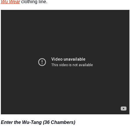
Wu Wear
 clothing line.
Enter the Wu-Tang (36 Chambers)