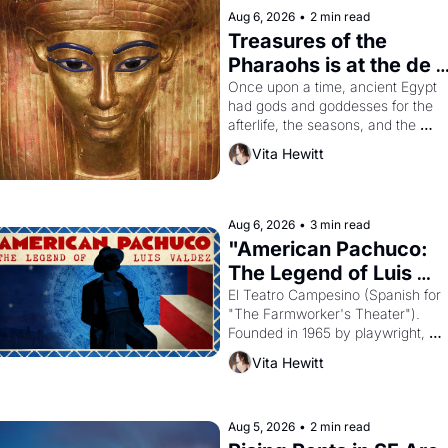
Aug 6, 2026
•
2 min read
Treasures of the 
Pharaohs is at the de 
Young
Once upon a time, ancient Egypt 
had gods and goddesses for the 
afterlife, the seasons, and the 
harvest. What then must it have 
Vita Hewitt
looked like when the Egyptian ruler
Akhenaten attempted to reform 
religion by declaring the solar god 
Aten to be the principal god of 
Aug 6, 2026
•
3 min read
Egypt? 
"American Pachuco: 
The Legend of Luis 
Valdez."
El Teatro Campesino (Spanish for 
"The Farmworker's Theater"). 
Founded in 1965 by playwright, 
director, and impresario Luis 
Vita Hewitt
Valdez, himself the son of a 
farmworker, the company's 
improvised skits and scenes 
brought the Delano grape strike 
Aug 5, 2026
•
2 min read
screaming into the American 