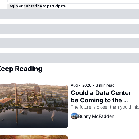
Login
or
Subscribe
to participate
eep Reading
Aug 7, 2026
•
3 min read
Could a Data Center 
be Coming to the 
Dogpatch?
The future is closer than you think
Bunny McFadden