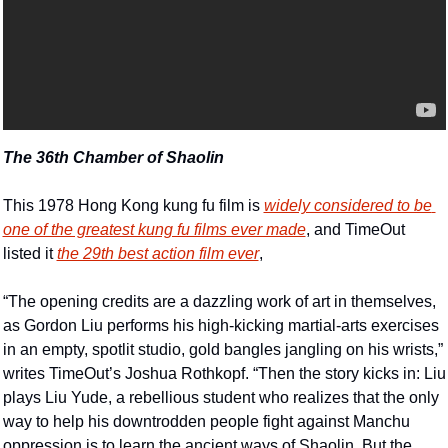
The 36th Chamber of Shaolin
This 1978 Hong Kong kung fu film is 
widely considered to be 
one of the greatest kung fu films ever made
, and TimeOut 
listed it 
the 29th best action film ever
,  
“The opening credits are a dazzling work of art in themselves, 
as Gordon Liu performs his high-kicking martial-arts exercises 
in an empty, spotlit studio, gold bangles jangling on his wrists,” 
writes TimeOut’s Joshua Rothkopf. “Then the story kicks in: Liu 
plays Liu Yude, a rebellious student who realizes that the only 
way to help his downtrodden people fight against Manchu 
oppression is to learn the ancient ways of Shaolin. But the 