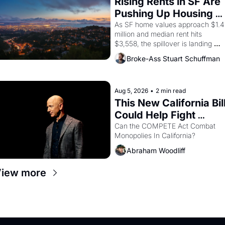
Rising Rents in SF Are 
consciousness from 1965 through 
Pushing Up Housing 
1967
Costs In Oakland
As SF home values approach $1.4 
million and median rent hits 
$3,558, the spillover is landing 
across the bay. Oakland renters 
Broke-Ass Stuart Schuffman
are showing up to open houses 
with recommendation letters in 
hand.
Aug 5, 2026
•
2 min read
This New California Bill
Could Help Fight 
Monopolies Like 
Can the COMPETE Act Combat 
Monopolies In California? 
Amazon and PG&E
Abraham Woodliff
iew more