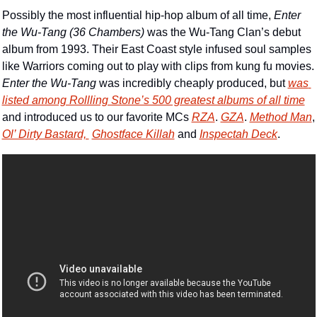
Possibly the most influential hip-hop album of all time, 
Enter 
the Wu-Tang (36 Chambers) 
was the Wu-Tang Clan’s debut 
album from 1993. Their East Coast style infused soul samples 
like Warriors coming out to play with clips from kung fu movies. 
Enter the Wu-Tang 
was incredibly cheaply produced, but 
was 
listed among Rollling Stone’s 500 greatest albums of all time
and introduced us to our favorite MCs 
RZA
. 
GZA
. 
Method Man
,
Ol’ Dirty Bastard, 
Ghostface Killah
 and 
Inspectah Deck
.