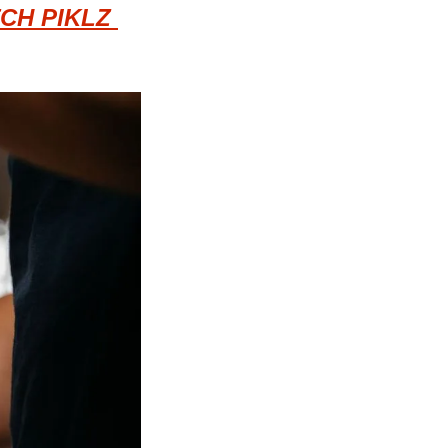
CH PIKLZ 