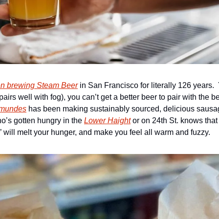
n brewing Steam Beer
 in San Francisco for literally 126 years.
y pairs well with fog), you can’t get a better beer to pair with the 
mundes
 has been making sustainably sourced, delicious sausa
’s gotten hungry in the 
Lower Haight
 or on 24th St. knows that
’ will melt your hunger, and make you feel all warm and fuzzy.