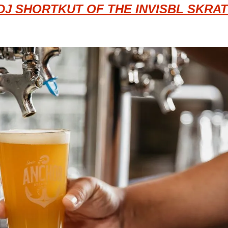
DJ SHORTKUT OF THE INVISBL SKRAT