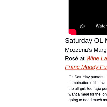
Saturday OL M
Mozzeria’s Marga
Rosé at 
Wine L
Franc Moody Fun
On Saturday punters usu
combination of the two. 
the all-girl, teenage p
want a meal for the lon
going to need much mo