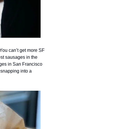
  You can’t get more SF 
best sausages in the 
ges in San Francisco 
 snapping into a 