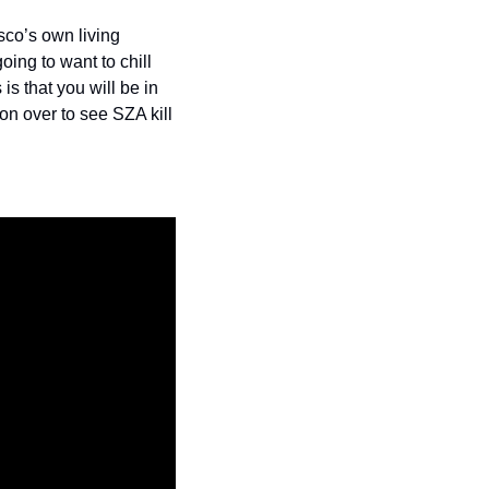
co’s own living 
ing to want to chill 
s that you will be in 
n over to see SZA kill 