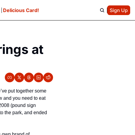
e
Delicious Card!
Sign Up
ings at 
’ve put together some 
w and you need to eat 
 2008 (pound sign 
o the park, and ended 
 own brand of 