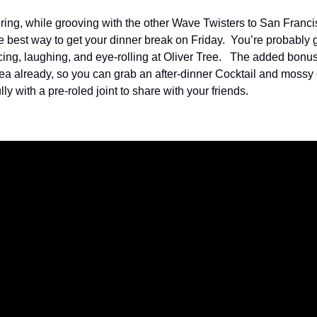
ring, while grooving with the other Wave Twisters to San Francis
e best way to get your dinner break on Friday.  You’re probably go
cing, laughing, and eye-rolling at Oliver Tree.   The added bonus i
rea already, so you can grab an after-dinner Cocktail and mossy o
ly with a pre-roled joint to share with your friends.