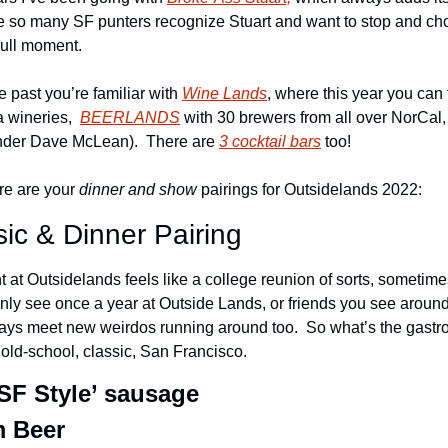
 so many SF punters recognize Stuart and want to stop and chop 
dull moment.
e past you’re familiar with 
Wine Lands
, where this year you can 
 wineries,  
BEERLANDS
 with 30 brewers from all over NorCal,
der Dave McLean).  There are 
3 cocktail bars
 too!
re are your 
dinner and show
 pairings for Outsidelands 2022:
ic & Dinner Pairing
t at Outsidelands feels like a college reunion of sorts, sometime
ly see once a year at Outside Lands, or friends you see around
ays meet new weirdos running around too.  So what’s the gastron
 old-school, classic, San Francisco.
F Style’ sausage
m Beer