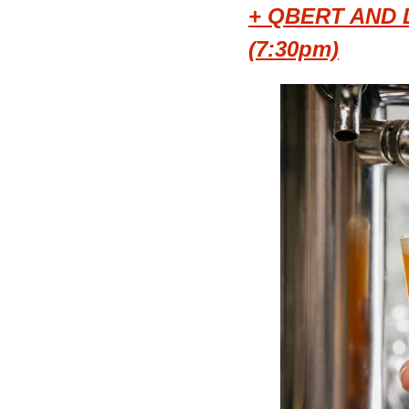
+ QBERT AND 
(7:30pm)