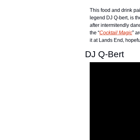
This food and drink pai
legend DJ Q-bert, is th
after intermitendly dan
the “
Cocktail Magic
” a
it at Lands End, hopeful
DJ Q-Bert