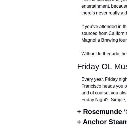
entertainment, because
there’s never really a 
If you’ve attended in th
sourced from California
Magnolia Brewing foun
Without further ado, he
Friday OL Mus
Every year, Friday nigh
Francisco heads you on
and of course, you alw
Friday Night?  Simple,
+ Rosemunde ‘S
+ Anchor Stea