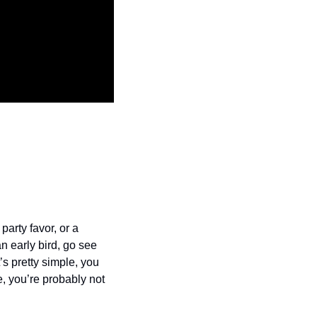
arty favor, or a 
n early bird, go see 
’s pretty simple, you 
, you’re probably not 