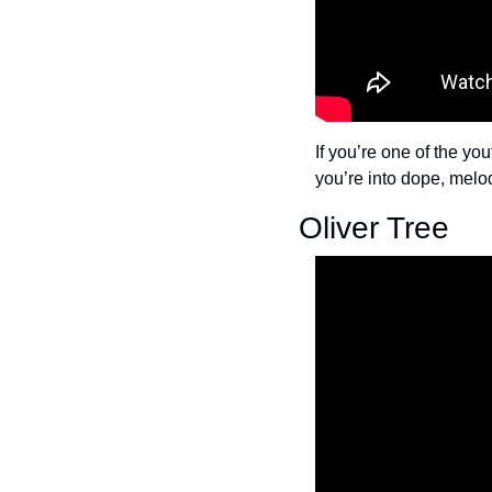
If you’re one of the yo
you’re into dope, melo
Oliver Tree