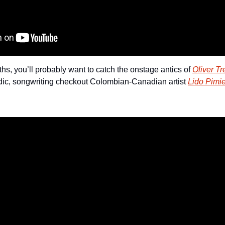
uths, you’ll probably want to catch the onstage antics of 
Oliver Tr
dic, songwriting checkout Colombian-Canadian artist 
Lido Pimie