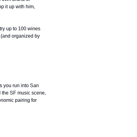
it up with him, 
try up to 100 wines 
 (and organized by 
s you run into San 
 the SF music scene, 
omic pairing for 