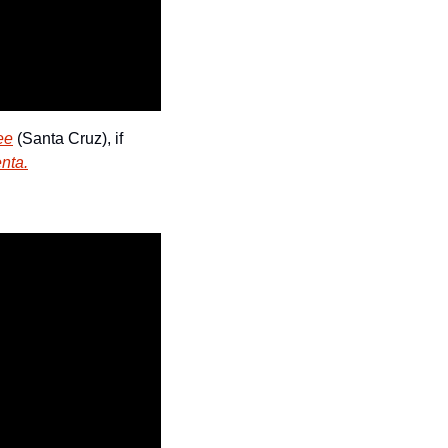
ee
 (Santa Cruz), if 
nta.