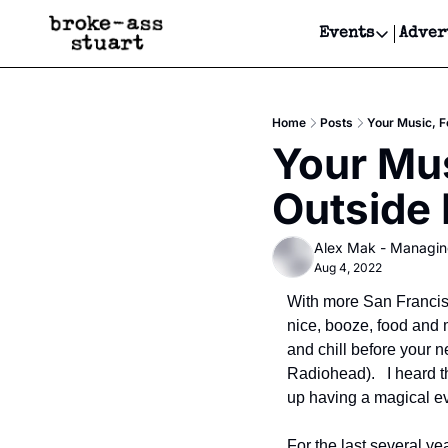
Events
Adver
Events
Bay Area
Home
Posts
Your Music, F
Submit Y
Your Mus
Get Even
Outside
Get Even
Alex Mak - Managin
Aug 4, 2022
With more San Francisc
nice, booze, food and 
and chill before your n
Radiohead).   I heard 
up having a magical eve
For the last several ye