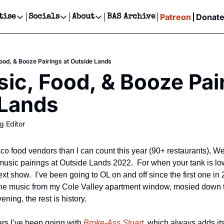
Patreon
Donat
tise
Socials
About
BAS Archive
Advertise
Socials
About
 Events Calendar
Advertise Events
Instagram
Our Writers
Threads
Newsletter Ads & Sponsorship, Ticket Giveaways & MORE
ood, & Booze Pairings at Outside Lands
our Event!
TikTok
Who is Broke-Ass Stuart?
X
ic, Food, & Booze Pair
Creative Department
ts Newsletter
Facebook
Contact
Reels, TikToks, & Sponsored Editorials!
 Lands
ts Text Message
Privacy Policy
Get Events Newsletter
Email &/or SMS
g Editor
Editorial Policy
o food vendors than I can count this year (90+ restaurants), We
music pairings at Outside Lands 2022.  For when your tank is lo
ext show.  I’ve been going to OL on and off since the first one in
the music from my Cole Valley apartment window, mosied down t
ning, the rest is history.
ars I’ve been going with 
Broke-Ass Stuart,
 which always adds its