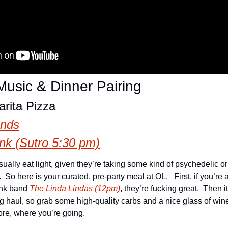
usic & Dinner Pairing
rita Pizza
ands
k (Sutro 5:30 pm)
ally eat light, given they’re taking some kind of psychedelic or p
 So here is your curated, pre-party meal at OL.   First, if you’re a
unk band 
The Linda Lindas (12pm)
, they’re fucking great.  Then it
g haul, so grab some high-quality carbs and a nice glass of wine
re, where you’re going.