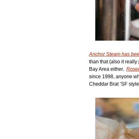
Anchor Steam has bee
than that (also it reall
Bay Area either.  
Rose
since 1998, anyone who
Cheddar Brat ‘SF style