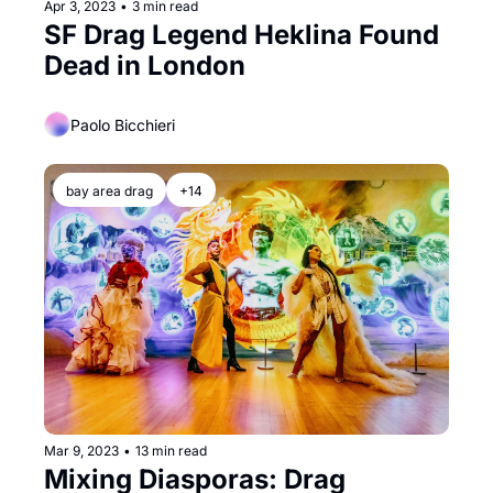
Apr 3, 2023
•
3 min read
SF Drag Legend Heklina Found 
Dead in London
Paolo Bicchieri
bay area drag
+14
Mar 9, 2023
•
13 min read
Mixing Diasporas: Drag 