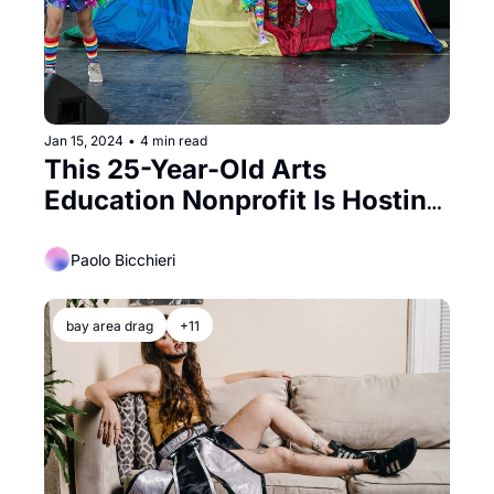
Jan 15, 2024
•
4 min read
This 25-Year-Old Arts 
Education Nonprofit Is Hosting 
A Swanky Gala
Paolo Bicchieri
bay area drag
+11