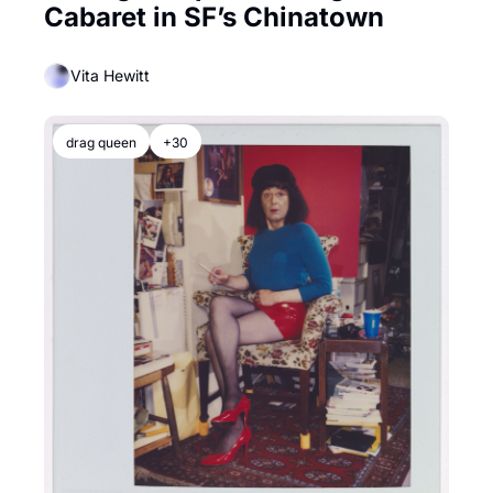
Cabaret in SF’s Chinatown
Vita Hewitt
drag queen
+30