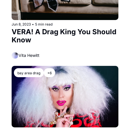
Jun 8, 2023
•
5 min read
VERA! A Drag King You Should 
Know
Vita Hewitt
bay area drag
+6