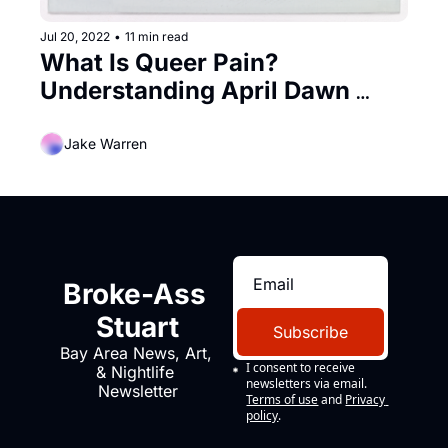
Jul 20, 2022
•
11 min read
What Is Queer Pain? 
Understanding April Dawn 
Alison
Jake Warren
Broke-Ass 
Stuart
Subscribe
Bay Area News, Art, 
I consent to receive 
& Nightlife 
newsletters via email.
Newsletter
Terms of use
and
Privacy 
policy
.