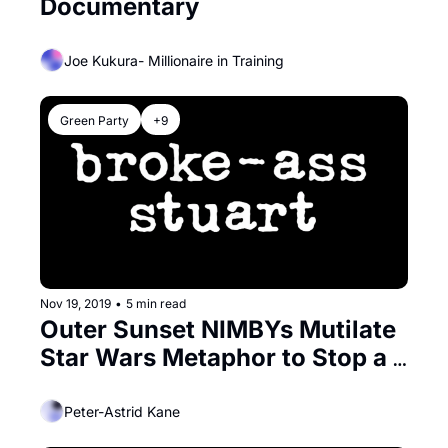
Documentary
Joe Kukura- Millionaire in Training
Green Party
+9
Nov 19, 2019
•
5 min read
Outer Sunset NIMBYs Mutilate 
Star Wars Metaphor to Stop a 
Building
Peter-Astrid Kane