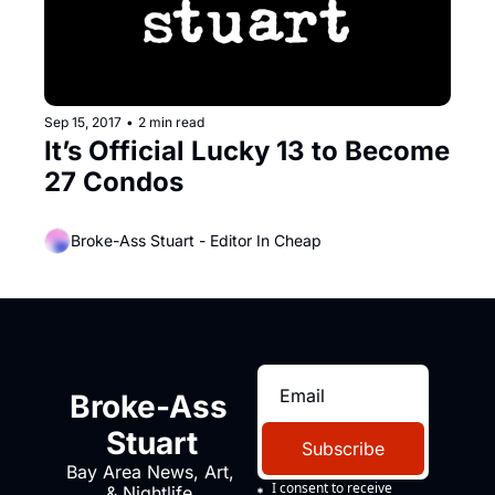
Sep 15, 2017
•
2 min read
It’s Official Lucky 13 to Become 
27 Condos
Broke-Ass Stuart - Editor In Cheap
Broke-Ass 
Stuart
Subscribe
Bay Area News, Art, 
I consent to receive 
& Nightlife 