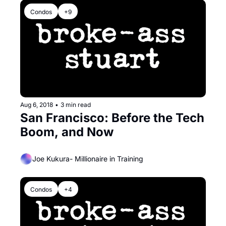
Condos
+9
Aug 6, 2018
•
3 min read
San Francisco: Before the Tech 
Boom, and Now
Joe Kukura- Millionaire in Training
Condos
+4