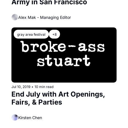
Army in San Francisco
Alex Mak - Managing Editor
gray area festival
+8
Jul 10, 2019
•
10 min read
End July with Art Openings, 
Fairs, & Parties
Kirsten Chen