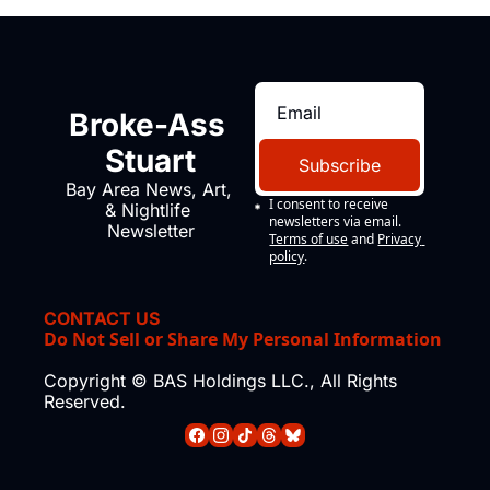
Broke-Ass 
Stuart
Subscribe
Bay Area News, Art, 
I consent to receive 
& Nightlife 
newsletters via email.
Newsletter
Terms of use
and
Privacy 
policy
.
CONTACT US
Do Not Sell or Share My Personal Information
Copyright © BAS Holdings LLC., All Rights 
Reserved.