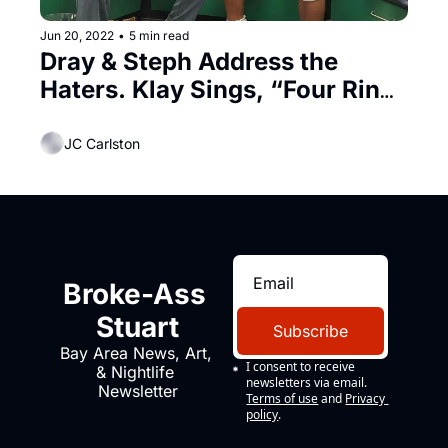
Jun 20, 2022
•
5 min read
Dray & Steph Address the 
Haters. Klay Sings, “Four Rings 
In My Bank!”
JC Carlston
Broke-Ass 
Stuart
Subscribe
Bay Area News, Art, 
I consent to receive 
& Nightlife 
newsletters via email.
Newsletter
Terms of use
and
Privacy 
policy
.