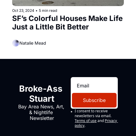
Oct 23, 2024
•
5 min read
SF’s Colorful Houses Make Life 
Just a Little Bit Better
Natalie Mead
Broke-Ass 
Stuart
Subscribe
Bay Area News, Art, 
I consent to receive 
& Nightlife 
newsletters via email.
Newsletter
Terms of use
and
Privacy 
policy
.