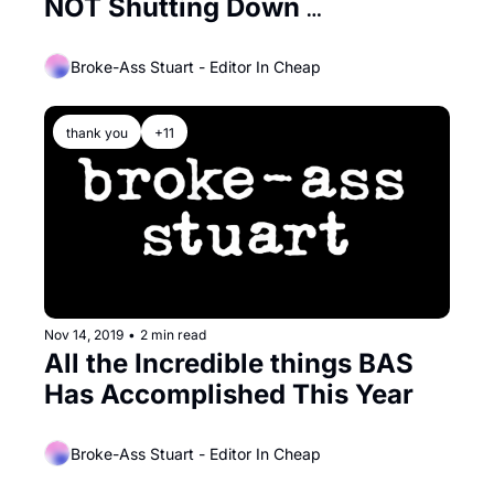
NOT Shutting Down 
Permanently!
Broke-Ass Stuart - Editor In Cheap
thank you
+11
Nov 14, 2019
•
2 min read
All the Incredible things BAS 
Has Accomplished This Year
Broke-Ass Stuart - Editor In Cheap