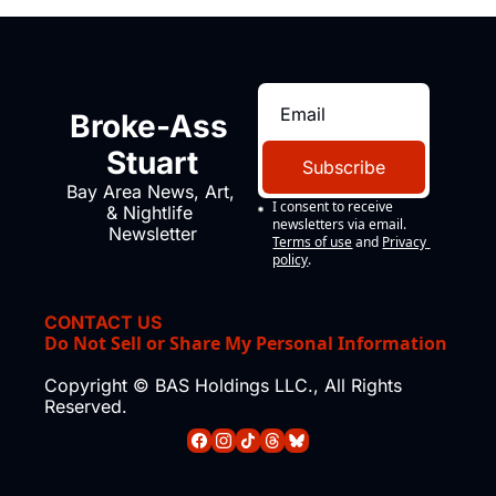
Broke-Ass 
Stuart
Subscribe
Bay Area News, Art, 
I consent to receive 
& Nightlife 
newsletters via email.
Newsletter
Terms of use
and
Privacy 
policy
.
CONTACT US
Do Not Sell or Share My Personal Information
Copyright © BAS Holdings LLC., All Rights 
Reserved.