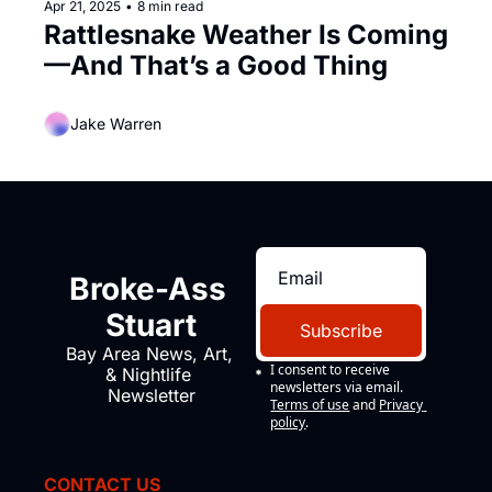
Apr 21, 2025
•
8 min read
Rattlesnake Weather Is Coming
—And That’s a Good Thing
Jake Warren
Broke-Ass 
Stuart
Subscribe
Bay Area News, Art, 
I consent to receive 
& Nightlife 
newsletters via email.
Newsletter
Terms of use
and
Privacy 
policy
.
CONTACT US