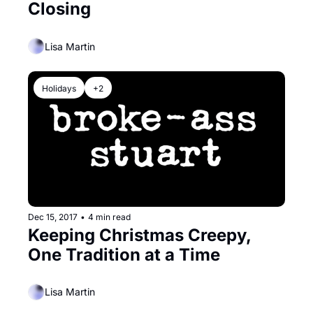
Closing
Lisa Martin
Holidays
+2
Dec 15, 2017
•
4 min read
Keeping Christmas Creepy, 
One Tradition at a Time
Lisa Martin