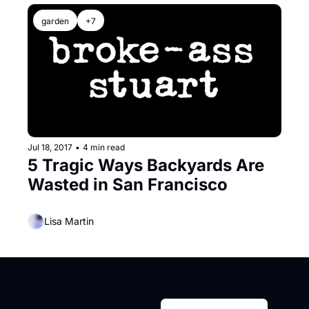
garden
+7
Jul 18, 2017
•
4 min read
5 Tragic Ways Backyards Are 
Wasted in San Francisco
Lisa Martin