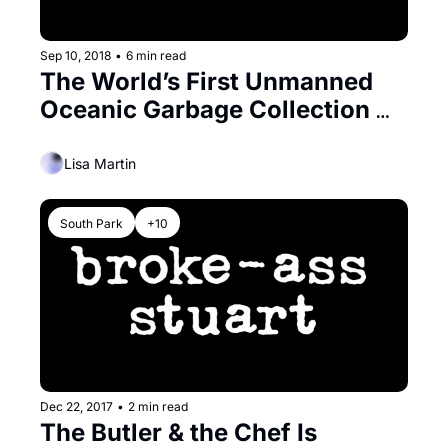
Sep 10, 2018
•
6 min read
The World’s First Unmanned 
Oceanic Garbage Collection 
System Gets a Bay Area Send 
Off
Lisa Martin
South Park
+10
Dec 22, 2017
•
2 min read
The Butler & the Chef Is 