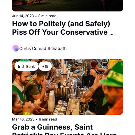
Jun 14, 2023
•
8 min read
How to Politely (and Safely) 
Piss Off Your Conservative 
Neighbors During Pride Month
Curtis Conrad Schabath
Irish Bank
+15
Mar 10, 2023
•
6 min read
Grab a Guinness, Saint 