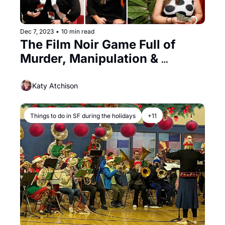
Dec 7, 2023
•
10 min read
The Film Noir Game Full of 
Murder, Manipulation & 
Mayhem
Katy Atchison
Things to do in SF during the holidays
+11