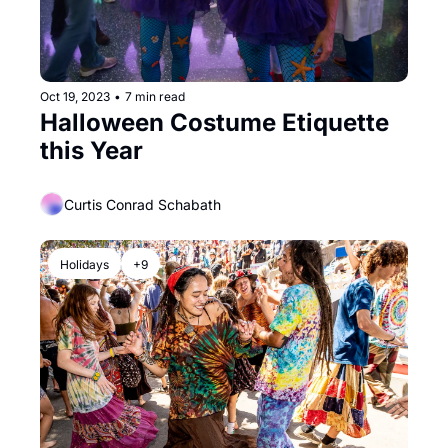
Oct 19, 2023
•
7 min read
Halloween Costume Etiquette 
this Year
Curtis Conrad Schabath
Holidays
+9