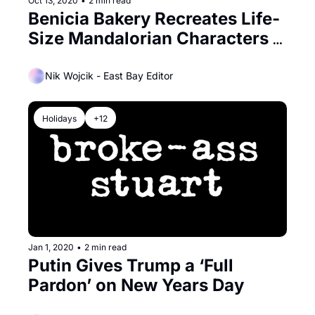
Oct 13, 2020
•
2 min read
Benicia Bakery Recreates Life-
Size Mandalorian Characters 
Out of Bread!
Nik Wojcik - East Bay Editor
Holidays
+12
Jan 1, 2020
•
2 min read
Putin Gives Trump a ‘Full 
Pardon’ on New Years Day