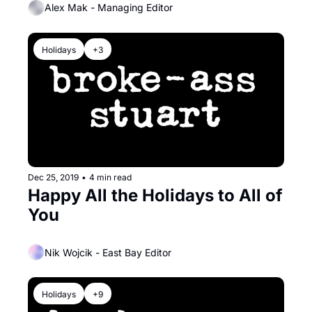
Alex Mak - Managing Editor
Holidays
+3
Dec 25, 2019
•
4 min read
Happy All the Holidays to All of 
You
Nik Wojcik - East Bay Editor
Holidays
+9