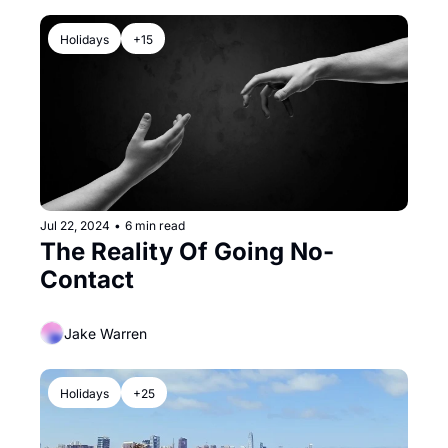
Holidays
+15
Jul 22, 2024
•
6 min read
The Reality Of Going No-
Contact
Jake Warren
Holidays
+25