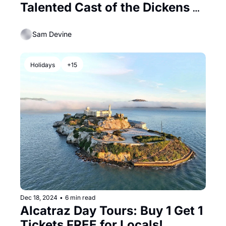
Talented Cast of the Dickens 
Fair
Sam Devine
Holidays
+15
Dec 18, 2024
•
6 min read
Alcatraz Day Tours: Buy 1 Get 1 
Tickets FREE for Locals!