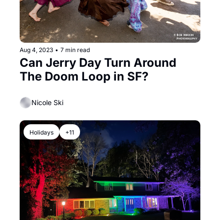
Aug 4, 2023
•
7 min read
Can Jerry Day Turn Around 
The Doom Loop in SF?
Nicole Ski
Holidays
+11