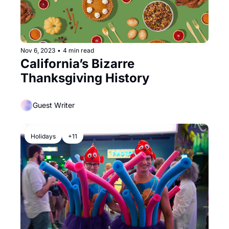
Nov 6, 2023
•
4 min read
California’s Bizarre 
Thanksgiving History
Guest Writer
Holidays
+11