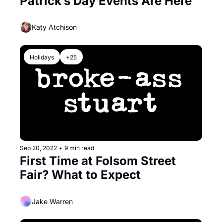
Patrick’s Day Events Are Here
Katy Atchison
Holidays
+25
Sep 20, 2022
•
9 min read
First Time at Folsom Street 
Fair? What to Expect
Jake Warren