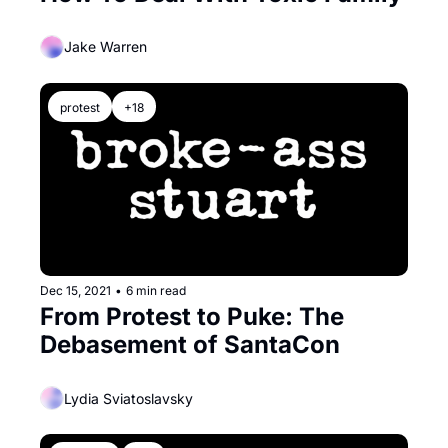
Jake Warren
protest
+18
Dec 15, 2021
•
6 min read
From Protest to Puke: The 
Debasement of SantaCon
Lydia Sviatoslavsky