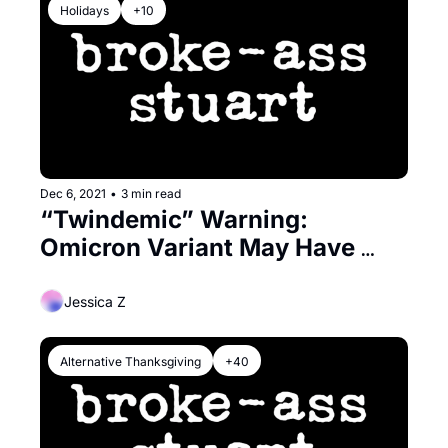
Holidays
+10
Dec 6, 2021
•
3 min read
“Twindemic” Warning: 
Omicron Variant May Have 
Genetic Snippet From Common 
Cold Virus
Jessica Z
Alternative Thanksgiving
+40