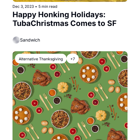
Dec 3, 2023
•
5 min read
Happy Honking Holidays: 
TubaChristmas Comes to SF
Sandwich
Alternative Thanksgiving
+7