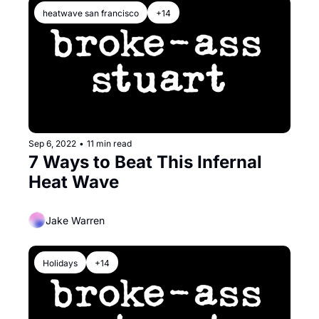
heatwave san francisco
+14
Sep 6, 2022
•
11 min read
7 Ways to Beat This Infernal 
Heat Wave
Jake Warren
Holidays
+14