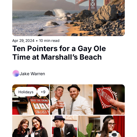
Apr 29, 2024
•
10 min read
Ten Pointers for a Gay Ole 
Time at Marshall’s Beach
Jake Warren
Holidays
+9