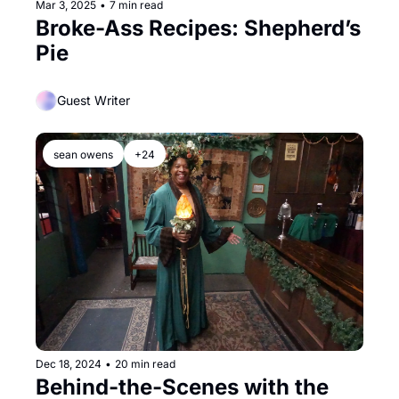
Mar 3, 2025
•
7 min read
Broke-Ass Recipes: Shepherd’s 
Pie
Guest Writer
sean owens
+24
Dec 18, 2024
•
20 min read
Behind-the-Scenes with the 