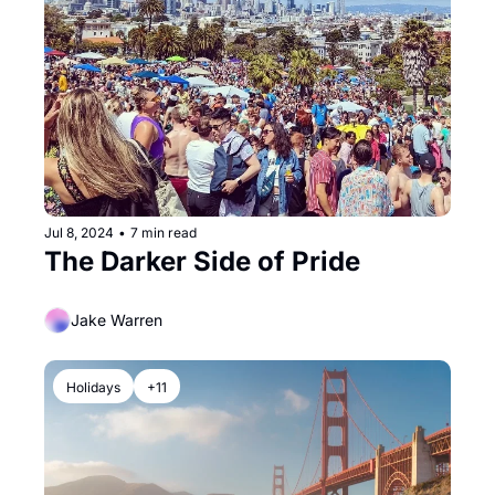
Jul 8, 2024
•
7 min read
The Darker Side of Pride
Jake Warren
Holidays
+11