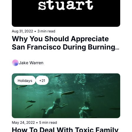
Aug 31, 2022
•
3 min read
Why You Should Appreciate 
San Francisco During Burning 
Man
Jake Warren
Holidays
+21
May 24, 2022
•
5 min read
How To Deal With Toxic Family