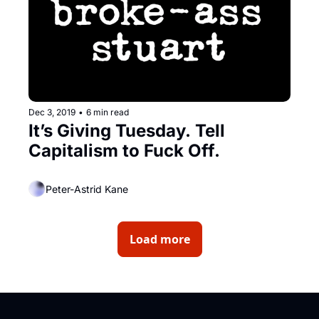
Dec 3, 2019
•
6 min read
It’s Giving Tuesday. Tell 
Capitalism to Fuck Off.
Peter-Astrid Kane
Load more