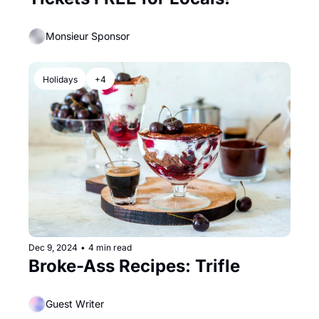
Monsieur Sponsor
Holidays
+4
Dec 9, 2024
•
4 min read
Broke-Ass Recipes: Trifle
Guest Writer