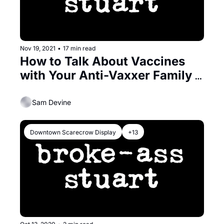
Nov 19, 2021
•
17 min read
How to Talk About Vaccines 
with Your Anti-Vaxxer Family & 
Friends
Sam Devine
Downtown Scarecrow Display
+13