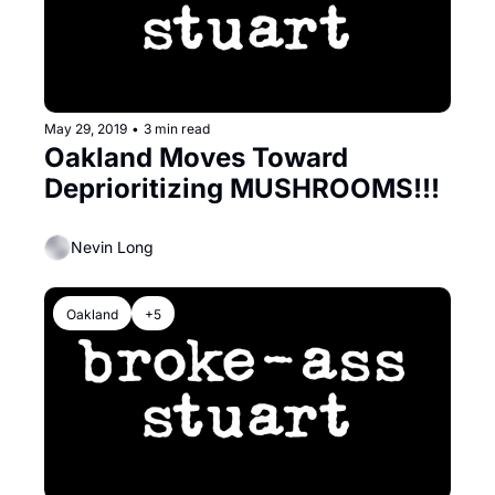
May 29, 2019
•
3 min read
Oakland Moves Toward 
Deprioritizing MUSHROOMS!!!
Nevin Long
Oakland
+5