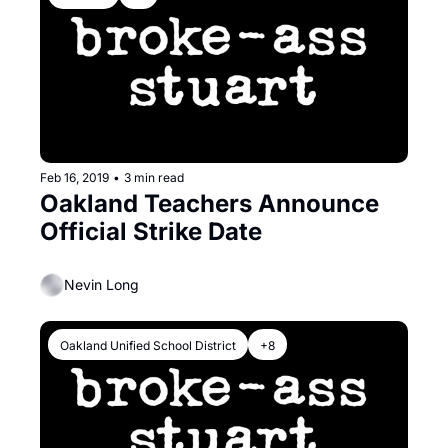
Feb 16, 2019
•
3 min read
Oakland Teachers Announce 
Official Strike Date
Nevin Long
Oakland Unified School District
+8