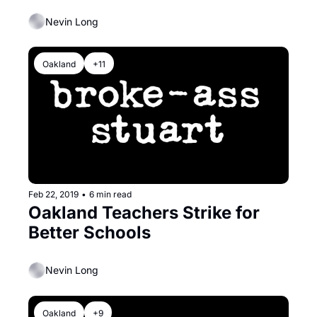
Thurmond at Table
Nevin Long
Oakland
+11
Feb 22, 2019
•
6 min read
Oakland Teachers Strike for 
Better Schools
Nevin Long
Oakland
+9