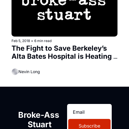
Feb 5, 2018
•
6 min read
The Fight to Save Berkeley’s 
Alta Bates Hospital is Heating 
Up
Nevin Long
Broke-Ass 
Stuart
Subscribe