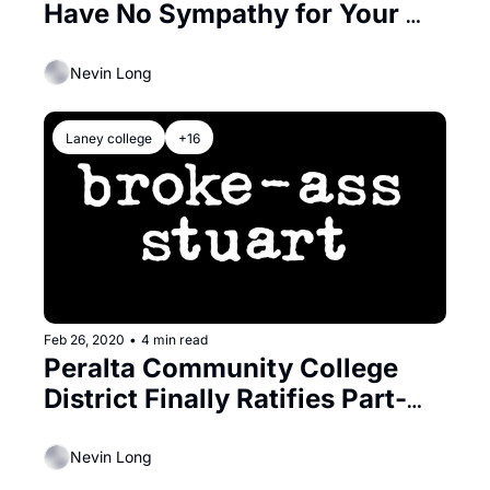
Have No Sympathy for Your 
Quarantine Boredom
Nevin Long
Laney college
+16
Feb 26, 2020
•
4 min read
Peralta Community College 
District Finally Ratifies Part-
Time Faculty Contract
Nevin Long