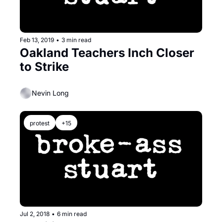
Feb 13, 2019
•
3 min read
Oakland Teachers Inch Closer 
to Strike
Nevin Long
protest
+15
Jul 2, 2018
•
6 min read