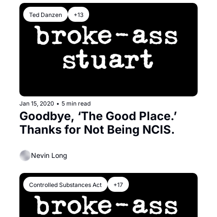
Ted Danzen
+13
Jan 15, 2020
•
5 min read
Goodbye, ‘The Good Place.’ 
Thanks for Not Being NCIS.
Nevin Long
Controlled Substances Act
+17