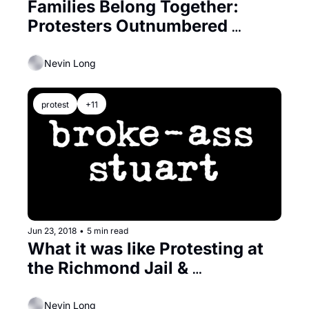
Families Belong Together: 
Protesters Outnumbered 
Inmates at Richmond Jail
Nevin Long
protest
+11
Jun 23, 2018
•
5 min read
What it was like Protesting at 
the Richmond Jail & 
Challenging ICE
Nevin Long