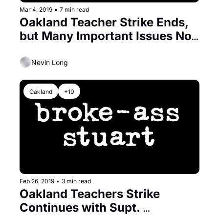
Mar 4, 2019
•
7 min read
Oakland Teacher Strike Ends, 
but Many Important Issues Not 
Resolved
Nevin Long
Oakland
+10
Feb 26, 2019
•
3 min read
Oakland Teachers Strike 
Continues with Supt. 