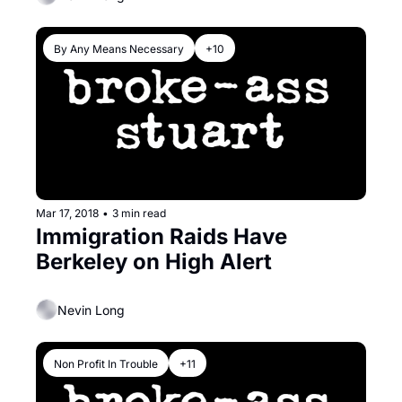
By Any Means Necessary
+10
Mar 17, 2018
•
3 min read
Immigration Raids Have 
Berkeley on High Alert
Nevin Long
Non Profit In Trouble
+11