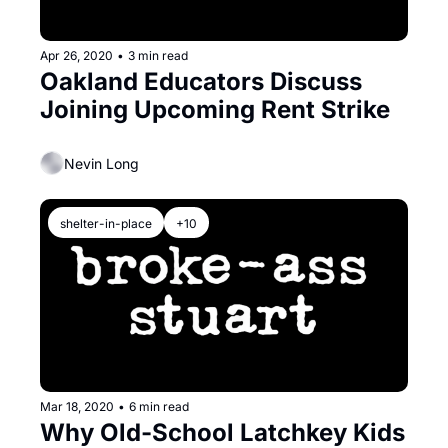
Apr 26, 2020
•
3 min read
Oakland Educators Discuss 
Joining Upcoming Rent Strike
Nevin Long
shelter-in-place
+10
Mar 18, 2020
•
6 min read
Why Old-School Latchkey Kids 