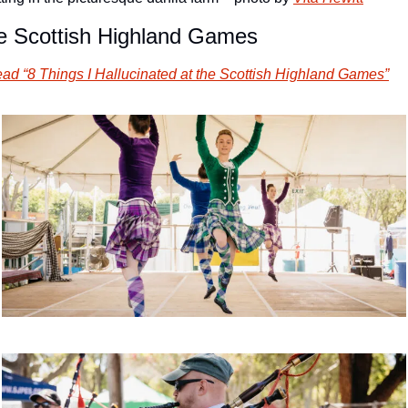
e Scottish Highland Games
ad “8 Things I Hallucinated at the Scottish Highland Games”