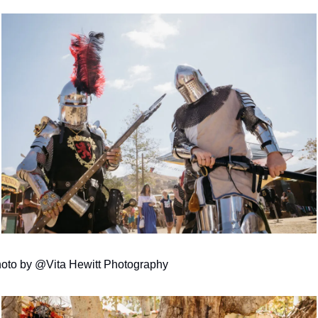
oto by @Vita Hewitt Photography