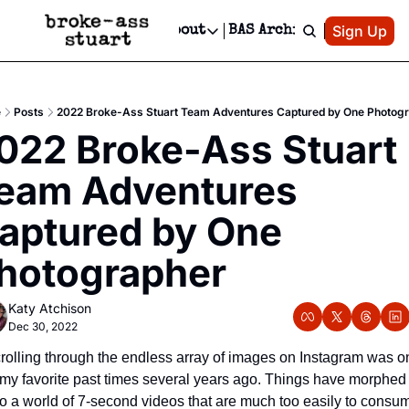
Patreon
Sign Up
Do
dvertise
Socials
About
BAS Archive
Advertise
Socials
About
 Area Events Calendar
Advertise Events
Instagram
Our Writers
Threads
Newsletter Ads & Sponsorship, Ticket Giveaways & MORE
e
Posts
2022 Broke-Ass Stuart Team Adventures Captured by One Photog
mit Your Event!
TikTok
Who is Broke-Ass Stuart?
X
022 Broke-Ass Stuart 
Creative Department
 Events Newsletter
Facebook
Contact
Reels, TikToks, & Sponsored Editorials!
eam Adventures 
 Events Text Message
Privacy Policy
Get Events Newsletter
Email &/or SMS
aptured by One 
Editorial Policy
hotographer
Katy Atchison
Dec 30, 2022
rolling through the endless array of images on Instagram was on
 my favorite past times several years ago. Things have morphed 
to a world of 7-second videos that are much too easily to consum