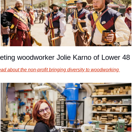
eting woodworker Jolie Karno of Lower 48
ad about the non-profit bringing diversity to woodworking 