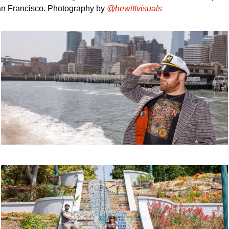
n Francisco. Photography by 
@hewittvisuals