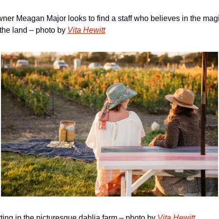
ner Meagan Major looks to find a staff who believes in the magi
 the land – photo by 
Vita Hewitt
tting in the picturesque dahlia farm – photo by 
Vita Hewitt