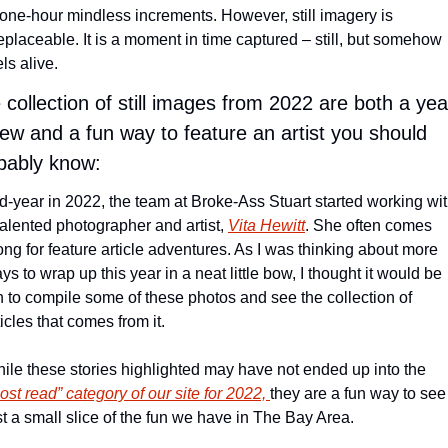
 one-hour mindless increments. However, still imagery is 
replaceable. It is a moment in time captured – still, but somehow 
els alive.
 collection of still images from 2022 are both a year
iew and a fun way to feature an artist you should 
bably know:
d-year in 2022, the team at Broke-Ass Stuart started working wit
talented photographer and artist, 
Vita Hewitt
. She often comes 
ong for feature article adventures. As I was thinking about more 
ys to wrap up this year in a neat little bow, I thought it would be 
n to compile some of these photos and see the collection of 
ticles that comes from it.
While these stories highlighted may have not ended up into the 
ost read” category of our site for 2022, 
they are a fun way to see 
st a small slice of the fun we have in The Bay Area.