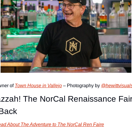
ner of 
Town House in Vallejo
 – Photography by 
@hewittvisual
zzah! The NorCal Renaissance Fair
 Back
ad About The Adventure to The NorCal Ren Faire