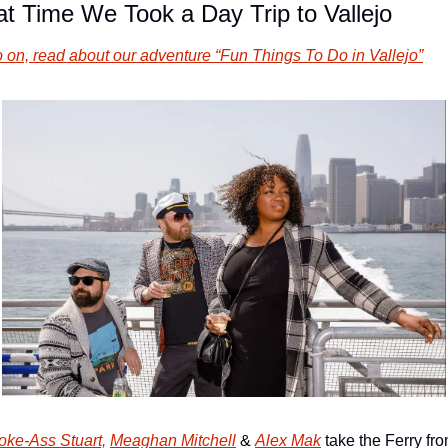
t Time We Took a Day Trip to Vallejo
 on, read about our adventure “Fun Things To Do in Vallejo”
oke-Ass Stuart,
Meaghan Mitchell
 & 
Alex Mak
 take the Ferry fro