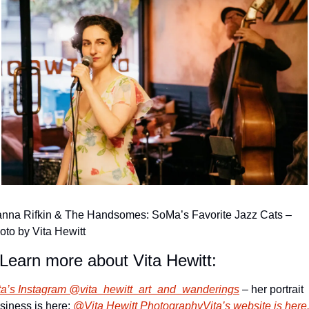
nna Rifkin & The Handsomes: SoMa’s Favorite Jazz Cats – 
oto by Vita Hewitt
Learn more about Vita Hewitt:
ta’s Instagram @vita_hewitt_art_and_wanderings
 – her portrait 
siness is here: 
@Vita Hewitt Photography
Vita’s website is here