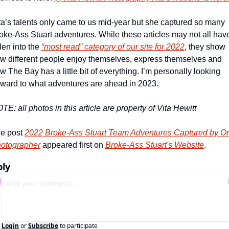
ta’s talents only came to us mid-year but she captured so many 
oke-Ass Stuart adventures. While these articles may not all have
llen into the 
“most read” category of our site for 2022
, they show 
w different people enjoy themselves, express themselves and 
w The Bay has a little bit of everything. I’m personally looking 
rward to what adventures are ahead in 2023.
TE: all photos in this article are property of Vita Hewitt
e post 
2022 Broke-Ass Stuart Team Adventures Captured by On
otographer
 appeared first on 
Broke-Ass Stuart's Website
.
ply
Login
or
Subscribe
to participate