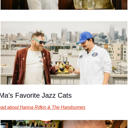
Ma’s Favorite Jazz Cats
ad about Hanna Rifkin & The Handsomes