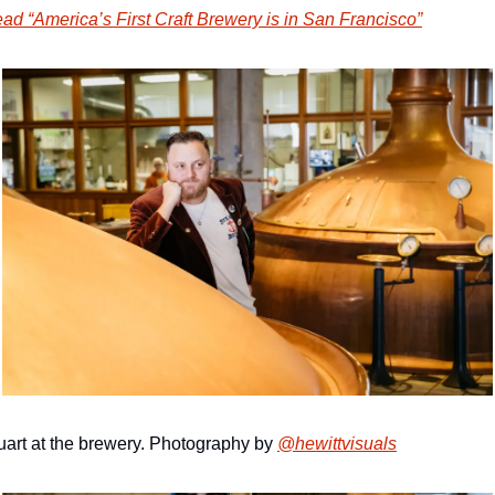
ad “America’s First Craft Brewery is in San Francisco”
uart at the brewery. Photography by 
@hewittvisuals