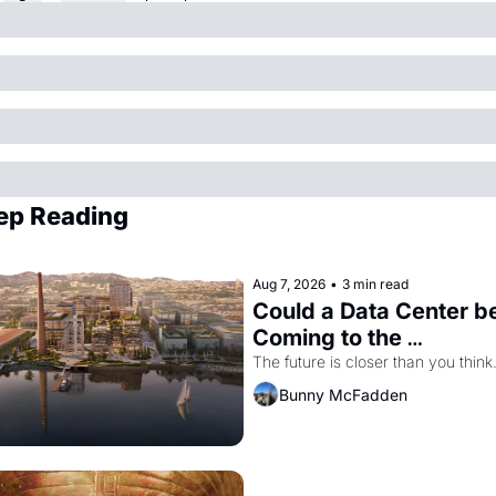
ep Reading
Aug 7, 2026
•
3 min read
Could a Data Center be
Coming to the 
Dogpatch?
The future is closer than you think
Bunny McFadden