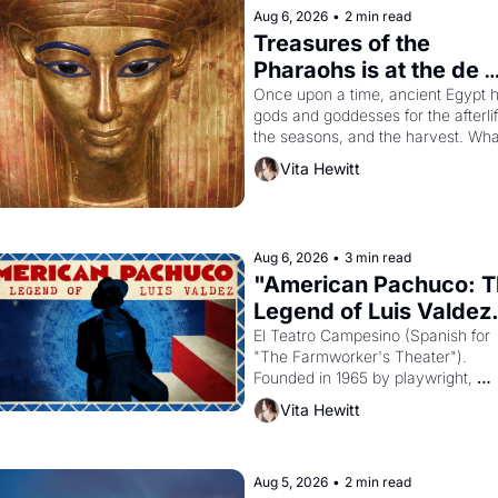
Aug 6, 2026
•
2 min read
Treasures of the 
Pharaohs is at the de 
Young
Once upon a time, ancient Egypt h
gods and goddesses for the afterlife
the seasons, and the harvest. What
then must it have looked like when 
Vita Hewitt
Egyptian ruler Akhenaten attempted
reform religion by declaring the sol
god Aten to be the principal god of 
Egypt? 
Aug 6, 2026
•
3 min read
"American Pachuco: T
Legend of Luis Valdez.
El Teatro Campesino (Spanish for 
"The Farmworker's Theater"). 
Founded in 1965 by playwright, 
director, and impresario Luis Valdez
Vita Hewitt
himself the son of a farmworker, th
company's improvised skits and 
scenes brought the Delano grape 
strike screaming into the American
Aug 5, 2026
•
2 min read