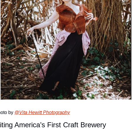
oto by 
@Vita Hewitt Photography
iting America’s First Craft Brewery