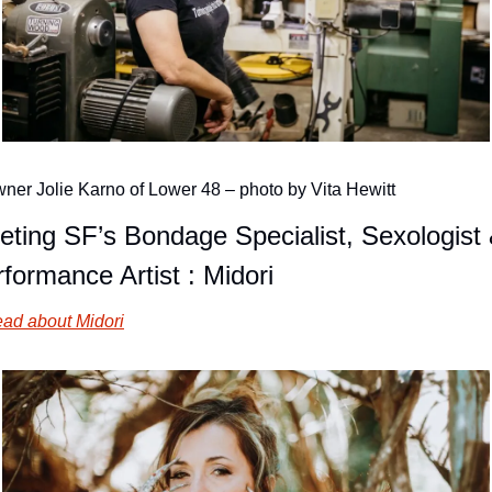
ner Jolie Karno of Lower 48 – photo by Vita Hewitt
ting SF’s Bondage Specialist, Sexologist 
formance Artist : Midori
ad about Midori