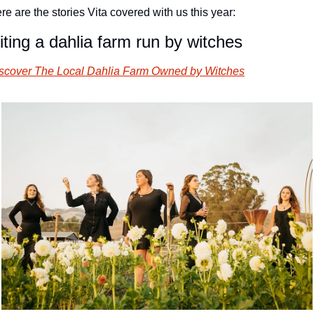
re are the stories Vita covered with us this year:
iting a dahlia farm run by witches
scover The Local Dahlia Farm Owned by Witches