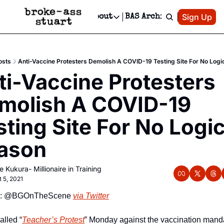
Patreon
Sign Up
Do
dvertise
Socials
About
BAS Archive
Advertise
Socials
About
 Area Events Calendar
Advertise Events
Instagram
Our Writers
Threads
Newsletter Ads & Sponsorship, Ticket Giveaways & MORE
osts
Anti-Vaccine Protesters Demolish A COVID-19 Testing Site For No Logi
mit Your Event!
TikTok
Who is Broke-Ass Stuart?
X
ti-Vaccine Protesters 
Creative Department
 Events Newsletter
Facebook
Contact
Reels, TikToks, & Sponsored Editorials!
molish A COVID-19 
 Events Text Message
Privacy Policy
Get Events Newsletter
Email &/or SMS
ting Site For No Logica
Editorial Policy
ason
e Kukura- Millionaire in Training
t 5, 2021
e: @BGOnTheScene 
via Twitter
alled “
Teacher’s Protest
” Monday against the vaccination manda