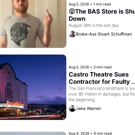
Aug 5, 2026
•
1 min read
😮The BAS Store is Shu
Down
August 14th is the last day.
Broke-Ass Stuart Schuffman
Aug 5, 2026
•
3 min read
Castro Theatre Sues 
Contractor for Faulty 
Renovations 
The San Francisco landmark is suin
over $5 million in damages, but that
the beginning. 
Jake Warren
Aug 4, 2026
•
6 min read