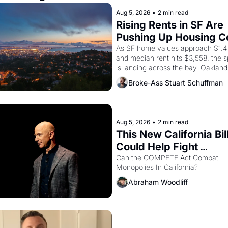
Aug 5, 2026
•
2 min read
Rising Rents in SF Are 
Pushing Up Housing Co
In Oakland
As SF home values approach $1.4 m
and median rent hits $3,558, the sp
is landing across the bay. Oakland 
are showing up to open houses wit
Broke-Ass Stuart Schuffman
recommendation letters in hand.
Aug 5, 2026
•
2 min read
This New California Bill
Could Help Fight 
Monopolies Like Amaz
Can the COMPETE Act Combat 
Monopolies In California? 
and PG&E
Abraham Woodliff