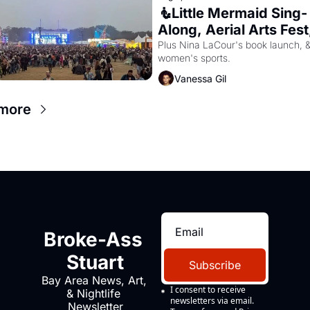
🧜Little Mermaid Sing-
Along, Aerial Arts Fest,
Cat Videos!
Plus Nina LaCour's book launch, &
women's sports.
Vanessa Gil
more
Broke-Ass 
Stuart
Subscribe
Bay Area News, Art, 
I consent to receive 
& Nightlife 
newsletters via email.
Newsletter