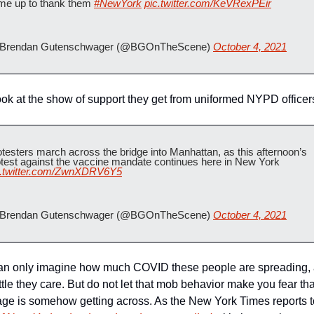
me up to thank them 
#NewYork
pic.twitter.com/KeVRexPEir
Brendan Gutenschwager (@BGOnTheScene) 
October 4, 2021
ok at the show of support they get from uniformed NYPD officer
testers march across the bridge into Manhattan, as this afternoon’s 
protest against the vaccine mandate continues here in New York 
c.twitter.com/ZwnXDRV6Y5
Brendan Gutenschwager (@BGOnTheScene) 
October 4, 2021
an only imagine how much COVID these people are spreading, 
ttle they care. But do not let that mob behavior make you fear that