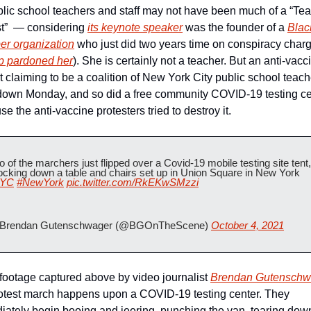
blic school teachers and staff may not have been much of a “Tea
t”  — considering 
its keynote speaker
 was the founder of a 
Black
er organization
 who just did two years time on conspiracy charg
p pardoned her
). She is certainly not a teacher. But an anti-vacci
t claiming to be a coalition of New York City public school teach
down Monday, and so did a free community COVID-19 testing cen
e the anti-vaccine protesters tried to destroy it.
 of the marchers just flipped over a Covid-19 mobile testing site tent, 
knocking down a table and chairs set up in Union Square in New York 
YC
#NewYork
pic.twitter.com/RkEKwSMzzi
Brendan Gutenschwager (@BGOnTheScene) 
October 4, 2021
 footage captured above by video journalist 
Brendan Gutenschw
otest march happens upon a COVID-19 testing center. They 
ately begin booing and jeering, punching the van, tearing down