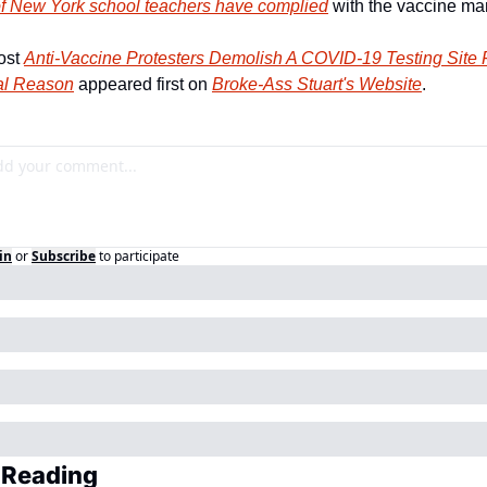
f New York school teachers have complied
 with the vaccine ma
st 
Anti-Vaccine Protesters Demolish A COVID-19 Testing Site F
al Reason
 appeared first on 
Broke-Ass Stuart's Website
.
in
or
Subscribe
to participate
 Reading