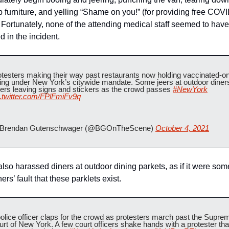
p furniture, and yelling “Shame on you!” (for providing free COVI
. Fortunately, none of the attending medical staff seemed to have
 in the incident.
testers making their way past restaurants now holding vaccinated-onl
ing under New York’s citywide mandate. Some jeers at outdoor diners
ers leaving signs and stickers as the crowd passes 
#NewYork
c.twitter.com/FPlFmiFv9q
Brendan Gutenschwager (@BGOnTheScene) 
October 4, 2021
lso harassed diners at outdoor dining parkets, as if it were so
ners’ fault that these parklets exist.
olice officer claps for the crowd as protesters march past the Suprem
rt of New York. A few court officers shake hands with a protester that