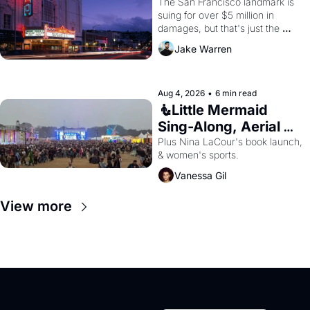
Renovations 
The San Francisco landmark is 
suing for over $5 million in 
damages, but that's just the 
beginning. 
Jake Warren
Aug 4, 2026
•
6 min read
🧜Little Mermaid 
Sing-Along, Aerial 
Arts Fest, & Cat 
Plus Nina LaCour's book launch, 
& women's sports.
Videos!
Vanessa Gil
View more