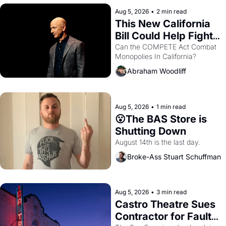
hand.
Aug 5, 2026
•
2 min read
This New California 
Bill Could Help Fight 
Monopolies Like 
Can the COMPETE Act Combat 
Monopolies In California? 
Amazon and PG&E
Abraham Woodliff
Aug 5, 2026
•
1 min read
😮The BAS Store is 
Shutting Down
August 14th is the last day.
Broke-Ass Stuart Schuffman
Aug 5, 2026
•
3 min read
Castro Theatre Sues 
Contractor for Faulty 