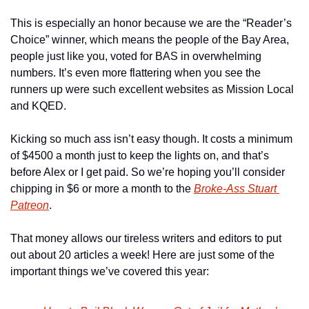
This is especially an honor because we are the “Reader’s 
Choice” winner, which means the people of the Bay Area, 
people just like you, voted for BAS in overwhelming 
numbers. It’s even more flattering when you see the 
runners up were such excellent websites as Mission Local 
and KQED.
Kicking so much ass isn’t easy though. It costs a minimum 
of $4500 a month just to keep the lights on, and that’s 
before Alex or I get paid. So we’re hoping you’ll consider 
chipping in $6 or more a month to the 
Broke-Ass Stuart 
Patreon
.
That money allows our tireless writers and editors to put 
out about 20 articles a week! Here are just some of the 
important things we’ve covered this year: