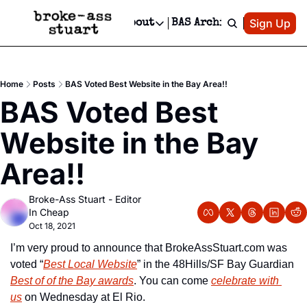
Patreon
Sign Up
Do
dvertise
Socials
About
BAS Archive
Advertise
Socials
About
 Area Events Calendar
Advertise Events
Instagram
Our Writers
Threads
Newsletter Ads & Sponsorship, Ticket Giveaways & MORE
Home
Posts
BAS Voted Best Website in the Bay Area!!
mit Your Event!
TikTok
Who is Broke-Ass Stuart?
X
BAS Voted Best 
Creative Department
 Events Newsletter
Facebook
Contact
Reels, TikToks, & Sponsored Editorials!
Website in the Bay 
 Events Text Message
Privacy Policy
Get Events Newsletter
Email &/or SMS
Area!!
Editorial Policy
Broke-Ass Stuart - Editor 
In Cheap
Oct 18, 2021
I’m very proud to announce that BrokeAssStuart.com was 
voted “
Best Local Website
” in the 48Hills/SF Bay Guardian 
Best of of the Bay awards
. You can come 
celebrate with 
us
 on Wednesday at El Rio.