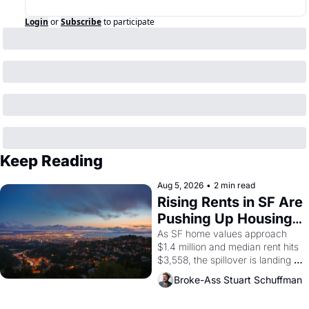
Login
or
Subscribe
to participate
Keep Reading
Aug 5, 2026
•
2 min read
Rising Rents in SF Are 
Pushing Up Housing 
Costs In Oakland
As SF home values approach 
$1.4 million and median rent hits 
$3,558, the spillover is landing 
across the bay. Oakland renters 
Broke-Ass Stuart Schuffman
are showing up to open houses 
with recommendation letters in 