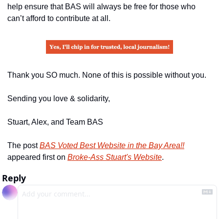
help ensure that BAS will always be free for those who 
can’t afford to contribute at all.
Thank you SO much. None of this is possible without you.
Sending you love & solidarity,
Stuart, Alex, and Team BAS
The post 
BAS Voted Best Website in the Bay Area!!
appeared first on 
Broke-Ass Stuart's Website
.
Reply