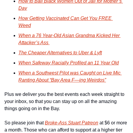
How to Bail Black Women Out of Jail for Mother’s 
Day
How Getting Vaccinated Can Get You FREE 
Weed
When a 76 Year-Old Asian Grandma Kicked Her 
Attacker’s Ass 
The Cheaper Alternatives to Uber & Lyft
When Safeway Racially Profiled an 11 Year Old
When a Southwest Pilot was Caught on Live Mic 
Ranting About “Bay Area F—ing Weirdos”
Plus we deliver you the best events each week straight to 
your inbox, so that you can stay up on all the amazing 
things going on in the Bay.
So please join that 
Broke-Ass Stuart Patreon
 at $6 or more 
a month. Those who can afford to support at a higher tier 