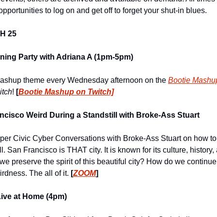
pportunities to log on and get off to forget your shut-in blues.
H 25
ning Party with Adriana A (1pm-5pm)
e Mashup theme every Wednesday afternoon on the 
Bootie Mashu
bitch
!
 [
Bootie Mashup on Twitch]
cisco Weird During a Standstill with Broke-Ass Stuart
per Civic Cyber Conversations with Broke-Ass Stuart on how to
l. San Francisco is THAT city. It is known for its culture, history
 we preserve the spirit of this beautiful city? How do we continue
rdness. The all of it. 
[
ZOOM
]
Live at Home (4pm)