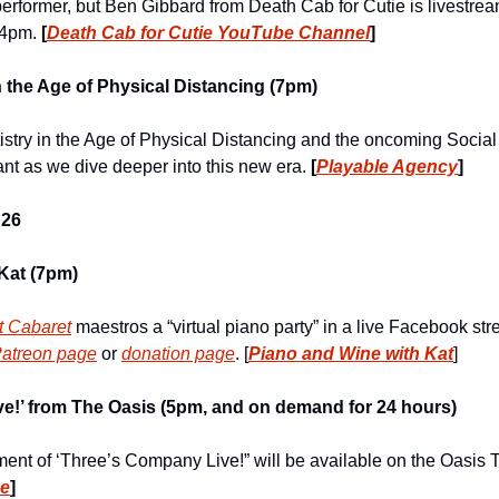
erformer, but Ben Gibbard from Death Cab for Cutie is livestream
 4pm. 
[
Death Cab for Cutie YouTube Channel
]
the Age of Physical Distancing (7pm)
istry in the Age of Physical Distancing and the oncoming Social 
nt as we dive deeper into this new era. 
[
Playable Agency
]
26
Kat (7pm)
t Cabaret
 maestros a “virtual piano party” in a live Facebook st
Patreon page
 or 
donation page
. [
Piano and Wine with Kat
]  
e!’ from The Oasis (5pm, and on demand for 24 hours)
be
]