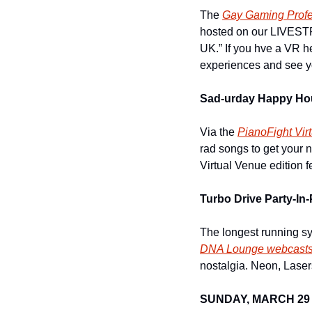
The 
Gay Gaming Profe
hosted on our LIVESTR
UK.” If you hve a VR hea
experiences and see you
Sad-urday Happy Ho
Via the 
PianoFight Vir
rad songs to get your 
Virtual Venue edition f
Turbo Drive Party-In
DNA Lounge webcast
nostalgia. Neon, Lase
SUNDAY, MARCH 29 