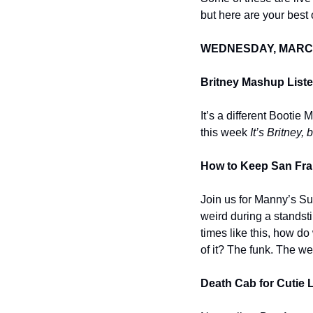
but here are your best o
WEDNESDAY, MARC
Britney Mashup Liste
It’s a different Booti
this week 
It’s Britney, 
How to Keep San Fran
Join us for Manny’s Su
weird during a standstil
times like this, how do
of it? The funk. The wei
Death Cab for Cutie 