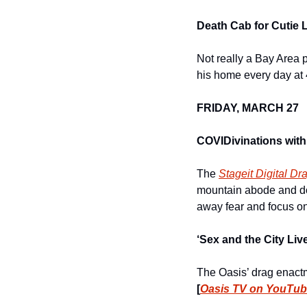
Death Cab for Cutie 
Not really a Bay Area p
his home every day at
FRIDAY, MARCH 27
COVIDivinations with
The 
Stageit Digital Dr
mountain abode and do 
away fear and focus on
‘Sex and the City Li
[
Oasis TV on YouTu