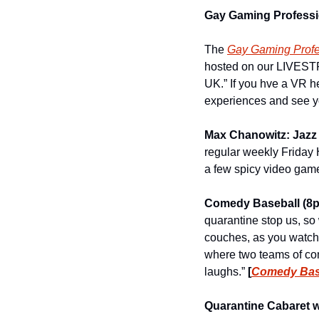
Gay Gaming Professio
The 
Gay Gaming Profe
hosted on our LIVESTR
UK.” If you hve a VR he
experiences and see you
Max Chanowitz: Jazz
regular weekly Friday H
a few spicy video game
Comedy Baseball (8
quarantine stop us, so 
couches, as you watch
where two teams of com
laughs.” 
[
Comedy Base
Quarantine Cabaret w