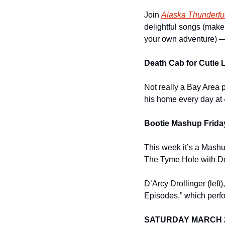
Join 
Alaska Thunderfu
delightful songs (make 
your own adventure) — 
Death Cab for Cutie 
Not really a Bay Area p
his home every day at
Bootie Mashup Friday
This week it’s a Mashu
The Tyme Hole with Dou
D’Arcy Drollinger (lef
Episodes,” which perfo
SATURDAY MARCH 