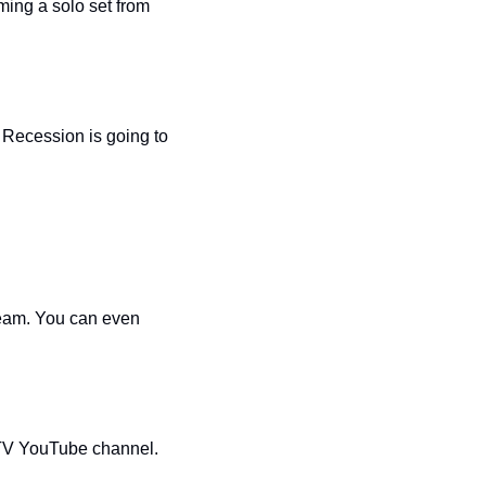
ing a solo set from 
Recession is going to 
ream. You can even 
The Oasis’ drag enactment of ‘Three’s Company Live!” will be available on the Oasis TV YouTube channel. 