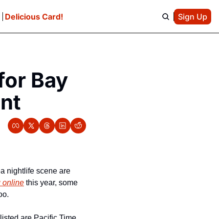
e
Delicious Card!
Sign Up
or Bay 
ent
 nightlife scene are 
 online
 this year, some 
oo. 
isted are Pacific Time, 