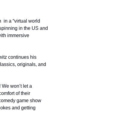
 in a “virtual world 
inning in the US and 
with immersive 
tz continues his 
assics, originals, and 
 We won’t let a 
mfort of their 
a comedy game show 
okes and getting 