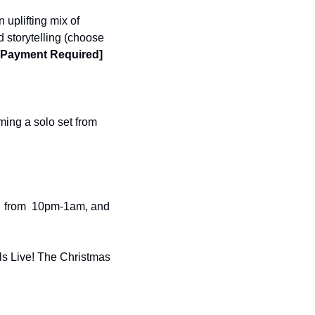
 uplifting mix of 
 storytelling (choose 
, Payment Required]
ing a solo set from 
  from  10pm-1am, and 
ls Live! The Christmas 