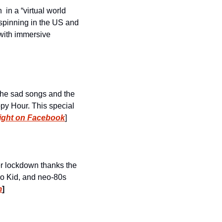
 in a “virtual world 
inning in the US and 
 with immersive 
the sad songs and the 
py Hour. This special 
ight on Facebook
]
The longest running synthwave party in the world is still going even though we’re under lockdown thanks the 
bo Kid, and neo-80s 
m
]