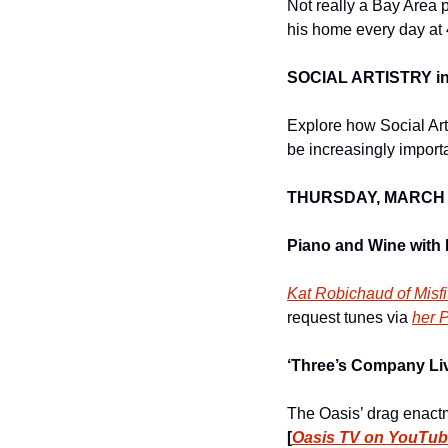
Not really a Bay Area p
his home every day at
SOCIAL ARTISTRY in 
Explore how Social Art
be increasingly importa
THURSDAY, MARCH 
Piano and Wine with 
Kat Robichaud of Misfi
request tunes via 
her 
‘Three’s Company Liv
[
Oasis TV on YouTu