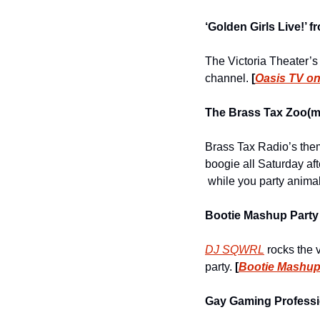
‘Golden Girls Live!’ 
The Victoria Theater’s
channel. 
[
Oasis TV o
The Brass Tax Zoo(m
Brass Tax Radio’s them
boogie all Saturday af
 while you party anim
Bootie Mashup Party
DJ SQWRL
 rocks the 
party. 
[
Bootie Mashup
Gay Gaming Professio