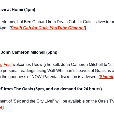
Live at Home (4pm)
erformer, but Ben Gibbard from Death Cab for Cutie is livestream
 4pm. 
[
Death Cab for Cutie YouTube Channel
]
 John Cameron Mitchell (6pm)
ag Fest
 welcomes Hedwig herself, John Cameron Mitchell to “sin
personal readings using Walt Whitman’s Leaves of Grass as a di
 the goodness of NOW. Parental discretion is advised. 
[
Stageit
ve!’ from The Oasis (5pm, and on demand for 24 hours)
be
]