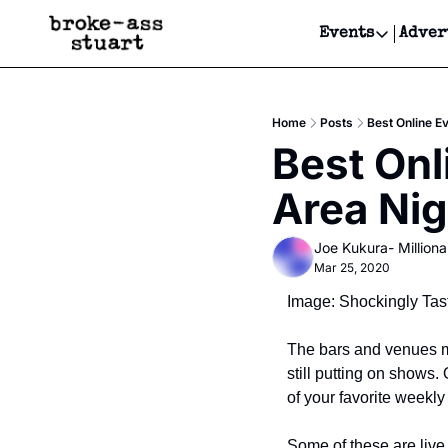
Events
Adver
Events
Bay Area
Home
Posts
Best Online E
Submit Y
Best Onl
Get Even
Area Nig
Get Even
Joe Kukura- Millionai
Mar 25, 2020
Image: Shockingly Tas
The bars and venues ma
still putting on shows. 
of your favorite weekly
Some of these are live 