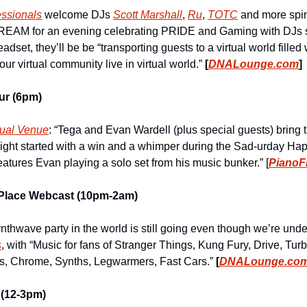
ssionals
 welcome DJs 
Scott Marshall
, 
Ru
, 
TOTC
 and more spin 
EAM for an evening celebrating PRIDE and Gaming with DJs sp
dset, they’ll be be “transporting guests to a virtual world filled
r virtual community live in virtual world.” 
[
DNALounge.com
]
ur (6pm)
tual Venue
: “Tega and Evan Wardell (plus special guests) bring 
night started with a win and a whimper during the Sad-urday Hap
eatures Evan playing a solo set from his music bunker.” [
PianoF
-Place Webcast (10pm-2am)
s
, with “Music for fans of Stranger Things, Kung Fury, Drive, Tur
rs, Chrome, Synths, Legwarmers, Fast Cars.” 
[
DNALounge.co
(12-3pm)