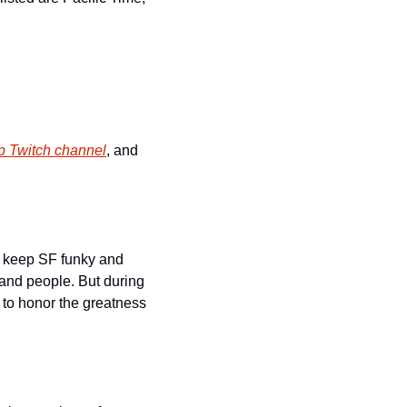
p Twitch channel
, and 
 keep SF funky and 
, and people. But during 
 to honor the greatness 