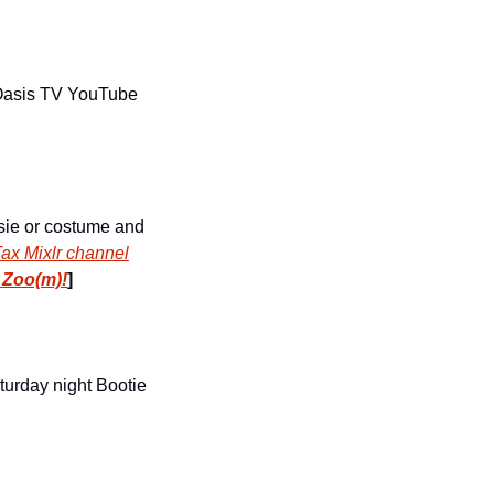
 Oasis TV YouTube 
sie or costume and 
ax Mixlr channel
 Zoo(m)!
]
turday night Bootie 