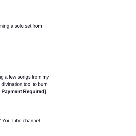
ing a solo set from 
g a few songs from my 
vination tool to burn 
, Payment Required]
The Oasis’ drag enactment of ‘Sex and the City Live!” will be available on the Oasis TV YouTube channel. 