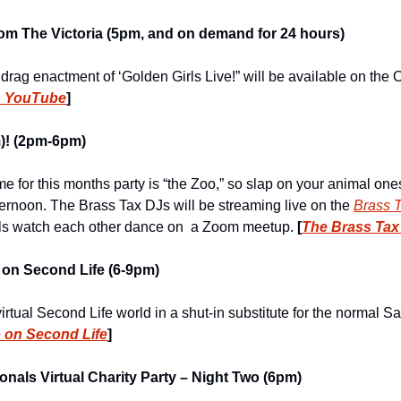
from The Victoria (5pm, and on demand for 24 hours)
 drag enactment of ‘Golden Girls Live!” will be available on the
n YouTube
]
)! (2pm-6pm)
e for this months party is “the Zoo,” so slap on your animal one
ternoon. The Brass Tax DJs will be streaming live on the 
Brass T
als watch each other dance on  a Zoom meetup. 
[
The Brass Tax
 on Second Life (6-9pm)
virtual Second Life world in a shut-in substitute for the normal Sa
 on Second Life
]
nals Virtual Charity Party – Night Two (6pm)