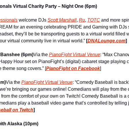
nals Virtual Charity Party – Night One (6pm)
ssionals
 welcome DJs 
Scott Marshall
, 
Ru
, 
TOTC
 and more spin 
EAM for an evening celebrating PRIDE and Gaming with DJs sp
adset, they’ll be be transporting guests to a virtual world filled 
r virtual community live in virtual world.” 
[
DNALounge.com
]
 Banshee (6pm)
Via the 
PianoFight Virtual Venue
: “Max Chanowi
appy Hour set on PianoFight’s (digital) cabaret stage playing cl
 theme song covers.” [
PianoFight on Facebook
]
pm)
Via the 
PianoFight Virtual Venue
: “Comedy Baseball is back!
we’re bringing our games online! Comedians will play from the co
 from the comfort of your own on Twitch! Comedy Baseball is 
edians play a baseball video game that’s controlled by telling j
ball on Twitch
]
ith Alaska (10pm)