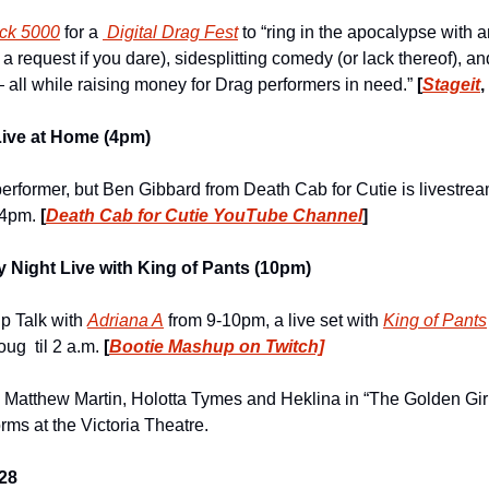
ck 5000
 for a 
 Digital Drag Fest
 to “ring in the apocalypse with an
a request if you dare), sidesplitting comedy (or lack thereof), and
all while raising money for Drag performers in need.” 
[
Stageit
Live at Home (4pm)
erformer, but Ben Gibbard from Death Cab for Cutie is livestream
 4pm. 
[
Death Cab for Cutie YouTube Channel
]
 Night Live with King of Pants (10pm)
p Talk with 
Adriana A
 from 9-10pm, a live set with 
King of Pants
g  til 2 a.m. 
[
Bootie Mashup on Twitch]
t), Matthew Martin, Holotta Tymes and Heklina in “The Golden Gir
rms at the Victoria Theatre.
28