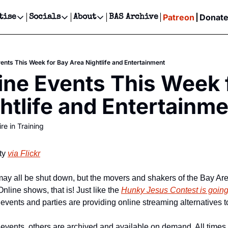
Patreon
Donat
tise
Socials
About
BAS Archive
Advertise
Socials
About
 Events Calendar
Advertise Events
Instagram
Our Writers
Threads
Newsletter Ads & Sponsorship, Ticket Giveaways & MORE
vents This Week for Bay Area Nightlife and Entertainment
our Event!
TikTok
Who is Broke-Ass Stuart?
X
ine Events This Week f
Creative Department
ts Newsletter
Facebook
Contact
Reels, TikToks, & Sponsored Editorials!
htlife and Entertainm
ts Text Message
Privacy Policy
Get Events Newsletter
Email &/or SMS
re in Training
Editorial Policy
ty 
via Flickr
y all be shut down, but the movers and shakers of the Bay Area
Online shows, that is! Just like the 
Hunky Jesus Contest is going
 events and parties are providing online streaming alternatives t
events, others are archived and available on demand. All times l