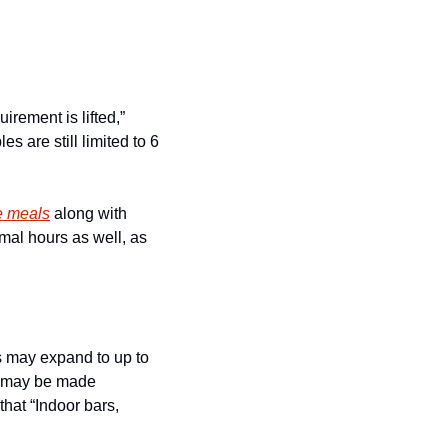
rement is lifted,” 
are still limited to 6 
e meals
 along with 
mal hours as well, as 
 may expand to up to 
s may be made 
at “Indoor bars, 