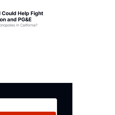
l Could Help Fight 
zon and PG&E
Can the COMPETE Act Combat Monopolies In California? 