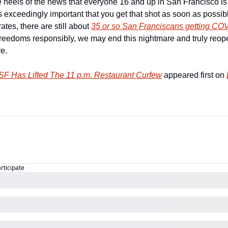
 heels of the news that everyone 16 and up in San Francisco is n
 exceedingly important that you get that shot as soon as possible.
rates, there are still about 
35 or so San Franciscans getting CO
reedoms responsibly, we may end this nightmare and truly reope
e.   
 Has Lifted The 11 p.m. Restaurant Curfew
 appeared first on 
articipate