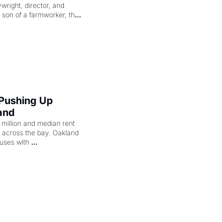
right, director, and 
 son of a farmworker, the 
cenes brought the Delano 
merican consciousness 
 Pushing Up 
and
illion and median rent 
ng across the bay. Oakland 
uses with 