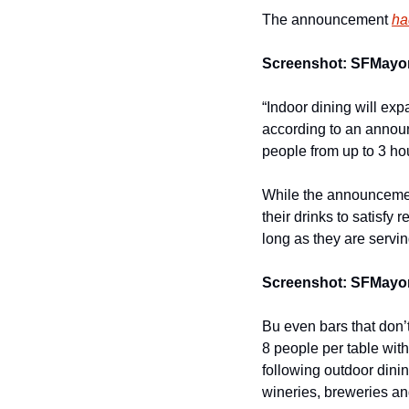
The announcement 
ha
Screenshot: SFMayor
“Indoor dining will exp
according to an announ
people from up to 3 ho
While the announcemen
their drinks to satisfy
long as they are servi
Screenshot: SFMayor
Bu even bars that don’
8 people per table wit
following outdoor dini
wineries, breweries and