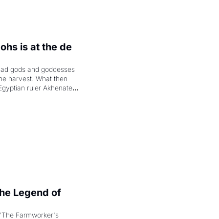
hs is at the de 
had gods and goddesses 
the harvest. What then 
Egyptian ruler Akhenaten 
laring the solar god Aten 
e Legend of 
"The Farmworker's 