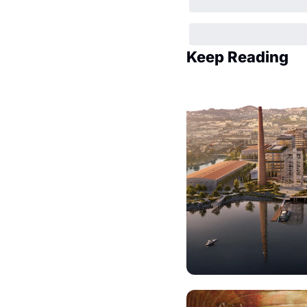
Keep Reading