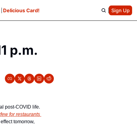
e
Delicious Card!
Sign Up
 p.m. 
al post-COVID life. 
rfew for restaurants 
effect tomorrow, 