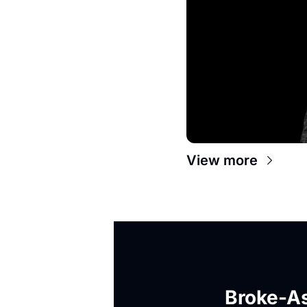
View more
Broke-As