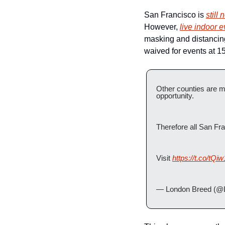
San Francisco is 
still 
However, 
live indoor 
masking and distancing 
waived for events at 1
Other counties are m
opportunity.
Therefore all San Fra
Visit 
https://t.co/tQ
— London Breed (@