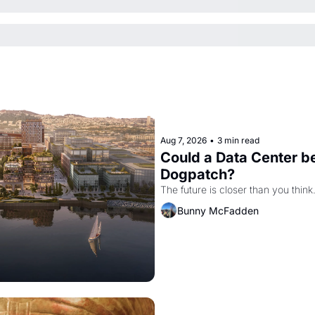
Aug 7, 2026
•
3 min read
Could a Data Center be
Dogpatch?
The future is closer than you think
Bunny McFadden