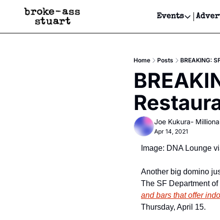
Events
Adver
Events
Bay Area
Home
Posts
BREAKING: SF 
Submit Y
BREAKING
Get Even
Restaur
Get Even
Joe Kukura- Millionai
Apr 14, 2021
Image: DNA Lounge vi
Another big domino just
The SF Department of 
and bars that offer ind
Thursday, April 15.