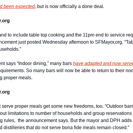
d been expected
, but is now officially a done deal.
.org
and to include table top cooking and the 11pm end to service requi
cement just posted Wednesday afternoon to SFMayor,org. “Tables 
useholds.”
t says “Indoor dining,” many bars 
have adapted and now serv
 requirements. So many bars will now be able to return to their nor
ng proper meals.
.org
t serve proper meals get some new freedoms, too. “Outdoor bars
hout limitations to number of households and group reservation
ng rules,  the announcement says. But the mayor and DPH adds th
 distilleries that do not serve bona fide meals remain closed.” 