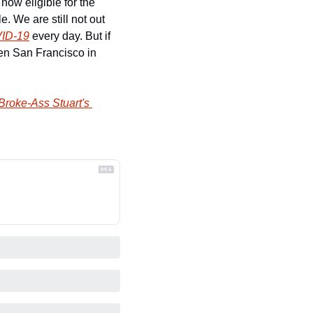
ow eligible for the 
 We are still not out 
VID-19
 every day. But if 
n San Francisco in 
Broke-Ass Stuart's 