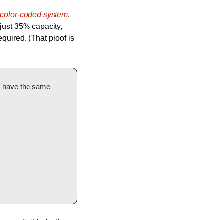
s color-coded system
. 
just 35% capacity, 
quired. (That proof is 
o have the same 