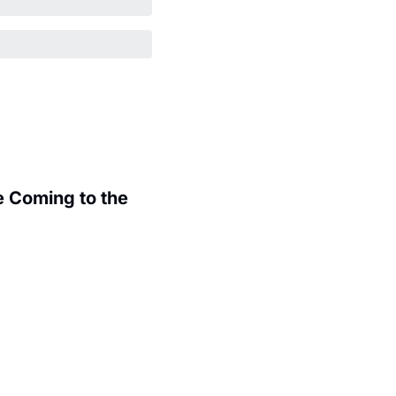
 Coming to the 
.