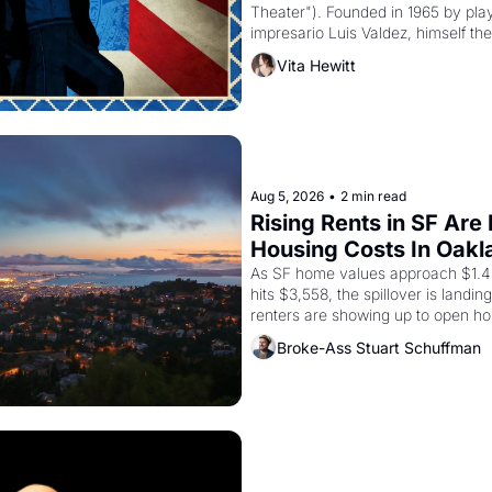
Theater"). Founded in 1965 by playw
impresario Luis Valdez, himself the
company's improvised skits and s
Vita Hewitt
grape strike screaming into the A
from 1965 through 1967
Aug 5, 2026
•
2 min read
Rising Rents in SF Are
Housing Costs In Oakl
As SF home values approach $1.4 m
hits $3,558, the spillover is landi
renters are showing up to open ho
recommendation letters in hand.
Broke-Ass Stuart Schuffman