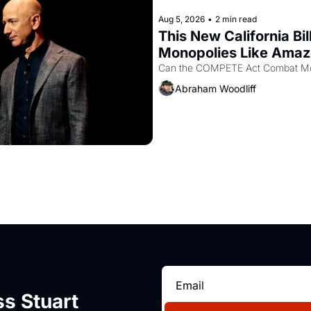
Aug 5, 2026
•
2 min read
This New California Bil
Monopolies Like Ama
Abraham Woodliff
s Stuart