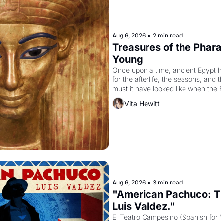
Aug 6, 2026
•
2 min read
Treasures of the Pharao
Young
Once upon a time, ancient Egypt 
for the afterlife, the seasons, and 
must it have looked like when the 
attempted to reform religion by dec
Vita Hewitt
to be the principal god of Egypt? 
Aug 6, 2026
•
3 min read
"American Pachuco: Th
Luis Valdez."
El Teatro Campesino (Spanish for 