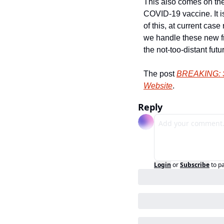
This also comes on the
COVID-19 vaccine. It is
of this, at current case 
we handle these new f
the not-too-distant futur
The post 
BREAKING: SF
Website
.
Reply
Login
or
Subscribe
to p