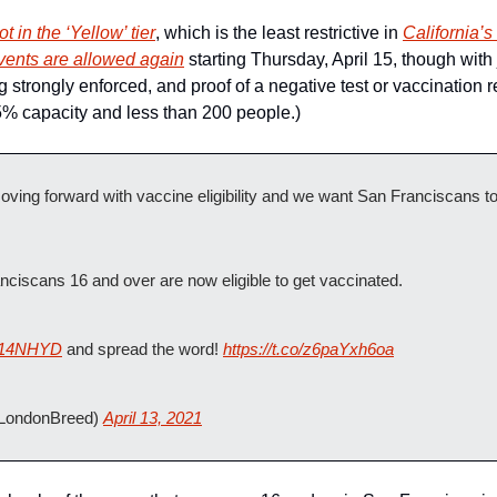
not in the ‘Yellow’ tier
, which is the least restrictive in 
California’
events are allowed again
 starting Thursday, April 15, though with 
strongly enforced, and proof of a negative test or vaccination re
5% capacity and less than 200 people.)
oving forward with vaccine eligibility and we want San Franciscans t
nciscans 16 and over are now eligible to get vaccinated.
iw14NHYD
 and spread the word! 
https://t.co/z6paYxh6oa
LondonBreed) 
April 13, 2021