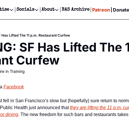
Patreon
Donat
tise
Socials
About
BAS Archive
Advertise
Socials
About
 Events Calendar
Advertise Events
Instagram
Our Writers
Threads
Newsletter Ads & Sponsorship, Ticket Giveaways & MORE
Has Lifted The 11 p.m. Restaurant Curfew
our Event!
TikTok
Who is Broke-Ass Stuart?
X
: SF Has Lifted The 11
Creative Department
ts Newsletter
Facebook
Contact
Reels, TikToks, & Sponsored Editorials!
ant Curfew
ts Text Message
Privacy Policy
Get Events Newsletter
Email &/or SMS
re in Training
Editorial Policy
a 
Facebook
 fell in San Francisco’s slow but (hopefully) sure return to norm
Public Health just announced that 
they are lifting the 11 p.m. cu
oor dining
. The new freedom for such bars and restaurants takes 