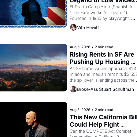
Legend of Luis Valdez.
El Teatro Campesino (Spanish for 
"The Farmworker's Theater"). 
Founded in 1965 by playwright, 
director, and impresario Luis Valdez
Vita Hewitt
himself the son of a farmworker, th
company's improvised skits and 
scenes brought the Delano grape 
strike screaming into the American
Aug 5, 2026
•
2 min read
consciousness from 1965 through 
Rising Rents in SF Are 
1967
Pushing Up Housing 
Costs In Oakland
As SF home values approach $1.4 
million and median rent hits $3,558
the spillover is landing across the 
bay. Oakland renters are showing 
Broke-Ass Stuart Schuffman
to open houses with recommendati
letters in hand.
Aug 5, 2026
•
2 min read
This New California Bill
Could Help Fight 
Monopolies Like 
Can the COMPETE Act Combat 
Monopolies In California? 