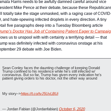
mala Harris needs to be awfully damned careful around vice 
esident Mike Pence at their debate, because these Republicans
ll totally take the stage unmasked, with a raging case of COVID
, and hate-spewing infected droplets in every direction. A tiny 
tail five paragraphs deep into a Tuesday Bloomberg article 
rump’s Doctor Has Job of Containing Patient Eager to Campaig
lows us to unspool with with certainty a terrifying detail — that 
ump was definitely infected with coronavirus onstage at his 
ptember 29 debate with Joe Biden.
Sean Conley faces the daunting challenge of keeping Donald 
Trump confined to his residence while he's still infected w/ 
coronavirus. But so far, Trump has given every indication he's 
patient giving orders to his doctor, not the other way around
My story–>
https://t.co/tvJ5UvLBUi
— Jordan Fabian (@Jordanfabian) 
October 6, 2020