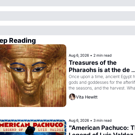
ep Reading
Aug 6, 2026
•
2 min read
Treasures of the 
Pharaohs is at the de 
Young
Once upon a time, ancient Egypt h
gods and goddesses for the afterlife
the seasons, and the harvest. What
then must it have looked like when 
Vita Hewitt
the Egyptian ruler Akhenaten 
attempted to reform religion by 
declaring the solar god Aten to be 
principal god of Egypt? 
Aug 6, 2026
•
3 min read
"American Pachuco: T