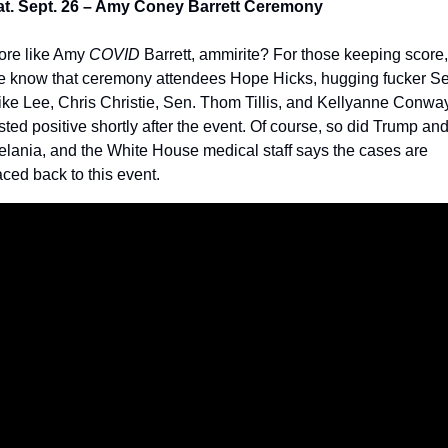
at. Sept. 26 – Amy Coney Barrett Ceremony
re like Amy 
COVID
 Barrett, ammirite? For those keeping score, 
 know that ceremony attendees Hope Hicks, hugging fucker Sen
ke Lee, Chris Christie, Sen. Thom Tillis, and Kellyanne Conway
sted positive shortly after the event. Of course, so did Trump and
lania, and the White House medical staff says the cases are 
aced back to this event.