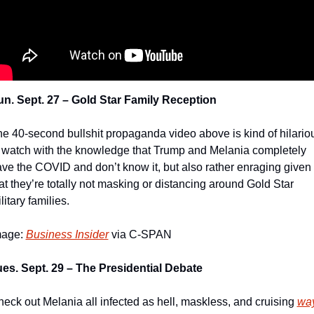
n. Sept. 27 – Gold Star Family Reception
e 40-second bullshit propaganda video above is kind of hilariou
 watch with the knowledge that Trump and Melania completely 
ve the COVID and don’t know it, but also rather enraging given 
at they’re totally not masking or distancing around Gold Star 
litary families.
age: 
Business Insider
 via C-SPAN
es. Sept. 29 – The Presidential Debate
eck out Melania all infected as hell, maskless, and cruising 
wa