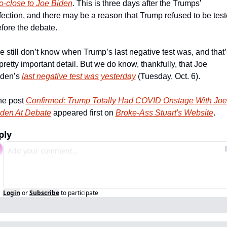
o-close to Joe Biden
. This is three days after the Trumps’ 
fection, and there may be a reason that Trump refused to be test
fore the debate.
 still don’t know when Trump’s last negative test was, and that’s
pretty important detail. But we do know, thankfully, that Joe 
den’s 
last negative test was yesterday
 (Tuesday, Oct. 6).
e post 
Confirmed: Trump Totally Had COVID Onstage With Joe 
den At Debate
 appeared first on 
Broke-Ass Stuart's Website
.
ply
Login
or
Subscribe
to participate