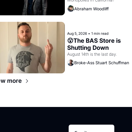
Amazon and PG&E
Abraham Woodliff
Aug 5, 2026
•
1 min read
😮The BAS Store is 
Shutting Down
August 14th is the last day.
Broke-Ass Stuart Schuffman
ew more