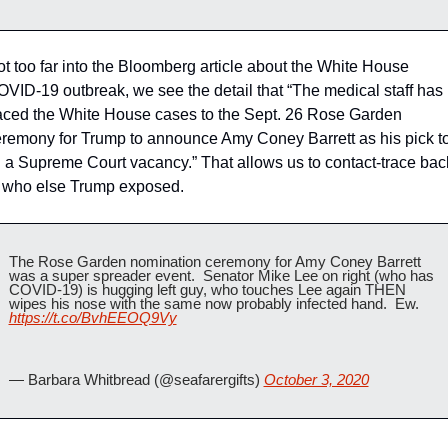
t too far into the Bloomberg article about the White House 
VID-19 outbreak, we see the detail that “The medical staff has 
aced the White House cases to the Sept. 26 Rose Garden 
remony for Trump to announce Amy Coney Barrett as his pick to
ll a Supreme Court vacancy.” That allows us to contact-trace back
 who else Trump exposed.
The Rose Garden nomination ceremony for Amy Coney Barrett 
was a super spreader event.  Senator Mike Lee on right (who has 
COVID-19) is hugging left guy, who touches Lee again THEN 
wipes his nose with the same now probably infected hand.  Ew.   
https://t.co/BvhEEOQ9Vy
— Barbara Whitbread (@seafarergifts) 
October 3, 2020