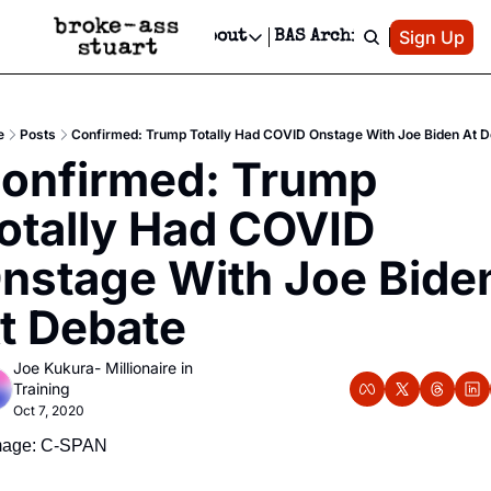
Patreon
Sign Up
Do
dvertise
Socials
About
BAS Archive
Advertise
Socials
About
 Area Events Calendar
Advertise Events
Instagram
Our Writers
Threads
Newsletter Ads & Sponsorship, Ticket Giveaways & MORE
e
Posts
Confirmed: Trump Totally Had COVID Onstage With Joe Biden At D
mit Your Event!
TikTok
Who is Broke-Ass Stuart?
X
onfirmed: Trump 
Creative Department
 Events Newsletter
Facebook
Contact
Reels, TikToks, & Sponsored Editorials!
otally Had COVID 
 Events Text Message
Privacy Policy
Get Events Newsletter
Email &/or SMS
nstage With Joe Biden
Editorial Policy
t Debate
Joe Kukura- Millionaire in 
Training
Oct 7, 2020
mage: C-SPAN