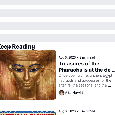
eep Reading
Aug 6, 2026
•
2 min read
Treasures of the 
Pharaohs is at the de 
Young
Once upon a time, ancient Egypt 
had gods and goddesses for the 
afterlife, the seasons, and the 
harvest. What then must it have 
Vita Hewitt
looked like when the Egyptian ruler
Akhenaten attempted to reform 
religion by declaring the solar god 
Aten to be the principal god of 
Aug 6, 2026
•
3 min read
Egypt? 