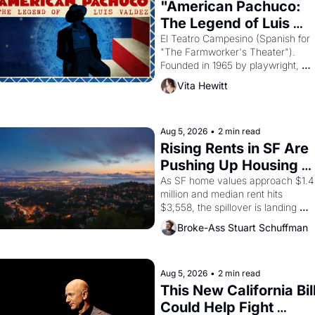
"American Pachuco: 
The Legend of Luis 
Valdez."
El Teatro Campesino (Spanish for 
"The Farmworker's Theater"). 
Founded in 1965 by playwright, 
director, and impresario Luis 
Vita Hewitt
Valdez, himself the son of a 
farmworker, the company's 
improvised skits and scenes 
brought the Delano grape strike 
Aug 5, 2026
•
2 min read
screaming into the American 
Rising Rents in SF Are 
consciousness from 1965 through 
Pushing Up Housing 
1967
Costs In Oakland
As SF home values approach $1.4 
million and median rent hits 
$3,558, the spillover is landing 
across the bay. Oakland renters 
Broke-Ass Stuart Schuffman
are showing up to open houses 
with recommendation letters in 
hand.
Aug 5, 2026
•
2 min read
This New California Bill
Could Help Fight 