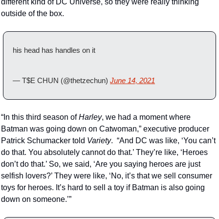
different kind of DC Universe, so they were really thinking 
outside of the box.
his head has handles on it
— T$E CHUN (@thetzechun) 
June 14, 2021
“In this third season of 
Harley
, we had a moment where 
Batman was going down on Catwoman,” executive producer 
Patrick Schumacker told 
Variety
.  “And DC was like, ‘You can’t 
do that. You absolutely cannot do that.’ They’re like, ‘Heroes 
don’t do that.’ So, we said, ‘Are you saying heroes are just 
selfish lovers?’ They were like, ‘No, it’s that we sell consumer 
toys for heroes. It’s hard to sell a toy if Batman is also going 
down on someone.’”