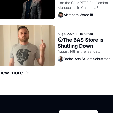
Monopolies Like 
Can the COMPETE Act Combat 
Monopolies In California? 
Amazon and PG&E
Abraham Woodliff
Aug 5, 2026
•
1 min read
😮The BAS Store is 
Shutting Down
August 14th is the last day.
Broke-Ass Stuart Schuffman
iew more