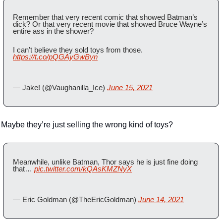
Remember that very recent comic that showed Batman’s 
dick? Or that very recent movie that showed Bruce Wayne’s 
entire ass in the shower?
I can’t believe they sold toys from those. 
https://t.co/pQGAyGwByn
— Jake! (@Vaughanilla_Ice) 
June 15, 2021
Maybe they’re just selling the wrong kind of toys?
Meanwhile, unlike Batman, Thor says he is just fine doing 
that… 
pic.twitter.com/kQAsKMZNyX
— Eric Goldman (@TheEricGoldman) 
June 14, 2021