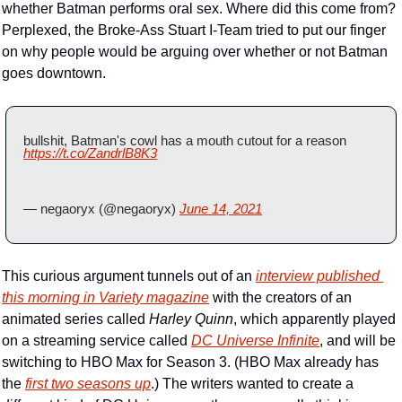
whether Batman performs oral sex. Where did this come from? 
Perplexed, the Broke-Ass Stuart I-Team tried to put our finger 
on why people would be arguing over whether or not Batman 
goes downtown.
bullshit, Batman's cowl has a mouth cutout for a reason  
https://t.co/ZandrlB8K3
— negaoryx (@negaoryx) 
June 14, 2021
This curious argument tunnels out of an 
interview published 
this morning in 
Variety
 magazine
 with the creators of an 
animated series called 
Harley Quinn
, which apparently played 
on a streaming service called 
DC Universe Infinite
, and will be 
switching to HBO Max for Season 3. (HBO Max already has 
the 
first two seasons up
.) The writers wanted to create a 