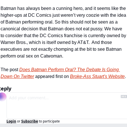
Batman has always been a cunning hero, and it seems like the 
higher-ups at DC Comics just weren’t very coozie with the idea 
of Batman performing oral. So this should not be seen as a 
canonical decision that Batman does not eat pussy. We have 
to consider that the DC Comics franchise is currently owned by 
Warner Bros., which is itself owned by AT&T.  And those 
executives are not exactly chomping at the bit to see Batman 
perform oral sex on Catwoman. 
The post 
Does Batman Perform Oral? The Debate Is Going 
Down On Twitter
 appeared first on 
Broke-Ass Stuart's Website
.
Reply
Login
or
Subscribe
to participate