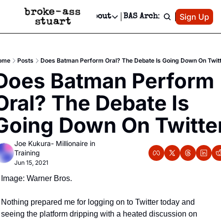
Patreon
Sign Up
Do
dvertise
Socials
About
BAS Archive
Advertise
Socials
About
 Area Events Calendar
Advertise Events
Instagram
Our Writers
Threads
Newsletter Ads & Sponsorship, Ticket Giveaways & MORE
ome
Posts
Does Batman Perform Oral? The Debate Is Going Down On Twit
mit Your Event!
TikTok
Who is Broke-Ass Stuart?
X
Does Batman Perform 
Creative Department
 Events Newsletter
Facebook
Contact
Reels, TikToks, & Sponsored Editorials!
Oral? The Debate Is 
 Events Text Message
Privacy Policy
Get Events Newsletter
Email &/or SMS
Going Down On Twitte
Editorial Policy
Joe Kukura- Millionaire in 
Training
Jun 15, 2021
Image: Warner Bros.
Nothing prepared me for logging on to Twitter today and 
seeing the platform dripping with a heated discussion on 