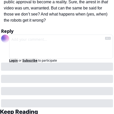
public approval to become a reality. Sure, the arrest in 
that
video was um, warranted. But can the same be said for 
those we don’t see? And what happens when (yes, 
when
) 
the robots get it wrong?
Reply
Login
or
Subscribe
to participate
Keep Reading