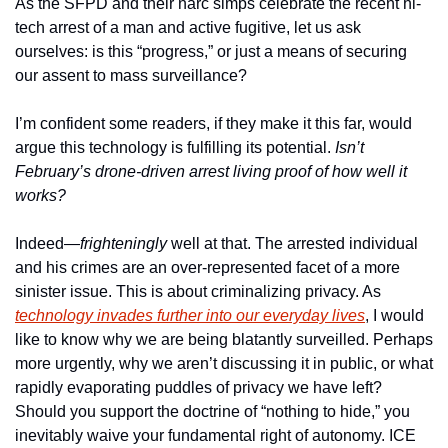
As the SFPD and their narc simps celebrate the recent hi-
tech arrest of a man and active fugitive, let us ask 
ourselves: is this “progress,” or just a means of securing 
our assent to mass surveillance? 
I’m confident some readers, if they make it this far, would 
argue this technology is fulfilling its potential. 
Isn’t 
February’s drone-driven arrest living proof of how well it 
works?
Indeed—
frighteningly
 well at that. The arrested individual 
and his crimes are an over-represented facet of a more 
sinister issue. This is about criminalizing privacy. As 
technology invades further into our everyday lives
, I would 
like to know why we are being blatantly surveilled. Perhaps 
more urgently, why we aren’t discussing it in public, or what 
rapidly evaporating puddles of privacy we have left? 
Should you support the doctrine of “nothing to hide,” you 
inevitably waive your fundamental right of autonomy. ICE 