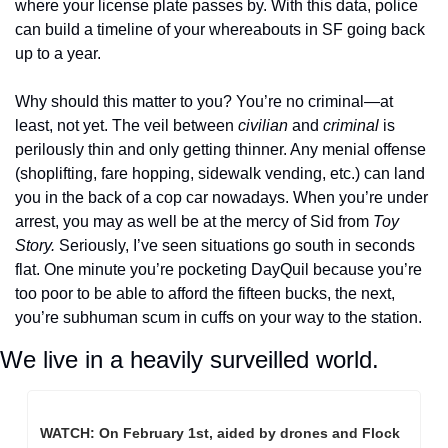
where your license plate passes by. With this data, police 
can build a timeline of your whereabouts in SF going back 
up to a year. 
Why should this matter to you? You’re no criminal—at 
least, not yet. The veil between 
civilian
 and 
criminal
 is 
perilously thin and only getting thinner. Any menial offense 
(shoplifting, fare hopping, sidewalk vending, etc.) can land 
you in the back of a cop car nowadays. When you’re under 
arrest, you may as well be at the mercy of Sid from 
Toy 
Story.
 Seriously, I’ve seen situations go south in seconds 
flat. One minute you’re pocketing DayQuil because you’re 
too poor to be able to afford the fifteen bucks, the next, 
you’re subhuman scum in cuffs on your way to the station. 
We live in a heavily surveilled world.
WATCH: On February 1st, aided by drones and Flock 