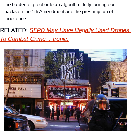
the burden of proof onto an algorithm, fully turning our 
backs on the 5th Amendment and the presumption of 
innocence. 
RELATED: 
SFPD May Have Illegally Used Drones 
To Combat Crime... Ironic.