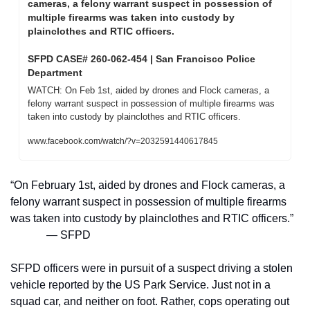
cameras, a felony warrant suspect in possession of 
multiple firearms was taken into custody by 
plainclothes and RTIC officers. 
SFPD CASE# 260-062-454 | San Francisco Police 
Department
WATCH: On Feb 1st, aided by drones and Flock cameras, a 
felony warrant suspect in possession of multiple firearms was 
taken into custody by plainclothes and RTIC officers. 
www.facebook.com/watch/?v=2032591440617845
“On February 1st, aided by drones and Flock cameras, a 
felony warrant suspect in possession of multiple firearms 
was taken into custody by plainclothes and RTIC officers.”
— SFPD
SFPD officers were in pursuit of a suspect driving a stolen 
vehicle reported by the US Park Service. Just not in a 
squad car, and neither on foot. Rather, cops operating out 