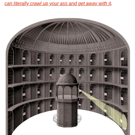
can literally crawl up your ass and get away with it
. 