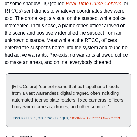
of some shadow HQ (called 
Real-Time Crime Centers
, or 
RTCCs) sent drones to whatever coordinates they were 
told. The drone kept a visual on the suspect while police 
intercepted. In this case, a plainclothes officer arrived on 
the scene and positively identified the suspect from an 
unknown distance. Meanwhile at the RTCC, officers 
entered the suspect’s name into the system and found he 
had active warrants. Pre-existing warrants allowed police 
to make an arrest, and online, everybody cheered. 
[RTCCs are] “control rooms that pull together all feeds 
from a vast warrantless digital dragnet, often including 
automated license plate readers, fixed cameras, officers’ 
body-worn cameras, drones, and other sources.” 
Josh Richman, Matthew Guariglia, 
Electronic Frontier Foundation