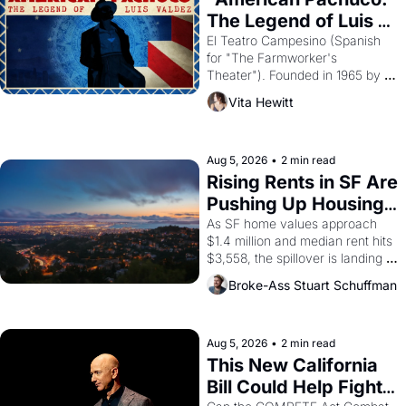
The Legend of Luis 
Valdez."
El Teatro Campesino (Spanish 
for "The Farmworker's 
Theater"). Founded in 1965 by 
playwright, director, and 
Vita Hewitt
impresario Luis Valdez, himself 
the son of a farmworker, the 
company's improvised skits and 
scenes brought the Delano 
Aug 5, 2026
•
2 min read
grape strike screaming into the 
Rising Rents in SF Are 
American consciousness from 
Pushing Up Housing 
1965 through 1967
Costs In Oakland
As SF home values approach 
$1.4 million and median rent hits 
$3,558, the spillover is landing 
across the bay. Oakland renters 
Broke-Ass Stuart Schuffman
are showing up to open houses 
with recommendation letters in 
hand.
Aug 5, 2026
•
2 min read
This New California 
Bill Could Help Fight 