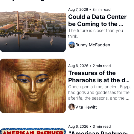
Aug 7, 2026
•
3 min read
Could a Data Center 
be Coming to the 
Dogpatch?
The future is closer than you 
think.
Bunny McFadden
Aug 6, 2026
•
2 min read
Treasures of the 
Pharaohs is at the de 
Young
Once upon a time, ancient Egypt 
had gods and goddesses for the 
afterlife, the seasons, and the 
harvest. What then must it have 
Vita Hewitt
looked like when the Egyptian 
ruler Akhenaten attempted to 
reform religion by declaring the 
solar god Aten to be the principal 
Aug 6, 2026
•
3 min read
god of Egypt? 
"American Pachuco: 