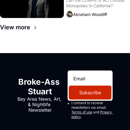
Monopolies Like 
Can the COMPETE Act Combat 
Monopolies In California? 
Amazon and PG&E
Abraham Woodliff
View more
Broke-Ass 
Stuart
Subscribe
Bay Area News, Art, 
I consent to receive 
& Nightlife 
newsletters via email.
Newsletter
Terms of use
and
Privacy 
policy
.