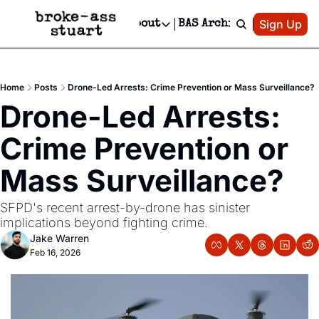
Patreon
Sign Up
Do
dvertise
Socials
About
BAS Archive
Advertise
Socials
About
 Area Events Calendar
Advertise Events
Instagram
Our Writers
Threads
Newsletter Ads & Sponsorship, Ticket Giveaways & MORE
Home
Posts
Drone-Led Arrests: Crime Prevention or Mass Surveillance?
mit Your Event!
TikTok
Who is Broke-Ass Stuart?
X
Drone-Led Arrests: 
Creative Department
 Events Newsletter
Facebook
Contact
Reels, TikToks, & Sponsored Editorials!
Crime Prevention or 
 Events Text Message
Privacy Policy
Get Events Newsletter
Email &/or SMS
Mass Surveillance?
Editorial Policy
SFPD's recent arrest-by-drone has sinister 
implications beyond fighting crime.
Jake Warren
Feb 16, 2026