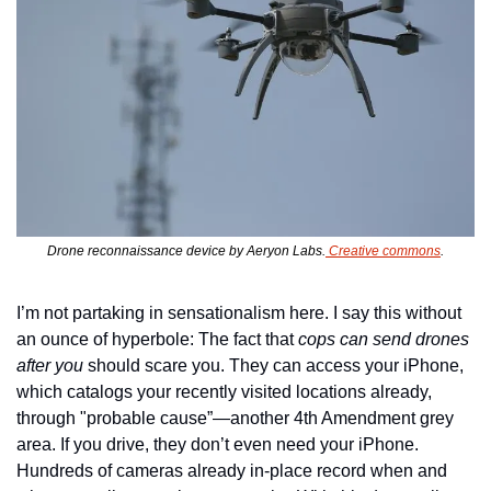
Drone reconnaissance device by Aeryon Labs.
 Creative commons
.
I’m not partaking in sensationalism here. I say this without 
an ounce of hyperbole: The fact that 
cops can send drones 
after you
 should scare you. They can access your iPhone, 
which catalogs your recently visited locations already, 
through "probable cause”—another 4th Amendment grey 
area. If you drive, they don’t even need your iPhone. 
Hundreds of cameras already in-place record when and 