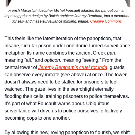
French Marxist philosopher Michel Foucault adapted the panopticon, an 
imposing prison design by British architect Jeremy Bentham, into a metaphor 
for self- and mass-surveillance thinking. Image: 
Creative Commons
.
This feels like the latest iteration of the panopticon, that 
insane, circular prison under one dome-turned-surveillance 
metaphor. Its name combines the ancient Greek 
pan
, 
meaning “all,” and 
opticon
, meaning “seeing.” From the 
central tower of 
Jeremy Bentham’s cruel rotunda
, guards 
can observe every inmate (see above) at once. The tower 
doesn’t always need to be staffed for prisoners to feel 
watched. The gaze lives in the searchlight eternally 
flooding their cells, training prisoners to police themselves. 
It’s part of what Foucault warns about. Ubiquitous 
surveillance will drive us to police ourselves, effectively 
becoming cops to one another. 
By allowing this new, roving panopticon to flourish, we shift 