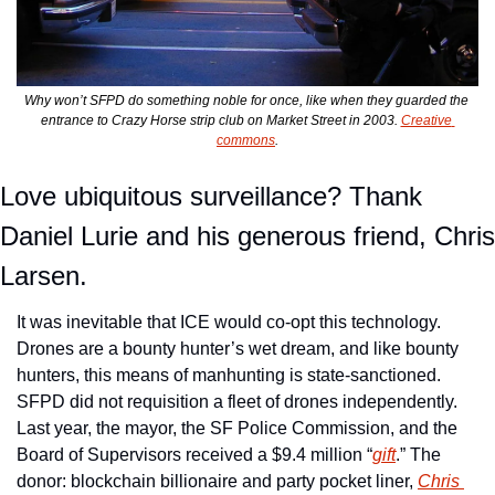
Why won’t SFPD do something noble for once, like when they guarded the 
entrance to Crazy Horse strip club on Market Street in 2003. 
Creative 
commons
.
Love ubiquitous surveillance? Thank 
Daniel Lurie and his generous friend, Chris 
Larsen. 
It was inevitable that ICE would co-opt this technology. 
Drones are a bounty hunter’s wet dream, and like bounty 
hunters, this means of manhunting is state-sanctioned. 
SFPD did not requisition a fleet of drones independently. 
Last year, the mayor, the SF Police Commission, and the 
Board of Supervisors received a $9.4 million “
gift
.” The 
donor: blockchain billionaire and party pocket liner, 
Chris 