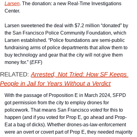
Larsen
. The donation: a new Real-Time Investigations 
Center.
Larsen sweetened the deal with $7.2 million “donated” by 
the San Francisco Police Community Foundation, which 
Larsen established. “Police foundations are semi-public 
fundraising arms of police departments that allow them to 
buy technology and gear that the city will not give them 
money for.” (
EFF
) 
RELATED: 
Arrested, Not Tried: How SF Keeps 
People in Jail for Years Without a Verdict
With the passage of Proposition E in March 2024, SFPD 
got permission from the city to employ drones for 
policework. That means San Francisco 
voted
 for this to 
happen (and if you voted for Prop E, go ahead and Prop-
Eat a bag of dicks). Whether drones-as-law-enforcement 
were an overt or covert part of Prop E, they needed majority 