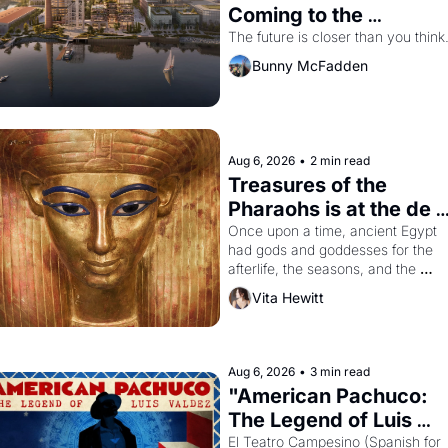
Coming to the 
Dogpatch?
The future is closer than you think
Bunny McFadden
Aug 6, 2026
•
2 min read
Treasures of the 
Pharaohs is at the de 
Young
Once upon a time, ancient Egypt 
had gods and goddesses for the 
afterlife, the seasons, and the 
harvest. What then must it have 
Vita Hewitt
looked like when the Egyptian ruler
Akhenaten attempted to reform 
religion by declaring the solar god 
Aten to be the principal god of 
Aug 6, 2026
•
3 min read
Egypt? 
"American Pachuco: 
The Legend of Luis 
Valdez."
El Teatro Campesino (Spanish for 