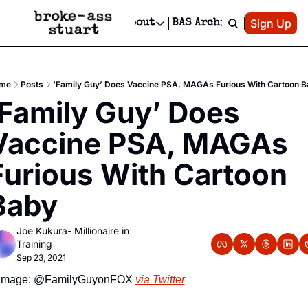
Patreon
Sign Up
Do
dvertise
Socials
About
BAS Archive
Advertise
Socials
About
 Area Events Calendar
Advertise Events
Instagram
Our Writers
Threads
Newsletter Ads & Sponsorship, Ticket Giveaways & MORE
me
Posts
‘Family Guy’ Does Vaccine PSA, MAGAs Furious With Cartoon B
mit Your Event!
TikTok
Who is Broke-Ass Stuart?
X
‘Family Guy’ Does 
Creative Department
 Events Newsletter
Facebook
Contact
Reels, TikToks, & Sponsored Editorials!
Vaccine PSA, MAGAs 
 Events Text Message
Privacy Policy
Get Events Newsletter
Email &/or SMS
Furious With Cartoon 
Editorial Policy
Baby
Joe Kukura- Millionaire in 
Training
Sep 23, 2021
Image: @FamilyGuyonFOX 
via Twitter