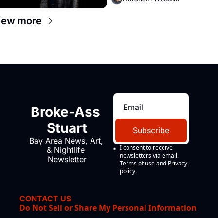
iew more
Broke-Ass 
Stuart
Subscribe
Bay Area News, Art, 
I consent to receive 
& Nightlife 
newsletters via email.
Newsletter
Terms of use
and
Privacy 
policy
.
CONTACT US
Do Not Sell or Share My Personal Information