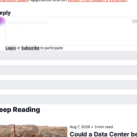
eply
Login
or
Subscribe
to participate
eep Reading
Aug 7, 2026
•
3 min read
Could a Data Center be