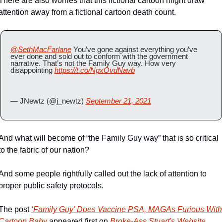
There are also worries that this fictional cartoon might draw 
attention away from a fictional cartoon death count.
@SethMacFarlane
 You’ve gone against everything you’ve 
ever done and sold out to conform with the government 
narrative. That’s not the Family Guy way. How very 
disappointing 
https://t.co/NgxOvdNavb
— JNewtz (@j_newtz) 
September 21, 2021
And what will become of “the Family Guy way” that is so critical 
to the fabric of our nation?
And some people rightfully called out the lack of attention to 
proper public safety protocols.
The post 
‘Family Guy’ Does Vaccine PSA, MAGAs Furious With 
Cartoon Baby
 appeared first on 
Broke-Ass Stuart's Website
.